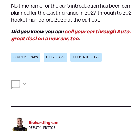
No timeframe for the car’s introduction has been conf
planned for the existing range in 2027 through to 20
Rocketman before 2029 at the earliest.
Did you know you can
sell your car through Auto
great deal on a new car, too
.
CONCEPT CARS
CITY CARS
ELECTRIC CARS
Richard Ingram
DEPUTY EDITOR