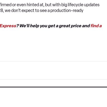
irmed or even hinted at, but with big lifecycle updates
28, we don’t expect to see a production-ready
 Express
? We’ll help you get a great price and
find a