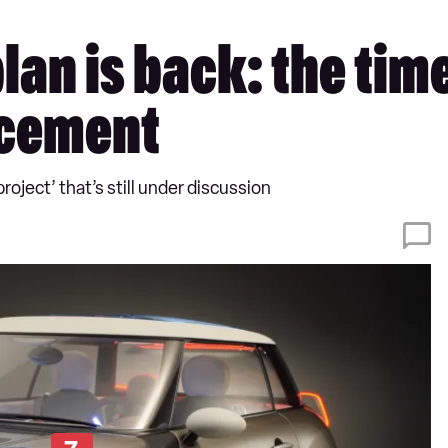
n is back: the time i
acement
roject’ that’s still under discussion