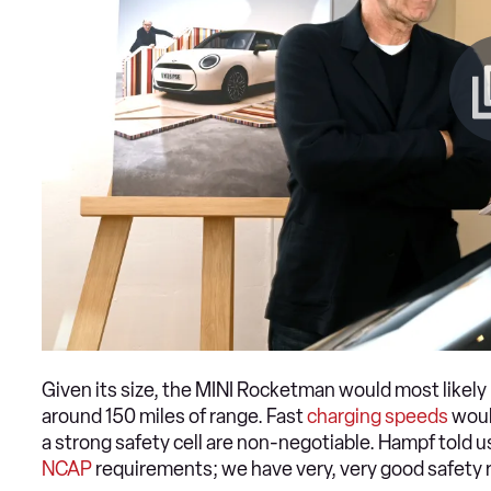
Given its size, the MINI Rocketman would most likely 
around 150 miles of range. Fast
charging speeds
woul
a strong safety cell are non-negotiable. Hampf told u
NCAP
requirements; we have very, very good safety r