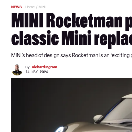
NEWS
Home
MINI
MINI Rocketman pla
classic Mini repl
MINI’s head of design says Rocketman is an ‘exciting p
By:
Richard Ingram
14 MAY 2026