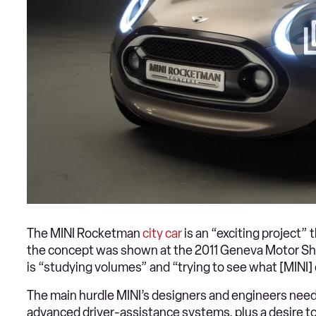
The MINI Rocketman
city car
is an “exciting project” t
the concept was shown at the 2011 Geneva Motor Show
is “studying volumes” and “trying to see what [MINI] 
The main hurdle MINI’s designers and engineers need
advanced driver-assistance systems, plus a desire to