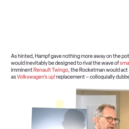
As hinted, Hampf gave nothing more away on the pote
would inevitably be designed to rival the wave of
sma
imminent
Renault Twingo
, the Rocketman would act 
as
Volkswagen’s up!
replacement – colloquially dubbe