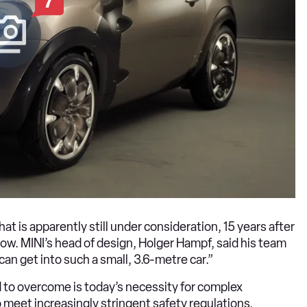
7
hat is apparently still under consideration, 15 years after
. MINI’s head of design, Holger Hampf, said his team
can get into such a small, 3.6-metre car.”
 to overcome is today’s necessity for complex
 meet increasingly stringent safety regulations.