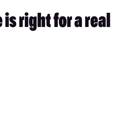
s right for a real