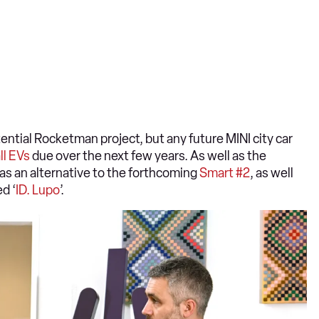
ntial Rocketman project, but any future MINI city car
ll EVs
due over the next few years. As well as the
as an alternative to the forthcoming
Smart #2
, as well
d ‘
ID. Lupo
’.