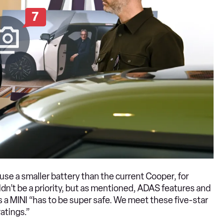
7
use a smaller battery than the current Cooper, for
dn’t be a priority, but as mentioned, ADAS features and
s a MINI “has to be super safe. We meet these five-star
atings.”