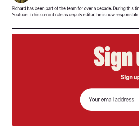
Richard has been part of the team for over a decade. During this 
Youtube. In his current role as deputy editor, he is now responsibl
Sign 
Sign up