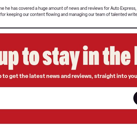
time he has covered a huge amount of news and reviews for Auto Express, a
e for keeping our content flowing and managing our team of talented write
up to stay in th
 to get the latest news and reviews, straight into yo