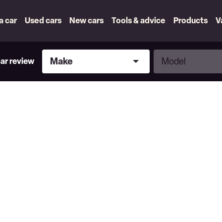
 a car
Used cars
New cars
Tools & advice
Products
V
Make
Model
Make
Model
car review