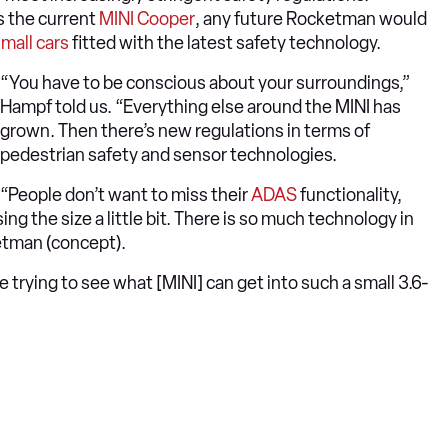
s the current
MINI Cooper
, any future Rocketman would
mall cars
fitted with the latest safety technology.
“You have to be conscious about your surroundings,”
Hampf told us. “Everything else around the MINI has
grown. Then there’s new regulations in terms of
pedestrian safety and sensor technologies.
“People don’t want to miss their
ADAS
functionality,
sing the size a little bit. There is so much technology in
ketman (concept).
 trying to see what [MINI] can get into such a small 3.6-