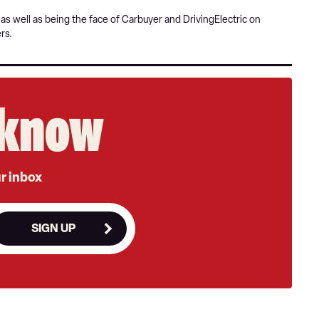
s well as being the face of Carbuyer and DrivingElectric on
rs.
e know
ur inbox
SIGN UP