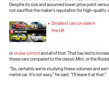
Despite its size and assumed lower price point versu
not sacrifice the maker’s reputation for high-quality
s
Smallest cars on sale in
the UK
or
cruise control
and all of that. That has led to increa
these cars compared to the classic Mini, or the Roc
“So, certainly we're studying these volumes and we're
metre car. It’s not easy,” he said. “I’ll leave it at that.”