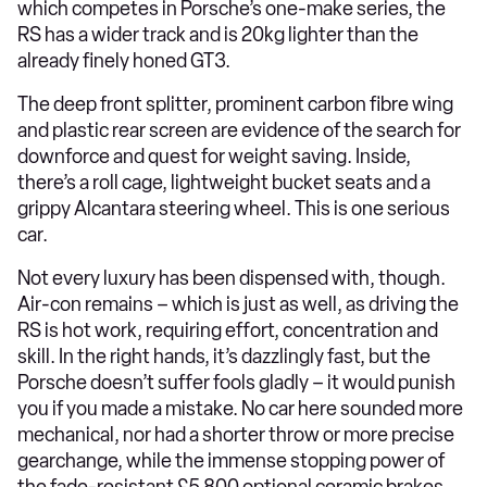
which competes in Porsche’s one-make series, the
RS has a wider track and is 20kg lighter than the
already finely honed GT3.
The deep front splitter, prominent carbon fibre wing
and plastic rear screen are evidence of the search for
downforce and quest for weight saving. Inside,
there’s a roll cage, lightweight bucket seats and a
grippy Alcantara steering wheel. This is one serious
car.
Not every luxury has been dispensed with, though.
Air-con remains – which is just as well, as driving the
RS is hot work, requiring effort, concentration and
skill. In the right hands, it’s dazzlingly fast, but the
Porsche doesn’t suffer fools gladly – it would punish
you if you made a mistake. No car here sounded more
mechanical, nor had a shorter throw or more precise
gearchange, while the immense stopping power of