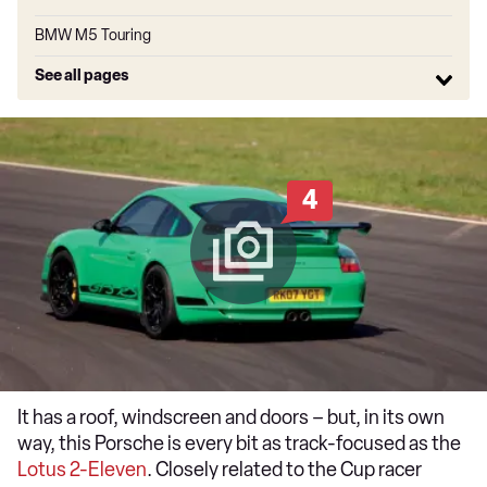
BMW M5 Touring
See all pages
4
It has a roof, windscreen and doors – but, in its own
way, this Porsche is every bit as track-focused as the
Lotus 2-Eleven
. Closely related to the Cup racer