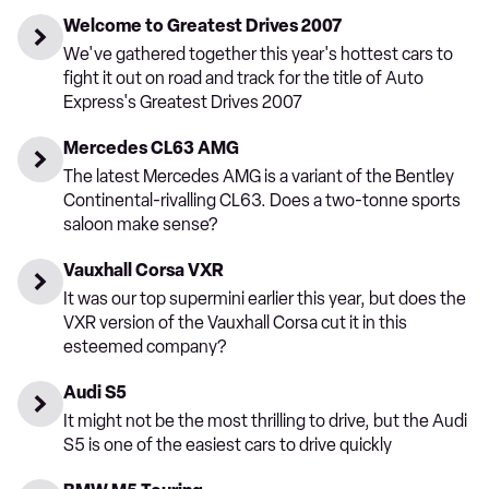
Welcome to Greatest Drives 2007
We've gathered together this year's hottest cars to
fight it out on road and track for the title of Auto
Express's Greatest Drives 2007
Mercedes CL63 AMG
The latest Mercedes AMG is a variant of the Bentley
Continental-rivalling CL63. Does a two-tonne sports
saloon make sense?
Vauxhall Corsa VXR
It was our top supermini earlier this year, but does the
VXR version of the Vauxhall Corsa cut it in this
esteemed company?
Audi S5
It might not be the most thrilling to drive, but the Audi
S5 is one of the easiest cars to drive quickly