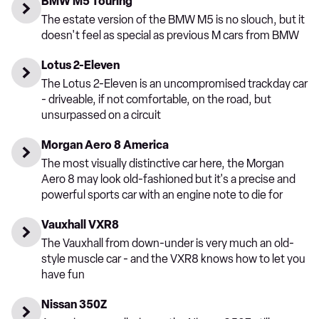
BMW M5 Touring
The estate version of the BMW M5 is no slouch, but it
doesn't feel as special as previous M cars from BMW
Lotus 2-Eleven
The Lotus 2-Eleven is an uncompromised trackday car
- driveable, if not comfortable, on the road, but
unsurpassed on a circuit
Morgan Aero 8 America
The most visually distinctive car here, the Morgan
Aero 8 may look old-fashioned but it's a precise and
powerful sports car with an engine note to die for
Vauxhall VXR8
The Vauxhall from down-under is very much an old-
style muscle car - and the VXR8 knows how to let you
have fun
Nissan 350Z