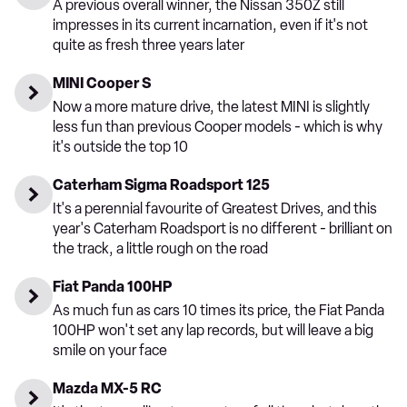
A previous overall winner, the Nissan 350Z still
impresses in its current incarnation, even if it's not
quite as fresh three years later
MINI Cooper S
Now a more mature drive, the latest MINI is slightly
less fun than previous Cooper models - which is why
it's outside the top 10
Caterham Sigma Roadsport 125
It's a perennial favourite of Greatest Drives, and this
year's Caterham Roadsport is no different - brilliant on
the track, a little rough on the road
Fiat Panda 100HP
As much fun as cars 10 times its price, the Fiat Panda
100HP won't set any lap records, but will leave a big
smile on your face
Mazda MX-5 RC