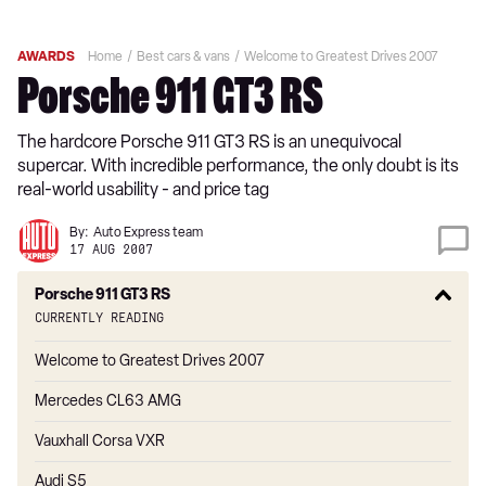
AWARDS
Home
Best cars & vans
Welcome to Greatest Drives 2007
Porsche 911 GT3 RS
The hardcore Porsche 911 GT3 RS is an unequivocal
supercar. With incredible performance, the only doubt is its
real-world usability - and price tag
By:
Auto Express team
17 AUG 2007
Porsche 911 GT3 RS
Currently reading
Welcome to Greatest Drives 2007
Mercedes CL63 AMG
Vauxhall Corsa VXR
Audi S5