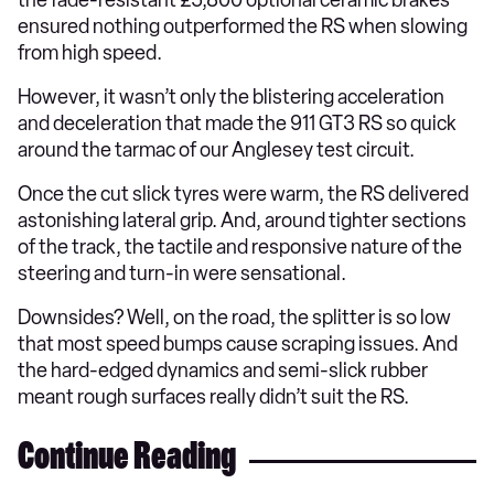
the fade-resistant £5,800 optional ceramic brakes
ensured nothing outperformed the RS when slowing
from high speed.
However, it wasn’t only the blistering acceleration
and deceleration that made the 911 GT3 RS so quick
around the tarmac of our Anglesey test circuit.
Once the cut slick tyres were warm, the RS delivered
astonishing lateral grip. And, around tighter sections
of the track, the tactile and responsive nature of the
steering and turn-in were sensational.
Downsides? Well, on the road, the splitter is so low
that most speed bumps cause scraping issues. And
the hard-edged dynamics and semi-slick rubber
meant rough surfaces really didn’t suit the RS.
Continue Reading