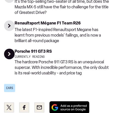
It's the top-selling two-seater of all time, but does the
Mazda MX-5 still have the flair to challenge for the title
of Greatest Drive?
Renaultsport Mégane F1 Team R26
The latest F1-inspired Renaultsport Megane has
learnt from previous models' failings, and is now a
brilliant all-round package
Porsche 911 GT3 RS
CURRENTLY READING
The hardcore Porsche 911 GT3 RS is an unequivocal
supercar. With incredible performance, the only doubt
is its real-world usability - and price tag
CARS
Add
Share
Share
Email
as
this
this