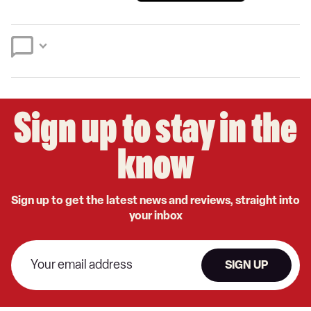
a
on
on
preferred
Twitter
Facebook
source
on
Google
Sign up to stay in the
know
Sign up to get the latest news and reviews, straight into
your inbox
SIGN UP