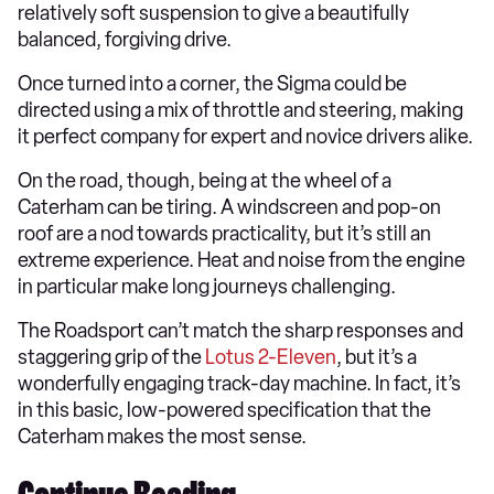
relatively soft suspension to give a beautifully
balanced, forgiving drive.
Once turned into a corner, the Sigma could be
directed using a mix of throttle and steering, making
it perfect company for expert and novice drivers alike.
On the road, though, being at the wheel of a
Caterham can be tiring. A windscreen and pop-on
roof are a nod towards practicality, but it’s still an
extreme experience. Heat and noise from the engine
in particular make long journeys challenging.
The Roadsport can’t match the sharp responses and
staggering grip of the
Lotus 2-Eleven
, but it’s a
wonderfully engaging track-day machine. In fact, it’s
in this basic, low-powered specification that the
Caterham makes the most sense.