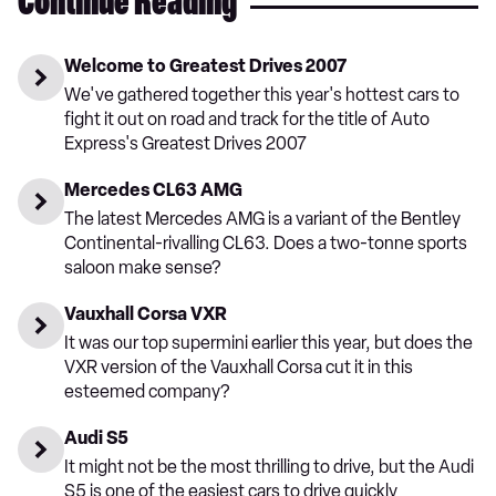
Continue Reading
Welcome to Greatest Drives 2007
We've gathered together this year's hottest cars to
fight it out on road and track for the title of Auto
Express's Greatest Drives 2007
Mercedes CL63 AMG
The latest Mercedes AMG is a variant of the Bentley
Continental-rivalling CL63. Does a two-tonne sports
saloon make sense?
Vauxhall Corsa VXR
It was our top supermini earlier this year, but does the
VXR version of the Vauxhall Corsa cut it in this
esteemed company?
Audi S5
It might not be the most thrilling to drive, but the Audi
S5 is one of the easiest cars to drive quickly