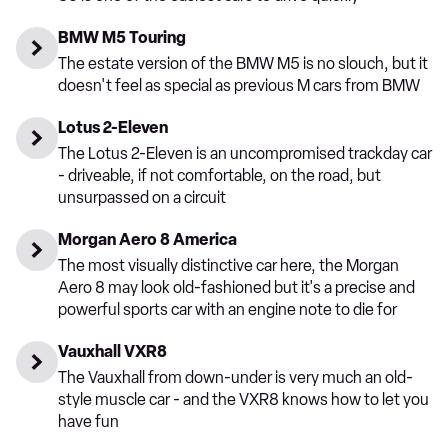
BMW M5 Touring
The estate version of the BMW M5 is no slouch, but it
doesn't feel as special as previous M cars from BMW
Lotus 2-Eleven
The Lotus 2-Eleven is an uncompromised trackday car
- driveable, if not comfortable, on the road, but
unsurpassed on a circuit
Morgan Aero 8 America
The most visually distinctive car here, the Morgan
Aero 8 may look old-fashioned but it's a precise and
powerful sports car with an engine note to die for
Vauxhall VXR8
The Vauxhall from down-under is very much an old-
style muscle car - and the VXR8 knows how to let you
have fun