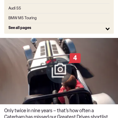
Audi S5
BMW M5 Touring
See all pages
4
Only twice in nine years – that’s how often a
Caterham has missed our Greatest Drives shortlist.