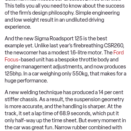
This tells you all you need to know about the success
of the firm’s design philosophy. Simple engineering
and low weight result in an undiluted driving
experience.
And the new Sigma Roadsport 125 is the best
example yet. Unlike last year’s firebreathing CSR260,
the newcomer has a modest 1.6-litre motor. The
Ford
Focus
-based unit has a bespoke throttle body and
engine management adjustments, and now produces
125bhp. In a car weighing only 550kg, that makes for a
huge performance.
A new welding technique has produced a 14 per cent
stiffer chassis. As a result, the suspension geometry
is more accurate, and the handling is sharper. At the
track, it set a lap time of 68.9 seconds, which put it
only half-way up the time sheet. But every moment in
the car was great fun. Narrow rubber combined with