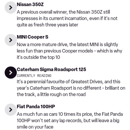
Nissan 350Z
A previous overall winner, the Nissan 350Z still
impresses in its current incarnation, even if it's not
quite as fresh three years later
MINI Cooper S
Now a more mature drive, the latest MINI is slightly
less fun than previous Cooper models - which is why
it's outside the top 10
Caterham Sigma Roadsport 125
CURRENTLY READING
It's a perennial favourite of Greatest Drives, and this
year's Caterham Roadsport is no different - brilliant on
the track, a little rough on the road
Fiat Panda 100HP
As much fun as cars 10 times its price, the Fiat Panda
100HP won't set any lap records, but will leave a big
smile on your face