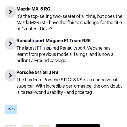
Mazda MX-5 RC
It's the top-selling two-seater of all time, but does the
Mazda MX-5 still have the flair to challenge for the title
of Greatest Drive?
Renaultsport Mégane F1 Team R26
The latest F1-inspired Renaultsport Megane has
learnt from previous models' failings, and is now a
brilliant all-round package
Porsche 911 GT3 RS
The hardcore Porsche 911 GT3 RS is an unequivocal
supercar. With incredible performance, the only doubt
is its real-world usability - and price tag
CARS