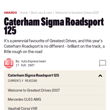
AWARDS
Home
Best cars & vans
Welcome to Greatest Drives 2007
Caterham Sigma Roadsport
125
It's a perennial favourite of Greatest Drives, and this year's
Caterham Roadsport is no different - brilliant on the track, a
little rough on the road
By:
Auto Express team
17 AUG 2007
Caterham Sigma Roadsport 125
Currently reading
Welcome to Greatest Drives 2007
Mercedes CL63 AMG
Vauxhall Corsa VXR