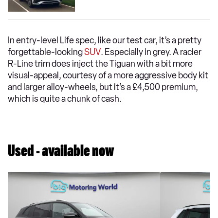
In entry-level Life spec, like our test car, it’s a pretty
forgettable-looking
SUV
. Especially in grey. A racier
R-Line trim does inject the Tiguan with a bit more
visual-appeal, courtesy of a more aggressive body kit
and larger alloy-wheels, but it’s a £4,500 premium,
which is quite a chunk of cash.
Used - available now