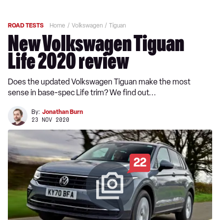
ROAD TESTS
Home
Volkswagen
Tiguan
New Volkswagen Tiguan
Life 2020 review
Does the updated Volkswagen Tiguan make the most
sense in base-spec Life trim? We find out...
By:
Jonathan Burn
23 NOV 2020
22