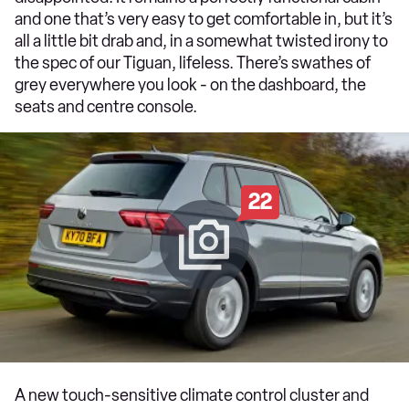
and one that’s very easy to get comfortable in, but it’s
all a little bit drab and, in a somewhat twisted irony to
the spec of our Tiguan, lifeless. There’s swathes of
grey everywhere you look - on the dashboard, the
seats and centre console.
22
A new touch-sensitive climate control cluster and