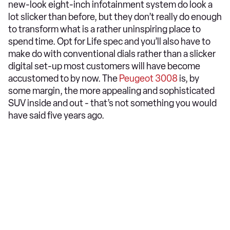
new-look eight-inch infotainment system do look a
lot slicker than before, but they don’t really do enough
to transform what is a rather uninspiring place to
spend time. Opt for Life spec and you’ll also have to
make do with conventional dials rather than a slicker
digital set-up most customers will have become
accustomed to by now. The
Peugeot 3008
is, by
some margin, the more appealing and sophisticated
SUV inside and out - that’s not something you would
have said five years ago.