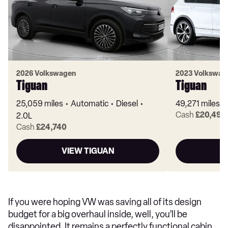
2026 Volkswagen
2023 Volkswag
Tiguan
Tiguan
25,059 miles
Automatic
Diesel
49,271 miles
Cash
£20,490
2.0L
Cash
£24,740
VIEW TIGUAN
V
If you were hoping VW was saving all of its design
budget for a big overhaul inside, well, you’ll be
disappointed. It remains a perfectly functional cabin