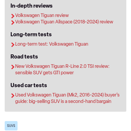
In-depth reviews
Volkswagen Tiguan review
Volkswagen Tiguan Allspace (2018-2024) review
Long-term tests
Long-term test: Volkswagen Tiguan
Road tests
New Volkswagen Tiguan R-Line 2.0 TSI review:
sensible SUV gets GTI power
Used car tests
Used Volkswagen Tiguan (Mk2, 2016-2024) buyer’s
guide: big-selling SUV is a second-hand bargain
SUVS