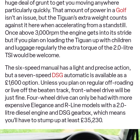
huge deal of grunt to get you moving anywhere
particularly quickly. That amount of power in a
Golf
isn’t an issue, but the Tiguan’s extra weight counts
against it here when accelerating from a standstill.
Once above 3,000rpm the engine gets into its stride
but if you plan on loading the Tiguan up with children
and luggage regularly the extra torque of the 2.0-litre
TSI would be welcome.
The six-speed manual has a light and precise action,
but a seven-speed
DSG
automatic is available as a
£1,600 option. Unless you plan on regular off-roading
or live off the beaten track, front-wheel drive will be
just fine. Four-wheel drive can only be had with more
expensive Elegance and R-Line models with a 2.0-
litre diesel engine and DSG gearbox, which means
you’ll have to stump up at least £35,230.