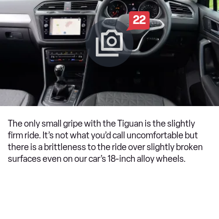
22
The only small gripe with the Tiguan is the slightly
firm ride. It’s not what you’d call uncomfortable but
there is a brittleness to the ride over slightly broken
surfaces even on our car’s 18-inch alloy wheels.