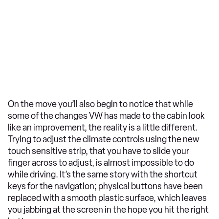
On the move you’ll also begin to notice that while
some of the changes VW has made to the cabin look
like an improvement, the reality is a little different.
Trying to adjust the climate controls using the new
touch sensitive strip, that you have to slide your
finger across to adjust, is almost impossible to do
while driving. It’s the same story with the shortcut
keys for the navigation; physical buttons have been
replaced with a smooth plastic surface, which leaves
you jabbing at the screen in the hope you hit the right