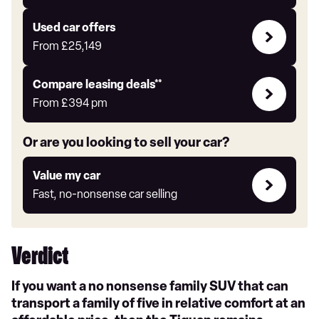
Auto
Express
Compare
Used car offers
Offers
From
£25,149
Leasing
Compare leasing deals**
deals
From
£394
pm
link
Or are you looking to sell your car?
Value
Value my car
my
Fast, no-nonsense car selling
car
Verdict
If you want a no nonsense family SUV that can
transport a family of five in relative comfort at an