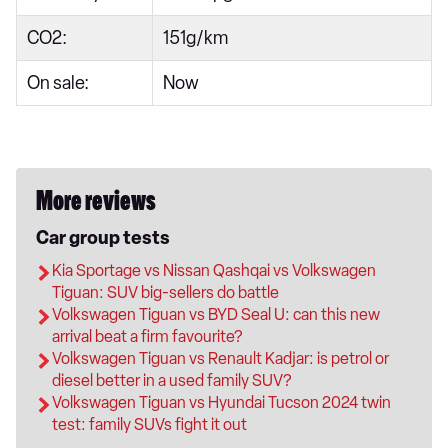
CO2:
151g/km
On sale:
Now
More reviews
Car group tests
Kia Sportage vs Nissan Qashqai vs Volkswagen
Tiguan: SUV big-sellers do battle
Volkswagen Tiguan vs BYD Seal U: can this new
arrival beat a firm favourite?
Volkswagen Tiguan vs Renault Kadjar: is petrol or
diesel better in a used family SUV?
Volkswagen Tiguan vs Hyundai Tucson 2024 twin
test: family SUVs fight it out