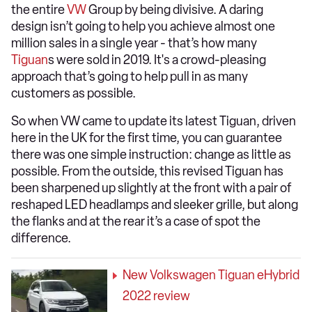
the entire
VW
Group by being divisive. A daring
design isn’t going to help you achieve almost one
million sales in a single year - that’s how many
Tiguan
s were sold in 2019. It's a crowd-pleasing
approach that’s going to help pull in as many
customers as possible.
So when VW came to update its latest Tiguan, driven
here in the UK for the first time, you can guarantee
there was one simple instruction: change as little as
possible. From the outside, this revised Tiguan has
been sharpened up slightly at the front with a pair of
reshaped LED headlamps and sleeker grille, but along
the flanks and at the rear it’s a case of spot the
difference.
New Volkswagen Tiguan eHybrid
2022 review