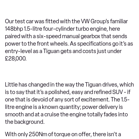
Our test car was fitted with the VW Group’s familiar
148bhp 1.5-litre four-cylinder turbo engine, here
paired with a six-speed manual gearbox that sends
power to the front wheels. As specifications go it’s as
entry-level as a Tiguan gets and costs just under
£28,000.
Little has changed in the way the Tiguan drives, which
is to say that it’s a polished, easy and refined SUV - if
one that is devoid of any sort of excitement. The 1.5-
litre engine is a known quantity; power delivery is
smooth and at a cruise the engine totally fades into
the background.
With only 250Nm of torque on offer, there isn't a