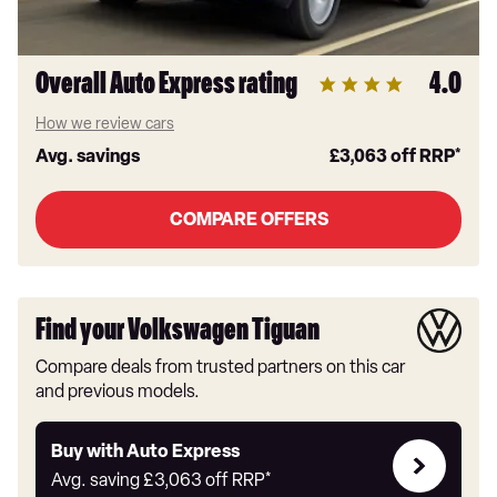
Overall Auto Express rating
4.0
How we review cars
Avg. savings
£3,063
off RRP*
COMPARE OFFERS
Find your Volkswagen Tiguan
Compare deals from trusted partners on this car
and previous models.
Buy
Buy with Auto Express
with
Avg. saving
£3,063
off RRP*