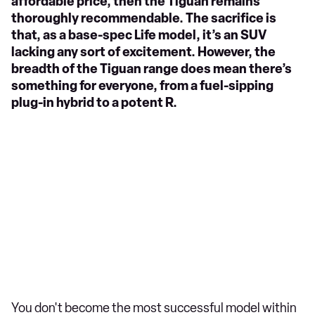
affordable price, then the Tiguan remains
thoroughly recommendable. The sacrifice is
that, as a base-spec Life model, it’s an SUV
lacking any sort of excitement. However, the
breadth of the Tiguan range does mean there’s
something for everyone, from a fuel-sipping
plug-in hybrid to a potent R.
You don't become the most successful model within