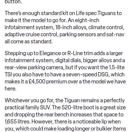
button.
There’s enough standard kit on Life spec Tiguans to
make it the model to go for. An eight-inch
infotainment system, 18-inch alloys, climate control,
adaptive cruise control, parking sensors and sat-nav
all come as standard.
Stepping up to Elegance or R-Line trim adds a larger
infotainment system, digital dials, bigger alloys and a
rear-view parking camera, but if you want the 1.5-lite
TSI you also have to have a seven-speed DSG, which
makes it a £4,500 premium over a the model we have
here.
Whichever you go for, the Tiguan remains a perfectly
practical family SUV. The 520-litre boot is a great size
and dropping the rear bench increases that space to
1,655 litres. However, there is a noticeable lip when
you, which could make loading longer or bulkier items