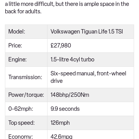
a little more difficult, but there is ample space in the
back for adults.
Model:
Volkswagen Tiguan Life 1.5 TSI
Price:
£27,980
Engine:
1.5-litre 4cyl turbo
Six-speed manual, front-wheel
Transmission:
drive
Power/torque:
148bhp/250Nm
0-62mph:
9.9 seconds
Top speed:
126mph
Economy:
42.6mpg