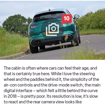
10
The cabin is often where cars can feel their age, and
that is certainly true here. While I love the steering
wheel and the paddles behind it, the simplicity of the
air-con controls and the drive-mode switch, the main
digital interface – which felt a little behind the curve
in 2018 – is pretty poor. Its resolution is low, it’s slow
to react and the rear camera view looks like