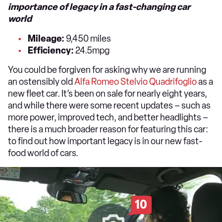
importance of legacy in a fast-changing car
world
Mileage:
9,450 miles
Efficiency:
24.5mpg
You could be forgiven for asking why we are running
an ostensibly old
Alfa Romeo Stelvio Quadrifoglio
as a
new fleet car. It’s been on sale for nearly eight years,
and while there were some recent updates – such as
more power, improved tech, and better headlights –
there is a much broader reason for featuring this car:
to find out how important legacy is in our new fast-
food world of cars.
10