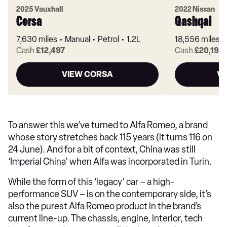
2025 Vauxhall
2022 Nissan
Corsa
Qashqai
7,630 miles
Manual
Petrol
1.2L
18,556 miles
Cash
£12,497
Cash
£20,199
VIEW CORSA
VI
To answer this we’ve turned to Alfa Romeo, a brand
whose story stretches back 115 years (it turns 116 on
24 June). And for a bit of context, China was still
‘Imperial China’ when Alfa was incorporated in Turin.
While the form of this ‘legacy’ car – a high-
performance SUV – is on the contemporary side, it’s
also the purest Alfa Romeo product in the brand’s
current line-up. The chassis, engine, interior, tech