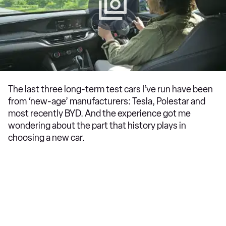
The last three long-term test cars I’ve run have been
from ‘new-age’ manufacturers: Tesla, Polestar and
most recently BYD. And the experience got me
wondering about the part that history plays in
choosing a new car.