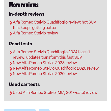
More reviews
In-depth reviews
Alfa Romeo Stelvio Quadrifoglio review: hot SUV
that keeps getting better
Alfa Romeo Stelvio review
Road tests
Alfa Romeo Stelvio Quadrifoglio 2024 facelift
review: updates transform this fast SUV
New Alfa Romeo Stelvio 2023 review
New Alfa Romeo Stelvio Quadrifoglio 2020 review
New Alfa Romeo Stelvio 2020 review
Used car tests
Used Alfa Romeo Stelvio (Mk1, 2017-date) review