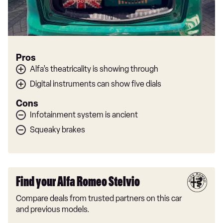
Pros
Alfa’s theatricality is showing through
Digital instruments can show five dials
Cons
Infotainment system is ancient
Squeaky brakes
Find your Alfa Romeo Stelvio
Compare deals from trusted partners on this car
and previous models.