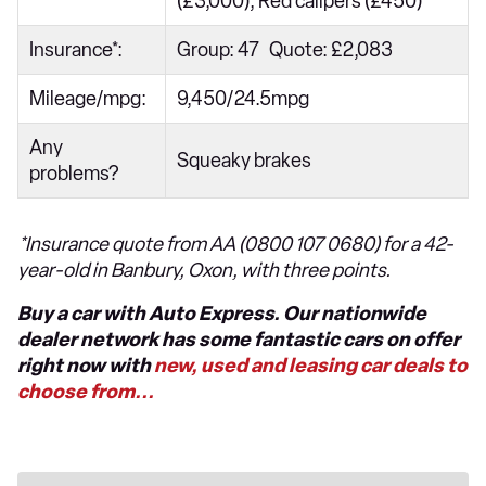
(£3,000), Red calipers (£450)
Insurance*:
Group: 47 Quote: £2,083
Mileage/mpg:
9,450/24.5mpg
Any
Squeaky brakes
problems?
*Insurance quote from AA (0800 107 0680) for a 42-
year-old in Banbury, Oxon, with three points.
Buy a car with Auto Express. Our nationwide
dealer network has some fantastic cars on offer
right now with
new, used and leasing car deals to
choose from...