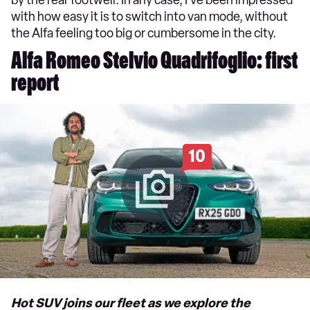
by the rear footwell. In any case, I’ve been impressed
with how easy it is to switch into van mode, without
the Alfa feeling too big or cumbersome in the city.
Alfa Romeo Stelvio Quadrifoglio: first
report
10
Hot SUV joins our fleet as we explore the