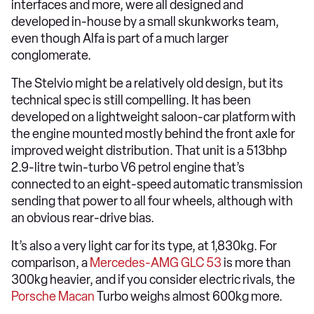
interfaces and more, were all designed and
developed in-house by a small skunkworks team,
even though Alfa is part of a much larger
conglomerate.
The Stelvio might be a relatively old design, but its
technical spec is still compelling. It has been
developed on a lightweight saloon-car platform with
the engine mounted mostly behind the front axle for
improved weight distribution. That unit is a 513bhp
2.9-litre twin-turbo V6 petrol engine that’s
connected to an eight-speed automatic transmission
sending that power to all four wheels, although with
an obvious rear-drive bias.
It’s also a very light car for its type, at 1,830kg. For
comparison, a
Mercedes-AMG GLC 53
is more than
300kg heavier, and if you consider electric rivals, the
Porsche Macan
Turbo weighs almost 600kg more.