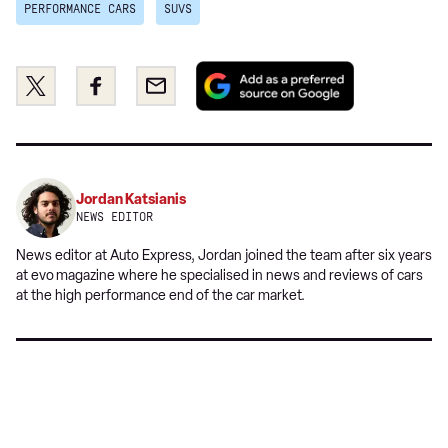
PERFORMANCE CARS
SUVS
Add
Share
Share
Email
as
this
this
a
on
on
preferred
Twitter
Facebook
source
on
Jordan Katsianis
Google
NEWS EDITOR
News editor at Auto Express, Jordan joined the team after six years
at evo
magazine where he specialised in news and reviews of cars
at the high performance end of the car market.