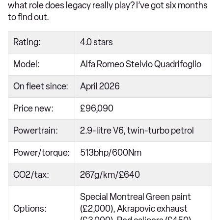
what role does legacy really play? I’ve got six months
to find out.
Rating:
4.0 stars
Model:
Alfa Romeo Stelvio Quadrifoglio
On fleet since:
April 2026
Price new:
£96,090
Powertrain:
2.9-litre V6, twin-turbo petrol
Power/torque:
513bhp/600Nm
CO2/tax:
267g/km/£640
Special Montreal Green paint
Options:
(£2,000), Akrapovic exhaust