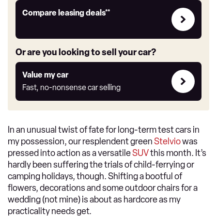
Leasing
Compare leasing deals**
deals
link
Or are you looking to sell your car?
Value
Value my car
my
Fast, no-nonsense car selling
car
In an unusual twist of fate for long-term test cars in
my possession, our resplendent green
Stelvio
was
pressed into action as a versatile
SUV
this month. It’s
hardly been suffering the trials of child-ferrying or
camping holidays, though. Shifting a bootful of
flowers, decorations and some outdoor chairs for a
wedding (not mine) is about as hardcore as my
practicality needs get.