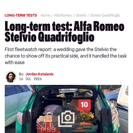
LONG-TERM TESTS
Home
Alfa Romeo
Stelvio
Stelvio Quadrifoglio
Long-term test: Alfa Romeo
Stelvio Quadrifoglio
First fleetwatch report: a wedding gave the Stelvio the
chance to show off its practical side, and it handled the task
with ease
By:
Jordan Katsianis
16 JUL 2026
10