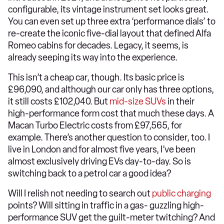
configurable, its vintage instrument set looks great.
You can even set up three extra ‘performance dials’ to
re-create the iconic five-dial layout that defined Alfa
Romeo cabins for decades. Legacy, it seems, is
already seeping its way into the experience.
This isn’t a cheap car, though. Its basic price is
£96,090, and although our car only has three options,
it still costs £102,040. But
mid-size
SUVs
in their
high-performance form cost that much these days. A
Macan Turbo Electric costs from £97,565, for
example. There’s another question to consider, too. I
live in London and for almost five years, I’ve been
almost exclusively driving EVs day-to-day. So is
switching back to a petrol car a good idea?
Will I relish not needing to search out
public charging
points? Will sitting in traffic in a gas- guzzling high-
performance SUV get the guilt-meter twitching? And