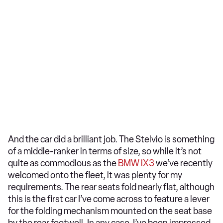
And the car did a brilliant job. The Stelvio is something
of a middle-ranker in terms of size, so while it’s not
quite as commodious as the
BMW iX3
we’ve recently
welcomed onto the fleet, it was plenty for my
requirements. The rear seats fold nearly flat, although
this is the first car I’ve come across to feature a lever
for the folding mechanism mounted on the seat base