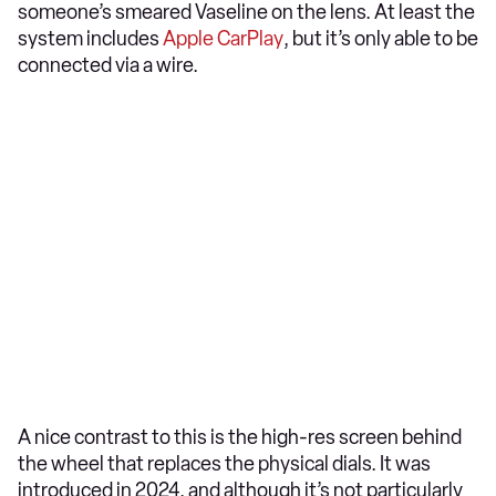
someone’s smeared Vaseline on the lens. At least the
system includes
Apple CarPlay
, but it’s only able to be
connected via a wire.
A nice contrast to this is the high-res screen behind
the wheel that replaces the physical dials. It was
introduced in 2024, and although it’s not particularly