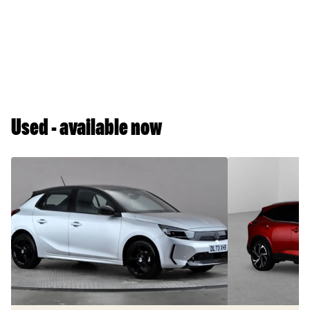
Used - available now