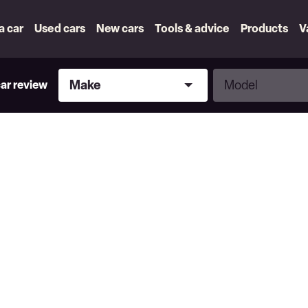
 a car
Used cars
New cars
Tools & advice
Products
V
Make
Model
Make
Model
car review