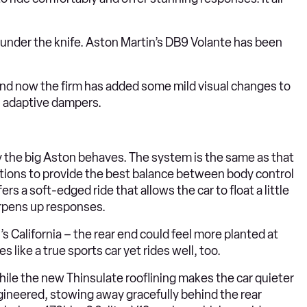
e under the knife. Aston Martin’s DB9 Volante has been
and now the firm has added some mild visual changes to
in adaptive dampers.
 the big Aston behaves. The system is the same as that
tions to provide the best balance between body control
s a soft-edged ride that allows the car to float a little
arpens up responses.
i’s California – the rear end could feel more planted at
like a true sports car yet rides well, too.
ile the new Thinsulate rooflining makes the car quieter
engineered, stowing away gracefully behind the rear