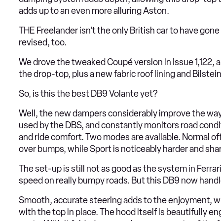
adds up to an even more alluring Aston.
THE Freelander isn’t the only British car to have gon
revised, too.
We drove the tweaked Coupé version in Issue 1,122, 
the drop-top, plus a new fabric roof lining and Bilste
So, is this the best DB9 Volante yet?
Well, the new dampers considerably improve the way
used by the DBS, and constantly monitors road condi
and ride comfort. Two modes are available. Normal offer
over bumps, while Sport is noticeably harder and sh
The set-up is still not as good as the system in Ferrar
speed on really bumpy roads. But this DB9 now handles 
Smooth, accurate steering adds to the enjoyment, wh
with the top in place. The hood itself is beautifully 