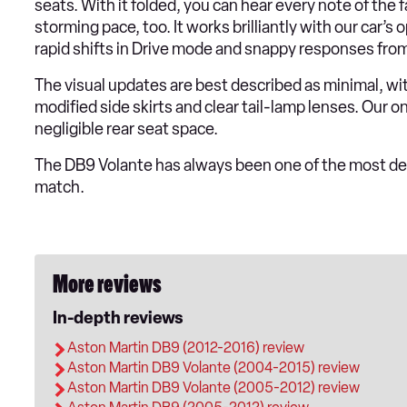
seats. With it folded, you can hear every note of the
storming pace, too. It works brilliantly with our car’
rapid shifts in Drive mode and snappy responses fro
The visual updates are best described as minimal, wi
modified side skirts and clear tail-lamp lenses. Our o
negligible rear seat space.
The DB9 Volante has always been one of the most desi
match.
More reviews
In-depth reviews
Aston Martin DB9 (2012-2016) review
Aston Martin DB9 Volante (2004-2015) review
Aston Martin DB9 Volante (2005-2012) review