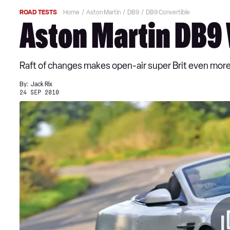
ROAD TESTS
Home
Aston Martin
DB9
DB9 Convertible
Aston Martin DB9 
Raft of changes makes open-air super Brit even more
By:
Jack Rix
24 SEP 2010