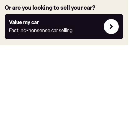
Or are you looking to sell your car?
Value
Value my car
my
Fast, no-nonsense car selling
car