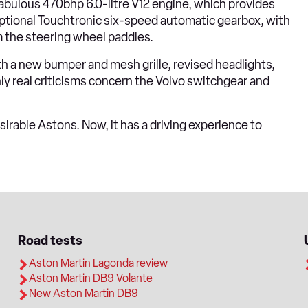
 fabulous 470bhp 6.0-litre V12 engine, which provides
s optional Touchtronic six-speed automatic gearbox, with
m the steering wheel paddles.
th a new bumper and mesh grille, revised headlights,
nly real criticisms concern the Volvo switchgear and
rable Astons. Now, it has a driving experience to
Road tests
Aston Martin Lagonda review
Aston Martin DB9 Volante
New Aston Martin DB9