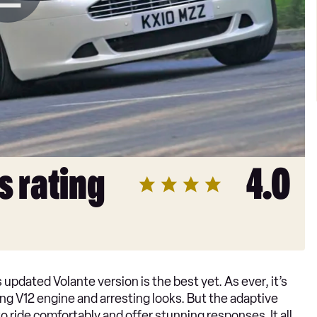
s rating
4.0
s updated Volante version is the best yet. As ever, it’s
ling V12 engine and arresting looks. But the adaptive
 ride comfortably and offer stunning responses. It all