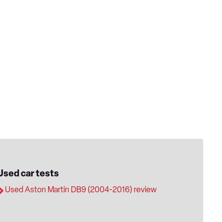
Used car tests
Used Aston Martin DB9 (2004-2016) review