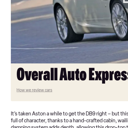
Overall Auto Expres
How we review cars
It’s taken Aston a while to get the DB9 right – but thi
full of character, thanks to a hand-crafted cabin, wai
damping system adds depth, allowing this drop-top to