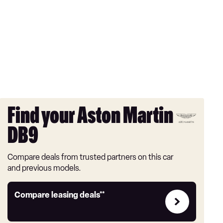
Find your Aston Martin
DB9
Compare deals from trusted partners on this car
and previous models.
Leasing
Compare leasing deals**
deals
link