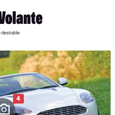
Volante
 desirable
4