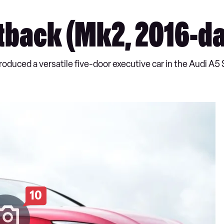
tback (Mk2, 2016-da
oduced a versatile five-door executive car in the Audi A5
10