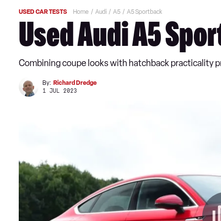
USED CAR TESTS
Home
Audi
A5
A5 Sportback
Used Audi A5 Spor
Combining coupe looks with hatchback practicality pr
By:
Richard Dredge
1 JUL 2023