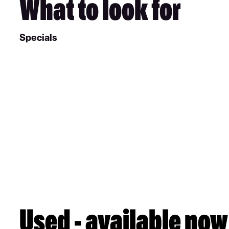
What to look for
Specials
Used - available now