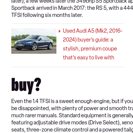
later); a few weeks later the 349bhp S5 Sportback ap
Sportback arrived in March 2017: the RS 5, with a 44
TFSI following six months later.
Used Audi A5 (Mk2, 2016-
2024) buyer’s guide: a
stylish, premium coupe
that’s easy to live with
buy?
Even the 1.4 TFSI is a sweet enough engine, but if you 
be disappointed, with plenty of power and smooth tr
much rarer manuals. Standard equipment is generally 
featuring adjustable drive modes (Drive Select), xenon
seats, three-zone climate control and a powered tail