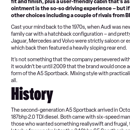
fit and finish, plus a user-friendly cabin that’s a
ointment is the so-so driving experience – but if 
other choices including a couple of rivals from 
Cast your mind back to the 1970s, when Audi was new t
family car with a hatchback configuration – and pr
Jaguar, Mercedes and Volvo were strictly saloon or e
which back then featured a heavily sloping rear end.
It’s not something that the company persevered with, 
it wouldn’t be until 2009 that the brand would once ag
form of the A5 Sportback. Mixing style with practica
all.
History
The second-generation A5 Sportback arrived in Octob
187bhp 2.0 TDI diesel. Both came with six-speed man
those who wanted something reallyswift and frugal, t