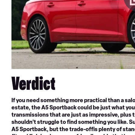
Verdict
If you need something more practical than a salo
estate, the A5 Sportback could be just what you’
transmissions that are just as impressive, plus t
shouldn’t struggle to find something you like. Su
A5 Sportback, but the trade-offis plenty of sta