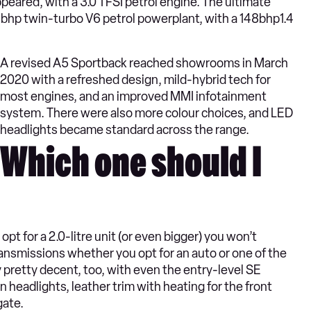
peared, with a 3.0 TFSI petrol engine. The ultimate
4bhp twin-turbo V6 petrol powerplant, with a 148bhp1.4
A revised A5 Sportback reached showrooms in March
2020 with a refreshed design, mild-hybrid tech for
most engines, and an improved MMI infotainment
system. There were also more colour choices, and LED
headlights became standard across the range.
Which one should I
opt for a 2.0-litre unit (or even bigger) you won’t
ansmissions whether you opt for an auto or one of the
pretty decent, too, with even the entry-level SE
 headlights, leather trim with heating for the front
gate.