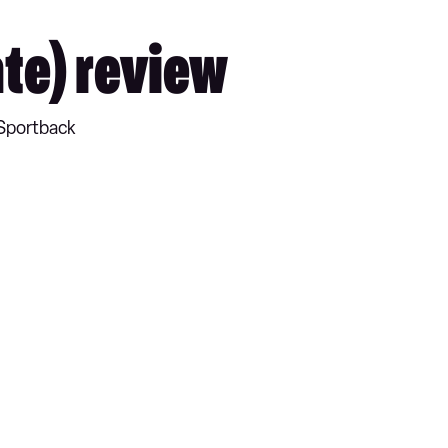
te) review
 Sportback