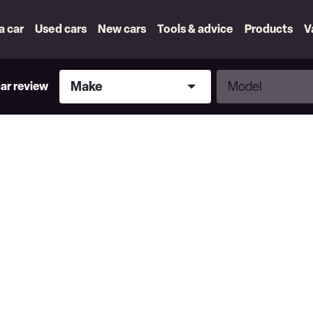
 a car
Used cars
New cars
Tools & advice
Products
V
Make
Model
Make
Model
car review