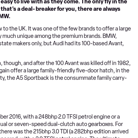
s easy to live with as they come. The only fly in the
that’s a deal- breaker for you, there are always
BMW.
o the UK. It was one of the few brands to offer a large
etty much unique among the premium brands. BMW,
state makers only, but Audi had its 100-based Avant,
though, and after the 100 Avant was killed off in 1982,
ain offer a large family-friendly five-door hatch, in the
lity, the A5 Sportback is the consummate family carry-
er 2016, with a 248bhp 2.0 TFSI petrol engine or a
ual or seven-speed dual-clutch auto gearboxes. For
here was the 215bhp 3.0 TDI (a 282bhp edition arrived