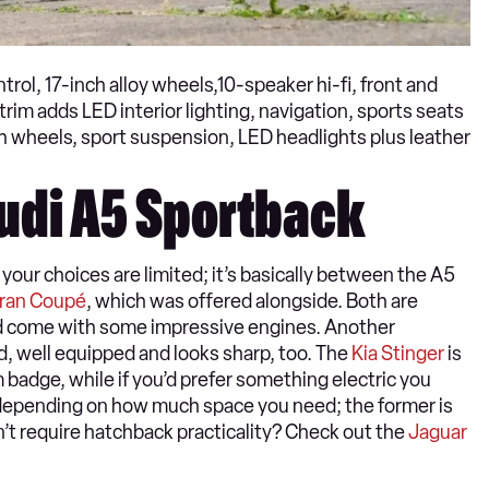
rol, 17-inch alloy wheels,10-speaker hi-fi, front and
rim adds LED interior lighting, navigation, sports seats
nch wheels, sport suspension, LED headlights plus leather
Audi A5 Sportback
your choices are limited; it’s basically between the A5
Gran Coupé
, which was offered alongside. Both are
and come with some impressive engines. Another
ed, well equipped and looks sharp, too. The
Kia Stinger
is
 badge, while if you’d prefer something electric you
depending on how much space you need; the former is
on’t require hatchback practicality? Check out the
Jaguar