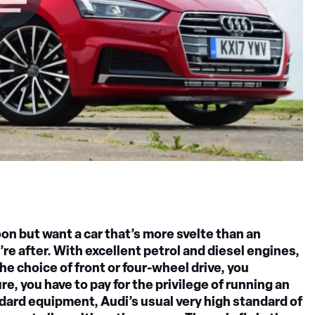
on but want a car that’s more svelte than an
re after. With excellent petrol and diesel engines,
he choice of front or four-wheel drive, you
re, you have to pay for the privilege of running an
ndard equipment, Audi’s usual very high standard of