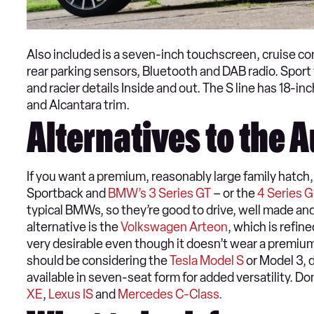
Also included is a seven-inch touchscreen, cruise cont
rear parking sensors, Bluetooth and DAB radio. Sport t
and racier details Inside and out. The S line has 18-i
and Alcantara trim.
Alternatives to the 
If you want a premium, reasonably large family hatch, 
Sportback and
BMW’s 3 Series GT
– or the
4 Series 
typical BMWs, so they’re good to drive, well made 
alternative is the
Volkswagen Arteon
, which is refin
very desirable even though it doesn’t wear a premium
should be considering the
Tesla Model S
or Model 3, 
available in seven-seat form for added versatility. D
XE
,
Lexus IS
and
Mercedes C-Class.