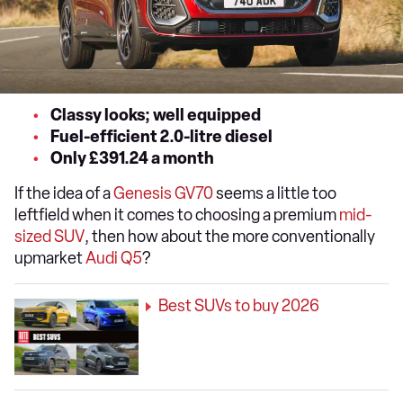
Classy looks; well equipped
Fuel-efficient 2.0-litre diesel
Only £391.24 a month
If the idea of a
Genesis GV70
seems a little too
leftfield when it comes to choosing a premium
mid-
sized SUV
, then how about the more conventionally
upmarket
Audi Q5
?
Best SUVs to buy 2026