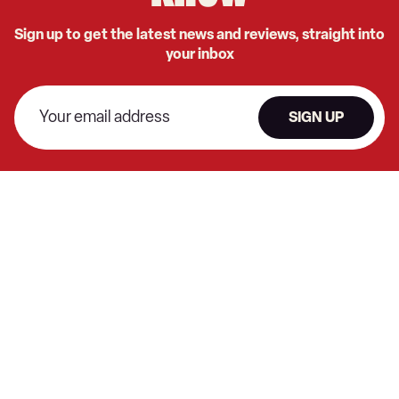
Sign up to get the latest news and reviews, straight into
your inbox
SIGN UP