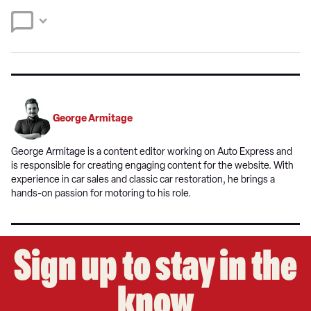
Twitter
Facebook
source
on
Google
George Armitage
George Armitage is a content editor working on Auto Express and
is responsible for creating engaging content for the website. With
experience in car sales and classic car restoration, he brings a
hands-on passion for motoring to his role.
Sign up to stay in the
know