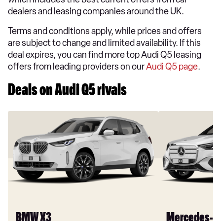
dealers and leasing companies around the UK.
Terms and conditions apply, while prices and offers
are subject to change and limited availability. If this
deal expires, you can find more top Audi Q5 leasing
offers from leading providers on our
Audi Q5 page
.
Deals on Audi Q5 rivals
BMW X3
Mercedes-B