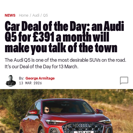
NEWS
Home
Audi
Q5
Car Deal of the Day: an Audi
Q5 for £391 a month will
make you talk of the town
The Audi Q5 is one of the most desirable SUVs on the road.
It’s our Deal of the Day for 13 March.
By:
George Armitage
13 MAR 2026