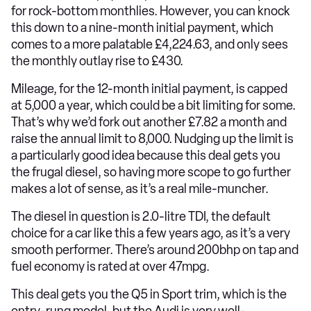
for rock-bottom monthlies. However, you can knock
this down to a nine-month initial payment, which
comes to a more palatable £4,224.63, and only sees
the monthly outlay rise to £430.
Mileage, for the 12-month initial payment, is capped
at 5,000 a year, which could be a bit limiting for some.
That’s why we’d fork out another £7.82 a month and
raise the annual limit to 8,000. Nudging up the limit is
a particularly good idea because this deal gets you
the frugal diesel, so having more scope to go further
makes a lot of sense, as it’s a real mile-muncher.
The diesel in question is 2.0-litre TDI, the default
choice for a car like this a few years ago, as it’s a very
smooth performer. There’s around 200bhp on tap and
fuel economy is rated at over 47mpg.
This deal gets you the Q5 in Sport trim, which is the