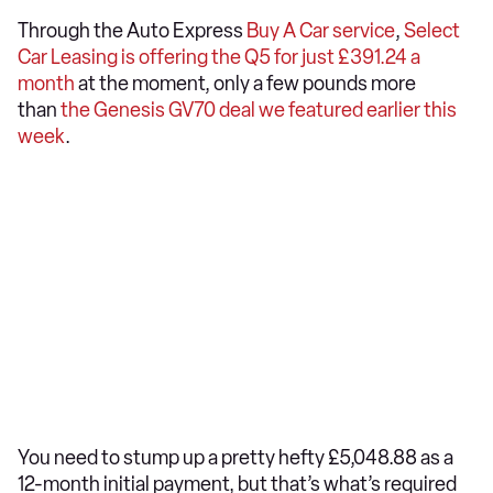
Through the Auto Express
Buy A Car service
,
Select
Car Leasing is offering the Q5 for just £391.24 a
month
at the moment, only a few pounds more
than
the Genesis GV70 deal we featured earlier this
week
.
You need to stump up a pretty hefty £5,048.88 as a
12-month initial payment, but that’s what’s required