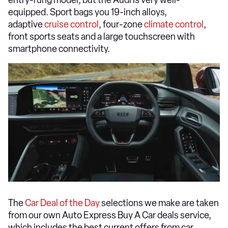
entry-rung model, but the Audi is very well-
equipped. Sport bags you 19-inch alloys,
adaptive
cruise control
, four-zone
climate control
,
front sports seats and a large touchscreen with
smartphone connectivity.
The
Car Deal of the Day
selections we make are taken
from our own Auto Express Buy A Car deals service,
which includes the best current offers from car