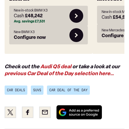
New in-stock BMW X3
New in-stock Me
Cash
£48,242
Cash
£54,97
Avg. savings
£7,531
New Mercedes-B
New BMW X3
Configure n
Configure now
Check out the
Audi Q5 deal
or take a look at our
previous Car Deal of the Day selection here…
CAR DEALS
SUVS
CAR DEAL OF THE DAY
Add
Share
Share
Email
as
this
this
a
on
on
preferred