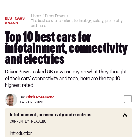
Home
Driver Power
BEST CARS
The best cars for comfort, technology, safety, practicality
& VANS
and more
Top 10 best cars for
infotainment, connectivity
and electrics
Driver Power asked UK new car buyers what they thought
of their cars' connectivity and tech, here are the top 10
highest rated
By:
Chris Rosamond
14 JUN 2023
Infotainment, connectivity and electrics
Currently reading
Introduction