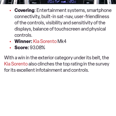
Covering
: Entertainment systems, smartphone
connectivity, built-in sat-nav, user-friendliness
of the controls, visibility and sensitivity of the
displays, balance of touchscreen and physical
controls.
Winner:
Kia Sorento
Mk4
Score:
93.08%
With a win in the exterior category under its belt, the
Kia Sorento
also clinches the top rating in the survey
for its excellent infotainment and controls.