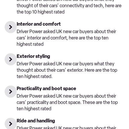
thought of their cars' connectivity and tech, here are
the top 10 highest rated
Interior and comfort
Driver Power asked UK new car buyers about their
cars' interior and comfort, here are the top ten
highest rated
Exterior styling
Driver Power asked UK new car buyers what they
thought about their cars' exterior. Here are the top
ten highest rated.
Practicality and boot space
Driver Power asked UK new car buyers about their
cars' practicality and boot space. These are the top
ten highest rated
Ride and handling
Driver Power asked UK new car buyers about their