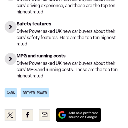
cars' driving experience, and these are the top ten
highest rated
Safety features
Driver Power asked UK new car buyers about their
cars' safety features. Here are the top ten highest
rated
MPG and running costs
Driver Power asked UK new car buyers about their
cars' MPG and running costs. These are the top ten
highest rated
CARS
DRIVER POWER
Add
Share
Share
Email
as
this
this
a
on
on