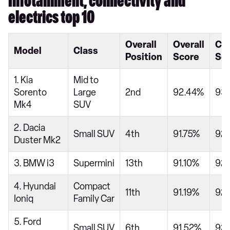
Infotainment, connectivity and
electrics top 10
Overall
Overall
Ca
Model
Class
Position
Score
Sc
1. Kia
Mid to
Sorento
Large
2nd
92.44%
93
Mk4
SUV
2. Dacia
Small SUV
4th
91.75%
92
Duster Mk2
3. BMW i3
Supermini
13th
91.10%
92
4. Hyundai
Compact
11th
91.19%
92
Ioniq
Family Car
5. Ford
Small SUV
6th
91.52%
92