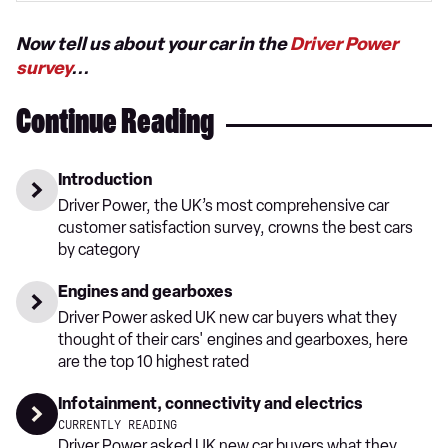
Now tell us about your car in the
Driver Power
survey
...
Continue Reading
Introduction
Driver Power, the UK’s most comprehensive car
customer satisfaction survey, crowns the best cars
by category
Engines and gearboxes
Driver Power asked UK new car buyers what they
thought of their cars' engines and gearboxes, here
are the top 10 highest rated
Infotainment, connectivity and electrics
CURRENTLY READING
Driver Power asked UK new car buyers what they