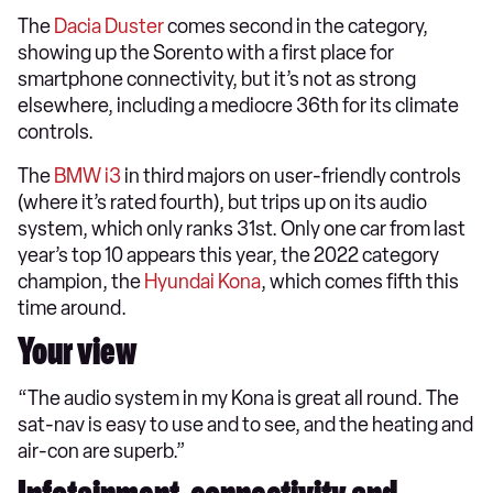
The
Dacia Duster
comes second in the category,
showing up the Sorento with a first place for
smartphone connectivity, but it’s not as strong
elsewhere, including a mediocre 36th for its climate
controls.
The
BMW i3
in third majors on user-friendly controls
(where it’s rated fourth), but trips up on its audio
system, which only ranks 31st. Only one car from last
year’s top 10 appears this year, the 2022 category
champion, the
Hyundai Kona
, which comes fifth this
time around.
Your view
“The audio system in my Kona is great all round. The
sat-nav is easy to use and to see, and the heating and
air-con are superb.”