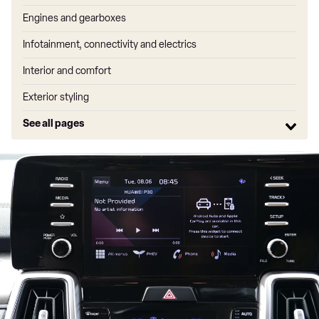
Engines and gearboxes
Infotainment, connectivity and electrics
Interior and comfort
Exterior styling
See all pages