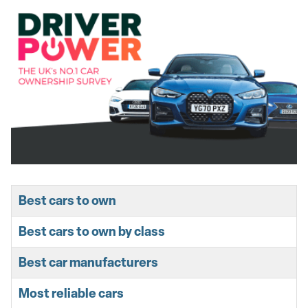
Best cars to own
Best cars to own by class
Best car manufacturers
Most reliable cars