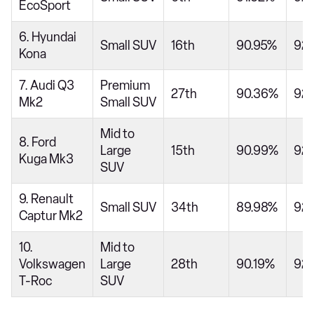
EcoSport
6. Hyundai
Small SUV
16th
90.95%
92.
Kona
7. Audi Q3
Premium
27th
90.36%
92
Mk2
Small SUV
Mid to
8. Ford
Large
15th
90.99%
92
Kuga Mk3
SUV
9. Renault
Small SUV
34th
89.98%
92
Captur Mk2
10.
Mid to
Volkswagen
Large
28th
90.19%
92
T-Roc
SUV