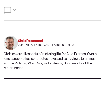
preferred
Twitter
Facebook
source
on
Google
Chris Rosamond
CURRENT AFFAIRS AND FEATURES EDITOR
Chris covers all aspects of motoring life for Auto Express. Over a
long career he has contributed news and car reviews to brands
such as Autocar, WhatCar?, PistonHeads, Goodwood and The
Motor Trader.