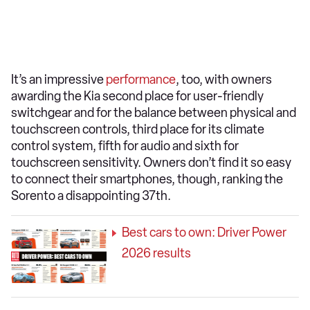
It’s an impressive
performance
, too, with owners
awarding the Kia second place for user-friendly
switchgear and for the balance between physical and
touchscreen controls, third place for its climate
control system, fifth for audio and sixth for
touchscreen sensitivity. Owners don’t find it so easy
to connect their smartphones, though, ranking the
Sorento a disappointing 37th.
Best cars to own: Driver Power
2026 results