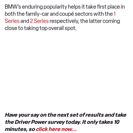
BMW’s enduring popularity helps it take first place in
both the family-car and coupé sectors with the
1
Series
and
2 Series
respectively, the latter coming
close to taking top overall spot.
Have your say on the next set of results and take
the Driver Power survey today. It only takes 10
minutes, so
click here now...