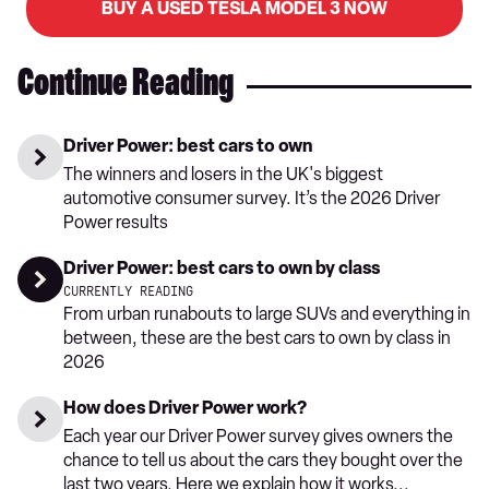
BUY A USED TESLA MODEL 3 NOW
Continue Reading
Driver Power: best cars to own
The winners and losers in the UK's biggest
automotive consumer survey. It’s the 2026 Driver
Power results
Driver Power: best cars to own by class
CURRENTLY READING
From urban runabouts to large SUVs and everything in
between, these are the best cars to own by class in
2026
How does Driver Power work?
Each year our Driver Power survey gives owners the
chance to tell us about the cars they bought over the
last two years. Here we explain how it works...