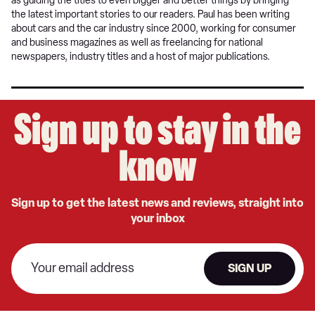
as guiding the titles to even bigger and better things by bringing
the latest important stories to our readers. Paul has been writing
about cars and the car industry since 2000, working for consumer
and business magazines as well as freelancing for national
newspapers, industry titles and a host of major publications.
Sign up to stay in the
know
Sign up to get the latest news and reviews, straight into
your inbox
SIGN UP