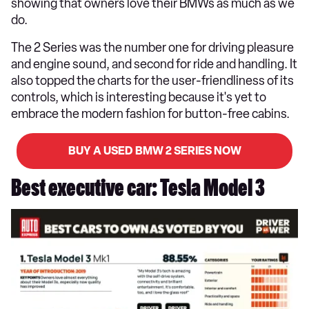
showing that owners love their BMWs as much as we
do.
The 2 Series was the number one for driving pleasure
and engine sound, and second for ride and handling. It
also topped the charts for the user-friendliness of its
controls, which is interesting because it's yet to
embrace the modern fashion for button-free cabins.
BUY A USED BMW 2 SERIES NOW
Best executive car: Tesla Model 3