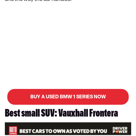
BUY A USED BMW 1 SERIES NOW
Best small SUV: Vauxhall Frontera