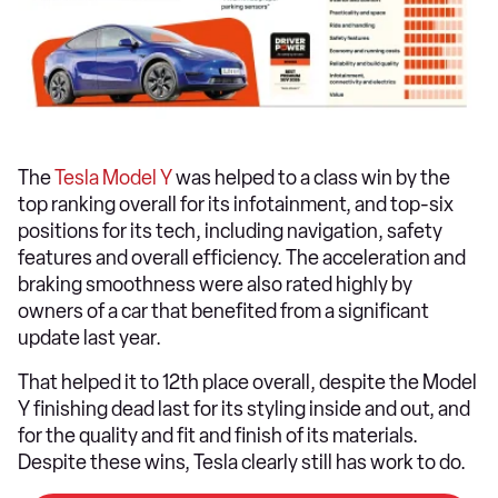
The
Tesla Model Y
was helped to a class win by the
top ranking overall for its infotainment, and top-six
positions for its tech, including navigation, safety
features and overall efficiency. The acceleration and
braking smoothness were also rated highly by
owners of a car that benefited from a significant
update last year.
That helped it to 12th place overall, despite the Model
Y finishing dead last for its styling inside and out, and
for the quality and fit and finish of its materials.
Despite these wins, Tesla clearly still has work to do.