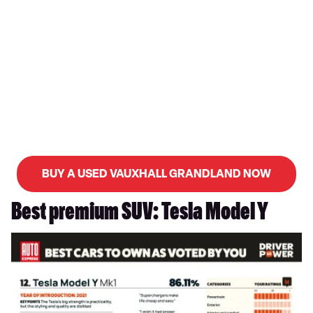
BUY A USED VAUXHALL GRANDLAND NOW
Best premium SUV: Tesla Model Y