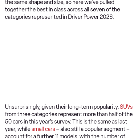
the same shape and size, so here we’ve pulled
together the best in class across all seven of the
categories represented in Driver Power 2026.
Unsurprisingly, given their long-term popularity,
SUVs
from three categories represent more than half of the
50 cars in this year’s survey. This is the same as last
year, while
small cars
– also still a popular segment –
account for a further 11 models, with the number of