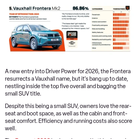
A new entry into Driver Power for 2026, the Frontera
resurrects a Vauxhall name, but it's bang up to date,
nestling inside the top five overall and bagging the
small SUV title.
Despite this being a small SUV, owners love the rear-
seat and boot space, as well as the cabin and front-
seat comfort. Efficiency and running costs also score
well.