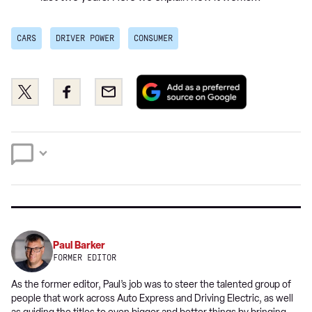
CARS
DRIVER POWER
CONSUMER
Add
Share
Share
Email
as
this
this
a
on
on
preferred
Twitter
Facebook
source
on
Google
Paul Barker
FORMER EDITOR
As the former editor, Paul’s job was to steer the talented group of
people that work across Auto Express and Driving Electric, as well