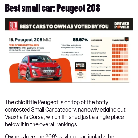
Best small car: Peugeot 208
The chic little Peugeot is on top of the hotly
contested Small Car category, narrowly edging out
Vauxhall’s Corsa, which finished just a single place
below it in the overall rankings.
Owners love the 208’s styling, particularly the