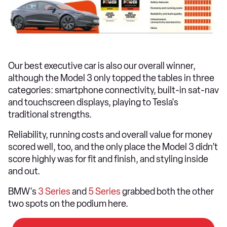
Our best executive car is also our overall winner,
although the Model 3 only topped the tables in three
categories: smartphone connectivity, built-in sat-nav
and touchscreen displays, playing to Tesla's
traditional strengths.
Reliability, running costs and overall value for money
scored well, too, and the only place the Model 3 didn’t
score highly was for fit and finish, and styling inside
and out.
BMW's
3 Series
and
5 Series
grabbed both the other
two spots on the podium here.