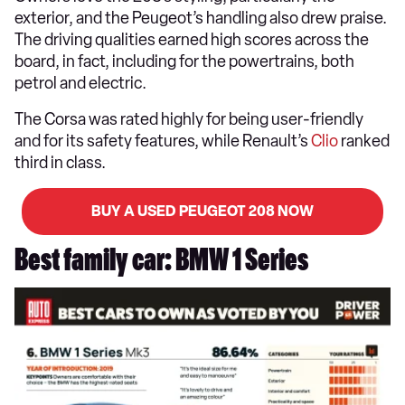
exterior, and the Peugeot’s handling also drew praise.
The driving qualities earned high scores across the
board, in fact, including for the powertrains, both
petrol and electric.
The Corsa was rated highly for being user-friendly
and for its safety features, while Renault’s
Clio
ranked
third in class.
BUY A USED PEUGEOT 208 NOW
Best family car: BMW 1 Series