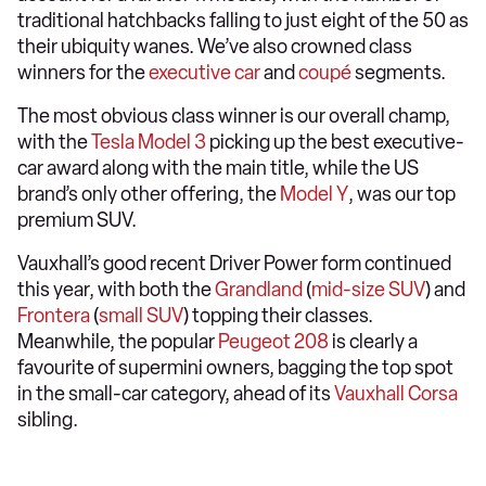
traditional hatchbacks falling to just eight of the 50 as
their ubiquity wanes. We’ve also crowned class
winners for the
executive car
and
coupé
segments.
The most obvious class winner is our overall champ,
with the
Tesla Model 3
picking up the best executive-
car award along with the main title, while the US
brand’s only other offering, the
Model Y
, was our top
premium SUV.
Vauxhall’s good recent Driver Power form continued
this year, with both the
Grandland
(
mid-size SUV
) and
Frontera
(
small SUV
) topping their classes.
Meanwhile, the popular
Peugeot 208
is clearly a
favourite of supermini owners, bagging the top spot
in the small-car category, ahead of its
Vauxhall Corsa
sibling.