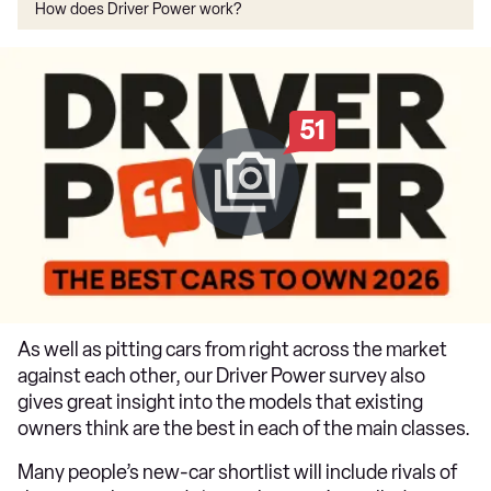
How does Driver Power work?
51
As well as pitting cars from right across the market
against each other, our Driver Power survey also
gives great insight into the models that existing
owners think are the best in each of the main classes.
Many people’s new-car shortlist will include rivals of