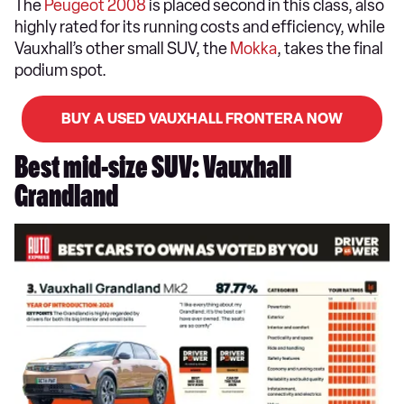
The
Peugeot 2008
is placed second in this class, also
highly rated for its running costs and efficiency, while
Vauxhall’s other small SUV, the
Mokka
, takes the final
podium spot.
BUY A USED VAUXHALL FRONTERA NOW
Best mid-size SUV: Vauxhall
Grandland