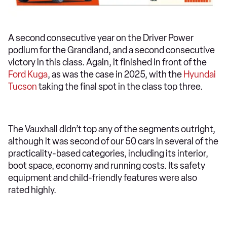
A second consecutive year on the Driver Power
podium for the Grandland, and a second consecutive
victory in this class. Again, it finished in front of the
Ford Kuga
, as was the case in 2025, with the
Hyundai
Tucson
taking the final spot in the class top three.
The Vauxhall didn’t top any of the segments outright,
although it was second of our 50 cars in several of the
practicality-based categories, including its interior,
boot space, economy and running costs. Its safety
equipment and child-friendly features were also
rated highly.