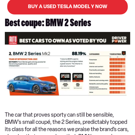
BUY A USED TESLA MODEL Y NOW
Best coupe: BMW 2 Series
The car that proves sporty can still be sensible,
BMW’s small coupé, the 2 Series, predictably topped
its class for all the reasons we praise the brand’s cars,