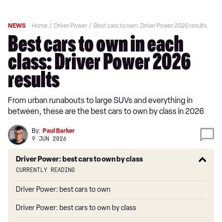
NEWS
Home
Driver Power
Best cars to own: Driver Power 2026 results
Best cars to own in each
class: Driver Power 2026
results
From urban runabouts to large SUVs and everything in
between, these are the best cars to own by class in 2026
By:
Paul Barker
9 JUN 2026
Driver Power: best cars to own by class
Currently reading
Driver Power: best cars to own
Driver Power: best cars to own by class