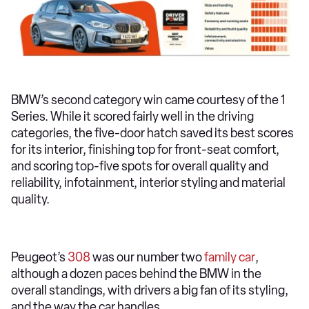
BMW’s second category win came courtesy of the 1
Series. While it scored fairly well in the driving
categories, the five-door hatch saved its best scores
for its interior, finishing top for front-seat comfort,
and scoring top-five spots for overall quality and
reliability, infotainment, interior styling and material
quality.
Peugeot’s
308
was our number two
family car
,
although a dozen paces behind the BMW in the
overall standings, with drivers a big fan of its styling,
and the way the car handles.