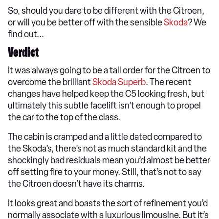
So, should you dare to be different with the Citroen,
or will you be better off with the sensible
Skoda
? We
find out...
Verdict
It was always going to be a tall order for the Citroen to
overcome the brilliant
Skoda Superb
. The recent
changes have helped keep the C5 looking fresh, but
ultimately this subtle facelift isn’t enough to propel
the car to the top of the class.
The cabin is cramped and a little dated compared to
the Skoda’s, there’s not as much standard kit and the
shockingly bad residuals mean you’d almost be better
off setting fire to your money. Still, that’s not to say
the Citroen doesn’t have its charms.
It looks great and boasts the sort of refinement you’d
normally associate with a luxurious limousine. But it’s