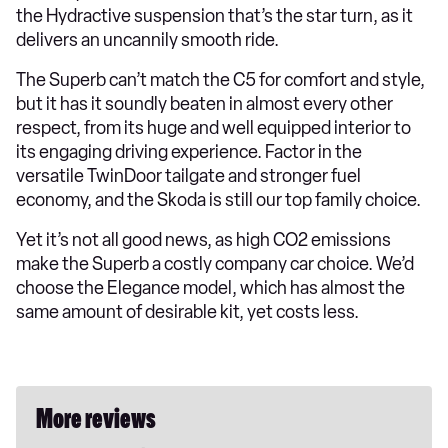
the Hydractive suspension that’s the star turn, as it
delivers an uncannily smooth ride.
The Superb can’t match the C5 for comfort and style,
but it has it soundly beaten in almost every other
respect, from its huge and well equipped interior to
its engaging driving experience. Factor in the
versatile TwinDoor tailgate and stronger fuel
economy, and the Skoda is still our top family choice.
Yet it’s not all good news, as high CO2 emissions
make the Superb a costly company car choice. We’d
choose the Elegance model, which has almost the
same amount of desirable kit, yet costs less.
More reviews