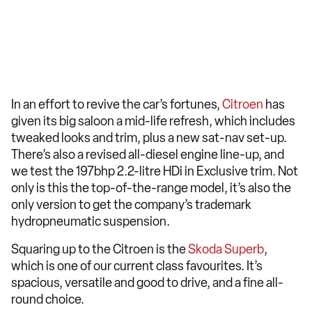
In an effort to revive the car’s fortunes,
Citroen
has
given its big saloon a mid-life refresh, which includes
tweaked looks and trim, plus a new sat-nav set-up.
There’s also a revised all-diesel engine line-up, and
we test the 197bhp 2.2-litre HDi in Exclusive trim. Not
only is this the top-of-the-range model, it’s also the
only version to get the company’s trademark
hydropneumatic suspension.
Squaring up to the Citroen is the
Skoda Superb
,
which is one of our current class favourites. It’s
spacious, versatile and good to drive, and a fine all-
round choice.