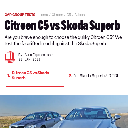
CAR GROUP TESTS
Home
Citroen
C5
Saloon
Citroen C5 vs Skoda Superb
Are you brave enough to choose the quirky Citroen C5? We
test the facelifted model against the Skoda Superb
By:
Auto Express team
21 JAN 2013
Citroen C5 vs Skoda
1
2
1st Skoda Superb 2.0 TDI
Superb