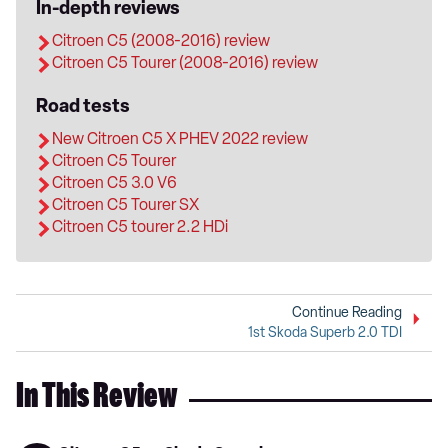
In-depth reviews
Citroen C5 (2008-2016) review
Citroen C5 Tourer (2008-2016) review
Road tests
New Citroen C5 X PHEV 2022 review
Citroen C5 Tourer
Citroen C5 3.0 V6
Citroen C5 Tourer SX
Citroen C5 tourer 2.2 HDi
Continue Reading
1st Skoda Superb 2.0 TDI
In This Review