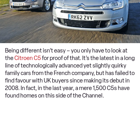
Being different isn’t easy – you only have to look at
the
Citroen C5
for proof of that. It’s the latest in a long
line of technologically advanced yet slightly quirky
family cars from the French company, but has failed to
find favour with UK buyers since making its debut in
2008. In fact, in the last year, a mere 1,500 C5s have
found homes on this side of the Channel.