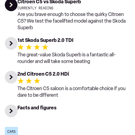
Citroen C5 vs Skoda Superb
CURRENTLY READING
Are you brave enough to choose the quirky Citroen
C5? We test the facelifted model against the Skoda
Superb
1st Skoda Superb 2.0 TDI
The great-value Skoda Superb is a fantastic all-
rounder and will take some beating
2nd Citroen C5 2.0 HDi
The Citroen C5 saloon is a comfortable choice if you
dare to be different
Facts and figures
CARS