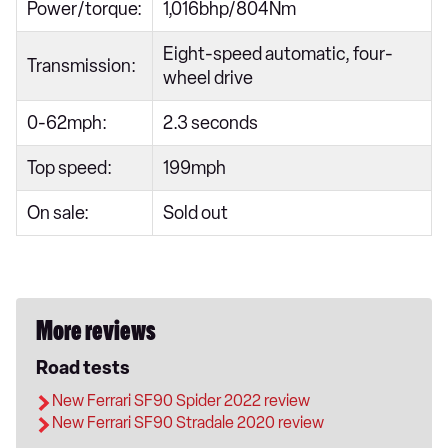
Power/torque:
1,016bhp/804Nm
Eight-speed automatic, four-
Transmission:
wheel drive
0-62mph:
2.3 seconds
Top speed:
199mph
On sale:
Sold out
More reviews
Road tests
New Ferrari SF90 Spider 2022 review
New Ferrari SF90 Stradale 2020 review