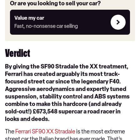
Or are you looking to sell your car?
Value
Value my car
my
Fast, no-nonsense car selling
car
Verdict
By giving the SF90 Stradale the XX treatment,
Ferrari has created arguably its most track-
focused street car since the legendary F40.
Aggressive aerodynamics and expertly tuned
suspension, stability control and ABS systems
combine to make this hardcore (and already
sold-out!) £673,548 supercar a road racer in
looks and deeds.
The
Ferrari SF90 XX Stradale
is the most extreme
street car the Italian brand has ever made. That’s