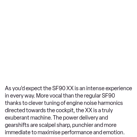
As you’d expect the SF90 XX is an intense experience
in every way. More vocal than the regular SF90
thanks to clever tuning of engine noise harmonics
directed towards the cockpit, the XX is a truly
exuberant machine. The power delivery and
gearshifts are scalpel sharp, punchier and more
immediate to maximise performance and emotion.