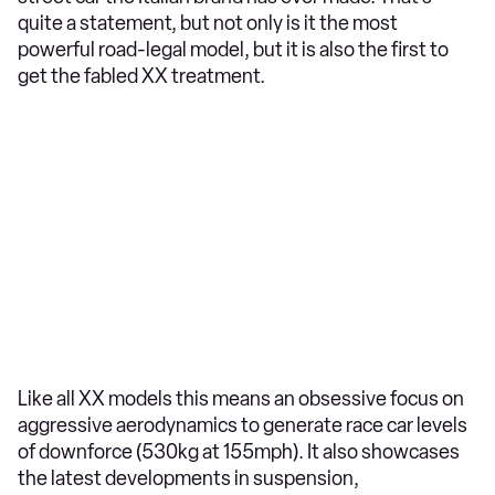
quite a statement, but not only is it the most
powerful road-legal model, but it is also the first to
get the fabled XX treatment.
Like all XX models this means an obsessive focus on
aggressive aerodynamics to generate race car levels
of downforce (530kg at 155mph). It also showcases
the latest developments in suspension,