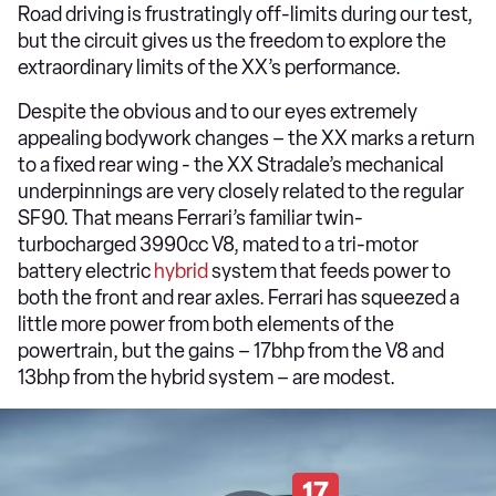
Road driving is frustratingly off-limits during our test,
but the circuit gives us the freedom to explore the
extraordinary limits of the XX’s performance.
Despite the obvious and to our eyes extremely
appealing bodywork changes – the XX marks a return
to a fixed rear wing - the XX Stradale’s mechanical
underpinnings are very closely related to the regular
SF90. That means Ferrari’s familiar twin-
turbocharged 3990cc V8, mated to a tri-motor
battery electric
hybrid
system that feeds power to
both the front and rear axles. Ferrari has squeezed a
little more power from both elements of the
powertrain, but the gains – 17bhp from the V8 and
13bhp from the hybrid system – are modest.
17