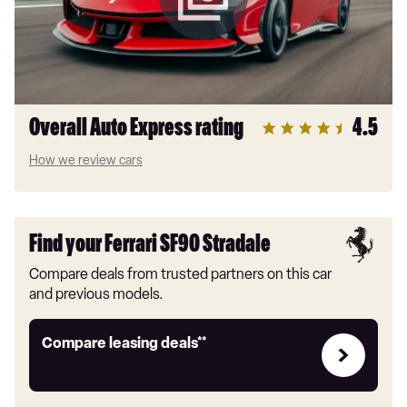
Overall Auto Express rating
4.5
How we review cars
Find your Ferrari SF90 Stradale
Compare deals from trusted partners on this car
and previous models.
Leasing
Compare leasing deals**
deals
link