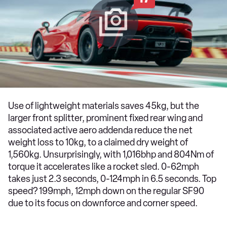
Use of lightweight materials saves 45kg, but the
larger front splitter, prominent fixed rear wing and
associated active aero addenda reduce the net
weight loss to 10kg, to a claimed dry weight of
1,560kg. Unsurprisingly, with 1,016bhp and 804Nm of
torque it accelerates like a rocket sled. 0-62mph
takes just 2.3 seconds, 0-124mph in 6.5 seconds. Top
speed? 199mph, 12mph down on the regular SF90
due to its focus on downforce and corner speed.