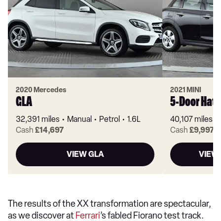
2020 Mercedes
2021 MINI
GLA
5-Door Hat
32,391 miles
Manual
Petrol
1.6L
40,107 miles
Cash
£14,697
Cash
£9,997
VIEW GLA
VIEW
The results of the XX transformation are spectacular,
as we discover at
Ferrari
’s fabled Fiorano test track.