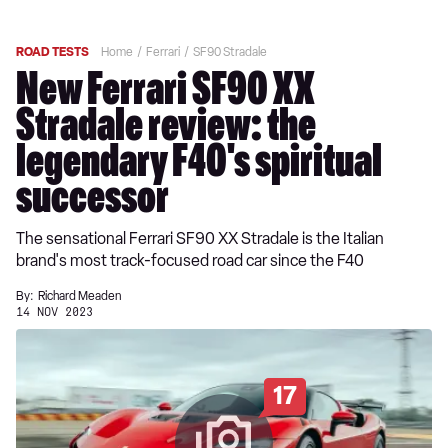
ROAD TESTS
Home
Ferrari
SF90 Stradale
New Ferrari SF90 XX
Stradale review: the
legendary F40's spiritual
successor
The sensational Ferrari SF90 XX Stradale is the Italian
brand's most track-focused road car since the F40
By:
Richard Meaden
14 NOV 2023
17