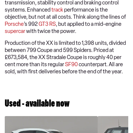
transmission, stability control and braking control
systems. Enhanced
track
performance is the
objective, but not at all costs. Think along the lines of
Porsche
’s 992
GT3 RS
, but applied to a mid-engine
supercar
with twice the power.
Production of the XX is limited to 1,398 units, divided
between 799 Coupe and 599 Spiders. Priced at
£673,584, the XX Stradale Coupe is roughly 40 per
cent more than its regular
SF90
counterpart. All are
sold, with first deliveries before the end of the year.
Used - available now