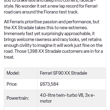
you to brake late and deep into corners, racecar-
style. No wonder it set a new lap record for Ferrari
road cars around the Fiorano test track.
All Ferraris prioritise passion and performance, but
the XX Stradale takes this to new extremes.
Immensely fast yet surprisingly approachable, it
brings welcome rawness and racy looks, yet retains
enough civility to imagine it will work just fine on the
road. Those 1,398 XX Stradale customers are in for a
treat.
Model:
Ferrari SF90 XX Stradale
Price:
£673,584
4.0-litre twin-turbo V8, 3x e-
Powertrain:
motor