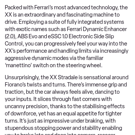
Packed with Ferrari’s most advanced technology, the
XX is an extraordinary and fascinating machine to
drive. Employing a suite of fully integrated systems
with exotic names such as Ferrari Dynamic Enhancer
(2.0), ABS Evo and eSSC 1.0 Electronic Side Slip
Control, you can progressively feel your way into the
XX’s performance and handling limits via increasingly
aggressive dynamic modes via the familiar
‘manettino’ switch on the steering wheel.
Unsurprisingly, the XX Stradale is sensational around
Fiorano’s twists and turns. There’s immense grip and
traction, but the car always feels alive, dancing to
your inputs. It slices through fast corners with
uncanny precision, thanks to the stabilising effects
of downforce, yet has an equal appetite for tighter
turns. It’s just as impressive under braking, with
stupendous stopping power and stability enabling