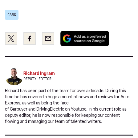
CARS
Add
Share
Share
Email
as
this
this
a
on
on
preferred
Twitter
Facebook
source
on
Richard Ingram
Google
DEPUTY EDITOR
Richard has been part of the team for over a decade. During this
time he has covered a huge amount of news and reviews for Auto
Express, as well as being the face
of Carbuyer and DrivingElectric on Youtube. In his current role as
deputy editor, he is now responsible for keeping our content
flowing and managing our team of talented writers.