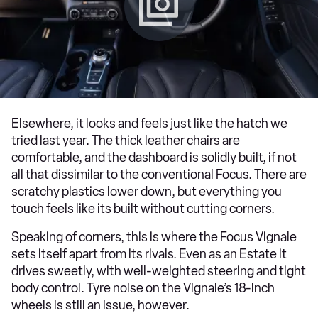
Elsewhere, it looks and feels just like the hatch we
tried last year. The thick leather chairs are
comfortable, and the dashboard is solidly built, if not
all that dissimilar to the conventional Focus. There are
scratchy plastics lower down, but everything you
touch feels like its built without cutting corners.
Speaking of corners, this is where the Focus Vignale
sets itself apart from its rivals. Even as an Estate it
drives sweetly, with well-weighted steering and tight
body control. Tyre noise on the Vignale’s 18-inch
wheels is still an issue, however.