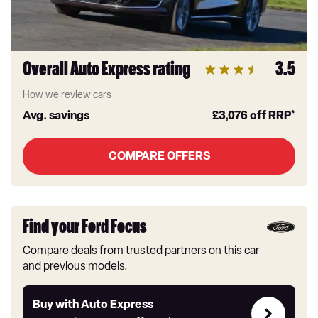
Overall Auto Express rating
3.5
How we review cars
Avg. savings
£3,076
off RRP*
COMPARE OFFERS
Find your Ford Focus
Compare deals from trusted partners on this car
and previous models.
Buy
Buy with Auto Express