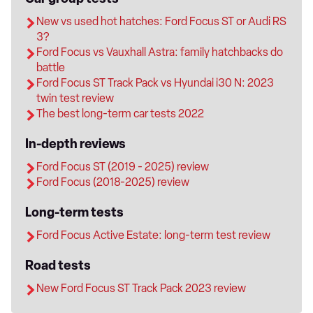
New vs used hot hatches: Ford Focus ST or Audi RS
3?
Ford Focus vs Vauxhall Astra: family hatchbacks do
battle
Ford Focus ST Track Pack vs Hyundai i30 N: 2023
twin test review
The best long-term car tests 2022
In-depth reviews
Ford Focus ST (2019 - 2025) review
Ford Focus (2018-2025) review
Long-term tests
Ford Focus Active Estate: long-term test review
Road tests
New Ford Focus ST Track Pack 2023 review