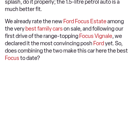
splash, do it properly; the 1.5-litre petrol auto is a
much better fit.
We already rate the new
Ford Focus Estate
among
the very
best family cars
on sale, and following our
first drive of the range-topping
Focus Vignale
, we
declared it the most convincing posh
Ford
yet. So,
does combining the two make this car here the best
Focus
to date?