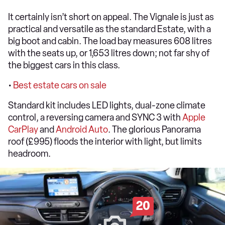
It certainly isn’t short on appeal. The Vignale is just as
practical and versatile as the standard Estate, with a
big boot and cabin. The load bay measures 608 litres
with the seats up, or 1,653 litres down; not far shy of
the biggest cars in this class.
•
Best estate cars on sale
Standard kit includes LED lights, dual-zone climate
control, a reversing camera and SYNC 3 with
Apple
CarPlay
and
Android Auto
. The glorious Panorama
roof (£995) floods the interior with light, but limits
headroom.
20