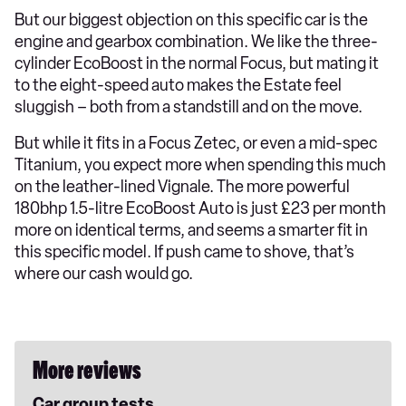
But our biggest objection on this specific car is the
engine and gearbox combination. We like the three-
cylinder EcoBoost in the normal Focus, but mating it
to the eight-speed auto makes the Estate feel
sluggish – both from a standstill and on the move.
But while it fits in a Focus Zetec, or even a mid-spec
Titanium, you expect more when spending this much
on the leather-lined Vignale. The more powerful
180bhp 1.5-litre EcoBoost Auto is just £23 per month
more on identical terms, and seems a smarter fit in
this specific model. If push came to shove, that’s
where our cash would go.
More reviews
Car group tests