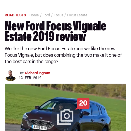
ROAD TESTS
Home
Ford
Focus
Focus Estate
New Ford Focus Vignale
Estate 2019 review
We like the new Ford Focus Estate and we like the new
Focus Vignale, but does combining the two make it one of
the best cars in the range?
By:
Richard Ingram
13 FEB 2019
20