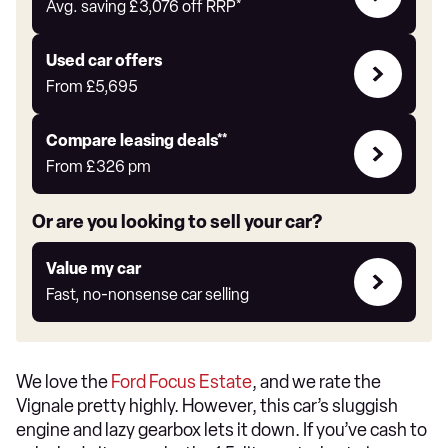
with
Avg. saving
£3,076
off RRP*
Auto
Express
Compare
Used car offers
Offers
From
£5,695
Leasing
Compare leasing deals**
deals
From
£326
pm
link
Or are you looking to sell your car?
Value
Value my car
my
Fast, no-nonsense car selling
car
We love the
Ford Focus Estate
, and we rate the
Vignale pretty highly. However, this car’s sluggish
engine and lazy gearbox lets it down. If you’ve cash to