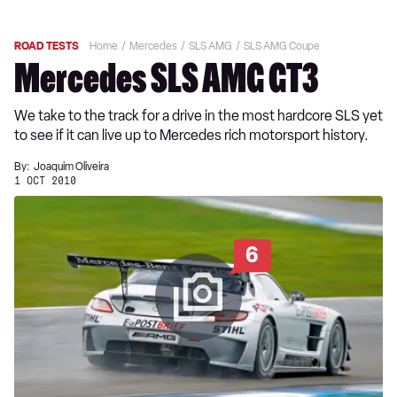
ROAD TESTS
Home
Mercedes
SLS AMG
SLS AMG Coupe
Mercedes SLS AMG GT3
We take to the track for a drive in the most hardcore SLS yet
to see if it can live up to Mercedes rich motorsport history.
By:
Joaquim Oliveira
1 OCT 2010
6