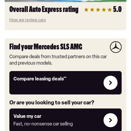
Overall Auto Express rating
5.0
How we review cars
Find your Mercedes SLS AMG
Compare deals from trusted partners on this car
and previous models.
Leasing
Compare leasing deals**
deals
link
Or are you looking to sell your car?
Value
Value my car
my
Fast, no-nonsense car selling
car