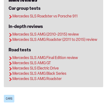
More reviews
Car group tests
Mercedes SLS Roadster vs Porsche 911
In-depth reviews
Mercedes SLS AMG (2010-2015) review
Mercedes SLS AMG Roadster (2011 to 2015) review
Road tests
Mercedes SLS AMG Final Edition review
Mercedes SLS AMG GT
Mercedes SLS Electric Drive
Mercedes SLS AMG Black Series
Mercedes SLS AMG Roadster
CARS