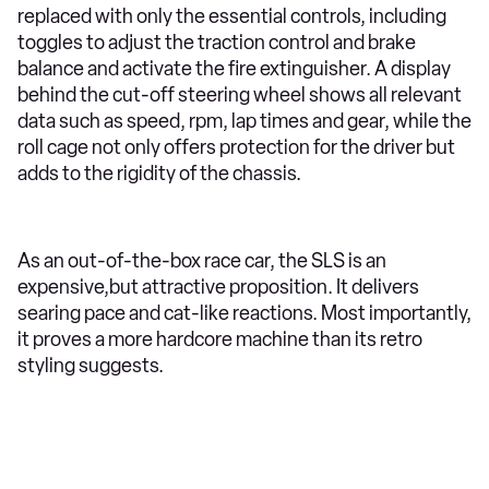
replaced with only the essential controls, including
toggles to adjust the traction control and brake
balance and activate the fire extinguisher. A display
behind the cut-off steering wheel shows all relevant
data such as speed, rpm, lap times and gear, while the
roll cage not only offers protection for the driver but
adds to the rigidity of the chassis.
As an out-of-the-box race car, the SLS is an
expensive,but attractive proposition. It delivers
searing pace and cat-like reactions. Most importantly,
it proves a more hardcore machine than its retro
styling suggests.