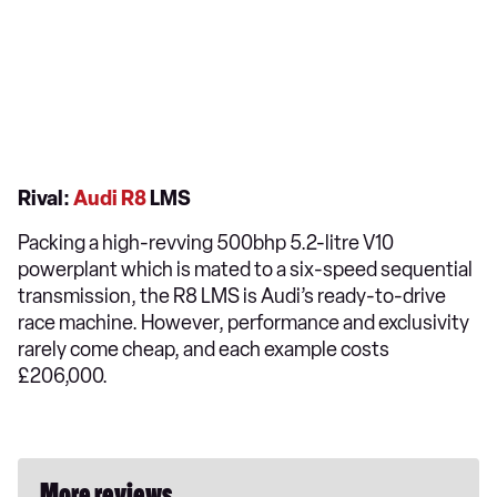
Rival:
Audi R8
LMS
Packing a high-revving 500bhp 5.2-litre V10
powerplant which is mated to a six-speed sequential
transmission, the R8 LMS is Audi’s ready-to-drive
race machine. However, performance and exclusivity
rarely come cheap, and each example costs
£206,000.