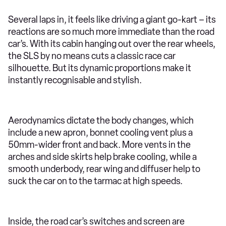
Several laps in, it feels like driving a giant go-kart – its
reactions are so much more immediate than the road
car’s. With its cabin hanging out over the rear wheels,
the SLS by no means cuts a classic race car
silhouette. But its dynamic proportions make it
instantly recognisable and stylish.
Aerodynamics dictate the body changes, which
include a new apron, bonnet cooling vent plus a
50mm-wider front and back. More vents in the
arches and side skirts help brake cooling, while a
smooth underbody, rear wing and diffuser help to
suck the car on to the tarmac at high speeds.
Inside, the road car’s switches and screen are