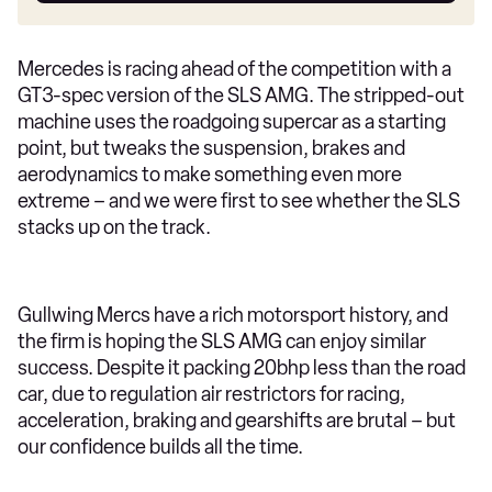
Mercedes is racing ahead of the competition with a
GT3-spec version of the SLS AMG. The stripped-out
machine uses the roadgoing supercar as a starting
point, but tweaks the suspension, brakes and
aerodynamics to make something even more
extreme – and we were first to see whether the SLS
stacks up on the track.
Gullwing Mercs have a rich motorsport history, and
the firm is hoping the SLS AMG can enjoy similar
success. Despite it packing 20bhp less than the road
car, due to regulation air restrictors for racing,
acceleration, braking and gearshifts are brutal – but
our confidence builds all the time.