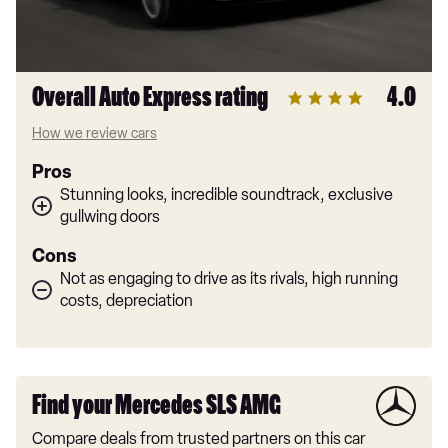
Overall Auto Express rating
4.0
How we review cars
Pros
Stunning looks, incredible soundtrack, exclusive
gullwing doors
Cons
Not as engaging to drive as its rivals, high running
costs, depreciation
Find your Mercedes SLS AMG
Compare deals from trusted partners on this car