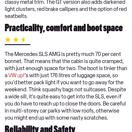
classy metal trim. The GT version also adds darkened
light clusters, red brake callipers and the option of red
seatbelts.
Practicality, comfort and boot space
The Mercedes SLS AMG is pretty much 70 per cent
bonnet. That means that the cabin is quite cramped,
with just enough space for two. The boot is tinier than
a
VW up!
's with just 176 litres of luggage space, so
you'd better pack light if you want to go away for the
weekend. Think squashy bags not suitcases. Despite
a wide sill, it's quite easy to get into the SLS, even if
you do have to reach up to close the doors. Be careful
in multi-storey car parks with low roofs, otherwise
you might end up with some nasty scratches.
Reliability and Safety