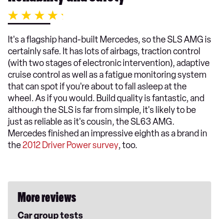
It's a flagship hand-built Mercedes, so the SLS AMG is
certainly safe. It has lots of airbags, traction control
(with two stages of electronic intervention), adaptive
cruise control as well as a fatigue monitoring system
that can spot if you're about to fall asleep at the
wheel. As if you would. Build quality is fantastic, and
although the SLS is far from simple, it's likely to be
just as reliable as it's cousin, the SL63 AMG.
Mercedes finished an impressive eighth as a brand in
the
2012 Driver Power survey
, too.
More reviews
Car group tests