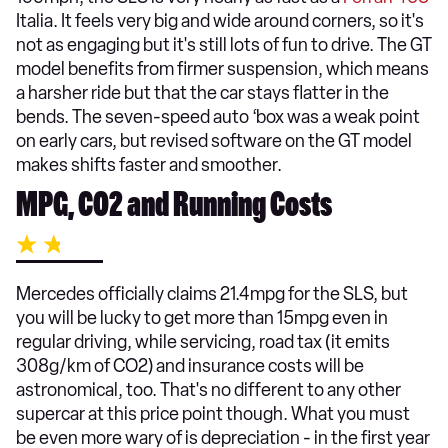
Italia. It feels very big and wide around corners, so it's
not as engaging but it's still lots of fun to drive. The GT
model benefits from firmer suspension, which means
a harsher ride but that the car stays flatter in the
bends. The seven-speed auto ‘box was a weak point
on early cars, but revised software on the GT model
makes shifts faster and smoother.
MPG, CO2 and Running Costs
Mercedes officially claims 21.4mpg for the SLS, but
you will be lucky to get more than 15mpg even in
regular driving, while servicing, road tax (it emits
308g/km of CO2) and insurance costs will be
astronomical, too. That's no different to any other
supercar at this price point though. What you must
be even more wary of is depreciation - in the first year