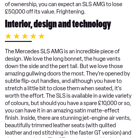
of ownership, you can expect an SLS AMG to lose
£50,000 off its value. Frightening.
Interior, design and technology
The Mercedes SLS AMG is an incredible piece of
design. We love the long bonnet, the huge vents
down the side and the pert tail. But we love those
amazing gullwing doors the most. They're opened by
subtle flip-out handles, and although you have to
stretch a little bit to close them when seated, it's
worth the effort. The SLS is available in a wide variety
of colours, but should you have a spare £10,000 or so,
you can have it in an amazing satin matte-effect
finish. Inside, there are stunning jet-engine air vents,
beautifully trimmed leather seats (with quilted
leather and red stitching in the faster GT version) and