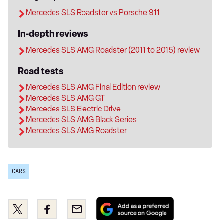
Mercedes SLS Roadster vs Porsche 911
In-depth reviews
Mercedes SLS AMG Roadster (2011 to 2015) review
Road tests
Mercedes SLS AMG Final Edition review
Mercedes SLS AMG GT
Mercedes SLS Electric Drive
Mercedes SLS AMG Black Series
Mercedes SLS AMG Roadster
CARS
Add
Share
Share
Email
as
this
this