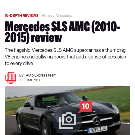
IN-DEPTH REVIEWS
Home
Mercedes
Mercedes SLS AMG (2010-
2015) review
The flagship Mercedes SLS AMG supercar has a thumping
V8 engine and gullwing doors that add a sense of occasion
to every drive
By:
Auto Express team
30 JAN 2013
10