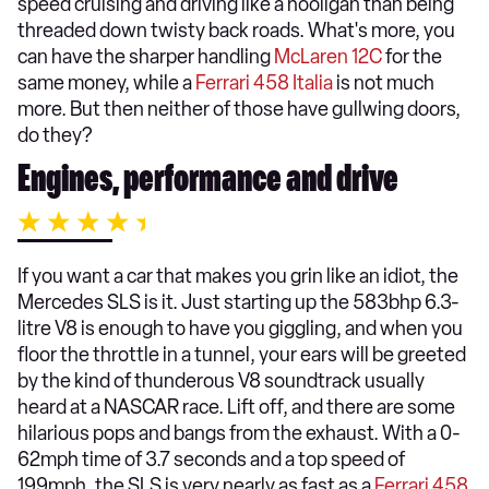
speed cruising and driving like a hooligan than being
threaded down twisty back roads. What's more, you
can have the sharper handling
McLaren 12C
for the
same money, while a
Ferrari 458 Italia
is not much
more. But then neither of those have gullwing doors,
do they?
Engines, performance and drive
If you want a car that makes you grin like an idiot, the
Mercedes SLS is it. Just starting up the 583bhp 6.3-
litre V8 is enough to have you giggling, and when you
floor the throttle in a tunnel, your ears will be greeted
by the kind of thunderous V8 soundtrack usually
heard at a NASCAR race. Lift off, and there are some
hilarious pops and bangs from the exhaust. With a 0-
62mph time of 3.7 seconds and a top speed of
199mph, the SLS is very nearly as fast as a
Ferrari 458