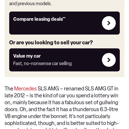
and previous models.
Leasing
Compare leasing deals**
deals
link
Or are you looking to sell your car?
Value
Value my car
my
Fast, no-nonsense car selling
car
The
Mercedes
SLS AMG – renamed SLS AMG GT in
late 2012 – is the kind of car you spend a lottery win
on, mainly because it has a fabulous set of gullwing
doors. Oh, and the fact it has a thunderous 6.3-litre
V8 engine under the bonnet. It's not particularly
sophisticated, though, and is better suited to high-