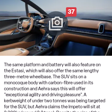
37
The same platform and battery will also feature on
the Estasi, which will also offer the same lengthy
three-metre wheelbase. The SUV sits on a
monocoque body with carbon-fibre used in its
construction and Aehra says this will offer
"exceptional agility and driving pleasure". A
kerbweight of under two tonnes was being targeted
for the SUV, but Aehra claims the Impeto will sit at