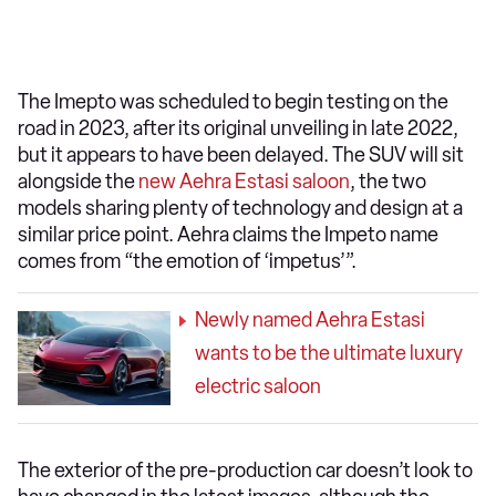
The Imepto was scheduled to begin testing on the
road in 2023, after its original unveiling in late 2022,
but it appears to have been delayed. The SUV will sit
alongside the
new Aehra Estasi saloon
, the two
models sharing plenty of technology and design at a
similar price point. Aehra claims the Impeto name
comes from “the emotion of ‘impetus’”.
Newly named Aehra Estasi
wants to be the ultimate luxury
electric saloon
The exterior of the pre-production car doesn’t look to