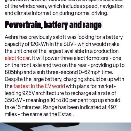
of the windscreen, which includes speed, navigation
and climate information during normal driving.
Powertrain, battery and range
Aehra has previously said it was looking for a battery
capacity of 120kWh in the SUV - which would make
the unit one of the largest available in a production
electric car
. It will power three electric motors - one
on the front axle and two on the rear - providing up to
805bhp and a sub three-second 0-62mph time.
Despite the large battery, charging should be up with
the
fastest in the EV world
with plans for market-
leading 925V architecture to recharge at a rate of
350kW - meaning a 10 to 80 per cent top up should
take 15 minutes. Range has been indicated at 497
miles - the same as the Estasi.