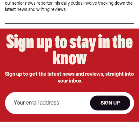
our senior news reporter, his daily duties involve tracking down the
latest news and writing reviews.
Sign up to stay in the
know
Sign up to get the latest news and reviews, straight into
your inbox
SIGN UP