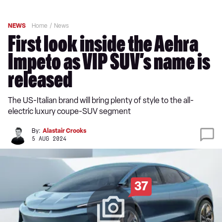
NEWS
Home
News
First look inside the Aehra
Impeto as VIP SUV’s name is
released
The US-Italian brand will bring plenty of style to the all-
electric luxury coupe-SUV segment
By:
Alastair Crooks
5 AUG 2024
37