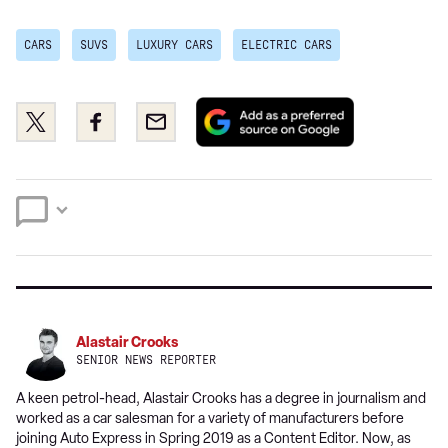
CARS
SUVS
LUXURY CARS
ELECTRIC CARS
Add
Share
Share
Email
as
this
this
a
on
on
preferred
Twitter
Facebook
source
on
Google
Alastair Crooks
SENIOR NEWS REPORTER
A keen petrol-head, Alastair Crooks has a degree in journalism and
worked as a car salesman for a variety of manufacturers before
joining Auto Express in Spring 2019 as a Content Editor. Now, as