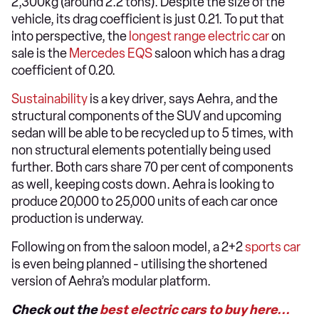
2,300kg (around 2.2 tons). Despite the size of the
vehicle, its drag coefficient is just 0.21. To put that
into perspective, the
longest range electric car
on
sale is the
Mercedes EQS
saloon which has a drag
coefficient of 0.20.
Sustainability
is a key driver, says Aehra, and the
structural components of the SUV and upcoming
sedan will be able to be recycled up to 5 times, with
non structural elements potentially being used
further. Both cars share 70 per cent of components
as well, keeping costs down. Aehra is looking to
produce 20,000 to 25,000 units of each car once
production is underway.
Following on from the saloon model, a 2+2
sports car
is even being planned - utilising the shortened
version of Aehra’s modular platform.
Check out the
best electric cars to buy here...