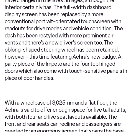
have changed in the latest images, although the
interior certainly has. The full-width dashboard
display screen has been replaced by a more
conventional portrait-orientated touchscreen with
readouts for drive modes and vehicle condition. The
dash has been restyled with more prominent air
vents and there’s a new driver’s screen too. The
oblong-shaped steering wheel has been retained,
however - this time featuring Aehra’s new badge. A
party piece of the Impeto are the four top hinged
doors which also come with touch-sensitive panels in
place of door handles.
With a wheelbase of 3,025mm and a flat floor, the
Aehra is said to offer enough space for five tall adults,
with both four and five seat layouts available. The
front and rear seats can recline and passengers are
greeted by an enormous screen that spans the base