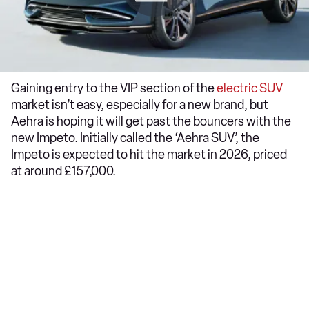
Gaining entry to the VIP section of the
electric SUV
market isn’t easy, especially for a new brand, but
Aehra is hoping it will get past the bouncers with the
new Impeto. Initially called the ‘Aehra SUV’, the
Impeto is expected to hit the market in 2026, priced
at around £157,000.