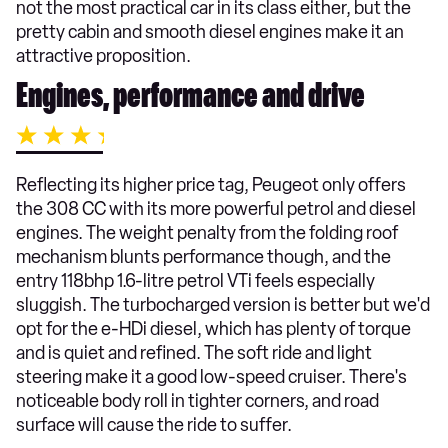
not the most practical car in its class either, but the
pretty cabin and smooth diesel engines make it an
attractive proposition.
Engines, performance and drive
Reflecting its higher price tag, Peugeot only offers
the 308 CC with its more powerful petrol and diesel
engines. The weight penalty from the folding roof
mechanism blunts performance though, and the
entry 118bhp 1.6-litre petrol VTi feels especially
sluggish. The turbocharged version is better but we'd
opt for the e-HDi diesel, which has plenty of torque
and is quiet and refined. The soft ride and light
steering make it a good low-speed cruiser. There's
noticeable body roll in tighter corners, and road
surface will cause the ride to suffer.