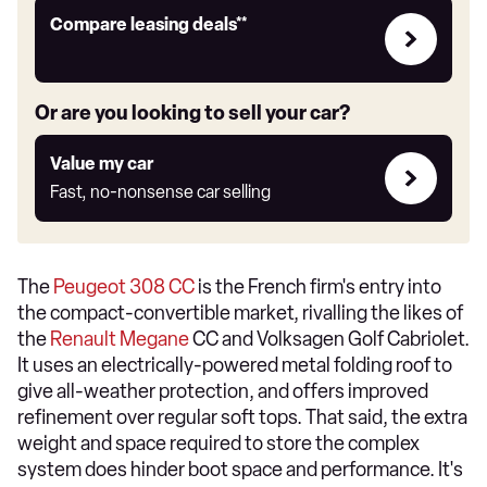
Leasing
Compare leasing deals**
deals
link
Or are you looking to sell your car?
Value
Value my car
my
Fast, no-nonsense car selling
car
The
Peugeot 308 CC
is the French firm's entry into
the compact-convertible market, rivalling the likes of
the
Renault Megane
CC and Volksagen Golf Cabriolet.
It uses an electrically-powered metal folding roof to
give all-weather protection, and offers improved
refinement over regular soft tops. That said, the extra
weight and space required to store the complex
system does hinder boot space and performance. It's