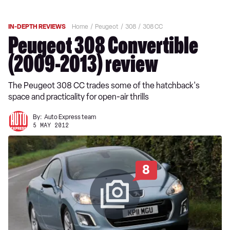
IN-DEPTH REVIEWS
Home
Peugeot
308
308 CC
Peugeot 308 Convertible
(2009-2013) review
The Peugeot 308 CC trades some of the hatchback's
space and practicality for open-air thrills
By:
Auto Express team
5 MAY 2012
8