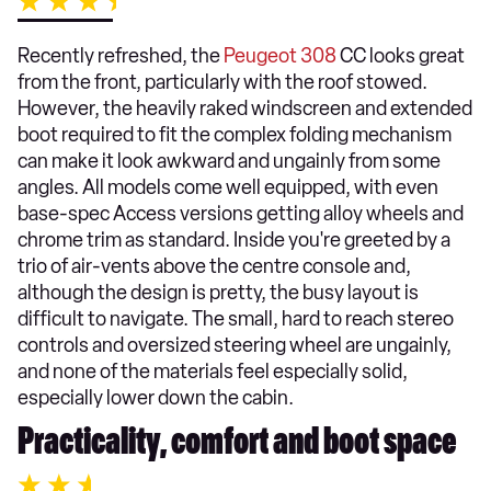
Recently refreshed, the
Peugeot 308
CC looks great
from the front, particularly with the roof stowed.
However, the heavily raked windscreen and extended
boot required to fit the complex folding mechanism
can make it look awkward and ungainly from some
angles. All models come well equipped, with even
base-spec Access versions getting alloy wheels and
chrome trim as standard. Inside you're greeted by a
trio of air-vents above the centre console and,
although the design is pretty, the busy layout is
difficult to navigate. The small, hard to reach stereo
controls and oversized steering wheel are ungainly,
and none of the materials feel especially solid,
especially lower down the cabin.
Practicality, comfort and boot space