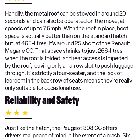
Handily, the metal roof can be stowed in around 20
seconds and can also be operated on the move, at
speeds of up to 7.5mph. With the roof in place, boot
space is actually better than on the standard hatch
but, at 465-litres, it's around 25 short of the Renault
Megane CC. That space shrinks to just 266-litres
when the roof is folded, and rear access is impeded
by the roof, leaving only a narrow slot to push luggage
through. It's strictly a four-seater, and the lack of
legroom in the back row of seats means they're really
only suitable for occasional use.
Reliability and Safety
Just like the hatch, the Peugeot 308 CC offers
drivers real peace of mind in the event of a crash. Six