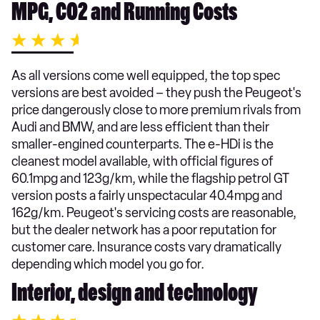
MPG, CO2 and Running Costs
As all versions come well equipped, the top spec
versions are best avoided – they push the Peugeot's
price dangerously close to more premium rivals from
Audi and BMW, and are less efficient than their
smaller-engined counterparts. The e-HDi is the
cleanest model available, with official figures of
60.1mpg and 123g/km, while the flagship petrol GT
version posts a fairly unspectacular 40.4mpg and
162g/km. Peugeot's servicing costs are reasonable,
but the dealer network has a poor reputation for
customer care. Insurance costs vary dramatically
depending which model you go for.
Interior, design and technology