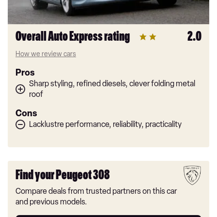
Overall Auto Express rating
2.0
How we review cars
Pros
Sharp styling, refined diesels, clever folding metal
roof
Cons
Lacklustre performance, reliability, practicality
Find your Peugeot 308
Compare deals from trusted partners on this car
and previous models.