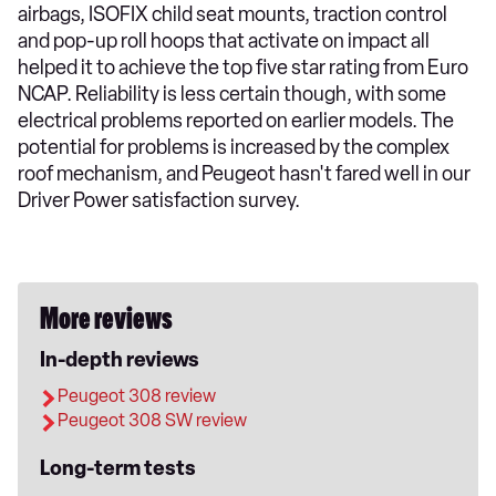
airbags, ISOFIX child seat mounts, traction control
and pop-up roll hoops that activate on impact all
helped it to achieve the top five star rating from Euro
NCAP. Reliability is less certain though, with some
electrical problems reported on earlier models. The
potential for problems is increased by the complex
roof mechanism, and Peugeot hasn't fared well in our
Driver Power satisfaction survey.
More reviews
In-depth reviews
Peugeot 308 review
Peugeot 308 SW review
Long-term tests