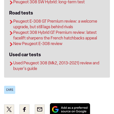
Peugeot 308 SW Hybrid: long-term test
Road tests
Peugeot E-308 GT Premium review: a welcome
upgrade, but still lags behind rivals
Peugeot 308 Hybrid GT Premium review: latest
facelift sharpens the French hatchbacks appeal
New Peugeot E-308 review
Used car tests
Used Peugeot 308 (Mk2, 2013-2021) review and
buyer's guide
CARS
Add
Share
Share
Email
as
this
this