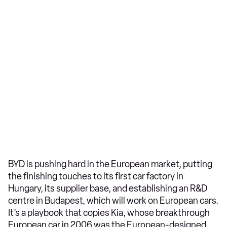
BYD is pushing hard in the European market, putting
the finishing touches to its first car factory in
Hungary, its supplier base, and establishing an R&D
centre in Budapest, which will work on European cars.
It’s a playbook that copies Kia, whose breakthrough
European car in 2006 was the European-designed