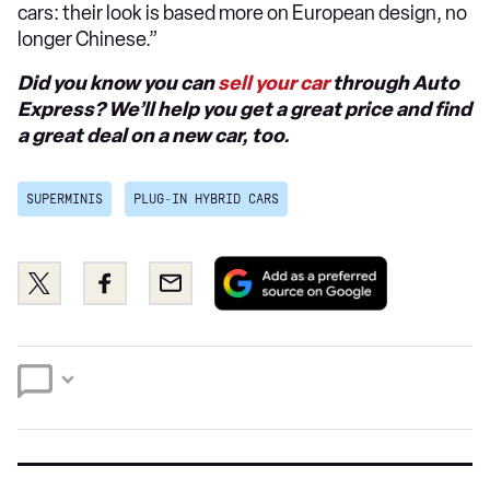
cars: their look is based more on European design, no
longer Chinese.”
Did you know you can
sell your car
through Auto
Express? We’ll help you get a great price and find
a great deal on a new car, too.
SUPERMINIS
PLUG-IN HYBRID CARS
Add
Share
Share
Email
as
this
this
a
on
on
preferred
Twitter
Facebook
source
on
Google