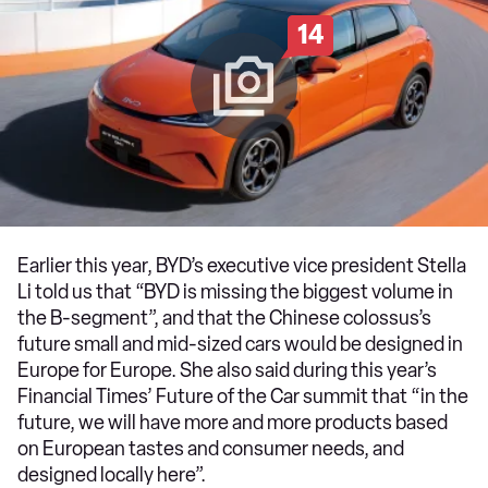
14
Earlier this year, BYD’s executive vice president Stella
Li told us that “BYD is missing the biggest volume in
the B-segment”, and that the Chinese colossus’s
future small and mid-sized cars would be designed in
Europe for Europe. She also said during this year’s
Financial Times’ Future of the Car summit that “in the
future, we will have more and more products based
on European tastes and consumer needs, and
designed locally here”.