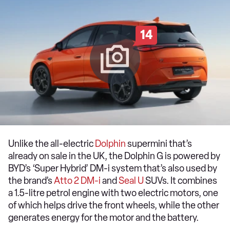
14
Unlike the all-electric
Dolphin
supermini that’s
already on sale in the UK, the Dolphin G is powered by
BYD’s ‘Super Hybrid’ DM-i system that’s also used by
the brand’s
Atto 2 DM-i
and
Seal U
SUVs. It combines
a 1.5-litre petrol engine with two electric motors, one
of which helps drive the front wheels, while the other
generates energy for the motor and the battery.