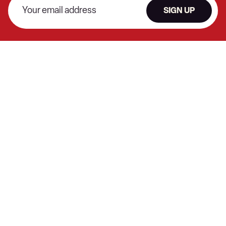
SIGN UP