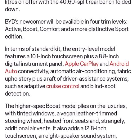
litres on offer with the 40:60-split rear bench folded
down.
BYD’s newcomer will be available in four trim levels:
Active, Boost, Comfort and a more distinctive Sport
edition.
In terms of standard kit, the entry-level model
features a 10.1-inch touchscreen plus a 8.8-inch
digital instrument panel,
Apple CarPlay
and
Android
Auto
connectivity, automatic air-conditioning, fabric
upholstery plus a raft of driver-assistance systems,
such as adaptive
cruise control
and blind-spot
detection.
The higher-spec Boost model piles on the luxuries,
with tinted windows, a vegan leather-trimmed
steering wheel, heated front seats and, strangely,
additional air vents. It also adds a 12.8-inch
touchscreen, an eight-speaker sound system,