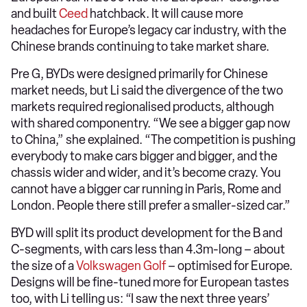
and built
Ceed
hatchback. It will cause more
headaches for Europe’s legacy car industry, with the
Chinese brands continuing to take market share.
Pre G, BYDs were designed primarily for Chinese
market needs, but Li said the divergence of the two
markets required regionalised products, although
with shared componentry. “We see a bigger gap now
to China,” she explained. “The competition is pushing
everybody to make cars bigger and bigger, and the
chassis wider and wider, and it’s become crazy. You
cannot have a bigger car running in Paris, Rome and
London. People there still prefer a smaller-sized car.”
BYD will split its product development for the B and
C-segments, with cars less than 4.3m-long – about
the size of a
Volkswagen Golf
– optimised for Europe.
Designs will be fine-tuned more for European tastes
too, with Li telling us: “I saw the next three years’