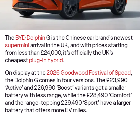
The
BYD Dolphin
G is the Chinese car brand's newest
supermini
arrival in the UK, and with prices starting
from less than £24,000, it’s officially the UK’s
cheapest
plug-in hybrid
.
On display at the
2026 Goodwood Festival of Speed
,
the Dolphin G comes in four versions. The £23,990
‘Active’ and £26,990 ‘Boost’ variants get a smaller
battery with less range, while the £28,490 ‘Comfort’
and the range-topping £29,490 ‘Sport’ have a larger
battery that offers more EV miles.