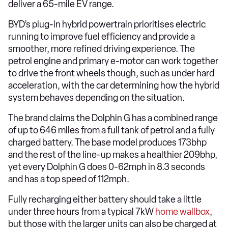
deliver a 65-mile EV range.
BYD’s plug-in hybrid powertrain prioritises electric
running to improve fuel efficiency and provide a
smoother, more refined driving experience. The
petrol engine and primary e-motor can work together
to drive the front wheels though, such as under hard
acceleration, with the car determining how the hybrid
system behaves depending on the situation.
The brand claims the Dolphin G has a combined range
of up to 646 miles from a full tank of petrol and a fully
charged battery. The base model produces 173bhp
and the rest of the line-up makes a healthier 209bhp,
yet every Dolphin G does 0-62mph in 8.3 seconds
and has a top speed of 112mph.
Fully recharging either battery should take a little
under three hours from a typical 7kW
home wallbox
,
but those with the larger units can also be charged at