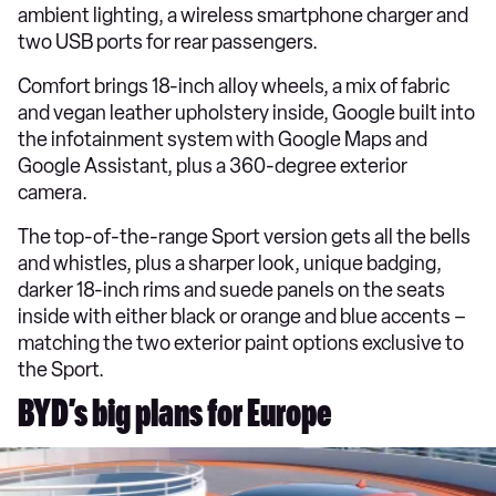
ambient lighting, a wireless smartphone charger and
two USB ports for rear passengers.
Comfort brings 18-inch alloy wheels, a mix of fabric
and vegan leather upholstery inside, Google built into
the infotainment system with Google Maps and
Google Assistant, plus a 360-degree exterior
camera.
The top-of-the-range Sport version gets all the bells
and whistles, plus a sharper look, unique badging,
darker 18-inch rims and suede panels on the seats
inside with either black or orange and blue accents –
matching the two exterior paint options exclusive to
the Sport.
BYD’s big plans for Europe