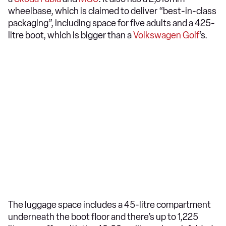
wheelbase, which is claimed to deliver “best-in-class
packaging”, including space for five adults and a 425-
litre boot, which is bigger than a
Volkswagen Golf
’s.
The luggage space includes a 45-litre compartment
underneath the boot floor and there’s up to 1,225