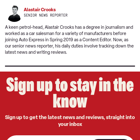
Alastair Crooks
SENIOR NEWS REPORTER
A keen petrol-head, Alastair Crooks has a degree in journalism and
worked as a car salesman for a variety of manufacturers before
joining Auto Express in Spring 2019 as a Content Editor. Now, as
our senior news reporter, his daily duties involve tracking down the
latest news and writing reviews.
Sign up to stay in the
know
Sign up to get the latest news and reviews, straight into
your inbox