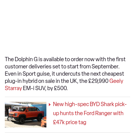
The Dolphin G is available to order now with the first
customer deliveries set to start from September.
Even in Sport guise, it undercuts the next cheapest
plug-in hybrid on sale in the UK, the £29,990
Geely
Starray
EM-i SUV, by £500.
New high-spec BYD Shark pick-
up hunts the Ford Ranger with
£47k price tag