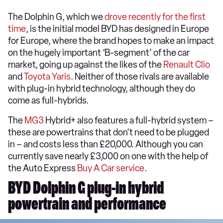
The Dolphin G, which we
drove recently for the first
time
, is the initial model BYD has designed in Europe
for Europe, where the brand hopes to make an impact
on the hugely important ‘B-segment’ of the car
market, going up against the likes of the
Renault Clio
and
Toyota Yaris
. Neither of those rivals are available
with plug-in hybrid technology, although they do
come as full-hybrids.
The
MG3
Hybrid+ also features a full-hybrid system –
these are powertrains that don't need to be plugged
in – and costs less than £20,000. Although you can
currently save nearly £3,000 on one with the help of
the Auto Express
Buy A Car service
.
BYD Dolphin G plug-in hybrid
powertrain and performance