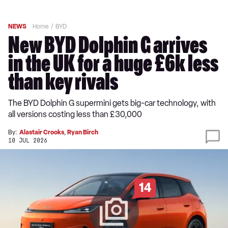
NEWS
Home
BYD
New BYD Dolphin G arrives
in the UK for a huge £6k less
than key rivals
The BYD Dolphin G supermini gets big-car technology, with
all versions costing less than £30,000
By:
Alastair Crooks
,
Ryan Birch
10 JUL 2026
14