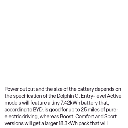
Power output and the size of the battery depends on
the specification of the Dolphin G. Entry-level Active
models will feature a tiny 7.42kWh battery that,
according to BYD, is good for up to 25 miles of pure-
electric driving, whereas Boost, Comfort and Sport
versions will get a larger 18.3kWh pack that will