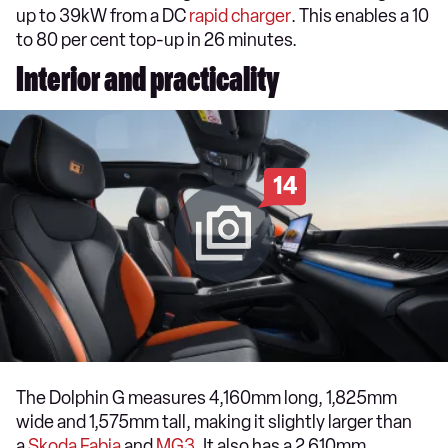
up to 39kW from a DC
rapid charger
. This enables a 10
to 80 per cent top-up in 26 minutes.
Interior and practicality
14
The Dolphin G measures 4,160mm long, 1,825mm
wide and 1,575mm tall, making it slightly larger than
a
Skoda Fabia
and
MG3
. It also has a 2,610mm