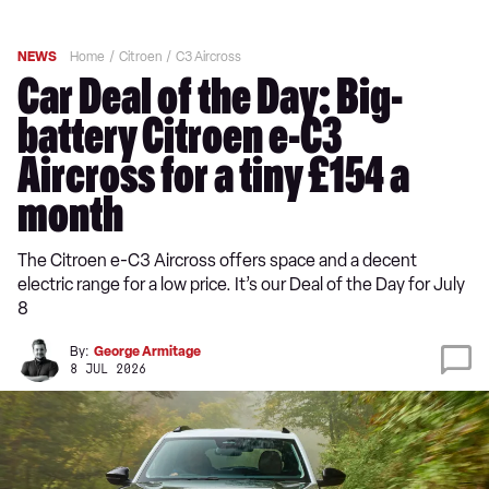
NEWS
Home
Citroen
C3 Aircross
Car Deal of the Day: Big-
battery Citroen e-C3
Aircross for a tiny £154 a
month
The Citroen e-C3 Aircross offers space and a decent
electric range for a low price. It’s our Deal of the Day for July
8
By:
George Armitage
8 JUL 2026