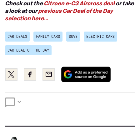
Check out the
Citroen e-C3 Aircross deal
or take
a look at our
previous Car Deal of the Day
selection here…
CAR DEALS
FAMILY CARS
SUVS
ELECTRIC CARS
CAR DEAL OF THE DAY
Add
Share
Share
Email
as
this
this
a
on
on
preferred
Twitter
Facebook
source
on
Google