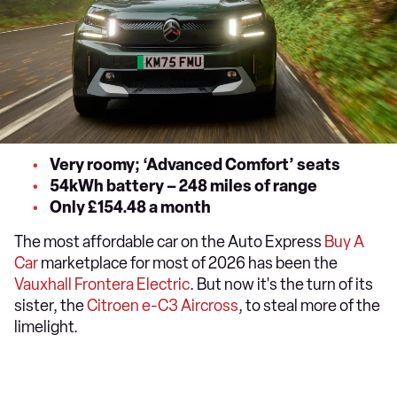
Very roomy; ‘Advanced Comfort’ seats
54kWh battery – 248 miles of range
Only £154.48 a month
The most affordable car on the Auto Express
Buy A
Car
marketplace for most of 2026 has been the
Vauxhall Frontera Electric
. But now it's the turn of its
sister, the
Citroen e-C3 Aircross
, to steal more of the
limelight.