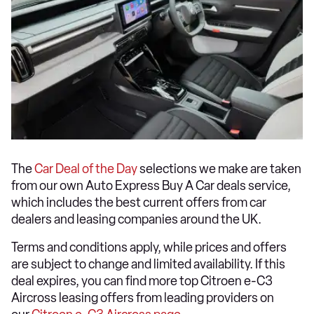
The
Car Deal of the Day
selections we make are taken
from our own Auto Express Buy A Car deals service,
which includes the best current offers from car
dealers and leasing companies around the UK.
Terms and conditions apply, while prices and offers
are subject to change and limited availability. If this
deal expires, you can find more top Citroen e-C3
Aircross leasing offers from leading providers on