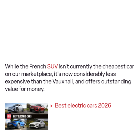
While the French
SUV
isn't currently the cheapest car
on our marketplace, it's now considerably less
expensive than the Vauxhall, and offers outstanding
value for money.
Best electric cars 2026