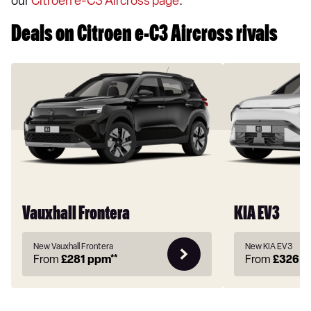
our
Citroen e-C3 Aircross page
.
Deals on Citroen e-C3 Aircross rivals
Vauxhall Frontera
KIA EV3
New Vauxhall Frontera
New KIA EV3
From
£281
ppm**
From
£326
p