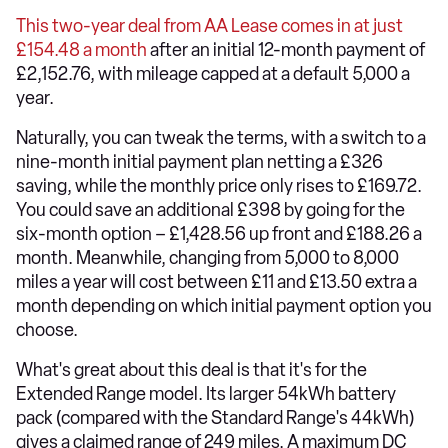
This two-year deal from AA Lease comes in at just
£154.48 a month
after an initial 12-month payment of
£2,152.76, with mileage capped at a default 5,000 a
year.
Naturally, you can tweak the terms, with a switch to a
nine-month initial payment plan netting a £326
saving, while the monthly price only rises to £169.72.
You could save an additional £398 by going for the
six-month option – £1,428.56 up front and £188.26 a
month. Meanwhile, changing from 5,000 to 8,000
miles a year will cost between £11 and £13.50 extra a
month depending on which initial payment option you
choose.
What's great about this deal is that it's for the
Extended Range model. Its larger 54kWh battery
pack (compared with the Standard Range's 44kWh)
gives a claimed range of 249 miles. A maximum DC