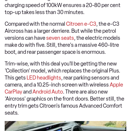
charging speed of 100kW ensures a 20-80 per cent
top-up takes less than 30 minutes.
Compared with the normal
Citroen e-C3
, the e-C3
Aircross has a larger derriere. But while the petrol
versions can have
seven seats
, the electric models
make do with five. Still, there's a massive 460-litre
boot, and rear passenger space is enormous.
Trim-wise, with this deal you'll be getting the new
'Collection' model, which replaces the original Plus.
This gets
LED headlights
, rear parking sensors and
camera, and a 10.25-inch screen with wireless
Apple
CarPlay
and
Android Auto
. There are also new
'Aircross' graphics on the front doors. Better still, the
entry trim gets Citroen's famous Advanced Comfort
seats.