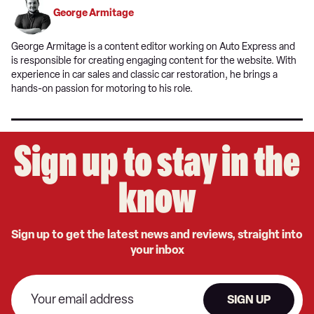
George Armitage
George Armitage is a content editor working on Auto Express and
is responsible for creating engaging content for the website. With
experience in car sales and classic car restoration, he brings a
hands-on passion for motoring to his role.
Sign up to stay in the
know
Sign up to get the latest news and reviews, straight into
your inbox
SIGN UP