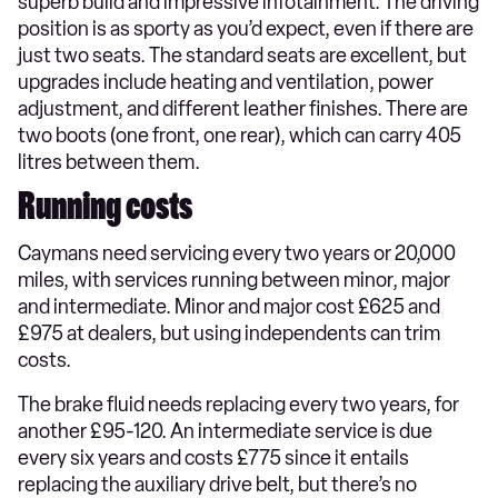
superb build and impressive infotainment. The driving
position is as sporty as you’d expect, even if there are
just two seats. The standard seats are excellent, but
upgrades include heating and ventilation, power
adjustment, and different leather finishes. There are
two boots (one front, one rear), which can carry 405
litres between them.
Running costs
Caymans need servicing every two years or 20,000
miles, with services running between minor, major
and intermediate. Minor and major cost £625 and
£975 at dealers, but using independents can trim
costs.
The brake fluid needs replacing every two years, for
another £95-120. An intermediate service is due
every six years and costs £775 since it entails
replacing the auxiliary drive belt, but there’s no