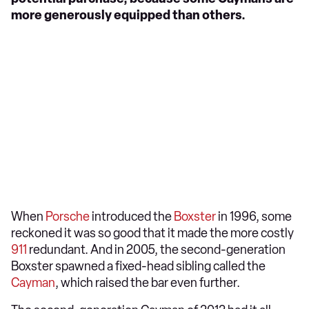
more generously equipped than others.
When
Porsche
introduced the
Boxster
in 1996, some
reckoned it was so good that it made the more costly
911
redundant. And in 2005, the second-generation
Boxster spawned a fixed-head sibling called the
Cayman
, which raised the bar even further.