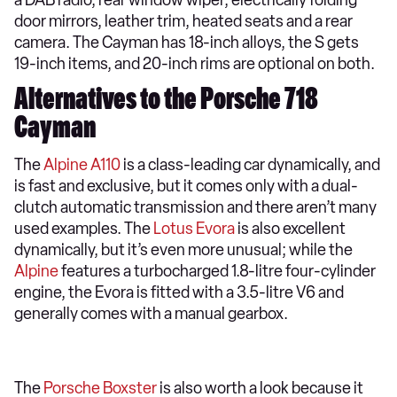
door mirrors, leather trim, heated seats and a rear
camera. The Cayman has 18-inch alloys, the S gets
19-inch items, and 20-inch rims are optional on both.
Alternatives to the Porsche 718
Cayman
The
Alpine A110
is a class-leading car dynamically, and
is fast and exclusive, but it comes only with a dual-
clutch automatic transmission and there aren’t many
used examples. The
Lotus Evora
is also excellent
dynamically, but it’s even more unusual; while the
Alpine
features a turbocharged 1.8-litre four-cylinder
engine, the Evora is fitted with a 3.5-litre V6 and
generally comes with a manual gearbox.
The
Porsche Boxster
is also worth a look because it