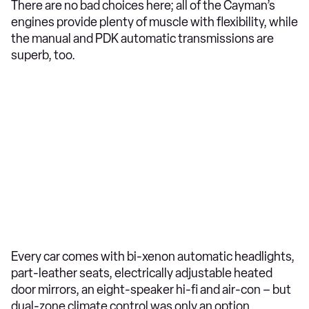
There are no bad choices here; all of the Cayman’s
engines provide plenty of muscle with flexibility, while
the manual and PDK automatic transmissions are
superb, too.
Every car comes with bi-xenon automatic headlights,
part-leather seats, electrically adjustable heated
door mirrors, an eight-speaker hi-fi and air-con – but
dual-zone climate control was only an option.