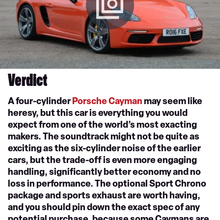
Verdict
A four-cylinder
Porsche Cayman
may seem like
heresy, but this car is everything you would
expect from one of the world’s most exacting
makers. The soundtrack might not be quite as
exciting as the six-cylinder noise of the earlier
cars, but the trade-off is even more engaging
handling, significantly better economy and no
loss in performance. The optional Sport Chrono
package and sports exhaust are worth having,
and you should pin down the exact spec of any
potential purchase, because some Caymans are