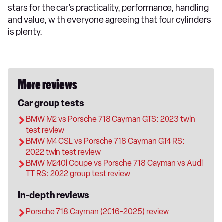
stars for the car’s practicality, performance, handling
and value, with everyone agreeing that four cylinders
is plenty.
More reviews
Car group tests
BMW M2 vs Porsche 718 Cayman GTS: 2023 twin
test review
BMW M4 CSL vs Porsche 718 Cayman GT4 RS:
2022 twin test review
BMW M240i Coupe vs Porsche 718 Cayman vs Audi
TT RS: 2022 group test review
In-depth reviews
Porsche 718 Cayman (2016-2025) review