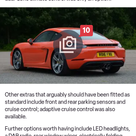
10
Other extras that arguably should have been fitted as
standard include front and rear parking sensors and
cruise control; adaptive cruise control was also
available.
Further options worth having include LED headlights,
a DAB radio, rear window wiper, electrically folding