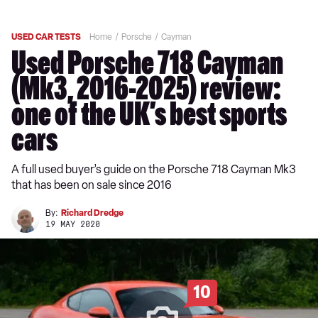
USED CAR TESTS
Home
Porsche
Cayman
Used Porsche 718 Cayman
(Mk3, 2016-2025) review:
one of the UK’s best sports
cars
A full used buyer’s guide on the Porsche 718 Cayman Mk3
that has been on sale since 2016
By:
Richard Dredge
19 MAY 2020
10