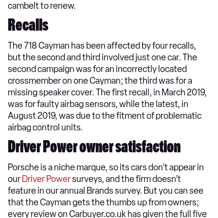
cambelt to renew.
Recalls
The 718 Cayman has been affected by four recalls,
but the second and third involved just one car. The
second campaign was for an incorrectly located
crossmember on one Cayman; the third was for a
missing speaker cover. The first recall, in March 2019,
was for faulty airbag sensors, while the latest, in
August 2019, was due to the fitment of problematic
airbag control units.
Driver Power owner satisfaction
Porsche is a niche marque, so its cars don’t appear in
our
Driver Power
surveys, and the firm doesn’t
feature in our annual Brands survey. But you can see
that the Cayman gets the thumbs up from owners;
every review on Carbuyer.co.uk has given the full five