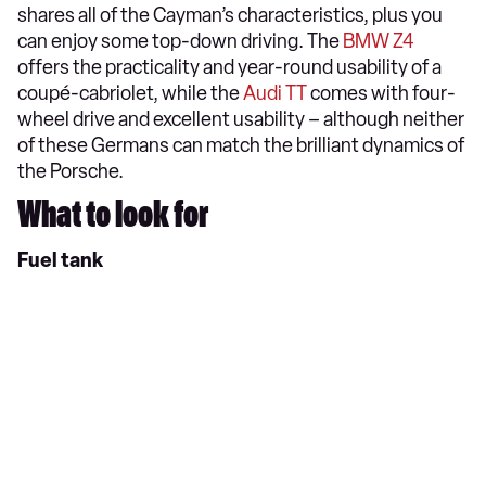
shares all of the Cayman’s characteristics, plus you
can enjoy some top-down driving. The
BMW Z4
offers the practicality and year-round usability of a
coupé-cabriolet, while the
Audi TT
comes with four-
wheel drive and excellent usability – although neither
of these Germans can match the brilliant dynamics of
the Porsche.
What to look for
Fuel tank