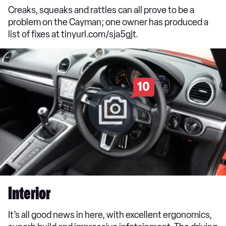
Creaks, squeaks and rattles can all prove to be a
problem on the Cayman; one owner has produced a
list of fixes at tinyurl.com/sja5gjt.
10
Interior
It’s all good news in here, with excellent ergonomics,