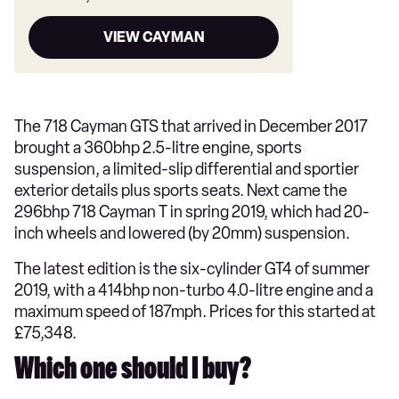
VIEW CAYMAN
The 718 Cayman GTS that arrived in December 2017
brought a 360bhp 2.5-litre engine, sports
suspension, a limited-slip differential and sportier
exterior details plus sports seats. Next came the
296bhp 718 Cayman T in spring 2019, which had 20-
inch wheels and lowered (by 20mm) suspension.
The latest edition is the six-cylinder GT4 of summer
2019, with a 414bhp non-turbo 4.0-litre engine and a
maximum speed of 187mph. Prices for this started at
£75,348.
Which one should I buy?