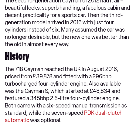
The second-generation Cayman of 2012 had it all –
beautiful looks, superb handling, a fabulous cabin and
decent practicality for a sports car. Then the third-
generation model arrived in 2016 with just four
cylinders instead of six. Many assumed the car was
no longer desirable, but the new one was better than
the old in almost every way.
History
The 718 Cayman reached the UK in August 2016,
priced from £39,878 and fitted with a 296bhp
turbocharged four-cylinder engine. Also available
was the Cayman S, which started at £48,834 and
featured a 345bhp 2.5-litre four-cylinder engine.
Both came with a six-speed manual transmission as
standard, while the seven-speed
PDK dual-clutch
automatic
was optional.