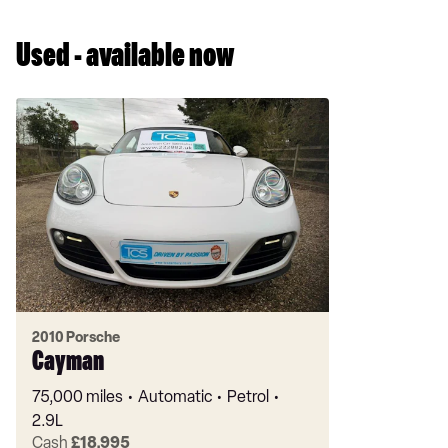
Used - available now
2010 Porsche
Cayman
75,000 miles
Automatic
Petrol
2.9L
Cash
£18,995