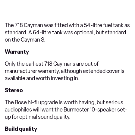
The 718 Cayman was fitted with a 54-litre fuel tank as
standard. A 64-litre tank was optional, but standard
on the Cayman S.
Warranty
Only the earliest 718 Caymans are out of
manufacturer warranty, although extended cover is
available and worth investing in.
Stereo
The Bose hi-fi upgrade is worth having, but serious
audiophiles will want the Burmester 10-speaker set-
up for optimal sound quality.
Build quality