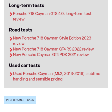
Long-term tests
Porsche 718 Cayman GTS 4.0: long-term test
review
Road tests
New Porsche 718 Cayman Style Edition 2023
review
New Porsche 718 Cayman GT4 RS 2022 review
New Porsche Cayman GT4 PDK 2021 review
Used car tests
Used Porsche Cayman (Mk2, 2013-2016): sublime
handling and sensible pricing
PERFORMANCE CARS