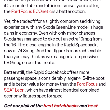
it’s a comfortable and efficient cruiser you’re after,
the
Ford Focus ECOnetic
is a better option.
Yet, the tradeoff for a slightly compromised driving
experience with any Skoda GreenLine model is huge
gains in economy. Even with only minor changes
Skoda has managed to eke out an extra 10mpg from
the 1.6-litre diesel engine in the Rapid Spaceback,
now at 74.3mpg. And that figure is more achievable
than you may think as we managed an impressive
68.9mpg on our test route.
Better still, the Rapid Spaceback offers more
passenger space, a considerably larger 415-litre boot
and is better value for money than the
Ford Focus
and
SEAT Leon
, which have almost identical combined
economy figures spec for spec.
Get our pick of the
best hatchbacks
and
best