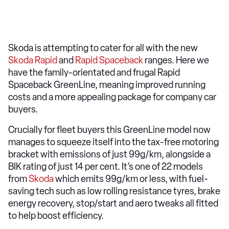
Skoda is attempting to cater for all with the new
Skoda Rapid
and
Rapid Spaceback
ranges. Here we
have the family-orientated and frugal Rapid
Spaceback GreenLine, meaning improved running
costs and a more appealing package for company car
buyers.
Crucially for fleet buyers this GreenLine model now
manages to squeeze itself into the tax-free motoring
bracket with emissions of just 99g/km, alongside a
BIK rating of just 14 per cent. It’s one of 22 models
from
Skoda
which emits 99g/km or less, with fuel-
saving tech such as low rolling resistance tyres, brake
energy recovery, stop/start and aero tweaks all fitted
to help boost efficiency.