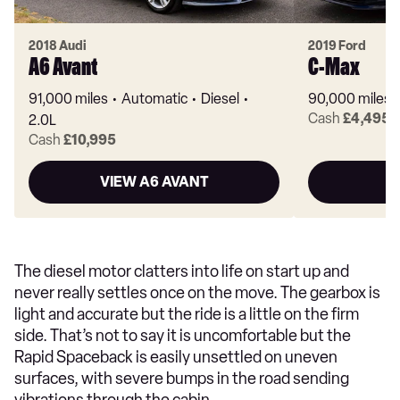
2018 Audi
2019 Ford
A6 Avant
C-Max
91,000 miles
Automatic
Diesel
90,000 miles
Cash
£4,495
2.0L
Cash
£10,995
VIEW A6 AVANT
V
The diesel motor clatters into life on start up and
never really settles once on the move. The gearbox is
light and accurate but the ride is a little on the firm
side. That’s not to say it is uncomfortable but the
Rapid Spaceback is easily unsettled on uneven
surfaces, with severe bumps in the road sending
vibrations through the cabin.