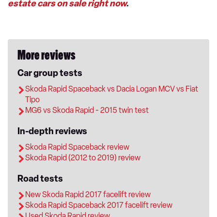
estate cars on sale right now
.
More reviews
Car group tests
Skoda Rapid Spaceback vs Dacia Logan MCV vs Fiat
Tipo
MG6 vs Skoda Rapid - 2015 twin test
In-depth reviews
Skoda Rapid Spaceback review
Skoda Rapid (2012 to 2019) review
Road tests
New Skoda Rapid 2017 facelift review
Skoda Rapid Spaceback 2017 facelift review
Used Skoda Rapid review