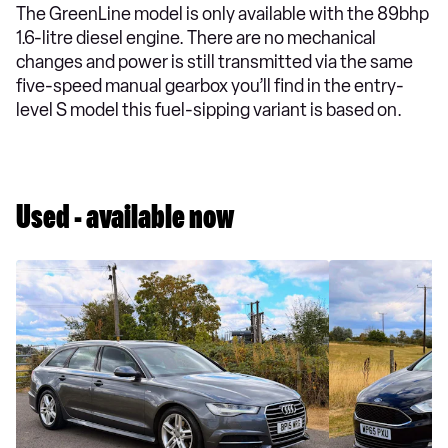
The GreenLine model is only available with the 89bhp
1.6-litre diesel engine. There are no mechanical
changes and power is still transmitted via the same
five-speed manual gearbox you’ll find in the entry-
level S model this fuel-sipping variant is based on.
Used - available now