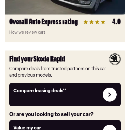
Overall Auto Express rating
4.0
How we review cars
Find your Skoda Rapid
Compare deals from trusted partners on this car
and previous models.
Leasing
Compare leasing deals**
deals
link
Or are you looking to sell your car?
Value
Value my car