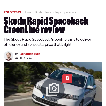
ROAD TESTS
Home
Skoda
Rapid
Rapid Spaceback
Skoda Rapid Spaceback
GreenLine review
The Skoda Rapid Spaceback Greenline aims to deliver
efficiency and space at a price that’s right
By:
Jonathan Burn
22 MAY 2014
8