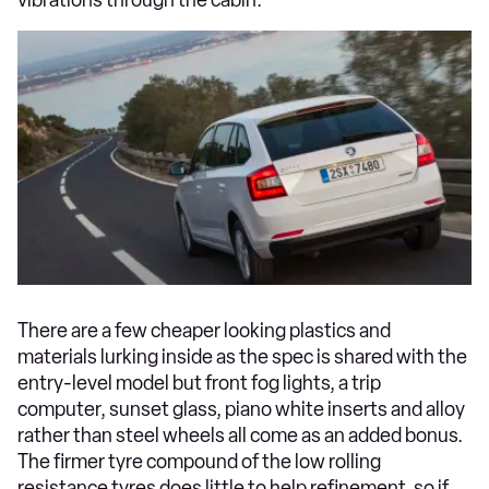
There are a few cheaper looking plastics and
materials lurking inside as the spec is shared with the
entry-level model but front fog lights, a trip
computer, sunset glass, piano white inserts and alloy
rather than steel wheels all come as an added bonus.
The firmer tyre compound of the low rolling
resistance tyres does little to help refinement, so if