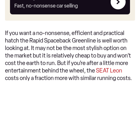
my
Fast, no-nonsense car selling
car
If you want a no-nonsense, efficient and practical
hatch the Rapid Spaceback Greenline is well worth
looking at. It may not be the most stylish option on
the market but it is relatively cheap to buy and won’t
cost the earth to run. But if you’re after a little more
entertainment behind the wheel, the
SEAT Leon
costs only a fraction more with similar running costs.