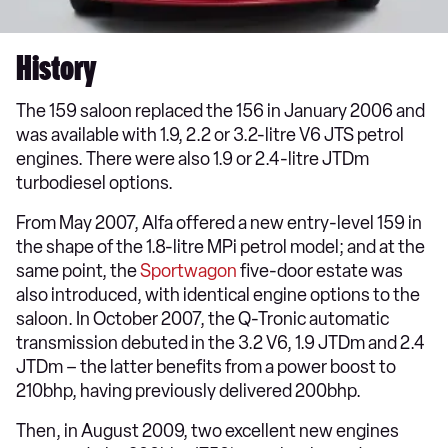
History
The 159 saloon replaced the 156 in January 2006 and
was available with 1.9, 2.2 or 3.2-litre V6 JTS petrol
engines. There were also 1.9 or 2.4-litre JTDm
turbodiesel options.
From May 2007, Alfa offered a new entry-level 159 in
the shape of the 1.8-litre MPi petrol model; and at the
same point, the
Sportwagon
five-door estate was
also introduced, with identical engine options to the
saloon. In October 2007, the Q-Tronic automatic
transmission debuted in the 3.2 V6, 1.9 JTDm and 2.4
JTDm – the latter benefits from a power boost to
210bhp, having previously delivered 200bhp.
Then, in August 2009, two excellent new engines