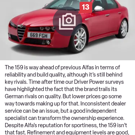
13
The 159 is way ahead of previous Alfas in terms of
reliability and build quality, although it’s still behind
key rivals. Time after time our Driver Power surveys
have highlighted the fact that the brand trails its
German rivals on quality. But lower prices go some
way towards making up for that. Inconsistent dealer
service can be an issue, but a good independent
specialist can transform the ownership experience.
Despite Alfa’s reputation for sportiness, the 159 isn’t
that fast. Refinement and equipment levels are good,