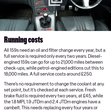
Running costs
All 159s need an oil and filter change every year, but a
full service is required only every two years. Diesel-
engined 159s can go for up to 21,000 miles between
check-ups, while petrol-engined editions cut this to
18,000 miles. A full service costs around £250.
There’s no requirement to change the coolant at any
set point, but it’s checked at each service. Fresh
brake fluid is required every two years, at £45, while
the 1.8 MPI, 1.9 JTDm and 2.4 JTDm engines have a
cambelt. This needs replacing every four years or