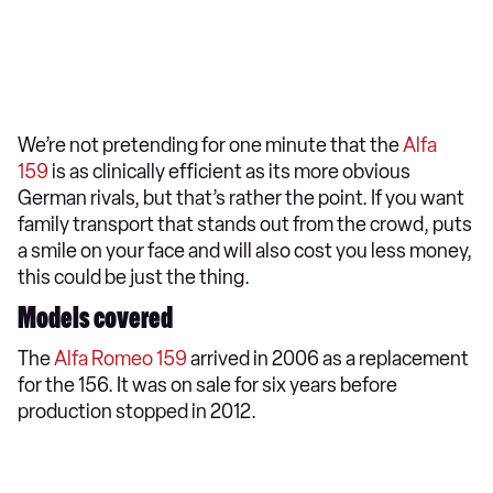
We’re not pretending for one minute that the
Alfa
159
is as clinically efficient as its more obvious
German rivals, but that’s rather the point. If you want
family transport that stands out from the crowd, puts
a smile on your face and will also cost you less money,
this could be just the thing.
Models covered
The
Alfa Romeo 159
arrived in 2006 as a replacement
for the 156. It was on sale for six years before
production stopped in 2012.