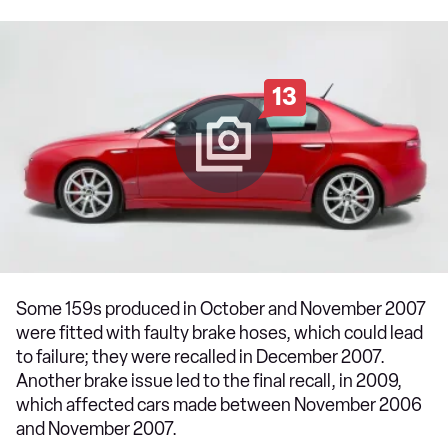
13
Some 159s produced in October and November 2007
were fitted with faulty brake hoses, which could lead
to failure; they were recalled in December 2007.
Another brake issue led to the final recall, in 2009,
which affected cars made between November 2006
and November 2007.