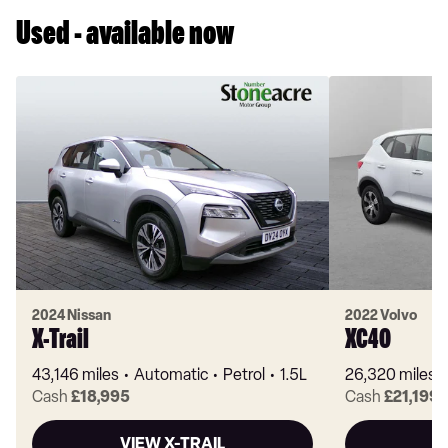
Used - available now
2024 Nissan
2022 Volvo
X-Trail
XC40
43,146 miles
Automatic
Petrol
1.5L
26,320 miles
Cash
£18,995
Cash
£21,199
VIEW X-TRAIL