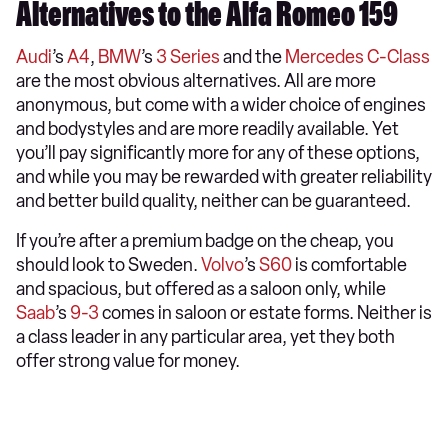
Alternatives to the Alfa Romeo 159
Audi
’s
A4
,
BMW
’s
3 Series
and the
Mercedes C-Class
are the most obvious alternatives. All are more
anonymous, but come with a wider choice of engines
and bodystyles and are more readily available. Yet
you’ll pay significantly more for any of these options,
and while you may be rewarded with greater reliability
and better build quality, neither can be guaranteed.
If you’re after a premium badge on the cheap, you
should look to Sweden.
Volvo
’s
S60
is comfortable
and spacious, but offered as a saloon only, while
Saab
’s
9-3
comes in saloon or estate forms. Neither is
a class leader in any particular area, yet they both
offer strong value for money.