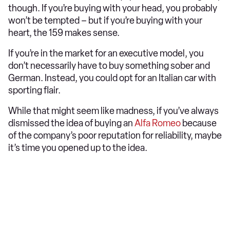
though. If you’re buying with your head, you probably
won’t be tempted – but if you’re buying with your
heart, the 159 makes sense.
If you’re in the market for an executive model, you
don’t necessarily have to buy something sober and
German. Instead, you could opt for an Italian car with
sporting flair.
While that might seem like madness, if you’ve always
dismissed the idea of buying an
Alfa Romeo
because
of the company’s poor reputation for reliability, maybe
it’s time you opened up to the idea.