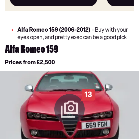
Alfa Romeo 159 (2006-2012)
- Buy with your
eyes open, and pretty exec can be a good pick
Alfa Romeo 159
Prices from £2,500
13