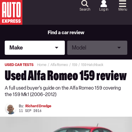
Skip
to
Search
Log in
Menu
Content
Skip
to
Footer
Find a car review
Make
Model
Make
Model
USED CAR TESTS
Home
Alfa Romeo
159
159 Hatchback
Used Alfa Romeo 159 review
A full used buyer’s guide on the Alfa Romeo 159 covering
the 159 Mk1 (2006-2012)
By:
Richard Dredge
11 SEP 2016