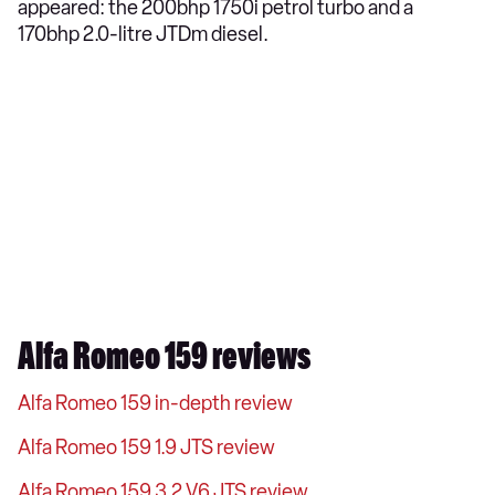
appeared: the 200bhp 1750i petrol turbo and a
170bhp 2.0-litre JTDm diesel.
Alfa Romeo 159 reviews
Alfa Romeo 159 in-depth review
Alfa Romeo 159 1.9 JTS review
Alfa Romeo 159 3.2 V6 JTS review