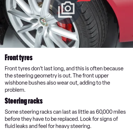
Front tyres
Front tyres don’t last long, and this is often because
the steering geometry is out. The front upper
wishbone bushes also wear out, adding to the
problem.
Steering racks
Some steering racks can last as little as 60,000 miles
before they have to be replaced. Look for signs of
fluid leaks and feel for heavy steering.