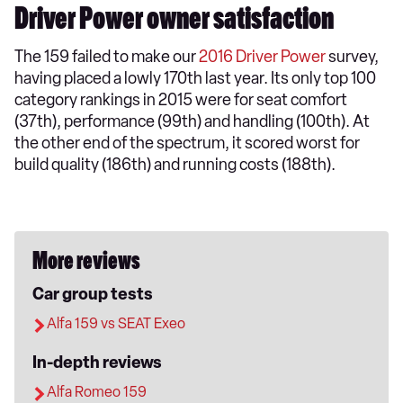
Driver Power owner satisfaction
The 159 failed to make our
2016 Driver Power
survey,
having placed a lowly 170th last year. Its only top 100
category rankings in 2015 were for seat comfort
(37th), performance (99th) and handling (100th). At
the other end of the spectrum, it scored worst for
build quality (186th) and running costs (188th).
More reviews
Car group tests
Alfa 159 vs SEAT Exeo
In-depth reviews
Alfa Romeo 159