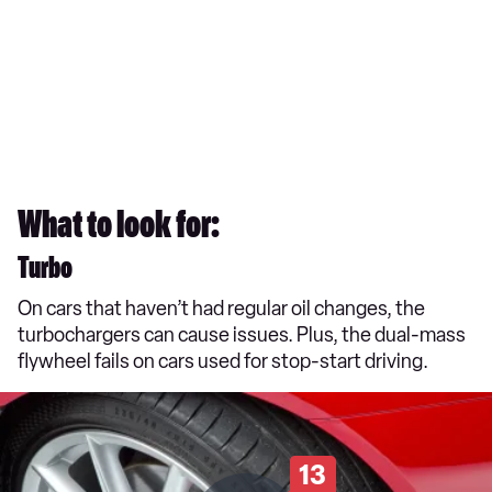
What to look for:
Turbo
On cars that haven’t had regular oil changes, the
turbochargers can cause issues. Plus, the dual-mass
flywheel fails on cars used for stop-start driving.
13