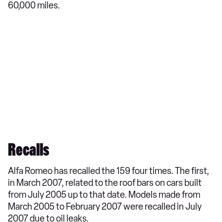
60,000 miles.
Recalls
Alfa Romeo has recalled the 159 four times. The first,
in March 2007, related to the roof bars on cars built
from July 2005 up to that date. Models made from
March 2005 to February 2007 were recalled in July
2007 due to oil leaks.