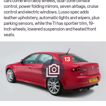
cars come with alloy wheels, dual-zone climate
control, power folding mirrors, seven airbags, cruise
control and electric windows. Lusso spec adds
leather upholstery, automatic lights and wipers, plus
parking sensors, while the Ti has sportier trim, 19-
inch wheels, lowered suspension and heated front
seats.
13