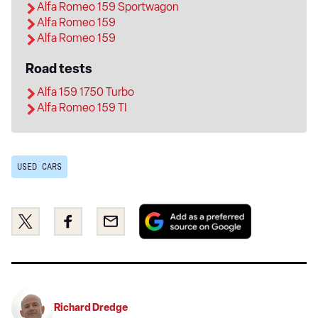
Alfa Romeo 159 Sportwagon
Alfa Romeo 159
Alfa Romeo 159
Road tests
Alfa 159 1750 Turbo
Alfa Romeo 159 TI
USED CARS
Add
Share
Share
Email
as
this
this
a
on
on
preferred
Twitter
Facebook
source
on
Richard Dredge
Google