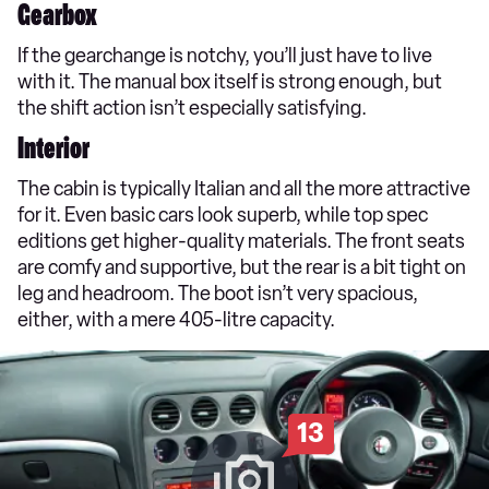
Gearbox
If the gearchange is notchy, you’ll just have to live
with it. The manual box itself is strong enough, but
the shift action isn’t especially satisfying.
Interior
The cabin is typically Italian and all the more attractive
for it. Even basic cars look superb, while top spec
editions get higher-quality materials. The front seats
are comfy and supportive, but the rear is a bit tight on
leg and headroom. The boot isn’t very spacious,
either, with a mere 405-litre capacity.
13