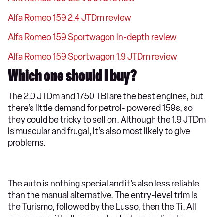
Alfa Romeo 159 2.4 JTDm review
Alfa Romeo 159 Sportwagon in-depth review
Alfa Romeo 159 Sportwagon 1.9 JTDm review
Which one should I buy?
The 2.0 JTDm and 1750 TBi are the best engines, but
there’s little demand for petrol- powered 159s, so
they could be tricky to sell on. Although the 1.9 JTDm
is muscular and frugal, it’s also most likely to give
problems.
The auto is nothing special and it’s also less reliable
than the manual alternative. The entry-level trim is
the Turismo, followed by the Lusso, then the Ti. All