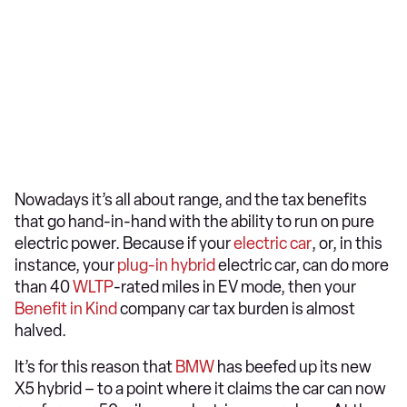
Nowadays it’s all about range, and the tax benefits
that go hand-in-hand with the ability to run on pure
electric power. Because if your
electric car
, or, in this
instance, your
plug-in hybrid
electric car, can do more
than 40
WLTP
-rated miles in EV mode, then your
Benefit in Kind
company car tax burden is almost
halved.
It’s for this reason that
BMW
has beefed up its new
X5 hybrid – to a point where it claims the car can now