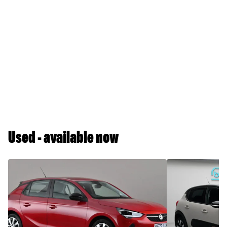
Used - available now