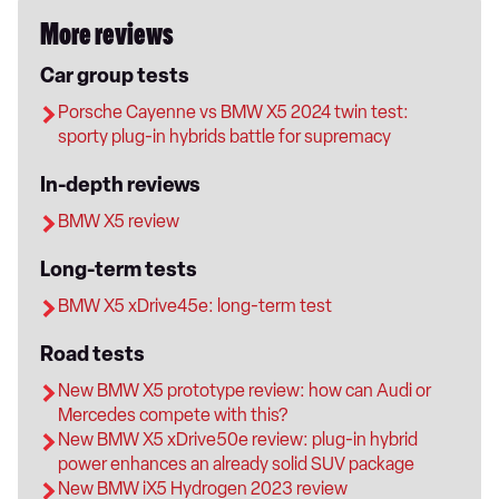
More reviews
Car group tests
Porsche Cayenne vs BMW X5 2024 twin test:
sporty plug-in hybrids battle for supremacy
In-depth reviews
BMW X5 review
Long-term tests
BMW X5 xDrive45e: long-term test
Road tests
New BMW X5 prototype review: how can Audi or
Mercedes compete with this?
New BMW X5 xDrive50e review: plug-in hybrid
power enhances an already solid SUV package
New BMW iX5 Hydrogen 2023 review