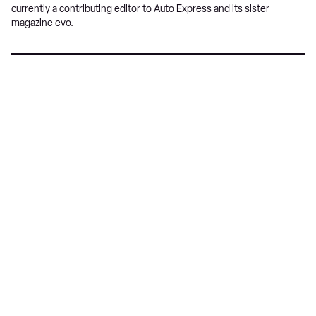
currently a contributing editor to Auto Express and its sister
magazine evo.