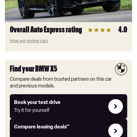
Overall Auto Express rating
4.0
How we review cars
Find your BMW X5
Compare deals from trusted partners on this car
and previous models.
Try
Book your test drive
it
Try it for yourself
for
yourself
Leasing
Compare leasing deals**
deals