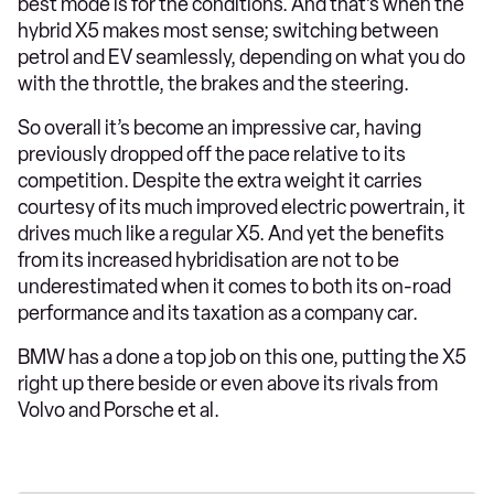
best mode is for the conditions. And that’s when the
hybrid X5 makes most sense; switching between
petrol and EV seamlessly, depending on what you do
with the throttle, the brakes and the steering.
So overall it’s become an impressive car, having
previously dropped off the pace relative to its
competition. Despite the extra weight it carries
courtesy of its much improved electric powertrain, it
drives much like a regular X5. And yet the benefits
from its increased hybridisation are not to be
underestimated when it comes to both its on-road
performance and its taxation as a company car.
BMW has a done a top job on this one, putting the X5
right up there beside or even above its rivals from
Volvo and Porsche et al.