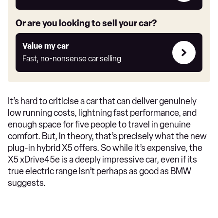
link
Or are you looking to sell your car?
Value
Value my car
my
Fast, no-nonsense car selling
car
It’s hard to criticise a car that can deliver genuinely
low running costs, lightning fast performance, and
enough space for five people to travel in genuine
comfort. But, in theory, that’s precisely what the new
plug-in hybrid X5 offers. So while it’s expensive, the
X5 xDrive45e is a deeply impressive car, even if its
true electric range isn’t perhaps as good as BMW
suggests.