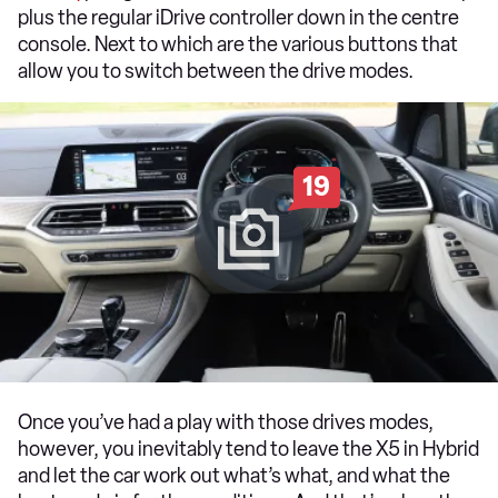
plus the regular iDrive controller down in the centre
console. Next to which are the various buttons that
allow you to switch between the drive modes.
19
Once you’ve had a play with those drives modes,
however, you inevitably tend to leave the X5 in Hybrid
and let the car work out what’s what, and what the