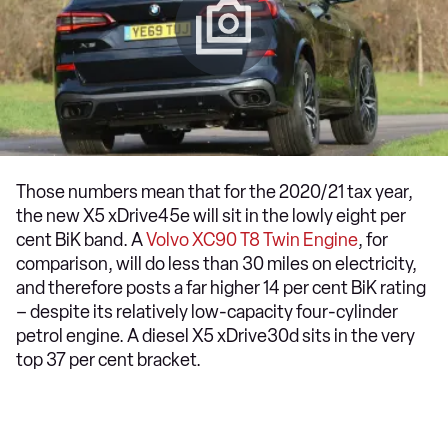
Those numbers mean that for the 2020/21 tax year,
the new X5 xDrive45e will sit in the lowly eight per
cent BiK band. A
Volvo XC90 T8 Twin Engine
, for
comparison, will do less than 30 miles on electricity,
and therefore posts a far higher 14 per cent BiK rating
– despite its relatively low-capacity four-cylinder
petrol engine. A diesel X5 xDrive30d sits in the very
top 37 per cent bracket.