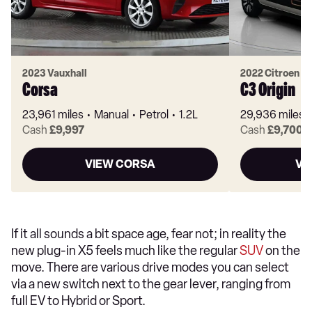
2023 Vauxhall
2022 Citroen
Corsa
C3 Origin
23,961 miles
Manual
Petrol
1.2L
29,936 miles
Cash
£9,997
Cash
£9,700
VIEW CORSA
VI
If it all sounds a bit space age, fear not; in reality the
new plug-in X5 feels much like the regular
SUV
on the
move. There are various drive modes you can select
via a new switch next to the gear lever, ranging from
full EV to Hybrid or Sport.