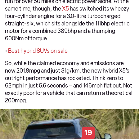
run for over 50 miles on electric power alone. At the
same time, though, the
X5
has switched its wheezy
four-cylinder engine for a 3.0-litre turbocharged
straight-six, which sits alongside the 111bhp electric
motor for a combined 389bhp and a thumping
600Nm of torque.
•
Best hybrid SUVs on sale
So, while the claimed economy and emissions are
now 201.8mpg and just 31g/km, the new hybrid X5’s
outright performance has rocketed. Think zero to
62mph in just 5.6 seconds – and 146mph flat out. Not
exactly poor for a vehicle that can return a theoretical
200mpg.
19