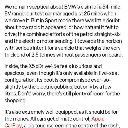
We remain sceptical about BMW’s claim of a 54-mile
EV range; our test car managed just 25 miles when
we drove it. But in Sport mode there was little doubt
about how rapid it appeared, or how natural it felt to
drive; the combined efforts of the petrol straight-six
and the electric motor sending it towards the horizon
with serious intent for a vehicle that weighs the very
thick end of 2.5 tonnes without passengers on board.
Inside, the X5 xDrive45e feels luxurious and
spacious, even though it’s only available in five-seat
configuration. Its boot is compromised ever-so-
slightly by the electric gubbins, but only by a few
litres. Don’t’ worry, there’s still plenty of room for the
shopping.
It’s also extremely well equipped, as it should be for
the money. All cars get climate control,
Apple
CarPlay
, a big touchscreen in the centre of the dash,