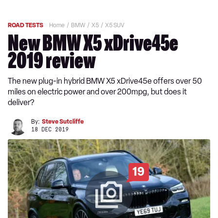
ROAD TESTS
Home
BMW
X5
X5 SUV
New BMW X5 xDrive45e
2019 review
The new plug-in hybrid BMW X5 xDrive45e offers over 50
miles on electric power and over 200mpg, but does it
deliver?
By:
Steve Sutcliffe
18 DEC 2019
19