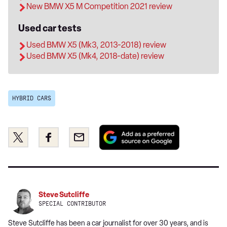
New BMW X5 M Competition 2021 review
Used car tests
Used BMW X5 (Mk3, 2013-2018) review
Used BMW X5 (Mk4, 2018-date) review
HYBRID CARS
Add
Share
Share
Email
as
this
this
a
on
on
preferred
Twitter
Facebook
source
on
Steve Sutcliffe
Google
SPECIAL CONTRIBUTOR
Steve Sutcliffe has been a car journalist for over 30 years, and is