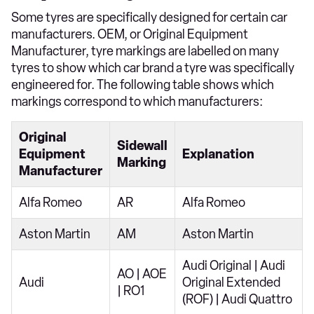
Some tyres are specifically designed for certain car
manufacturers. OEM, or Original Equipment
Manufacturer, tyre markings are labelled on many
tyres to show which car brand a tyre was specifically
engineered for. The following table shows which
markings correspond to which manufacturers:
Original
Sidewall
Equipment
Explanation
Marking
Manufacturer
Alfa Romeo
AR
Alfa Romeo
Aston Martin
AM
Aston Martin
Audi Original | Audi
AO | AOE
Audi
Original Extended
| RO1
(ROF) | Audi Quattro