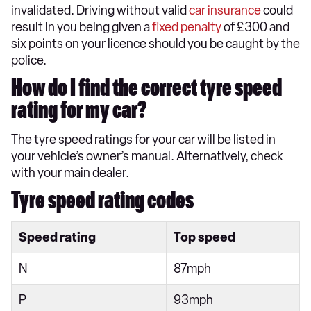
invalidated. Driving without valid
car insurance
could
result in you being given a
fixed penalty
of £300 and
six points on your licence should you be caught by the
police.
How do I find the correct tyre speed
rating for my car?
The tyre speed ratings for your car will be listed in
your vehicle’s owner’s manual. Alternatively, check
with your main dealer.
Tyre speed rating codes
Speed rating
Top speed
N
87mph
P
93mph