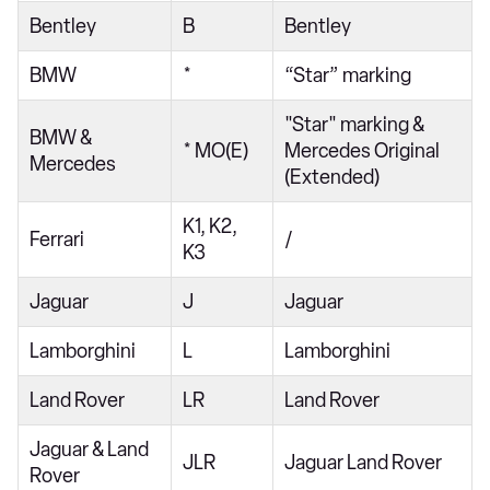
Bentley
B
Bentley
BMW
*
“Star” marking
"Star" marking &
BMW &
* MO(E)
Mercedes Original
Mercedes
(Extended)
K1, K2,
Ferrari
/
K3
Jaguar
J
Jaguar
Lamborghini
L
Lamborghini
Land Rover
LR
Land Rover
Jaguar & Land
JLR
Jaguar Land Rover
Rover