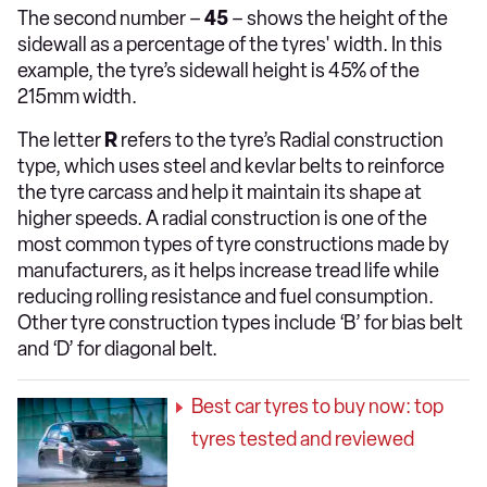
The second number –
45
– shows the height of the
sidewall as a percentage of the tyres' width. In this
example, the tyre’s sidewall height is 45% of the
215mm width.
The letter
R
refers to the tyre’s Radial construction
type, which uses steel and kevlar belts to reinforce
the tyre carcass and help it maintain its shape at
higher speeds. A radial construction is one of the
most common types of tyre constructions made by
manufacturers, as it helps increase tread life while
reducing rolling resistance and fuel consumption.
Other tyre construction types include ‘B’ for bias belt
and ‘D’ for diagonal belt.
Best car tyres to buy now: top
tyres tested and reviewed