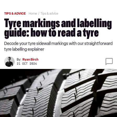
TIPS & ADVICE
Home
Tips & advice
Tyre markings and labelling
guide: how to read a tyre
Decode your tyre sidewall markings with our straightforward
tyre labelling explainer
By:
Ryan Birch
21 OCT 2024