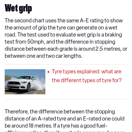
Wet grip
The second chart uses the same A-E rating to show
the amount of grip the tyre can generate on a wet
road. The test used to evaluate wet grip is a braking
test from 50mph, and the difference in stopping
distance between each grade is around 2.5 metres, or
between one and two car lengths.
Tyre types explained: what are
the different types of tyre for?
Therefore, the difference between the stopping
distance of an A-rated tyre and an E-rated one could
be around 18 metres. If a tyre has a good fuel-