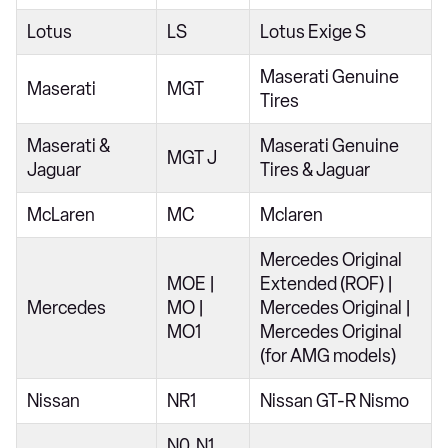
Lotus
LS
Lotus Exige S
Maserati Genuine
Maserati
MGT
Tires
Maserati &
Maserati Genuine
MGT J
Jaguar
Tires & Jaguar
McLaren
MC
Mclaren
Mercedes Original
MOE |
Extended (ROF) |
Mercedes
MO |
Mercedes Original |
MO1
Mercedes Original
(for AMG models)
Nissan
NR1
Nissan GT-R Nismo
N0, N1,