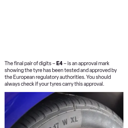
The final pair of digits –
E4
– is an approval mark
showing the tyre has been tested and approved by
the European regulatory authorities. You should
always check if your tyres carry this approval.