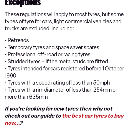
Exceptions
These regulations will apply to most tyres, but some
types of tyre for cars, light commercial vehicles and
trucks are excluded, including:
• Retreads
• Temporary tyres and space saver spares
• Professional off-road or racing tyres
• Studded tyres – if the metal studs are fitted
• Tyres intended for cars registered before 1 October
1990
• Tyres with a speed rating of less than 50mph
• Tyres with a rim diameter of less than 254mm or
more than 635mm
If you're looking for new tyres then why not
check out our guide to
the best car tyres to buy
now...
?