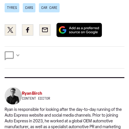
TYRES
CARS
CAR CARE
Add
Share
Share
Email
as
this
this
a
on
on
preferred
Twitter
Facebook
source
on
Google
Ryan Birch
CONTENT EDITOR
Ryan is responsible for looking after the day-to-day running of the
Auto Express website and social media channels. Prior to joining
Auto Express in 2023, he worked at a global OEM automotive
manufacturer, as well as a specialist automotive PR and marketing