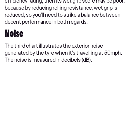
efficiency rating, then its wet grip score may be poor,
because by reducing rolling resistance, wet grip is
reduced, so you’ll need to strike a balance between
decent performance in both regards.
Noise
The third chart illustrates the exterior noise
generated by the tyre when it's travelling at 50mph.
The noise is measured in decibels (dB).