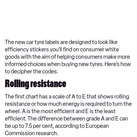
The new car tyre labels are designed to look like
efficiency stickers you’ll find on consumer white
goods with the aim of helping consumers make more
informed choices when buying new tyres. Here’s how
to decipher the codes:
Rolling resistance
The first chart has a scale of A to E that shows rolling
resistance or how much energy is required to turn the
wheel. A is the most efficient and E is the least
efficient. The difference between grade A and E can
be up to 7.5 per cent, according to European
Commission research.