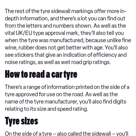
The rest of the tyre sidewall markings offer more in-
depth information, and there’s a lot you can find out
from the letters and numbers shown. As well as the
vital UK/EU type approval mark, they’ll also tell you
when the tyre was manufactured, because unlike fine
wine, rubber does not get better with age. You’ll also
see stickers that give an indication of efficiency and
noise ratings, as well as wet road grip ratings.
How to read a car tyre
There’s a range of information printed on the side of a
tyre approved for use on the road. As well as the
name of the tyre manufacturer, you’ll also find digits
relating to its size and speed rating.
Tyre sizes
On the side of a tyre – also called the sidewall – you’ll