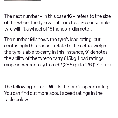
The next number – in this case
16
– refers to the size
of the wheel the tyre will fit in inches. So our sample
tyre will fit a wheel of 16 inches in diameter.
The number
91
shows the tyre’s load rating, but
confusingly this doesn’t relate to the actual weight
the tyre is able to carry. In this instance, 91 denotes
the ability of the tyre to carry 615kg. Load ratings
range incrementally from 62 (265kg) to 126 (1,700kg).
The following letter –
W
– is the tyre's speed rating.
You can find out more about speed ratings in the
table below.