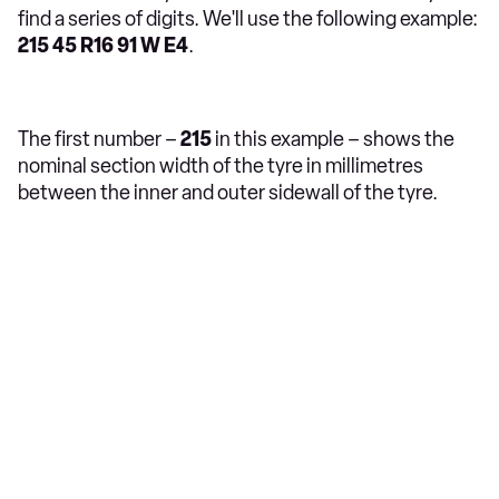
find a series of digits. We'll use the following example:
215 45 R16 91 W E4
.
The first number –
215
in this example – shows the
nominal section width of the tyre in millimetres
between the inner and outer sidewall of the tyre.