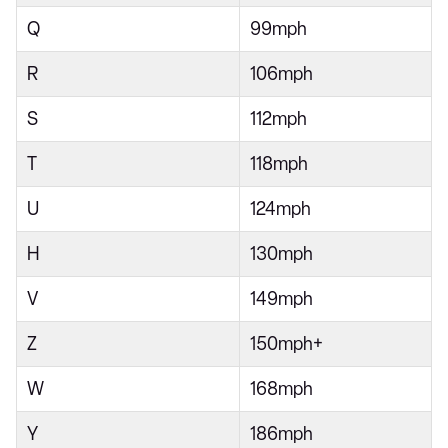
Q
99mph
R
106mph
S
112mph
T
118mph
U
124mph
H
130mph
V
149mph
Z
150mph+
W
168mph
Y
186mph