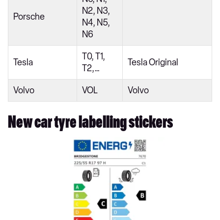
N2, N3,
Porsche
N4, N5,
N6
T0, T1,
Tesla
Tesla Original
T2,…
Volvo
VOL
Volvo
New car tyre labelling stickers