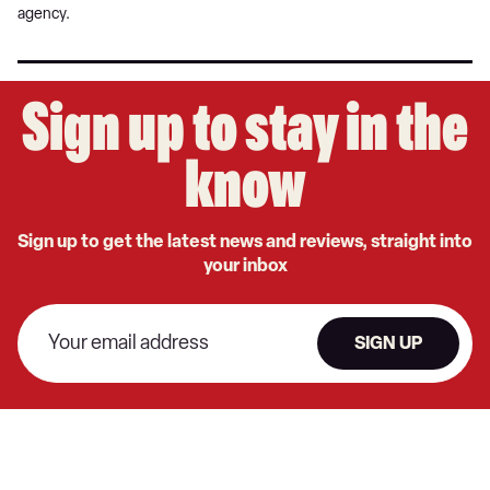
agency.
Sign up to stay in the
know
Sign up to get the latest news and reviews, straight into
your inbox
SIGN UP