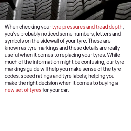
When checking your
tyre pressures and tread depth
,
you’ve probably noticed some numbers, letters and
symbols on the sidewall of your tyre. These are
known as tyre markings and these details are really
useful when it comes to replacing your tyres. While
much of the information might be confusing, our tyre
markings guide will help you make sense of the tyre
codes, speed ratings and tyre labels; helping you
make the right decision when it comes to buying a
new set of tyres
for your car.