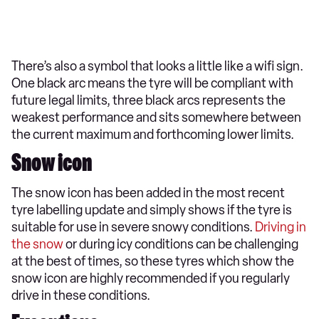
There’s also a symbol that looks a little like a wifi sign.
One black arc means the tyre will be compliant with
future legal limits, three black arcs represents the
weakest performance and sits somewhere between
the current maximum and forthcoming lower limits.
Snow icon
The snow icon has been added in the most recent
tyre labelling update and simply shows if the tyre is
suitable for use in severe snowy conditions.
Driving in
the snow
or during icy conditions can be challenging
at the best of times, so these tyres which show the
snow icon are highly recommended if you regularly
drive in these conditions.