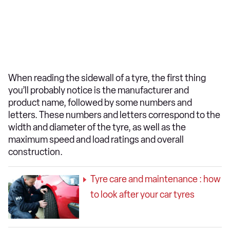
When reading the sidewall of a tyre, the first thing
you’ll probably notice is the manufacturer and
product name, followed by some numbers and
letters. These numbers and letters correspond to the
width and diameter of the tyre, as well as the
maximum speed and load ratings and overall
construction.
Tyre care and maintenance : how
to look after your car tyres