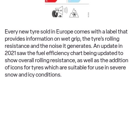
Every new tyre sold in Europe comes with a label that
provides information on wet grip, the tyre’s rolling
resistance and the noise it generates. An update in
2021 saw the fuel efficiency chart being updated to
show overall rolling resistance, as well as the addition
of icons for tyres which are suitable for use in severe
snow and icy conditions.