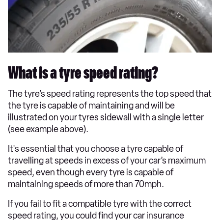
What is a tyre speed rating?
The tyre’s speed rating represents the top speed that
the tyre is capable of maintaining and will be
illustrated on your tyres sidewall with a single letter
(see example above).
It's essential that you choose a tyre capable of
travelling at speeds in excess of your car’s maximum
speed, even though every tyre is capable of
maintaining speeds of more than 70mph.
If you fail to fit a compatible tyre with the correct
speed rating, you could find your car insurance