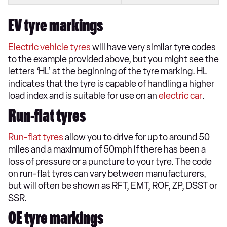
EV tyre markings
Electric vehicle tyres
will have very similar tyre codes
to the example provided above, but you might see the
letters ‘HL’ at the beginning of the tyre marking. HL
indicates that the tyre is capable of handling a higher
load index and is suitable for use on an
electric car
.
Run-flat tyres
Run-flat tyres
allow you to drive for up to around 50
miles and a maximum of 50mph if there has been a
loss of pressure or a puncture to your tyre. The code
on run-flat tyres can vary between manufacturers,
but will often be shown as RFT, EMT, ROF, ZP, DSST or
SSR.
OE tyre markings