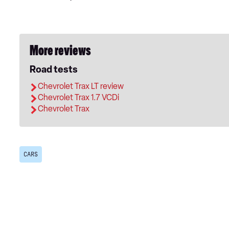
More reviews
Road tests
Chevrolet Trax LT review
Chevrolet Trax 1.7 VCDi
Chevrolet Trax
CARS