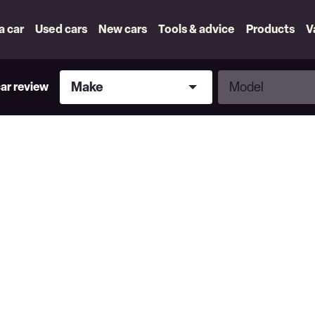
 a car
Used cars
New cars
Tools & advice
Products
V
Make
Model
Make
Model
car review