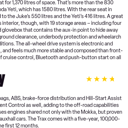
lat for 1,370 litres of space. That’s more than the 830
da Yeti, which has 1580 litres. With the rear seat in
to the Juke’s 550 litres and the Yeti’s 416 litres. A great
 interior, though, with 19 storage areas – including four
 glovebox that contains the aux-in point to hide away
h ground clearance, underbody protection and wheelarch
itions. The all-wheel drive system is electronic and
n, and feels much more stable and composed than front-
 cruise control, Bluetooth and push-button start on all
y
bags, ABS, brake-force distribution and Hill-Start Assist
nt Control as well, adding to the off-road capabilities
x uses engines shared not only with the Mokka, but proven
uxhall cars. The Trax comes with a five-year, 100,000-
he first 12 months.