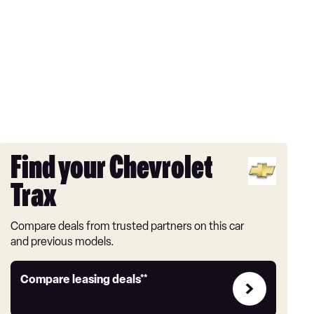
Find your Chevrolet
Trax
Compare deals from trusted partners on this car
and previous models.
Leasing
Compare leasing deals**
deals
link