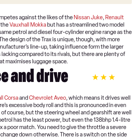
ompetes against the likes of the
Nissan Juke
,
Renault
h the
Vauxhall Mokka
but has a streamlined two model
 same petrol and diesel four-cylinder engine range as the
 The design of the Trax is unique, though, with more
nufacturer’s line-up, taking influence form the larger
s lacking compared to its rivals, but there are plenty of
hat maximises luggage space.
e and drive
ll Corsa
and
Chevrolet Aveo
, which means it drives well
re’s excessive body roll and this is pronounced in even
r, of course, but the steering wheel and gearshift are well
 petrol has the least power, but even the 138bhp 1.4-litre
ox a poor match. You need to give the throttle a severe
 change down otherwise. There is a switch on the side