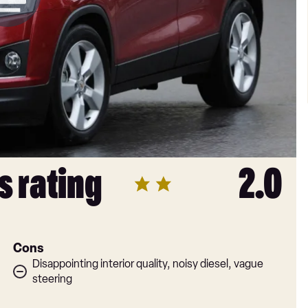
s rating
2.0
Cons
Disappointing interior quality, noisy diesel, vague
steering