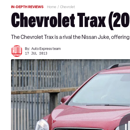
IN-DEPTH REVIEWS
Home
Chevrolet
Chevrolet Trax (2
The Chevrolet Trax is a rival the Nissan Juke, offeri
By:
Auto Express team
17 JUL 2013