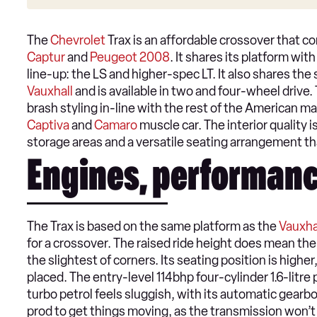
The
Chevrolet
Trax is an affordable crossover that c
Captur
and
Peugeot 2008
. It shares its platform wit
line-up: the LS and higher-spec LT. It also shares the
Vauxhall
and is available in two and four-wheel drive.
brash styling in-line with the rest of the American ma
Captiva
and
Camaro
muscle car. The interior quality i
storage areas and a versatile seating arrangement t
Engines, performanc
The Trax is based on the same platform as the
Vauxha
for a crossover. The raised ride height does mean the
the slightest of corners. Its seating position is highe
placed. The entry-level 114bhp four-cylinder 1.6-litre
turbo petrol feels sluggish, with its automatic gearb
prod to get things moving, as the transmission won’t