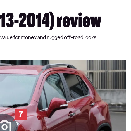
013-2014) review
ng value for money and rugged off-road looks
7