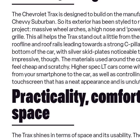
The Chevrolet Trax is designed to build on the manuf
Chevvy Suburban. So its exterior has been styled to 
project: massive wheel arches, a high nose and ‘po
grille. This all helps the Trax stand out a little from 
roofline and roof rails leading towards a strong C-pil
bottom of the car, with silver skid-plates noticeable t
impressive, though. The materials used around the cab
feel cheap and scratchy. Higher spec LT cars come wi
from your smartphone to the car, as well as controlling 
touchscreen that has a neat appearance and is unclu
Practicality, comfor
space
The Trax shines in terms of space and its usability. T