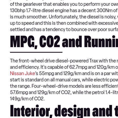
of the gearlever that enables you to perform your own
130bhp 1.7-litre diesel engine has a decent 300Nm o
is much smoother. Unfortunately, the diesel is noisy, 
up to speed and this is then combined with excessive 
settled and has a tendency to bounce over poor surf
MPG, CO2 and Runni
The front-wheel drive diesel-powered Trax with the ma
and efficiency. It's capable of 62.7mpg and 120g/km o
Nissan Juke
’s 55mpg and 129g/km and is on a par wi
start is standard on all manual cars, while electric po
the range. Four-wheel-drive models are less efficient
57.6mpg and 129g/km of CO2, while the petrol 1.4-lit
149g/km of CO2.
Interior, design and