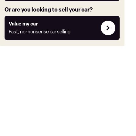
Or are you looking to sell your car?
Value
Value my car
my
Fast, no-nonsense car selling
car