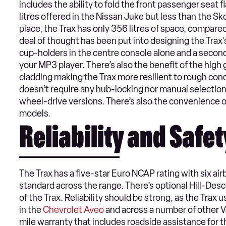
includes the ability to fold the front passenger seat f
litres offered in the Nissan Juke but less than the Sko
place, the Trax has only 356 litres of space, compared 
deal of thought has been put into designing the Trax's
cup-holders in the centre console alone and a second
your MP3 player. There’s also the benefit of the hig
cladding making the Trax more resilient to rough cond
doesn’t require any hub-locking nor manual selectio
wheel-drive versions. There’s also the convenience of
models.
Reliability and Safet
The Trax has a five-star Euro NCAP rating with six air
standard across the range. There’s optional Hill-Desce
of the Trax. Reliability should be strong, as the Tra
in the
Chevrolet Aveo
and across a number of other Va
mile warranty that includes roadside assistance for t