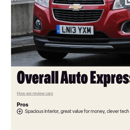
Overall Auto Expres
How we review cars
Pros
Spacious interior, great value for money, clever tech