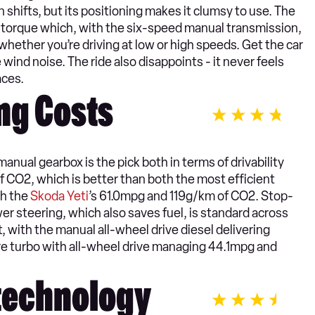
 shifts, but its positioning makes it clumsy to use. The
f torque which, with the six-speed manual transmission,
whether you’re driving at low or high speeds. Get the car
wind noise. The ride also disappoints - it never feels
aces.
ng Costs
nual gearbox is the pick both in terms of drivability
f CO2, which is better than both the most efficient
th the
Skoda Yeti
’s 61.0mpg and 119g/km of CO2. Stop-
wer steering, which also saves fuel, is standard across
, with the manual all-wheel drive diesel delivering
re turbo with all-wheel drive managing 44.1mpg and
 technology