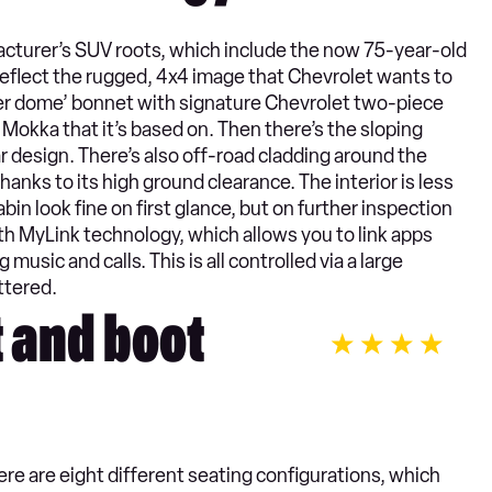
acturer’s SUV roots, which include the now 75-year-old
reflect the rugged, 4x4 image that Chevrolet wants to
wer dome’ bonnet with signature Chevrolet two-piece
the Mokka that it’s based on. Then there’s the sloping
lar design. There’s also off-road cladding around the
hanks to its high ground clearance. The interior is less
in look fine on first glance, but on further inspection
th MyLink technology, which allows you to link apps
music and calls. This is all controlled via a large
ttered.
t and boot
here are eight different seating configurations, which