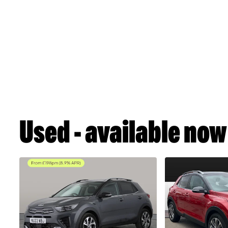
Used - available now