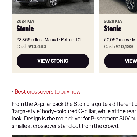
2024 KIA
2020 KIA
Stonic
Stonic
23,866 miles
Manual
Petrol
1.0L
50,052 miles
Ma
Cash
£13,483
Cash
£10,199
VIEW STONIC
VIEW
•
Best crossovers to buy now
From the A-pillar back the Stonic is quite a different c
‘targa-style’ body-coloured C-pillar, while at the rear
look. Design is the main driver for B-segment SUV buye
smallest crossover stand out from the crowd.