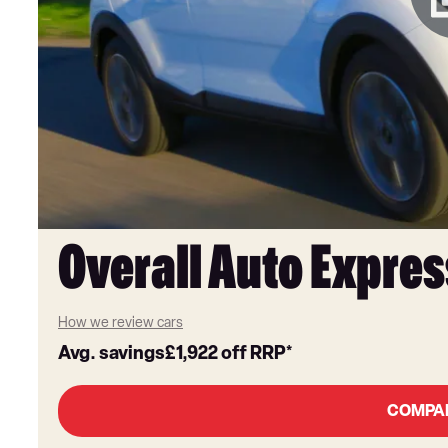
Overall Auto Expres
How we review cars
Avg. savings
£1,922
off RRP*
COMPA