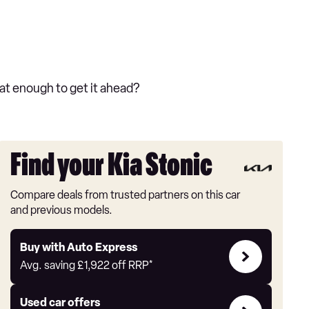
at enough to get it ahead?
Find your Kia Stonic
Compare deals from trusted partners on this car
and previous models.
Buy
Buy with Auto Express
with
Avg. saving
£1,922
off RRP*
Auto
Express
Compare
Used car offers