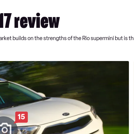
17 review
ket builds on the strengths of the Rio supermini but is th
15