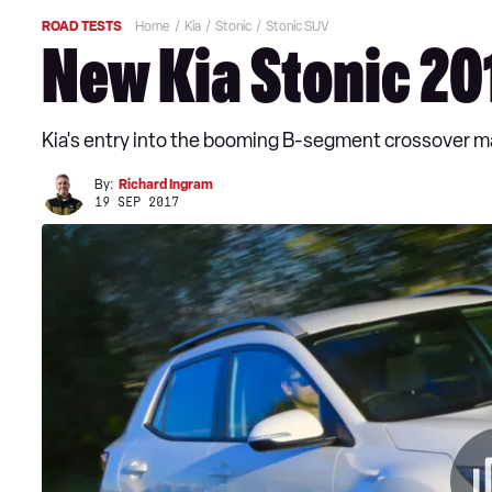
ROAD TESTS
Home
Kia
Stonic
Stonic SUV
New Kia Stonic 20
Kia's entry into the booming B-segment crossover mar
By:
Richard Ingram
19 SEP 2017