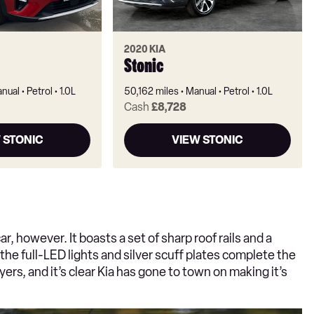
2020 KIA
Stonic
nual
Petrol
1.0L
50,162 miles
Manual
Petrol
1.0L
Cash
£8,728
 STONIC
VIEW STONIC
ar, however. It boasts a set of sharp roof rails and a
 the full-LED lights and silver scuff plates complete the
rs, and it’s clear Kia has gone to town on making it’s