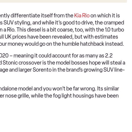
iently differentiate itself from the
Kia Rio
on which it is
ts SUV styling, and while it’s good to drive, the cramped
a Rio. This diesel is a bit coarse, too, with the 1.0 turbo
full UK prices have been revealed, but with estimates
 our money would go on the humble hatchback instead.
020 – meaning it could account for as many as 2.2
 Stonic crossover is the model bosses hope will steal a
tage and larger Sorento in the brand’s growing SUV line-
andalone model and you won’t be far wrong. Its similar
r nose grille, while the fog light housings have been