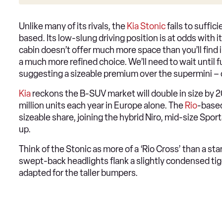
Unlike many of its rivals, the
Kia Stonic
fails to suffic
based. Its low-slung driving position is at odds with i
cabin doesn’t offer much more space than you’ll find in 
a much more refined choice. We’ll need to wait until 
suggesting a sizeable premium over the supermini –
Kia
reckons the B-SUV market will double in size by 2
million units each year in Europe alone. The
Rio
-based
sizeable share, joining the hybrid Niro, mid-size Spor
up.
Think of the Stonic as more of a ‘Rio Cross’ than a st
swept-back headlights flank a slightly condensed tige
adapted for the taller bumpers.