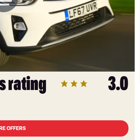
s rating
3.0
RE OFFERS