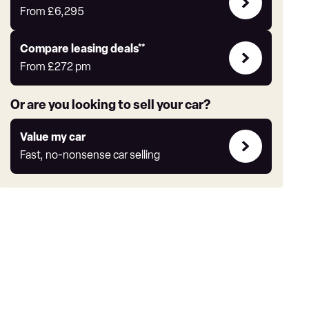
Offers
From
£6,295
Leasing
Compare leasing deals**
deals
From
£272
pm
link
Or are you looking to sell your car?
Value
Value my car
my
Fast, no-nonsense car selling
car