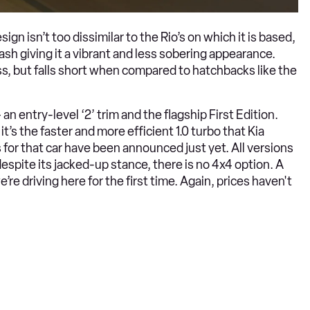
ign isn’t too dissimilar to the Rio’s on which it is based,
ash giving it a vibrant and less sobering appearance.
lass, but falls short when compared to hatchbacks like the
an entry-level ‘2’ trim and the flagship First Edition.
 it’s the faster and more efficient 1.0 turbo that Kia
 for that car have been announced just yet. All versions
spite its jacked-up stance, there is no 4x4 option. A
e’re driving here for the first time. Again, prices haven't