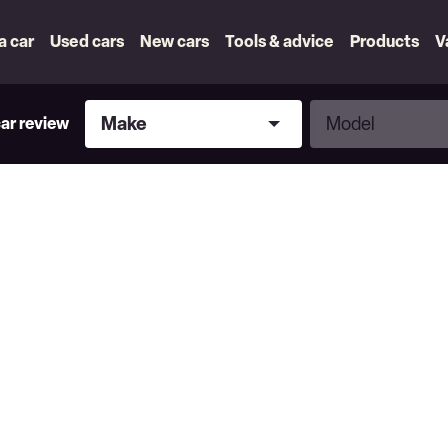
 a car
Used cars
New cars
Tools & advice
Products
V
Make
Model
Make
Model
car review