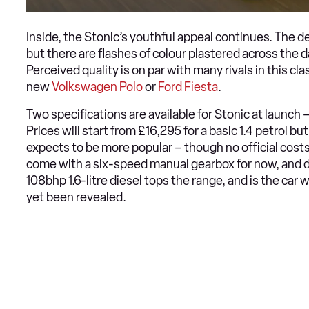
Inside, the Stonic’s youthful appeal continues. The des
but there are flashes of colour plastered across the d
Perceived quality is on par with many rivals in this c
new
Volkswagen Polo
or
Ford Fiesta
.
Two specifications are available for Stonic at launch – 
Prices will start from £16,295 for a basic 1.4 petrol but
expects to be more popular – though no official costs
come with a six-speed manual gearbox for now, and de
108bhp 1.6-litre diesel tops the range, and is the car w
yet been revealed.