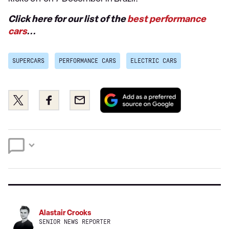
Click here for our list of the
best performance
cars
...
SUPERCARS
PERFORMANCE CARS
ELECTRIC CARS
Add
Share
Share
Email
as
this
this
a
on
on
preferred
Twitter
Facebook
source
on
Google
Alastair Crooks
SENIOR NEWS REPORTER