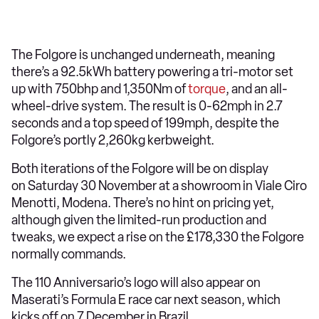
The Folgore is unchanged underneath, meaning
there’s a 92.5kWh battery powering a tri-motor set
up with 750bhp and 1,350Nm of
torque
, and an all-
wheel-drive system. The result is 0-62mph in 2.7
seconds and a top speed of 199mph, despite the
Folgore’s portly 2,260kg kerbweight.
Both iterations of the Folgore will be on display
on Saturday 30 November at a showroom in Viale Ciro
Menotti, Modena. There’s no hint on pricing yet,
although given the limited-run production and
tweaks, we expect a rise on the £178,330 the Folgore
normally commands.
The 110 Anniversario’s logo will also appear on
Maserati’s Formula E race car next season, which
kicks off on 7 December in Brazil.