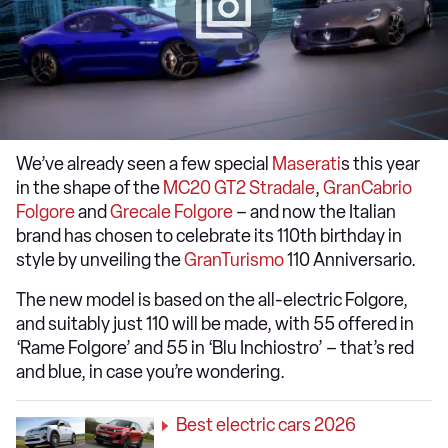
We’ve already seen a few special
Maserati
s this year
in the shape of the
MC20 GT2 Stradale
,
GranCabrio
Folgore
and
Grecale Folgore
– and now the Italian
brand has chosen to celebrate its 110th birthday in
style by unveiling the
GranTurismo
110 Anniversario.
The new model is based on the all-electric Folgore,
and suitably just 110 will be made, with 55 offered in
‘Rame Folgore’ and 55 in ‘Blu Inchiostro’ – that’s red
and blue, in case you’re wondering.
Best electric cars 2026