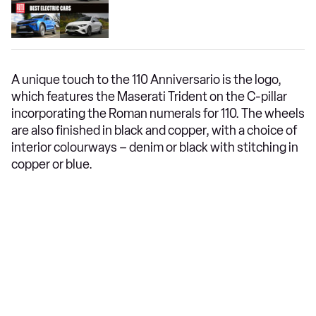
A unique touch to the 110 Anniversario is the logo,
which features the Maserati Trident on the C-pillar
incorporating the Roman numerals for 110. The wheels
are also finished in black and copper, with a choice of
interior colourways – denim or black with stitching in
copper or blue.