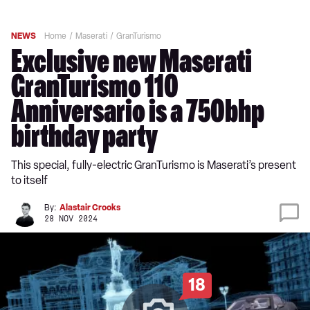
NEWS
Home
Maserati
GranTurismo
Exclusive new Maserati
GranTurismo 110
Anniversario is a 750bhp
birthday party
This special, fully-electric GranTurismo is Maserati’s present
to itself
By:
Alastair Crooks
28 NOV 2024
18