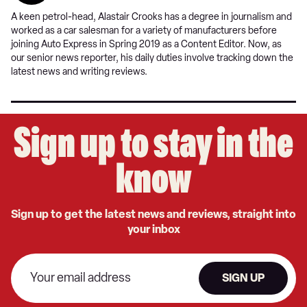
A keen petrol-head, Alastair Crooks has a degree in journalism and
worked as a car salesman for a variety of manufacturers before
joining Auto Express in Spring 2019 as a Content Editor. Now, as
our senior news reporter, his daily duties involve tracking down the
latest news and writing reviews.
Sign up to stay in the
know
Sign up to get the latest news and reviews, straight into
your inbox
SIGN UP