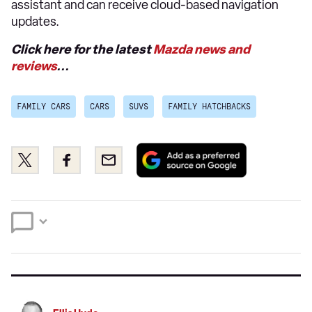
assistant and can receive cloud-based navigation
updates.
Click here for the latest
Mazda news and
reviews
...
FAMILY CARS
CARS
SUVS
FAMILY HATCHBACKS
Add
Share
Share
Email
as
this
this
a
on
on
preferred
Twitter
Facebook
source
on
Google