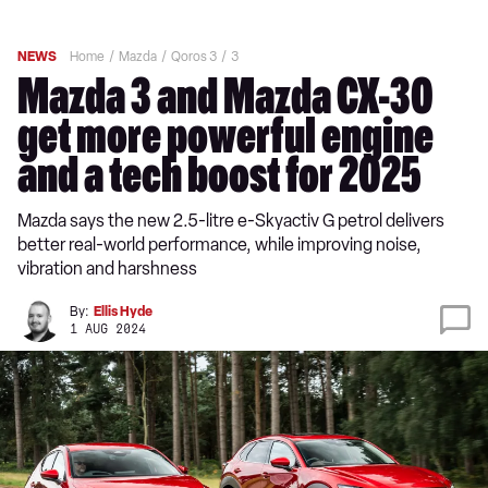
NEWS
Home
Mazda
Qoros 3
3
Mazda 3 and Mazda CX-30
get more powerful engine
and a tech boost for 2025
Mazda says the new 2.5-litre e-Skyactiv G petrol delivers
better real-world performance, while improving noise,
vibration and harshness
By:
Ellis Hyde
1 AUG 2024