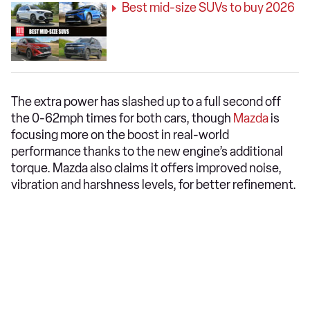
Best mid-size SUVs to buy 2026
The extra power has slashed up to a full second off
the 0-62mph times for both cars, though
Mazda
is
focusing more on the boost in real-world
performance thanks to the new engine’s additional
torque. Mazda also claims it offers improved noise,
vibration and harshness levels, for better refinement.