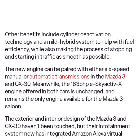
Other benefits include cylinder deactivation
technology and a mild-hybrid system to help with fuel
efficiency, while also making the process of stopping
and starting in traffic as smooth as possible.
The new engine can be paired with either six-speed
manual or
automatic transmissions
in the
Mazda 3
and CX-30. Meanwhile, the 183bhp e-Skyactiv-X
engine offered in both cars is unchanged, and
remains the only engine available for the Mazda 3
saloon.
The exterior and interior design of the Mazda 3 and
CX-30 haven’t been touched, but their infotainment
system now has integrated Amazon Alexa virtual