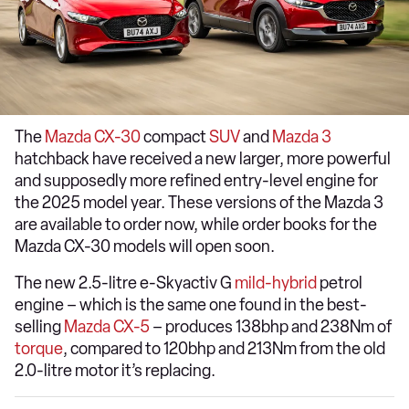
The
Mazda CX-30
compact
SUV
and
Mazda 3
hatchback have received a new larger, more powerful
and supposedly more refined entry-level engine for
the 2025 model year. These versions of the Mazda 3
are available to order now, while order books for the
Mazda CX-30 models will open soon.
The new 2.5-litre e-Skyactiv G
mild-hybrid
petrol
engine – which is the same one found in the best-
selling
Mazda CX-5
– produces 138bhp and 238Nm of
torque
, compared to 120bhp and 213Nm from the old
2.0-litre motor it’s replacing.