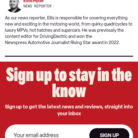
Ellis Hyde
NEWS REPORTER
As our news reporter, Ellis is responsible for covering everything
new and exciting in the motoring world, from quirky quadricycles to
luxury MPVs, hot hatches and supercars. He was previously the
content editor for DrivingElectric and won the
Newspress Automotive Journalist Rising Star award in 2022.
Sign up to stay in the
know
Sign up to get the latest news and reviews, straight into
your inbox
SIGN UP