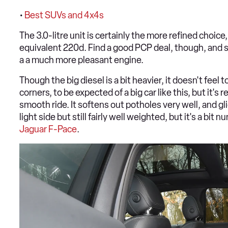
•
Best SUVs and 4x4s
The 3.0-litre unit is certainly the more refined choic
equivalent 220d. Find a good PCP deal, though, and s
a a much more pleasant engine.
Though the big diesel is a bit heavier, it doesn't feel 
corners, to be expected of a big car like this, but it'
smooth ride. It softens out potholes very well, and gl
light side but still fairly well weighted, but it's a bit
Jaguar F-Pace
.