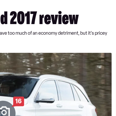
d 2017 review
have too much of an economy detriment, but it's pricey
16