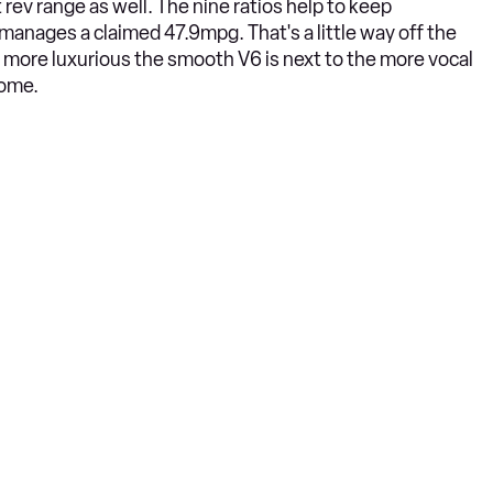
 rev range as well. The nine ratios help to keep
anages a claimed 47.9mpg. That's a little way off the
 more luxurious the smooth V6 is next to the more vocal
some.