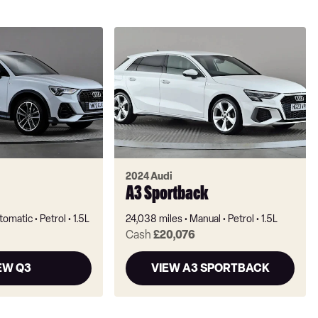
2024 Audi
A3 Sportback
tomatic
Petrol
1.5L
24,038 miles
Manual
Petrol
1.5L
Cash
£20,076
EW Q3
VIEW A3 SPORTBACK