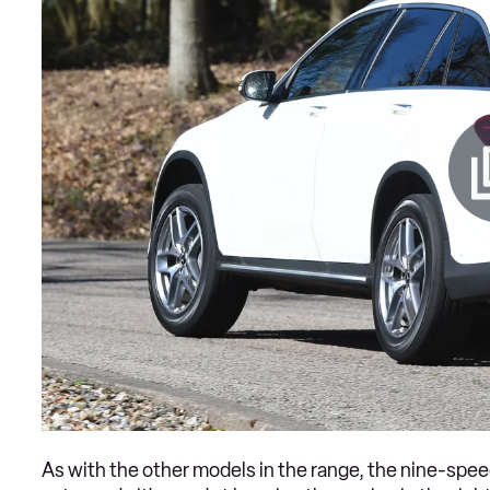
As with the other models in the range, the nine-spee