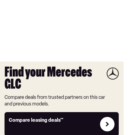
Find your Mercedes
GLC
Compare deals from trusted partners on this car
and previous models.
Leasing
Compare leasing deals**
deals
link