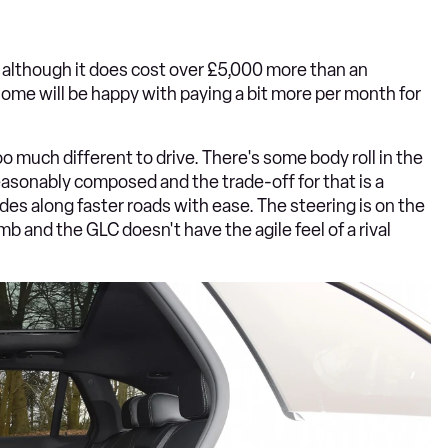
e, although it does cost over £5,000 more than an
ome will be happy with paying a bit more per month for
too much different to drive. There's some body roll in the
s reasonably composed and the trade-off for that is a
ides along faster roads with ease. The steering is on the
 numb and the GLC doesn't have the agile feel of a rival