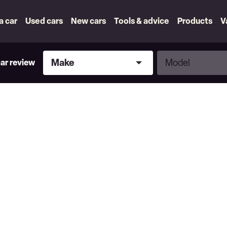
 a car
Used cars
New cars
Tools & advice
Products
V
Make
Model
Make
Model
car review