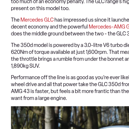
too much of an economy penalty. The GLC range's high-
present on this model too.
The
Mercedes GLC
has impressed us since it launche
decent economy and the powerful
Mercedes-AMG G
does the middle ground between the two - the GLC 35
The 350d model is powered by a 3.0-litre V6 turbo die
620Nm of torque available at just 1,600rpm. That mea
the throttle brings a rumble from under the bonnet a
1,890kg SUV.
Performance off the line is as good as you're ever like
wheel drive and all that power take the GLC 350d f
AMG 43 is faster, but feels a bit more frantic than the
want from a large engine.