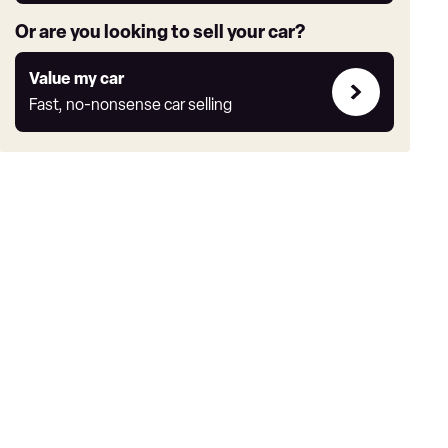
Or are you looking to sell your car?
Value
Value my car
my
Fast, no-nonsense car selling
car