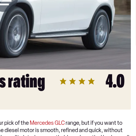
s rating
4.0
r pick of the
Mercedes GLC
range, but if you want to
 The diesel motor is smooth, refined and quick, without