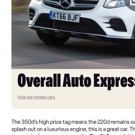
Overall Auto Expres
How we review cars
The 350d's high price tag means the 220d remains ou
splash out on a luxurious engine, this is a great car.