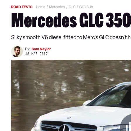
ROAD TESTS
Home
Mercedes
GLC
GLC SUV
Mercedes GLC 350
Silky smooth V6 diesel fitted to Merc's GLC doesn't 
By:
Sam Naylor
16 MAR 2017