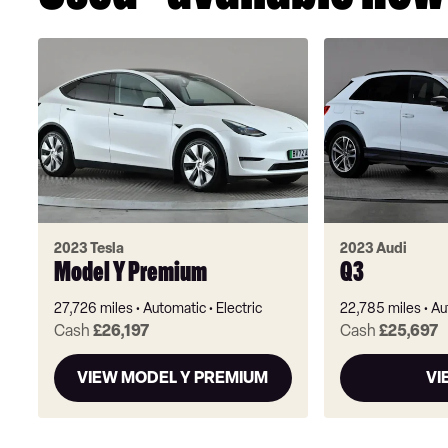
2023 Tesla
2023 Audi
Model Y Premium
Q3
27,726 miles
Automatic
Electric
22,785 miles
Au
Cash
£26,197
Cash
£25,697
VIEW MODEL Y PREMIUM
VI