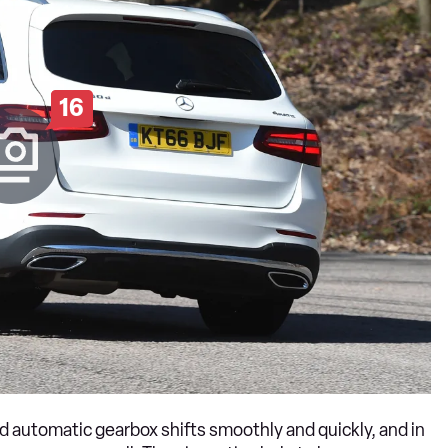
16
d automatic gearbox shifts smoothly and quickly, and in