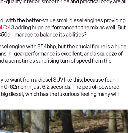
quality interior, smooth ride and practical body are all
d, with the better-value small diesel engines providing
LC 43
adding huge performance to the mix as well. But
0d - manage to balance its abilities?
sel engine with 254bhp, but the crucial figure is a huge
ns in-gear performance is excellent, and a squeeze of
nd a sometimes surprising turn of speed from the
ly to want from a diesel SUV like this, because four-
rom 0-62mph in just 6.2 seconds. The petrol-powered
 big diesel, which has the luxurious feeling many will