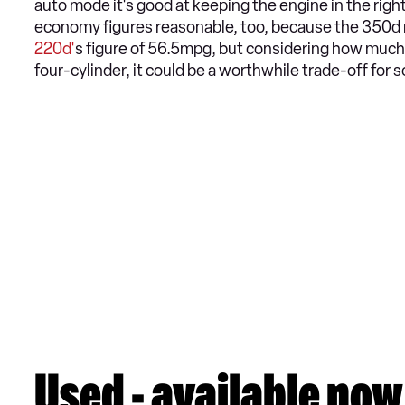
auto mode it's good at keeping the engine in the right
economy figures reasonable, too, because the 350d m
220d'
s figure of 56.5mpg, but considering how much
four-cylinder, it could be a worthwhile trade-off for 
Used - available now