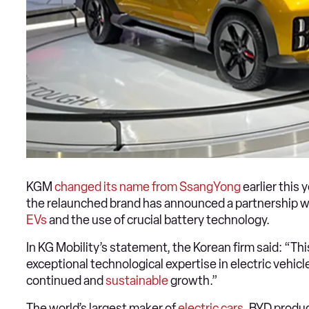
KGM
changed its name from SsangYong
earlier this 
the relaunched brand has announced a partnership w
EVs
and the use of crucial battery technology.
In KG Mobility’s statement, the Korean firm said: “Th
exceptional technological expertise in electric vehic
continued and
sustainable
growth.”
The world’s largest maker of
electric cars
, BYD produc