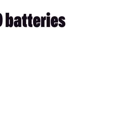
D batteries