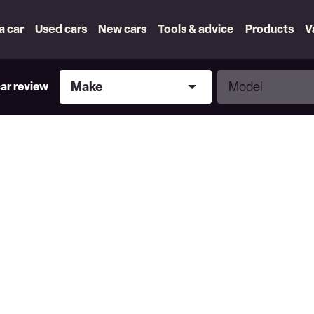
 a car
Used cars
New cars
Tools & advice
Products
V
Make
Model
Make
Model
car review