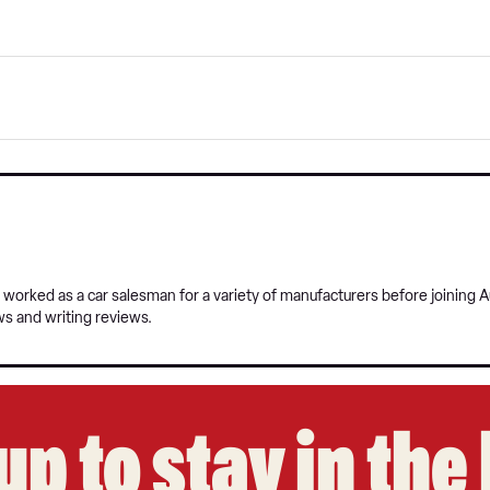
 worked as a car salesman for a variety of manufacturers before joining A
ws and writing reviews.
up to stay in th