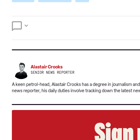
Alastair Crooks
SENIOR NEWS REPORTER
A keen petrol-head, Alastair Crooks has a degree in journalism and
news reporter, his daily duties involve tracking down the latest ne
Sign 