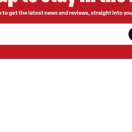
 to get the latest news and reviews, straight into yo