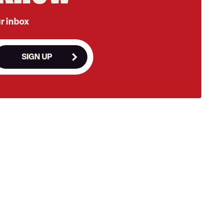
ur inbox
SIGN UP