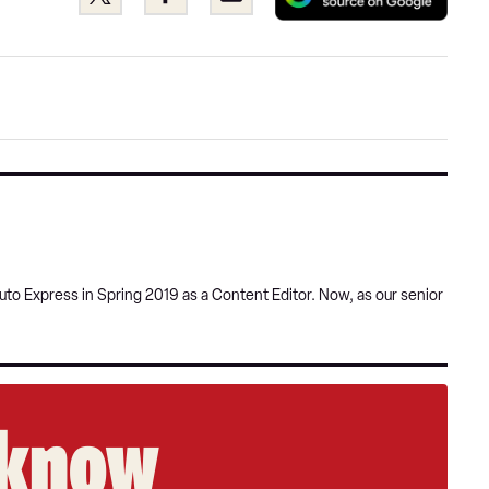
as
this
this
a
on
on
pref
Twitter
Facebook
sour
on
Goog
uto Express in Spring 2019 as a Content Editor. Now, as our senior
e know