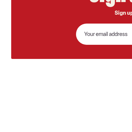
Sign up