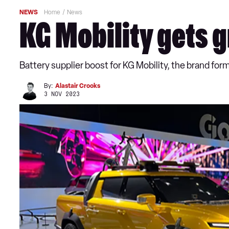
NEWS
Home
News
KG Mobility gets g
Battery supplier boost for KG Mobility, the brand f
By:
Alastair Crooks
3 NOV 2023