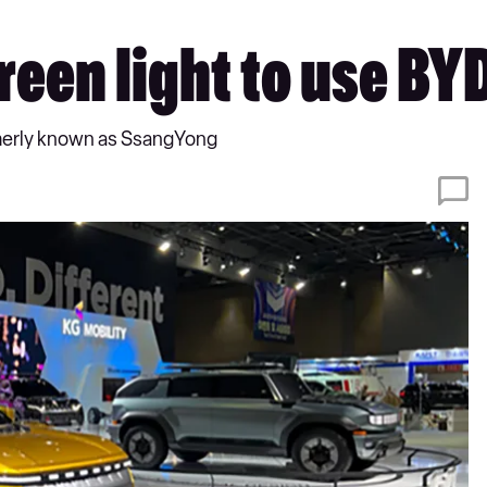
reen light to use BY
ormerly known as SsangYong