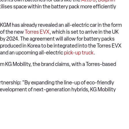
tilises space within the battery pack more efficiently
KGM has already revealed an all-electric car in the form
of the new
Torres EVX
, which is set to arrive in the UK
by 2024. The agreement will allow for battery packs
produced in Korea to be integrated into the Torres EVX
and an upcoming all-electric
pick-up truck
.
om KG Mobility, the brand claims, with a Torres-based
nership: "By expanding the line-up of eco-friendly
development of next-generation hybrids, KG Mobility