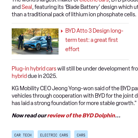
and
Seal
, featuring its ‘Blade Battery’ design which u
than a traditional pack of lithium ion phosphate cells.
BYD Atto 3 Design long-
term test: a great first
effort
Plug-in hybrid cars
will still be under development fr
hybrid
due in 2025.
KG Mobility CEO Jeong Yong-won said of the BYD part
vehicles through cooperation with BYD for the joint 
has laid a strong foundation for more stable growth."
Now read our
review of the BYD Dolphin
...
CAR TECH
ELECTRIC CARS
CARS