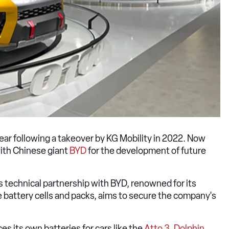
year following a takeover by KG Mobility in 2022. Now
ith Chinese giant
BYD
for the development of future
is technical partnership with BYD, renowned for its
le battery cells and packs, aims to secure the company's
es its own batteries for cars like the
Atto 3
,
Dolphin