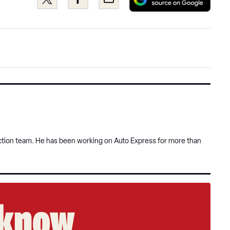
as
this
this
a
on
on
pref
Twitter
Facebook
sour
on
Goog
uction team. He has been working on Auto Express for more than
e know