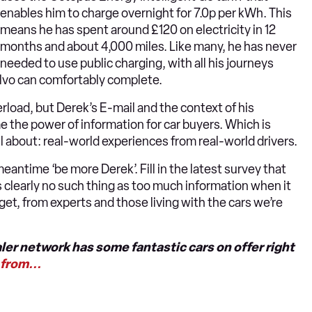
enables him to charge overnight for 7.0p per kWh. This
means he has spent around £120 on electricity in 12
months and about 4,000 miles. Like many, he has never
needed to use public charging, with all his journeys
olvo can comfortably complete.
erload, but Derek’s E-mail and the context of his
 the power of information for car buyers. Which is
ll about: real-world experiences from real-world drivers.
eantime ‘be more Derek’. Fill in the latest survey that
is clearly no such thing as too much information when it
et, from experts and those living with the cars we’re
ler network has some fantastic cars on offer right
from...