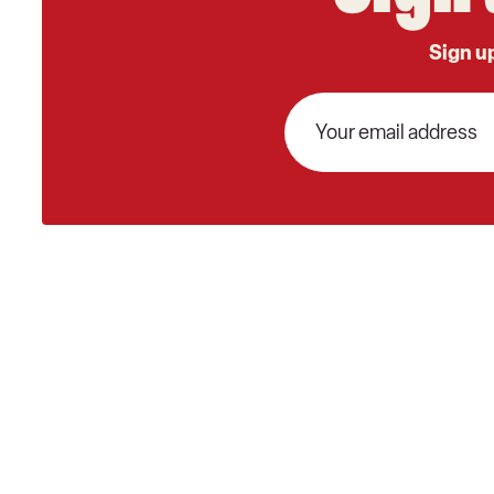
Sign up