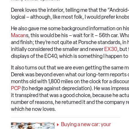
Derek loves the interior, telling me that the “Android
logical – although, like most folk, I would prefer knob
He also gave me some background information on his
Macan
s, this would be his – wait for it – 56th car. W
and finish; they’re not quite at Porsche standards, in
initially considered the smaller and newer
EX30
, but
displays of the EC40, which is something I happen to
It also turns out that we are even getting the same m
Derek was beyond even what our long-term reports can 
months old with 1,800 miles on the clock for a discou
PCP
(to hedge against depreciation). He was impress
it transpired that was a good choice, because he actua
number of reasons, he returned it and the company 
which he now loves.
Buying a new car: your