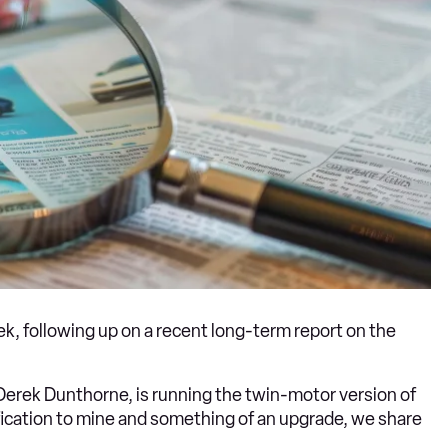
eek, following up on a recent long-term report on the
d Derek Dunthorne, is running the twin-motor version of
cification to mine and something of an upgrade, we share