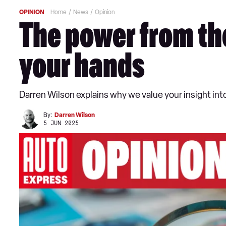
OPINION
Home
News
Opinion
The power from tho
your hands
Darren Wilson explains why we value your insight int
By:
Darren Wilson
5 JUN 2025