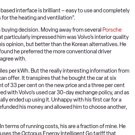
-based interface is brilliant – easy to use and completely
s for the heating and ventilation”.
 buying decision. Moving away from several
Porsche
hat particularly impressed him was Volvo’s interior quality
 his opinion, but better than the Korean alternatives. He
 found he preferred the more conventional driver
 agree with.
iles per kWh. But the really interesting information from
offer. It transpires that he bought the car at six
nt of 33 per cent on the new price and a three per cent
ed with Volvo’s used car 30-day exchange policy, and as
lly ended up using it. Unhappy with his first car for a
refunded his money and allowed him to choose another,
In terms of running costs, his are a fraction of mine. He
uses the Octopus Energy Intelligent Go tariff that