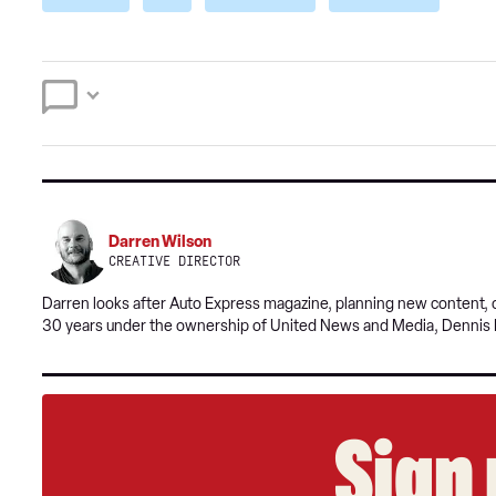
Darren Wilson
CREATIVE DIRECTOR
​​Darren looks after Auto Express magazine, planning new content
30 years under the ownership of United News and Media, Dennis 
Sign 