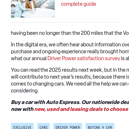
complete guide
having been no longer than the 200 miles that the V
In the digital era, we often hear about information ov
purchase and ongoing experience really brought home
what our annual
Driver Power satisfaction survey
is a
You can read the 2025 results next week, but in the m
will contribute to next year’s results, because there 
comes to changing cars. We need all the help we can g
considering.
Buy a car with Auto Express. Our nationwide dea
now with
new, used and leasing deals to choose 
EXCLUSIVE
CARS
DRIVER POWER
BUYING A CAR