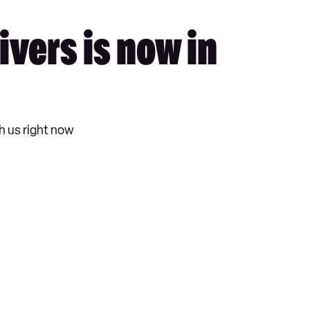
vers is now in
h us right now