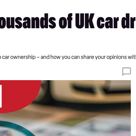
usands of UK car dri
o car ownership – and how you can share your opinions wit