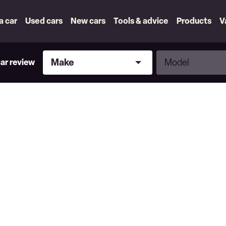
 a car
Used cars
New cars
Tools & advice
Products
V
Make
Model
Make
Model
car review