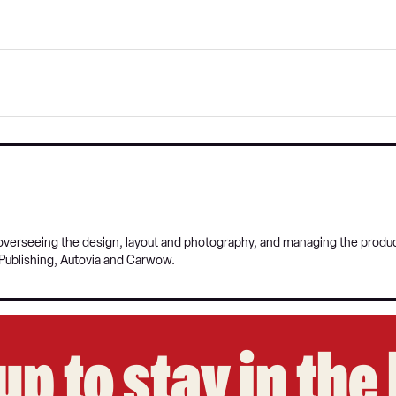
, overseeing the design, layout and photography, and managing the prod
Publishing, Autovia and Carwow.
up to stay in th