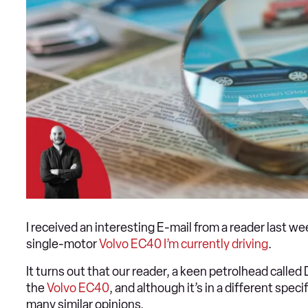
I received an interesting E-mail from a reader last w
single-motor
Volvo EC40 I’m currently driving
.
It turns out that our reader, a keen petrolhead calle
the
Volvo EC40
, and although it’s in a different spe
many similar opinions.