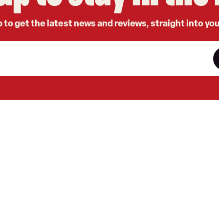
 to get the latest news and reviews, straight into yo