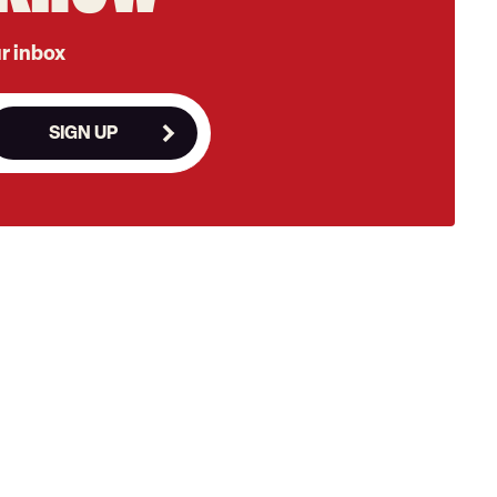
ur inbox
SIGN UP