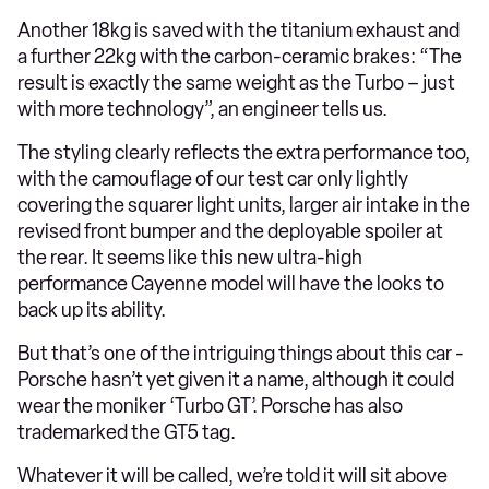
Another 18kg is saved with the titanium exhaust and
a further 22kg with the carbon-ceramic brakes: “The
result is exactly the same weight as the Turbo – just
with more technology”, an engineer tells us.
The styling clearly reflects the extra performance too,
with the camouflage of our test car only lightly
covering the squarer light units, larger air intake in the
revised front bumper and the deployable spoiler at
the rear. It seems like this new ultra-high
performance Cayenne model will have the looks to
back up its ability.
But that’s one of the intriguing things about this car -
Porsche hasn’t yet given it a name, although it could
wear the moniker ‘Turbo GT’. Porsche has also
trademarked the GT5 tag.
Whatever it will be called, we’re told it will sit above