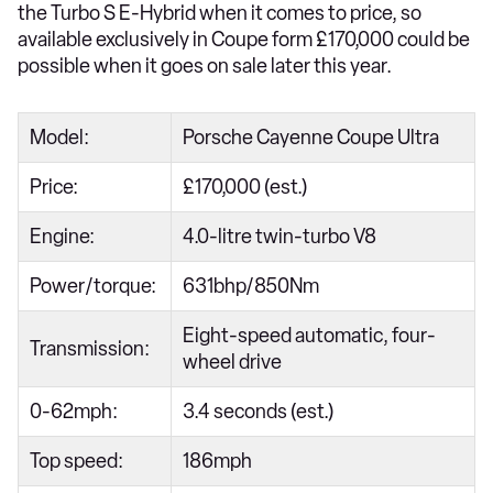
the Turbo S E-Hybrid when it comes to price, so
available exclusively in Coupe form £170,000 could be
possible when it goes on sale later this year.
Model:
Porsche Cayenne Coupe Ultra
Price:
£170,000 (est.)
Engine:
4.0-litre twin-turbo V8
Power/torque:
631bhp/850Nm
Eight-speed automatic, four-
Transmission:
wheel drive
0-62mph:
3.4 seconds (est.)
Top speed:
186mph