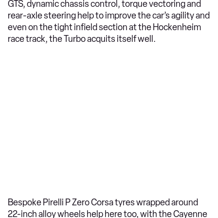
GTS, dynamic chassis control, torque vectoring and
rear-axle steering help to improve the car’s agility and
even on the tight infield section at the Hockenheim
race track, the Turbo acquits itself well.
Bespoke Pirelli P Zero Corsa tyres wrapped around
22-inch alloy wheels help here too, with the Cayenne