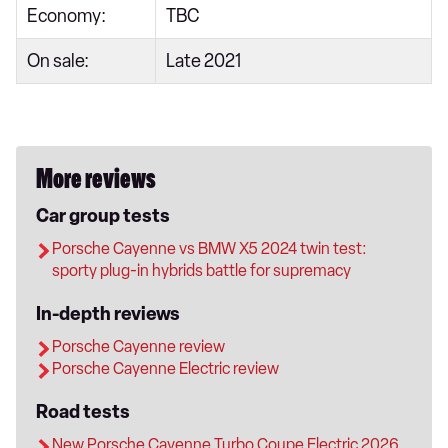
Economy:
TBC
On sale:
Late 2021
More reviews
Car group tests
Porsche Cayenne vs BMW X5 2024 twin test:
sporty plug-in hybrids battle for supremacy
In-depth reviews
Porsche Cayenne review
Porsche Cayenne Electric review
Road tests
New Porsche Cayenne Turbo Coupe Electric 2026