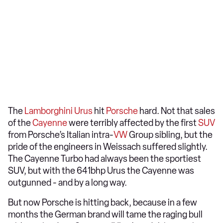
The
Lamborghini Urus
hit
Porsche
hard. Not that sales
of the
Cayenne
were terribly affected by the first
SUV
from Porsche’s Italian intra-
VW
Group sibling, but the
pride of the engineers in Weissach suffered slightly.
The Cayenne Turbo had always been the sportiest
SUV, but with the 641bhp Urus the Cayenne was
outgunned - and by a long way.
But now Porsche is hitting back, because in a few
months the German brand will tame the raging bull