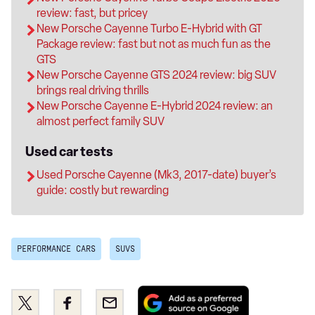
review: fast, but pricey
New Porsche Cayenne Turbo E-Hybrid with GT
Package review: fast but not as much fun as the
GTS
New Porsche Cayenne GTS 2024 review: big SUV
brings real driving thrills
New Porsche Cayenne E-Hybrid 2024 review: an
almost perfect family SUV
Used car tests
Used Porsche Cayenne (Mk3, 2017-date) buyer’s
guide: costly but rewarding
PERFORMANCE CARS
SUVS
Add
Share
Share
Email
as
this
this