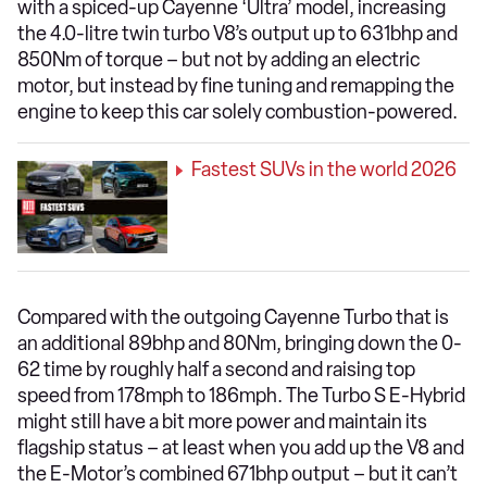
with a spiced-up Cayenne ‘Ultra’ model, increasing
the 4.0-litre twin turbo V8’s output up to 631bhp and
850Nm of torque – but not by adding an electric
motor, but instead by fine tuning and remapping the
engine to keep this car solely combustion-powered.
​Fastest SUVs in the world 2026
Compared with the outgoing Cayenne Turbo that is
an additional 89bhp and 80Nm, bringing down the 0-
62 time by roughly half a second and raising top
speed from 178mph to 186mph. The Turbo S E-Hybrid
might still have a bit more power and maintain its
flagship status – at least when you add up the V8 and
the E-Motor’s combined 671bhp output – but it can’t