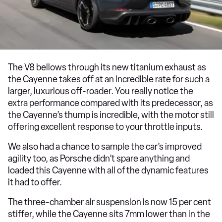
The V8 bellows through its new titanium exhaust as
the Cayenne takes off at an incredible rate for such a
larger, luxurious off-roader. You really notice the
extra performance compared with its predecessor, as
the Cayenne’s thump is incredible, with the motor still
offering excellent response to your throttle inputs.
We also had a chance to sample the car’s improved
agility too, as Porsche didn’t spare anything and
loaded this Cayenne with all of the dynamic features
it had to offer.
The three-chamber air suspension is now 15 per cent
stiffer, while the Cayenne sits 7mm lower than in the