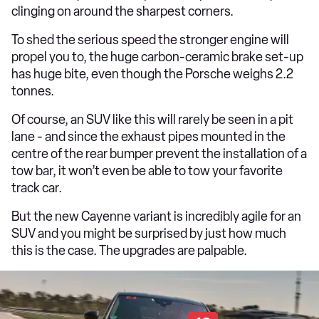
clinging on around the sharpest corners.
To shed the serious speed the stronger engine will
propel you to, the huge carbon-ceramic brake set-up
has huge bite, even though the Porsche weighs 2.2
tonnes.
Of course, an SUV like this will rarely be seen in a pit
lane - and since the exhaust pipes mounted in the
centre of the rear bumper prevent the installation of a
tow bar, it won’t even be able to tow your favorite
track car.
But the new Cayenne variant is incredibly agile for an
SUV and you might be surprised by just how much
this is the case. The upgrades are palpable.