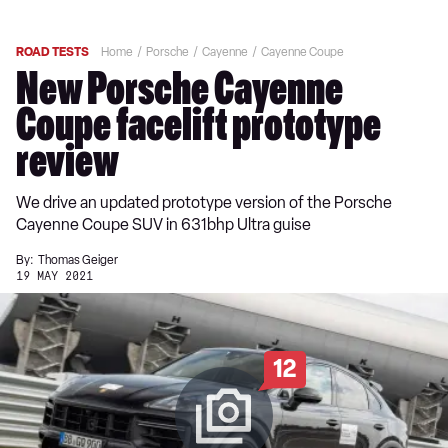
ROAD TESTS
Home
Porsche
Cayenne
Cayenne Coupe
New Porsche Cayenne
Coupe facelift prototype
review
We drive an updated prototype version of the Porsche
Cayenne Coupe SUV in 631bhp Ultra guise
By:
Thomas Geiger
19 MAY 2021
12