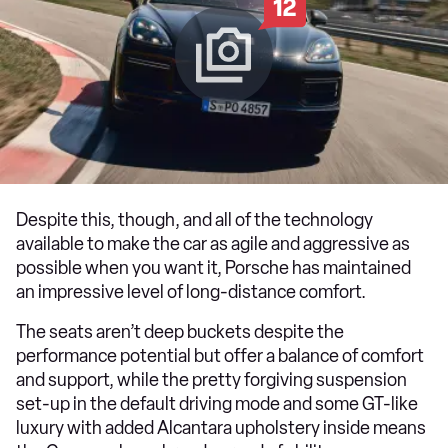
12
Despite this, though, and all of the technology
available to make the car as agile and aggressive as
possible when you want it, Porsche has maintained
an impressive level of long-distance comfort.
The seats aren’t deep buckets despite the
performance potential but offer a balance of comfort
and support, while the pretty forgiving suspension
set-up in the default driving mode and some GT-like
luxury with added Alcantara upholstery inside means