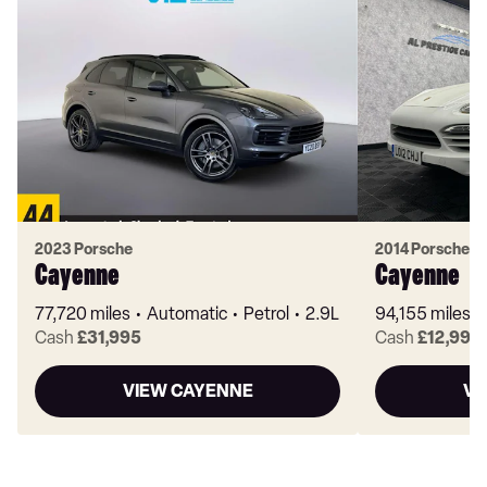
2023 Porsche
2014 Porsche
Cayenne
Cayenne
77,720 miles
Automatic
Petrol
2.9L
94,155 miles
Cash
£31,995
Cash
£12,999
VIEW CAYENNE
VI