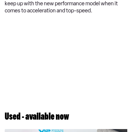
keep up with the new performance model when it
comes to acceleration and top-speed.
Used - available now