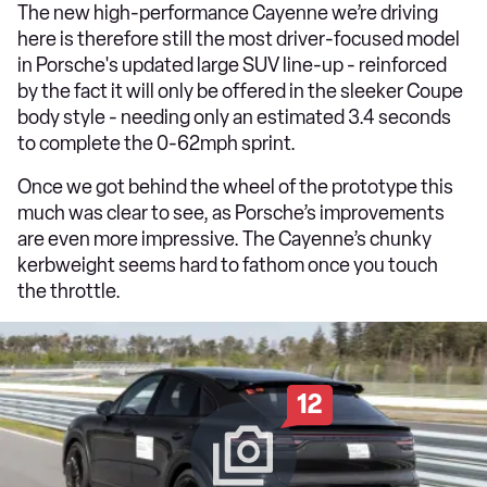
The new high-performance Cayenne we’re driving
here is therefore still the most driver-focused model
in Porsche's updated large SUV line-up - reinforced
by the fact it will only be offered in the sleeker Coupe
body style - needing only an estimated 3.4 seconds
to complete the 0-62mph sprint.
Once we got behind the wheel of the prototype this
much was clear to see, as Porsche’s improvements
are even more impressive. The Cayenne’s chunky
kerbweight seems hard to fathom once you touch
the throttle.
12