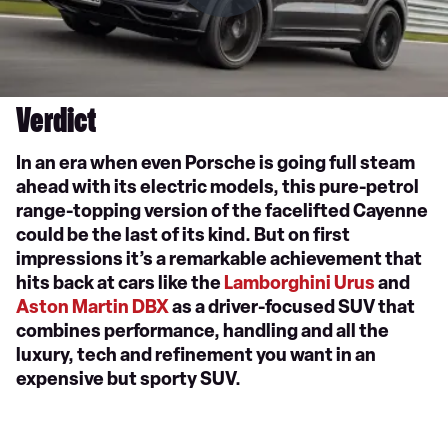
Verdict
In an era when even Porsche is going full steam
ahead with its electric models, this pure-petrol
range-topping version of the facelifted Cayenne
could be the last of its kind. But on first
impressions it’s a remarkable achievement that
hits back at cars like the
Lamborghini Urus
and
Aston Martin DBX
as a driver-focused SUV that
combines performance, handling and all the
luxury, tech and refinement you want in an
expensive but sporty SUV.