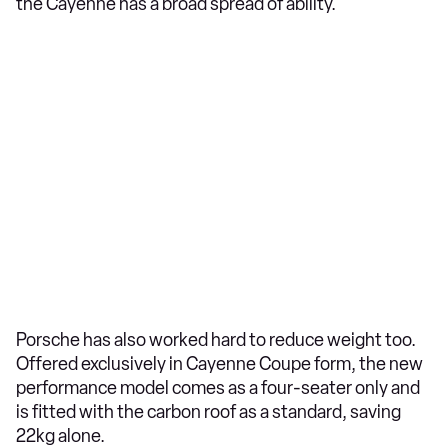
the Cayenne has a broad spread of ability.
Porsche has also worked hard to reduce weight too.
Offered exclusively in Cayenne Coupe form, the new
performance model comes as a four-seater only and
is fitted with the carbon roof as a standard, saving
22kg alone.