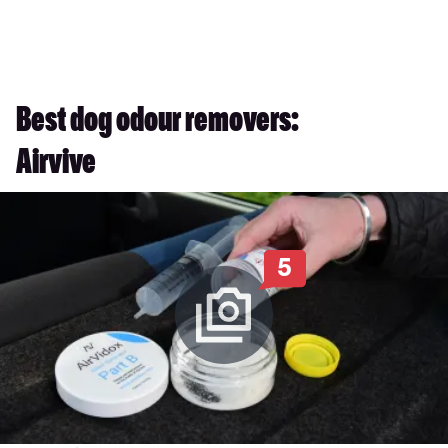
Best dog odour removers:
Airvive
5