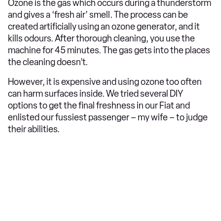
Ozone is the gas which occurs during a thunderstorm
and gives a ‘fresh air’ smell. The process can be
created artificially using an ozone generator, and it
kills odours. After thorough cleaning, you use the
machine for 45 minutes. The gas gets into the places
the cleaning doesn’t.
However, it is expensive and using ozone too often
can harm surfaces inside. We tried several DIY
options to get the final freshness in our Fiat and
enlisted our fussiest passenger – my wife – to judge
their abilities.