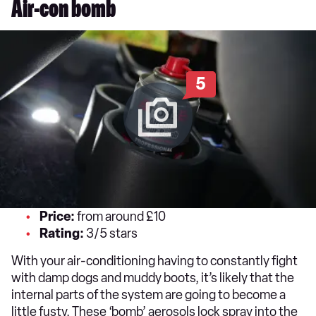
Air-con bomb
5
Price:
from around £10
Rating:
3/5 stars
With your air-conditioning having to constantly fight
with damp dogs and muddy boots, it’s likely that the
internal parts of the system are going to become a
little fusty. These ‘bomb’ aerosols lock spray into the