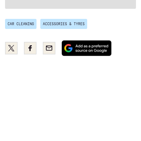
CAR CLEANING
ACCESSORIES & TYRES
Add
Share
Share
Email
as
this
this
a
on
on
preferred
Twitter
Facebook
source
on
Google