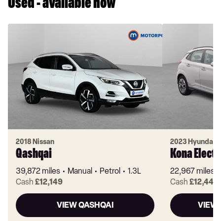
Used - available now
2018 Nissan
2023 Hyundai
Qashqai
Kona Electr
39,872 miles
Manual
Petrol
1.3L
22,967 miles
Cash
£12,149
Cash
£12,449
VIEW QASHQAI
VIEW 