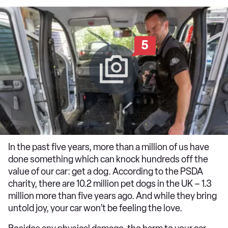
5
In the past five years, more than a million of us have
done something which can knock hundreds off the
value of our car: get a dog. According to the PSDA
charity, there are 10.2 million pet dogs in the UK – 1.3
million more than five years ago. And while they bring
untold joy, your car won’t be feeling the love.