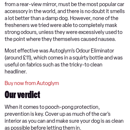
from a rear-view mirror, must be the most popular car
accessory in the world, and there is no doubt it smells
a lot better than a damp dog. However, none of the
fresheners we tried were able to completely mask
strong odours, unless they were excessively used to
the point where they themselves caused nausea.
Most effective was Autoglym’s Odour Eliminator
(around £11), which comes in a squirty bottle and was
useful on fabrics such as the tricky-to clean
headliner.
Buy now from Autoglym
Our verdict
When it comes to pooch-pong protection,
prevention is key. Cover up as much of the car’s
interior as you can and make sure your dog is as clean
as possible before letting them in.