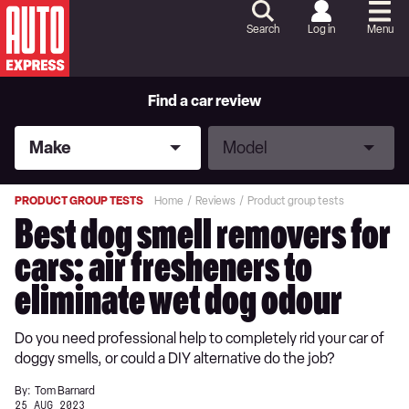
Skip
to
Search
Log in
Menu
Content
Skip
to
Footer
Find a car review
Make
Model
Make
Model
PRODUCT GROUP TESTS
Home
Reviews
Product group tests
Best dog smell removers for
cars: air fresheners to
eliminate wet dog odour
Do you need professional help to completely rid your car of
doggy smells, or could a DIY alternative do the job?
By:
Tom Barnard
25 AUG 2023