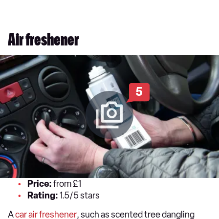
Air freshener
5
Price:
from £1
Rating:
1.5/5 stars
A
car air freshener
, such as scented tree dangling