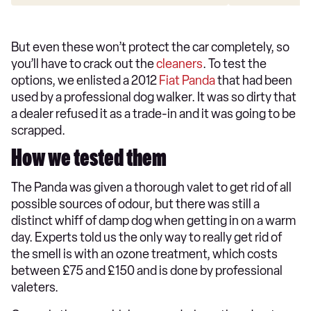
But even these won’t protect the car completely, so
you’ll have to crack out the
cleaners
. To test the
options, we enlisted a 2012
Fiat Panda
that had been
used by a professional dog walker. It was so dirty that
a dealer refused it as a trade-in and it was going to be
scrapped.
How we tested them
The Panda was given a thorough valet to get rid of all
possible sources of odour, but there was still a
distinct whiff of damp dog when getting in on a warm
day. Experts told us the only way to really get rid of
the smell is with an ozone treatment, which costs
between £75 and £150 and is done by professional
valeters.