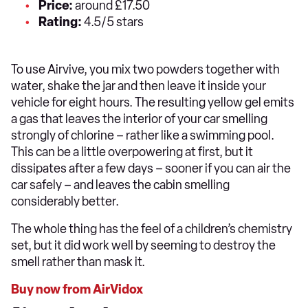
Price:
around £17.50
Rating:
4.5/5 stars
To use Airvive, you mix two powders together with
water, shake the jar and then leave it inside your
vehicle for eight hours. The resulting yellow gel emits
a gas that leaves the interior of your car smelling
strongly of chlorine – rather like a swimming pool.
This can be a little overpowering at first, but it
dissipates after a few days – sooner if you can air the
car safely – and leaves the cabin smelling
considerably better.
The whole thing has the feel of a children’s chemistry
set, but it did work well by seeming to destroy the
smell rather than mask it.
Buy now from AirVidox