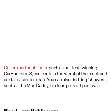
Covers and boot liners
, such as our test-winning
CarBox Form S, can contain the worst of the muck and
are far easier to clean. You can also find dog ‘showers’,
such as the Mud Daddy, to clean pets off post walk.