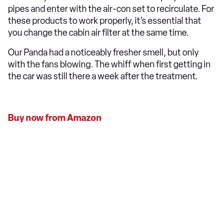
pipes and enter with the air-con set to recirculate. For
these products to work properly, it’s essential that
you change the cabin air filter at the same time.
Our Panda had a noticeably fresher smell, but only
with the fans blowing. The whiff when first getting in
the car was still there a week after the treatment.
Buy now from Amazon