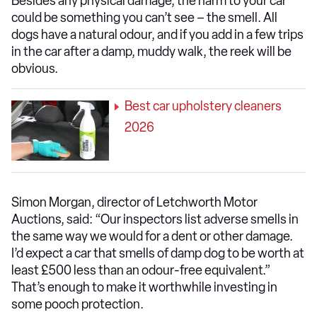
Besides any physical damage, the harm to your car
could be something you can’t see – the smell. All
dogs have a natural odour, and if you add in a few trips
in the car after a damp, muddy walk, the reek will be
obvious.
Best car upholstery cleaners
2026
Simon Morgan, director of Letchworth Motor
Auctions, said: “Our inspectors list adverse smells in
the same way we would for a dent or other damage.
I’d expect a car that smells of damp dog to be worth at
least £500 less than an odour-free equivalent.”
That’s enough to make it worthwhile investing in
some pooch protection.