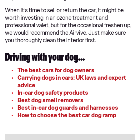
When it’s time to sell or return the car, it might be
worth investing in an ozone treatment and
professional valet, but for the occasional freshen up,
we would recommend the Airvive. Just make sure
you thoroughly clean the interior first.
Driving with your dog...
The best cars for dog owners
Carrying dogs in cars: UK laws and expert
advice
In-car dog safety products
Best dog smell removers
Best in-car dog guards and harnesses
How to choose the best car dog ramp