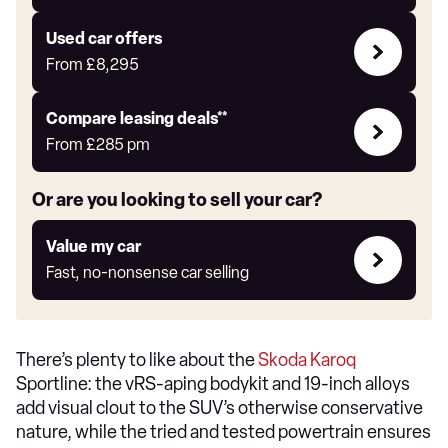
Auto
Express
Compare
Used car offers
Offers
From
£8,295
Leasing
Compare leasing deals**
deals
From
£285
pm
link
Or are you looking to sell your car?
Value
Value my car
my
Fast, no-nonsense car selling
car
There’s plenty to like about the
Skoda Karoq
Sportline: the vRS-aping bodykit and 19-inch alloys
add visual clout to the SUV’s otherwise conservative
nature, while the tried and tested powertrain ensures