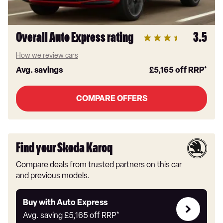
Overall Auto Express rating
3.5
How we review cars
Avg. savings
£5,165
off RRP*
COMPARE OFFERS
Find your Skoda Karoq
Compare deals from trusted partners on this car
and previous models.
Buy
Buy with Auto Express
with
Avg. saving
£5,165
off RRP*