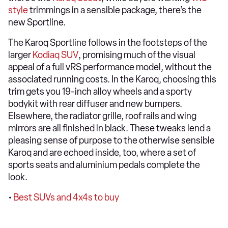
style
trimmings in a sensible package, there’s the
new Sportline.
The Karoq Sportline follows in the footsteps of the
larger
Kodiaq SUV
, promising much of the visual
appeal of a full vRS performance model, without the
associated running costs. In the Karoq, choosing this
trim gets you 19-inch alloy wheels and a sporty
bodykit with rear diffuser and new bumpers.
Elsewhere, the radiator grille, roof rails and wing
mirrors are all finished in black. These tweaks lend a
pleasing sense of purpose to the otherwise sensible
Karoq and are echoed inside, too, where a set of
sports seats and aluminium pedals complete the
look.
•
Best SUVs and 4x4s to buy