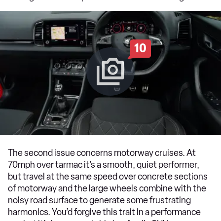
10
The second issue concerns motorway cruises. At
70mph over tarmac it’s a smooth, quiet performer,
but travel at the same speed over concrete sections
of motorway and the large wheels combine with the
noisy road surface to generate some frustrating
harmonics. You’d forgive this trait in a performance