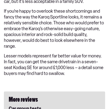
car, but it’s less acceptable in a family SUV.
If you’re happy to overlook these shortcomings and
fancy the way the Karoq Sportline looks, it remains a
relatively sensible choice. Those who would prefer to
embrace the Karoq’s otherwise easy-going nature,
spacious interior and rock-solid build quality,
however, would do best to look elsewhere in the
range.
Lesser models represent far better value for money.
In fact, you can get the same drivetrain in a seven-
seat Kodiaq SE for around £1,000 less – a detail some
buyers may find hard to swallow.
More reviews
Car group tests