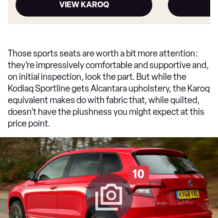
VIEW KAROQ
V
Those sports seats are worth a bit more attention:
they’re impressively comfortable and supportive and,
on initial inspection, look the part. But while the
Kodiaq Sportline gets Alcantara upholstery, the Karoq
equivalent makes do with fabric that, while quilted,
doesn’t have the plushness you might expect at this
price point.
10