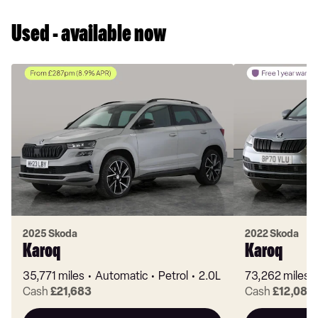
Used - available now
2025 Skoda
2022 Skoda
Karoq
Karoq
35,771 miles
Automatic
Petrol
2.0L
73,262 miles
Cash
£21,683
Cash
£12,089