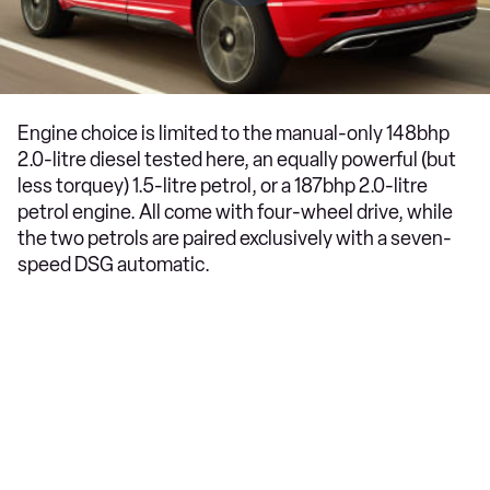
Engine choice is limited to the manual-only 148bhp
2.0-litre diesel tested here, an equally powerful (but
less torquey) 1.5-litre petrol, or a 187bhp 2.0-litre
petrol engine. All come with four-wheel drive, while
the two petrols are paired exclusively with a seven-
speed DSG automatic.