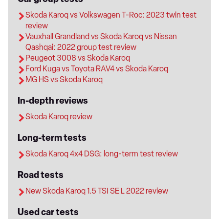
Skoda Karoq vs Volkswagen T-Roc: 2023 twin test
review
Vauxhall Grandland vs Skoda Karoq vs Nissan
Qashqai: 2022 group test review
Peugeot 3008 vs Skoda Karoq
Ford Kuga vs Toyota RAV4 vs Skoda Karoq
MG HS vs Skoda Karoq
In-depth reviews
Skoda Karoq review
Long-term tests
Skoda Karoq 4x4 DSG: long-term test review
Road tests
New Skoda Karoq 1.5 TSI SE L 2022 review
Used car tests