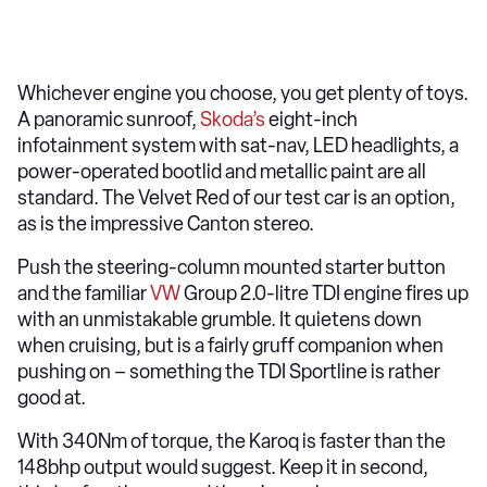
Whichever engine you choose, you get plenty of toys.
A panoramic sunroof,
Skoda’s
eight-inch
infotainment system with sat-nav, LED headlights, a
power-operated bootlid and metallic paint are all
standard. The Velvet Red of our test car is an option,
as is the impressive Canton stereo.
Push the steering-column mounted starter button
and the familiar
VW
Group 2.0-litre TDI engine fires up
with an unmistakable grumble. It quietens down
when cruising, but is a fairly gruff companion when
pushing on – something the TDI Sportline is rather
good at.
With 340Nm of torque, the Karoq is faster than the
148bhp output would suggest. Keep it in second,