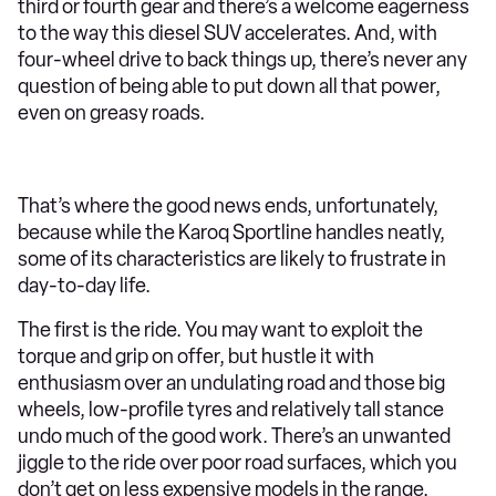
third or fourth gear and there’s a welcome eagerness
to the way this diesel SUV accelerates. And, with
four-wheel drive to back things up, there’s never any
question of being able to put down all that power,
even on greasy roads.
That’s where the good news ends, unfortunately,
because while the Karoq Sportline handles neatly,
some of its characteristics are likely to frustrate in
day-to-day life.
The first is the ride. You may want to exploit the
torque and grip on offer, but hustle it with
enthusiasm over an undulating road and those big
wheels, low-profile tyres and relatively tall stance
undo much of the good work. There’s an unwanted
jiggle to the ride over poor road surfaces, which you
don’t get on less expensive models in the range.