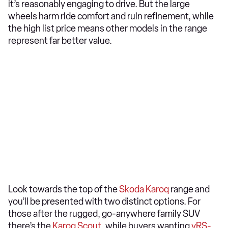
it’s reasonably engaging to drive. But the large
wheels harm ride comfort and ruin refinement, while
the high list price means other models in the range
represent far better value.
Look towards the top of the
Skoda Karoq
range and
you’ll be presented with two distinct options. For
those after the rugged, go-anywhere family SUV
there’s the
Karoq Scout
, while buyers wanting
vRS-