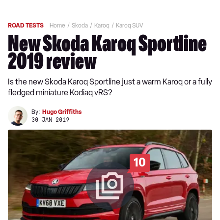
ROAD TESTS
Home
Skoda
Karoq
Karoq SUV
New Skoda Karoq Sportline
2019 review
Is the new Skoda Karoq Sportline just a warm Karoq or a fully
fledged miniature Kodiaq vRS?
By:
Hugo Griffiths
30 JAN 2019
10