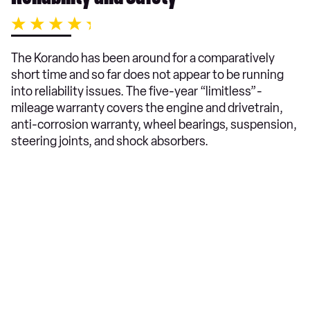
The Korando has been around for a comparatively
short time and so far does not appear to be running
into reliability issues. The five-year “limitless”-
mileage warranty covers the engine and drivetrain,
anti-corrosion warranty, wheel bearings, suspension,
steering joints, and shock absorbers.