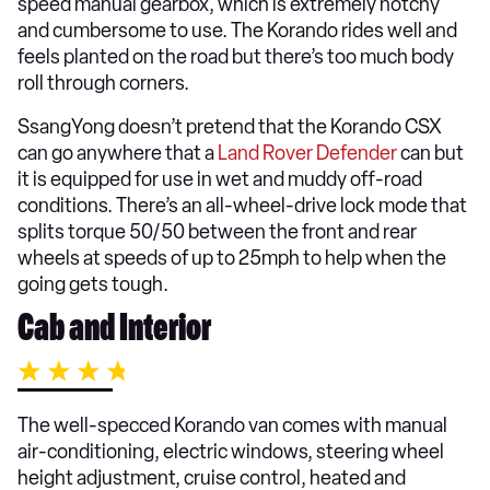
speed manual gearbox, which is extremely notchy
and cumbersome to use. The Korando rides well and
feels planted on the road but there’s too much body
roll through corners.
SsangYong doesn’t pretend that the Korando CSX
can go anywhere that a
Land Rover Defender
can but
it is equipped for use in wet and muddy off-road
conditions. There’s an all-wheel-drive lock mode that
splits torque 50/50 between the front and rear
wheels at speeds of up to 25mph to help when the
going gets tough.
Cab and Interior
The well-specced Korando van comes with manual
air-conditioning, electric windows, steering wheel
height adjustment, cruise control, heated and