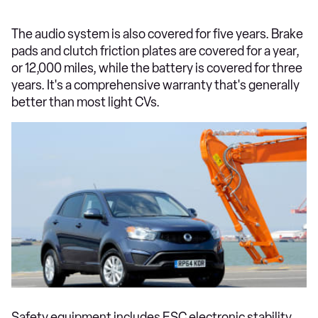
The audio system is also covered for five years. Brake
pads and clutch friction plates are covered for a year,
or 12,000 miles, while the battery is covered for three
years. It's a comprehensive warranty that's generally
better than most light CVs.
Safety equipment includes ESC electronic stability