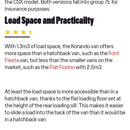
the CSX model. Both versions fall into group 7E for
insurance purposes.
Load Space and Practicality
With 1.3m3 of load space, the Korando van offers
more space than a hatchback van, such as the
Ford
Fiesta
van, but less than the smaller vans on the
market, such as the
Fiat Fiorino
with 2.5m3.
At least the load space is more accessible than in a
hatchback van, thanks to the flat loading floor set at
the height of the rear loading sill. This makes it easier
to slide a load into the back of the van than it would be
in a hatchback van.