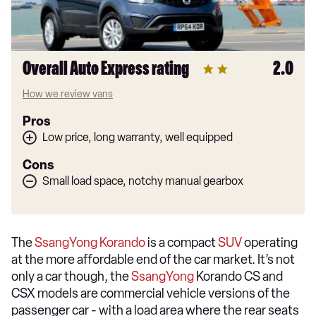
Overall Auto Express rating
2.0
How we review vans
Pros
Low price, long warranty, well equipped
Cons
Small load space, notchy manual gearbox
The
SsangYong Korando
is a compact
SUV
operating
at the more affordable end of the car market. It’s not
only a car though, the
SsangYong
Korando CS and
CSX models are commercial vehicle versions of the
passenger car - with a load area where the rear seats