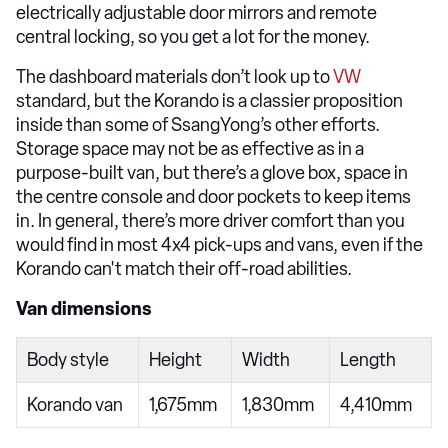
electrically adjustable door mirrors and remote
central locking, so you get a lot for the money.
The dashboard materials don’t look up to
VW
standard, but the Korando is a classier proposition
inside than some of SsangYong’s other efforts.
Storage space may not be as effective as in a
purpose-built van, but there’s a glove box, space in
the centre console and door pockets to keep items
in. In general, there’s more driver comfort than you
would find in most 4x4 pick-ups and vans, even if the
Korando can't match their off-road abilities.
Van dimensions
Body style
Height
Width
Length
Korando van
1,675mm
1,830mm
4,410mm