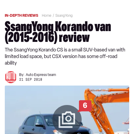
IN-DEPTH REVIEWS
Home
SsangYong
SsangYong Korando van
(2015-2016) review
The SsangYong Korando CS is a small SUV-based van with
limited load space, but CSX version has some off-road
ability
By:
Auto Express team
21 SEP 2018
6