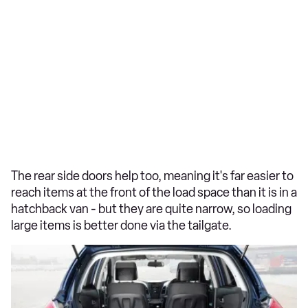
The rear side doors help too, meaning it's far easier to
reach items at the front of the load space than it is in a
hatchback van - but they are quite narrow, so loading
large items is better done via the tailgate.