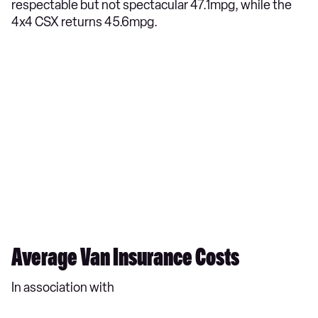
respectable but not spectacular 47.1mpg, while the
4x4 CSX returns 45.6mpg.
Average Van Insurance Costs
In association with