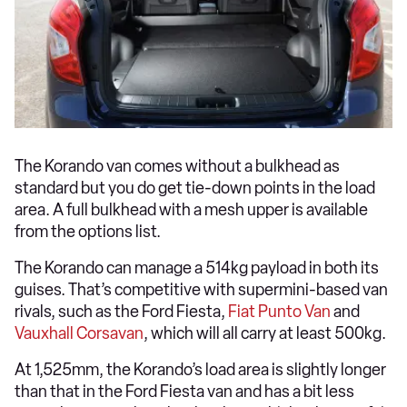
The Korando van comes without a bulkhead as
standard but you do get tie-down points in the load
area. A full bulkhead with a mesh upper is available
from the options list.
The Korando can manage a 514kg payload in both its
guises. That’s competitive with supermini-based van
rivals, such as the Ford Fiesta,
Fiat Punto Van
and
Vauxhall Corsavan
, which will all carry at least 500kg.
At 1,525mm, the Korando’s load area is slightly longer
than that in the Ford Fiesta van and has a bit less