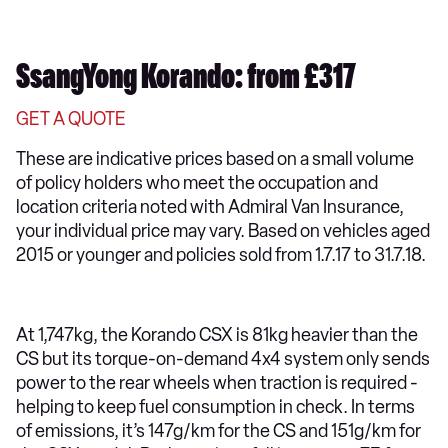
SsangYong Korando: from £317
GET A QUOTE
These are indicative prices based on a small volume
of policy holders who meet the occupation and
location criteria noted with Admiral Van Insurance,
your individual price may vary. Based on vehicles aged
2015 or younger and policies sold from 1.7.17 to 31.7.18.
At 1,747kg, the Korando CSX is 81kg heavier than the
CS but its torque-on-demand 4x4 system only sends
power to the rear wheels when traction is required -
helping to keep fuel consumption in check. In terms
of emissions, it’s 147g/km for the CS and 151g/km for