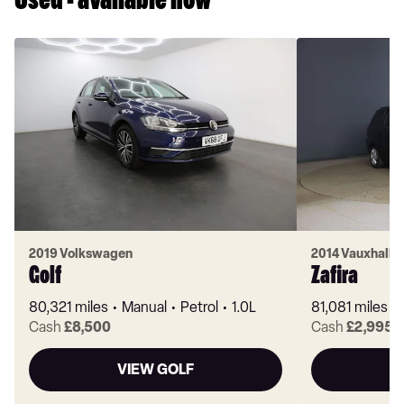
Used - available now
2019 Volkswagen
2014 Vauxhall
Golf
Zafira
80,321 miles
Manual
Petrol
1.0L
81,081 miles
Cash
£8,500
Cash
£2,995
VIEW GOLF
V