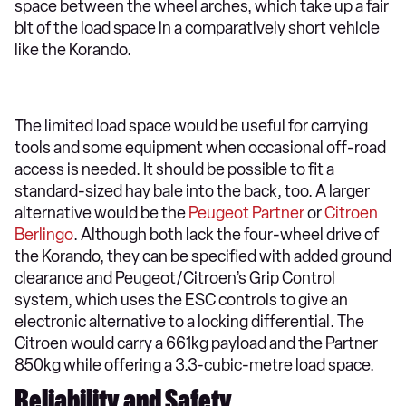
space between the wheel arches, which take up a fair
bit of the load space in a comparatively short vehicle
like the Korando.
The limited load space would be useful for carrying
tools and some equipment when occasional off-road
access is needed. It should be possible to fit a
standard-sized hay bale into the back, too. A larger
alternative would be the
Peugeot Partner
or
Citroen
Berlingo
. Although both lack the four-wheel drive of
the Korando, they can be specified with added ground
clearance and Peugeot/Citroen’s Grip Control
system, which uses the ESC controls to give an
electronic alternative to a locking differential. The
Citroen would carry a 661kg payload and the Partner
850kg while offering a 3.3-cubic-metre load space.
Reliability and Safety