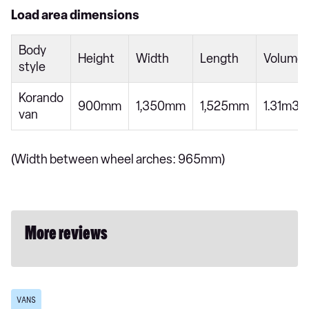
Load area dimensions
Body
Height
Width
Length
Volume
style
Korando
900mm
1,350mm
1,525mm
1.31m3
van
(Width between wheel arches: 965mm)
More reviews
VANS