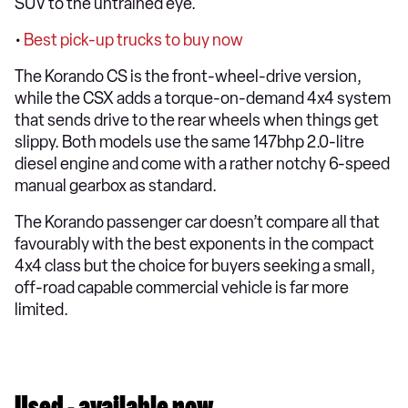
SUV to the untrained eye.
•
Best pick-up trucks to buy now
The Korando CS is the front-wheel-drive version,
while the CSX adds a torque-on-demand 4x4 system
that sends drive to the rear wheels when things get
slippy. Both models use the same 147bhp 2.0-litre
diesel engine and come with a rather notchy 6-speed
manual gearbox as standard.
The Korando passenger car doesn’t compare all that
favourably with the best exponents in the compact
4x4 class but the choice for buyers seeking a small,
off-road capable commercial vehicle is far more
limited.