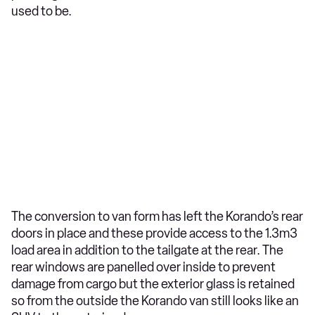
used to be.
The conversion to van form has left the Korando’s rear
doors in place and these provide access to the 1.3m3
load area in addition to the tailgate at the rear. The
rear windows are panelled over inside to prevent
damage from cargo but the exterior glass is retained
so from the outside the Korando van still looks like an