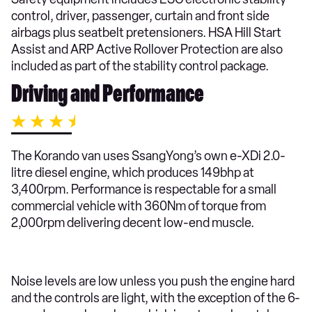
control, driver, passenger, curtain and front side
airbags plus seatbelt pretensioners. HSA Hill Start
Assist and ARP Active Rollover Protection are also
included as part of the stability control package.
Driving and Performance
The Korando van uses SsangYong’s own e-XDi 2.0-
litre diesel engine, which produces 149bhp at
3,400rpm. Performance is respectable for a small
commercial vehicle with 360Nm of torque from
2,000rpm delivering decent low-end muscle.
Noise levels are low unless you push the engine hard
and the controls are light, with the exception of the 6-