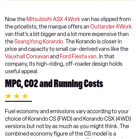
Now the
Mitsubishi ASX 4Work
van has slipped from
the pricelists, the marque offers an
Outlander 4Work
van that’s a bit bigger and a lot more expensive than
the
SsangYong Korando
. The Korando is closer in
price and capacity to small car-derived vans like the
Vauxhall Corsavan
and
Ford Fiesta van
. In that
company, its high-riding, off-roader design holds
useful appeal.
MPG, CO2 and Running Costs
Fuel economy and emissions vary according to your
choice of Korando CS (FWD) and Korando CSX (4WD)
versions but not by as much as you might think. The
combined economy figure of the CS model is a