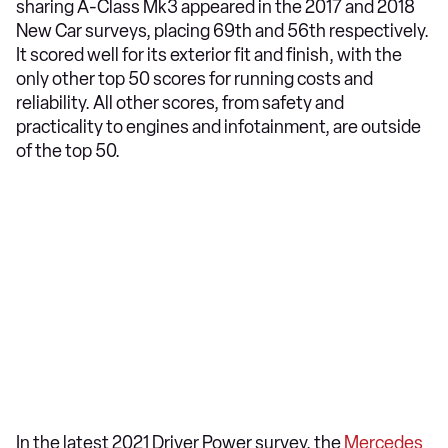
sharing A-Class Mk3 appeared in the 2017 and 2018
New Car surveys, placing 69th and 56th respectively.
It scored well for its exterior fit and finish, with the
only other top 50 scores for running costs and
reliability. All other scores, from safety and
practicality to engines and infotainment, are outside
of the top 50.
In the latest 2021 Driver Power survey, the
Mercedes