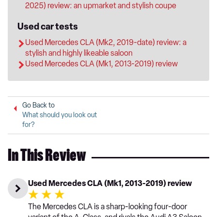
2025) review: an upmarket and stylish coupe
Used car tests
Used Mercedes CLA (Mk2, 2019-date) review: a
stylish and highly likeable saloon
Used Mercedes CLA (Mk1, 2013-2019) review
Go Back to
What should you look out
for?
In This Review
Used Mercedes CLA (Mk1, 2013-2019) review
The Mercedes CLA is a sharp-looking four-door