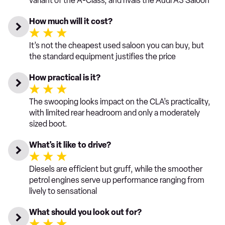
variant of the A-Class, and rivals the Audi A3 Saloon
How much will it cost?
It’s not the cheapest used saloon you can buy, but
the standard equipment justifies the price
How practical is it?
The swooping looks impact on the CLA’s practicality,
with limited rear headroom and only a moderately
sized boot.
What's it like to drive?
Diesels are efficient but gruff, while the smoother
petrol engines serve up performance ranging from
lively to sensational
What should you look out for?