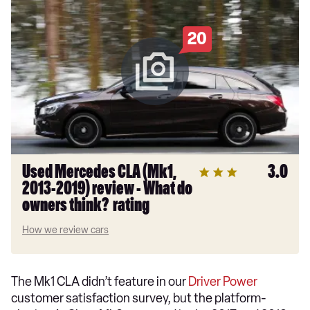
20
Used Mercedes CLA (Mk1,
3.0
2013-2019) review - What do
owners think? rating
How we review cars
The Mk1 CLA didn’t feature in our
Driver Power
customer satisfaction survey, but the platform-