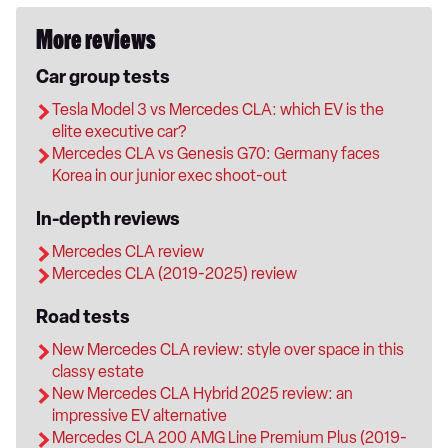
More reviews
Car group tests
Tesla Model 3 vs Mercedes CLA: which EV is the
elite executive car?
Mercedes CLA vs Genesis G70: Germany faces
Korea in our junior exec shoot-out
In-depth reviews
Mercedes CLA review
Mercedes CLA (2019-2025) review
Road tests
New Mercedes CLA review: style over space in this
classy estate
New Mercedes CLA Hybrid 2025 review: an
impressive EV alternative
Mercedes CLA 200 AMG Line Premium Plus (2019-