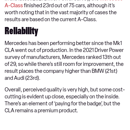
A-Class
finished 23rd out of 75 cars, although it’s
worth noting that in the vast majority of cases the
results are based on the current A-Class.
Reliability
Mercedes has been performing better since the Mk1
CLA went out of production. In the 2021 Driver Power
survey of manufacturers, Mercedes ranked 13th out
of 29, so while there’s still room for improvement, the
result places the company higher than BMW (21st)
and Audi (23rd).
Overall, perceived quality is very high, but some cost-
cutting is evident up close, especially on the inside.
There’s an element of ‘paying for the badge’, but the
CLA remains a premium product.