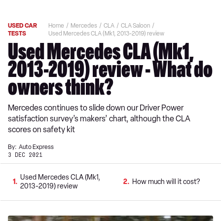
USED CAR
Home
Mercedes
CLA
CLA Saloon
TESTS
Used Mercedes CLA (Mk1, 2013-2019) review
Used Mercedes CLA (Mk1,
2013-2019) review - What do
owners think?
Mercedes continues to slide down our Driver Power
satisfaction survey’s makers’ chart, although the CLA
scores on safety kit
By:
Auto Express
3 DEC 2021
Used Mercedes CLA (Mk1,
1
2
How much will it cost?
2013-2019) review