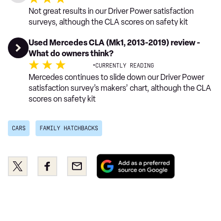
Not great results in our Driver Power satisfaction
surveys, although the CLA scores on safety kit
Used Mercedes CLA (Mk1, 2013-2019) review -
What do owners think?
·
CURRENTLY READING
Mercedes continues to slide down our Driver Power
satisfaction survey’s makers’ chart, although the CLA
scores on safety kit
CARS
FAMILY HATCHBACKS
Add
Share
Share
Email
as
this
this
a
on
on
preferred
Twitter
Facebook
source
on