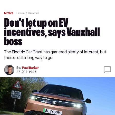
NEWS
Home
Vauxhall
Don’t let up on EV
incentives, says Vauxhall
boss
The Electric Car Grant has garnered plenty of interest, but
there’s still a long way to go
By:
Paul Barker
27 OCT 2025