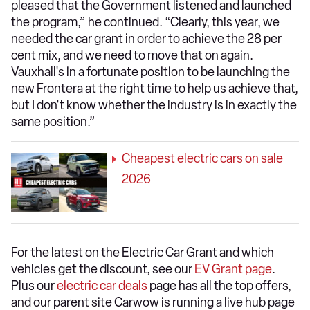
pleased that the Government listened and launched
the program,” he continued. “Clearly, this year, we
needed the car grant in order to achieve the 28 per
cent mix, and we need to move that on again.
Vauxhall's in a fortunate position to be launching the
new Frontera at the right time to help us achieve that,
but I don't know whether the industry is in exactly the
same position.”
Cheapest electric cars on sale
2026
For the latest on the Electric Car Grant and which
vehicles get the discount, see our
EV Grant page
.
Plus our
electric car deals
page has all the top offers,
and our parent site Carwow is running a live hub page