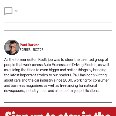
preferred
Twitter
Facebook
source
on
Google
Paul Barker
FORMER EDITOR
As the former editor, Paul’s job was to steer the talented group of
people that work across Auto Express and Driving Electric, as well
as guiding the titles to even bigger and better things by bringing
the latest important stories to our readers. Paul has been writing
about cars and the car industry since 2000, working for consumer
and business magazines as well as freelancing for national
newspapers, industry titles and a host of major publications.