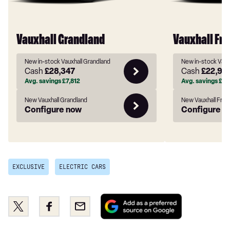
Vauxhall Grandland
Vauxhall Fro
New in-stock Vauxhall Grandland
New in-stock Vaux
Cash
£28,347
Cash
£22,91
Avg. savings
£7,812
Avg. savings
£2,
New Vauxhall Grandland
New Vauxhall Fron
Configure now
Configure n
EXCLUSIVE
ELECTRIC CARS
Add
Share
Share
Email
as
this
this
a
on
on