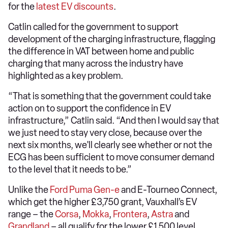
for the
latest EV discounts
.
Catlin called for the government to support
development of the charging infrastructure, flagging
the difference in VAT between home and public
charging that many across the industry have
highlighted as a key problem.
“That is something that the government could take
action on to support the confidence in EV
infrastructure,” Catlin said. “And then I would say that
we just need to stay very close, because over the
next six months, we'll clearly see whether or not the
ECG has been sufficient to move consumer demand
to the level that it needs to be.”
Unlike the
Ford Puma Gen-e
and E-Tourneo Connect,
which get the higher £3,750 grant, Vauxhall’s EV
range – the
Corsa
,
Mokka
,
Frontera
,
Astra
and
Grandland
– all qualify for the lower £1,500 level.