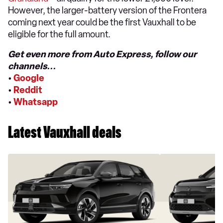
However, the larger-battery version of the Frontera
coming next year could be the first Vauxhall to be
eligible for the full amount.
Get even more from Auto Express, follow our
channels...
•
Google
•
Reddit
•
Whatsapp
Latest Vauxhall deals