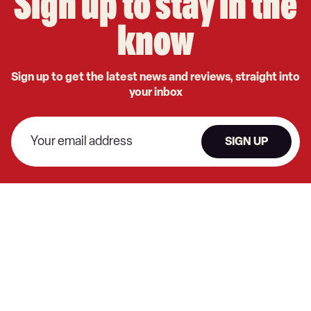
Sign up to stay in the
know
Sign up to get the latest news and reviews, straight into
your inbox
SIGN UP