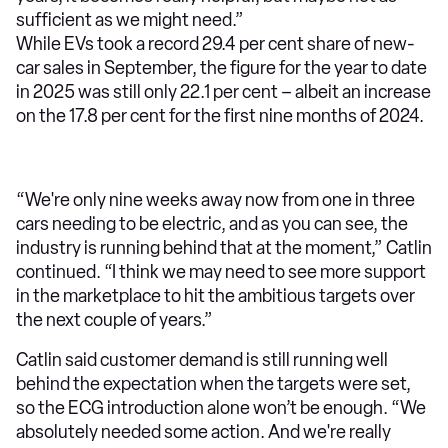
sufficient as we might need.”
While EVs took a record 29.4 per cent share of new-
car sales in September, the figure for the year to date
in 2025 was still only 22.1 per cent – albeit an increase
on the 17.8 per cent for the first nine months of 2024.
“We're only nine weeks away now from one in three
cars needing to be electric, and as you can see, the
industry is running behind that at the moment,” Catlin
continued. “I think we may need to see more support
in the marketplace to hit the ambitious targets over
the next couple of years.”
Catlin said customer demand is still running well
behind the expectation when the targets were set,
so the ECG introduction alone won’t be enough. “We
absolutely needed some action. And we're really