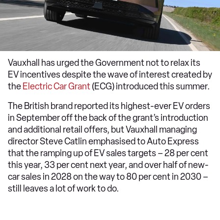
Vauxhall has urged the Government not to relax its
EV incentives despite the wave of interest created by
the
Electric Car Grant
(ECG) introduced this summer.
The British brand reported its highest-ever EV orders
in September off the back of the grant’s introduction
and additional retail offers, but Vauxhall managing
director Steve Catlin emphasised to Auto Express
that the ramping up of EV sales targets – 28 per cent
this year, 33 per cent next year, and over half of new-
car sales in 2028 on the way to 80 per cent in 2030 –
still leaves a lot of work to do.