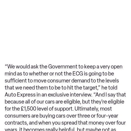
“We would ask the Government to keep a very open
mind as to whether or not the ECG is going to be
sufficient to move consumer demand to the levels
that we need them to be to hit the target,” he told
Auto Express in an exclusive interview. “And I say that
because all of our cars are eligible, but they're eligible
for the £1,500 level of support. Ultimately, most
consumers are buying cars over three or four-year
contracts, and when you spread that money over four
years, it becomes really helpful, but maybe not as