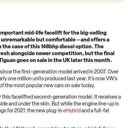
mportant mid-life facelift for the big-selling
it’s unremarkable but comfortable – and offers a
 the case of this 148bhp diesel option. The
resh alongside newer competition, but the final
iguan goes on sale in the UK later this month.
since the first-generation model arrived in 2007. Over
arly one million units produced last year. It’s now VW’s
of the most popular new cars on sale today.
r this facelifted second-generation model. It receives a
ide and under the skin. But while the engine line-up is
ngs for 2021: the new plug-in
eHybrid
and a full-fat