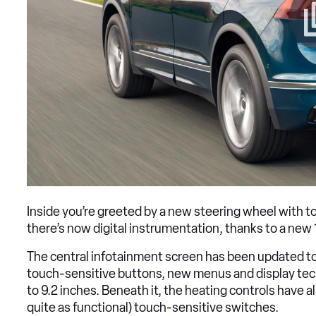
Inside you’re greeted by a new steering wheel with t
there’s now digital instrumentation, thanks to a new 
The central infotainment screen has been updated to 
touch-sensitive buttons, new menus and display tech
to 9.2 inches. Beneath it, the heating controls have
quite as functional) touch-sensitive switches.