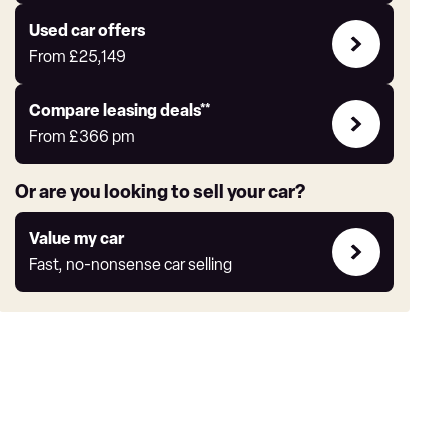
Express
Compare
Used car offers
Offers
From
£25,149
Leasing
Compare leasing deals**
deals
From
£366
pm
link
Or are you looking to sell your car?
Value
Value my car
my
Fast, no-nonsense car selling
car