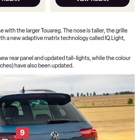
e with the larger Touareg. The nose is taller, the grille
ith a new adaptive matrix technology called IQ.Light,
 new rear panel and updated tail-lights, while the colour
inches) have also been updated.
9