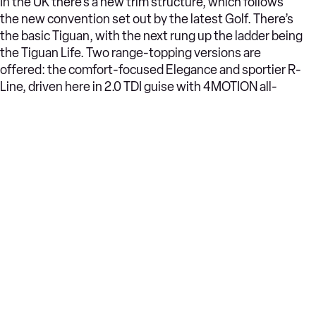
In the UK there’s a new trim structure, which follows
the new convention set out by the latest Golf. There’s
the basic Tiguan, with the next rung up the ladder being
the Tiguan Life. Two range-topping versions are
offered: the comfort-focused Elegance and sportier R-
Line, driven here in 2.0 TDI guise with 4MOTION all-