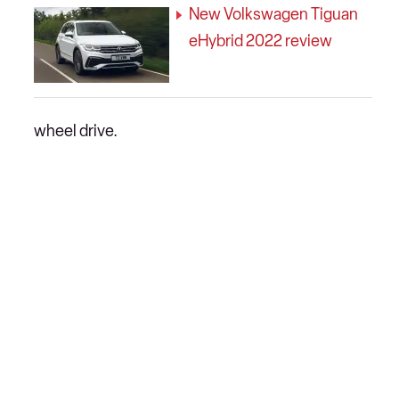
New Volkswagen Tiguan
eHybrid 2022 review
wheel drive.