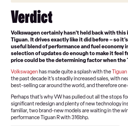
Verdict
Volkswagen certainly hasn’t held back with this i
Tiguan. It drives exactly like it did before – so 
useful blend of performance and fuel economy in
selection of updates do enough to make it feel f
price could be the determining factor when the T
Volkswagen
has made quite a splash with the
Tiguan
the past decade it’s steadily increased sales, with ne
best-selling car around the world, and therefore one 
Perhaps that’s why VW has pulled out all the stops fo
significant redesign and plenty of new technology ins
familiar, two brand-new models are waiting in the wi
performance Tiguan R with 316bhp.