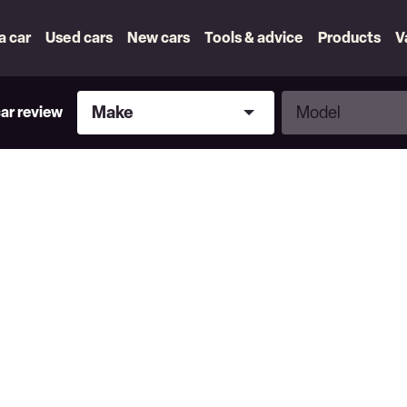
 a car
Used cars
New cars
Tools & advice
Products
V
Make
Model
Make
Model
car review