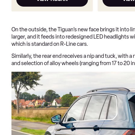
On the outside, the Tiguan’s new face brings it into lin
larger, and it feeds into redesigned LED headlights w
which is standard on R-Line cars.
Similarly, the rear end receives a nip and tuck, with a
and selection of alloy wheels (ranging from 17 to 20 