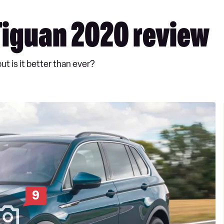
iguan 2020 review
 is it better than ever?
9