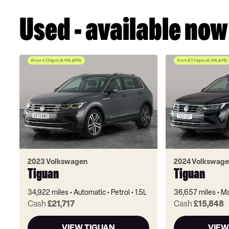
Used - available now
2023 Volkswagen
2024 Volkswage
Tiguan
Tiguan
34,922 miles
Automatic
Petrol
1.5L
36,657 miles
Ma
Cash
£21,717
Cash
£15,848
VIEW TIGUAN
VIEW