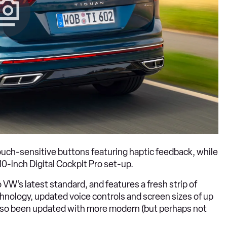
ouch-sensitive buttons featuring haptic feedback, while
10-inch Digital Cockpit Pro set-up.
VW’s latest standard, and features a fresh strip of
nology, updated voice controls and screen sizes of up
 also been updated with more modern (but perhaps not