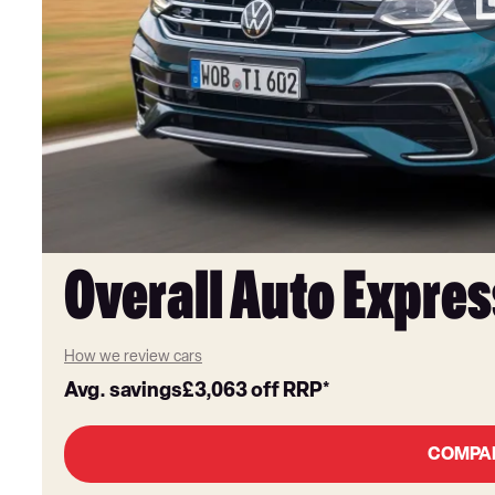
Overall Auto Expres
How we review cars
Avg. savings
£3,063
off RRP*
COMPA