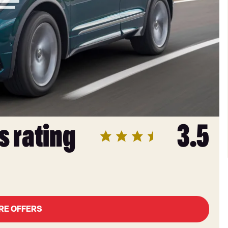
s rating
3.5
RE OFFERS