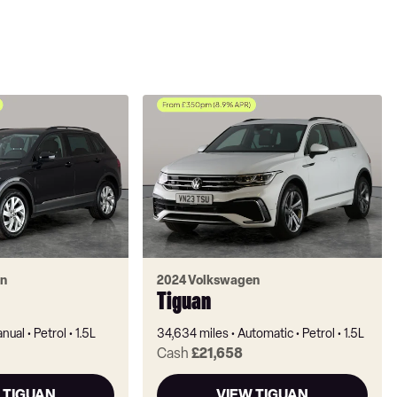
n
2024 Volkswagen
Tiguan
nual
Petrol
1.5L
34,634 miles
Automatic
Petrol
1.5L
Cash
£21,658
 TIGUAN
VIEW TIGUAN