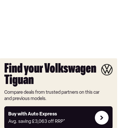
Find your Volkswagen
Tiguan
Compare deals from trusted partners on this car
and previous models.
Buy
Buy with Auto Express
with
Avg. saving
£3,063
off RRP*
Auto