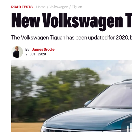
ROAD TESTS
Home
Volkswagen
Tiguan
New Volkswagen T
The Volkswagen Tiguan has been updated for 2020, but
By:
James Brodie
2 OCT 2020