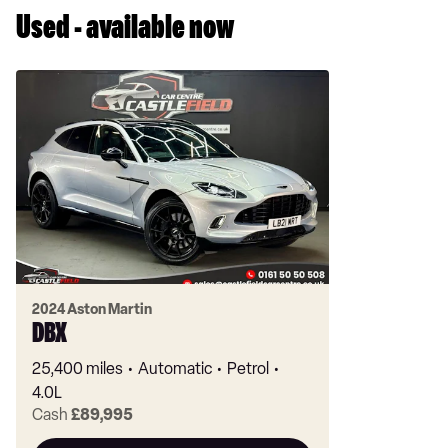
Used - available now
2024 Aston Martin
DBX
25,400 miles
Automatic
Petrol
4.0L
Cash
£89,995