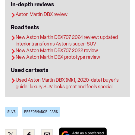
In-depth reviews
Aston Martin DBX review
Road tests
New Aston Martin DBX707 2024 review: updated
interior transforms Aston’s super-SUV
New Aston Martin DBX707 2022 review
New Aston Martin DBX prototype review
Used car tests
Used Aston Martin DBX (Mk1, 2020-date) buyer's
guide: luxury SUV looks great and feels special
SUVS
PERFORMANCE CARS
Add
Share
Share
Email