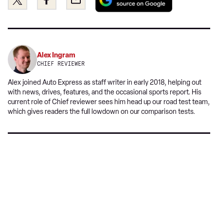
as
this
this
a
on
on
preferred
Twitter
Facebook
source
on
Alex Ingram
Google
CHIEF REVIEWER
Alex joined Auto Express as staff writer in early 2018, helping out
with news, drives, features, and the occasional sports report. His
current role of Chief reviewer sees him head up our road test team,
which gives readers the full lowdown on our comparison tests.