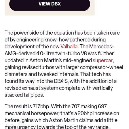
VIEW DBX
The power side of the equation has been taken care
of by engineering know-how gathered during
development of the new
Valhalla
. The Mercedes-
AMG-derived 4.0-litre twin-turbo V8 was further
updated in Aston Martin’s mid-engined
supercar
,
gaining revised turbos with larger compressor-wheel
diameters and tweaked internals. That tech has
found its way into the DBX S, with the addition of a
revised exhaust system complete with vertically
stacked tailpipes.
The result is 717bhp. With the 707 making 697
mechanical horsepower, that's a 20bhp increase on
before, gains which Aston Martin claims add a little
more urgency towards the top of the rev range.