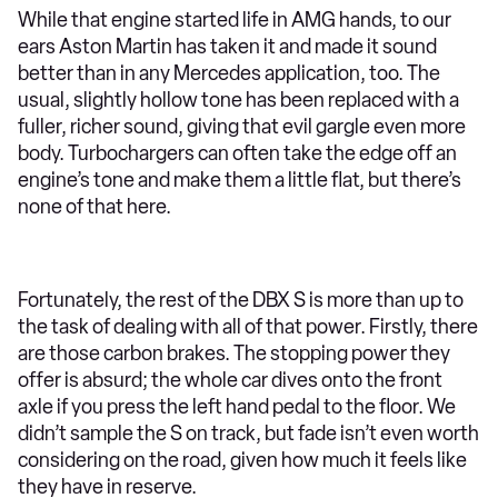
While that engine started life in AMG hands, to our
ears Aston Martin has taken it and made it sound
better than in any Mercedes application, too. The
usual, slightly hollow tone has been replaced with a
fuller, richer sound, giving that evil gargle even more
body. Turbochargers can often take the edge off an
engine’s tone and make them a little flat, but there’s
none of that here.
Fortunately, the rest of the DBX S is more than up to
the task of dealing with all of that power. Firstly, there
are those carbon brakes. The stopping power they
offer is absurd; the whole car dives onto the front
axle if you press the left hand pedal to the floor. We
didn’t sample the S on track, but fade isn’t even worth
considering on the road, given how much it feels like
they have in reserve.