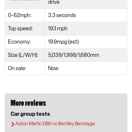
drive
0-62mph:
3.3 seconds
Top speed:
193 mph
Economy:
19.9mpg (est)
Size (L/W/H):
5,039/1,998/1,680mm
On sale:
Now
More reviews
Car group tests
Aston Martin DBX vs Bentley Bentayga