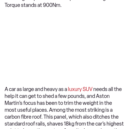
Torque stands at 900Nm.
A car as large and heavy as a
luxury SUV
needs all the
help it can get to shed a few pounds, and Aston
Martin’s focus has been to trim the weight in the
most useful places. Among the most striking is a
carbon fibre roof. This panel, which also ditches the
standard roof rails, shaves 18kg from the car’s highest