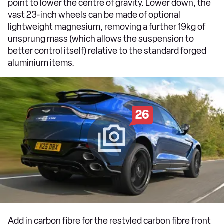
point to lower the centre of gravity. Lower down, the
vast 23-inch wheels can be made of optional
lightweight magnesium, removing a further 19kg of
unsprung mass (which allows the suspension to
better control itself) relative to the standard forged
aluminium items.
26
Add in carbon fibre for the restyled carbon fibre front