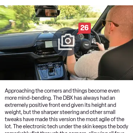
26
Approaching the corners and things become even
more mind-bending. The DBX has always had an
extremely positive front end given its height and
weight, but the sharper steering and other small
tweaks have made this version the most agile of the
lot. The electronic tech under the skin keeps the body