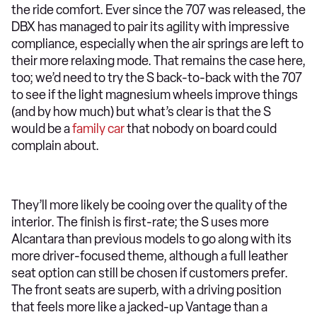
the ride comfort. Ever since the 707 was released, the
DBX has managed to pair its agility with impressive
compliance, especially when the air springs are left to
their more relaxing mode. That remains the case here,
too; we’d need to try the S back-to-back with the 707
to see if the light magnesium wheels improve things
(and by how much) but what’s clear is that the S
would be a
family car
that nobody on board could
complain about.
They’ll more likely be cooing over the quality of the
interior. The finish is first-rate; the S uses more
Alcantara than previous models to go along with its
more driver-focused theme, although a full leather
seat option can still be chosen if customers prefer.
The front seats are superb, with a driving position
that feels more like a jacked-up Vantage than a