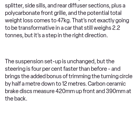
splitter, side sills, and rear diffuser sections, plus a
polycarbonate front grille, and the potential total
weight loss comes to 47kg. That’s not exactly going
to be transformative in a car that still weighs 2.2
tonnes, but it’s a step in the right direction.
The suspension set-up is unchanged, but the
steering is four per cent faster than before - and
brings the added bonus of trimming the turning circle
by half a metre down to 12 metres. Carbon ceramic
brake discs measure 420mm up front and 390mm at
the back.