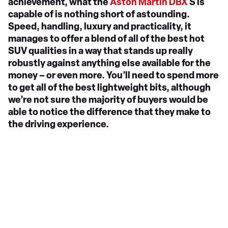
achievement, what the
Aston Martin DBX
S is
capable of is nothing short of astounding.
Speed, handling, luxury and practicality, it
manages to offer a blend of all of the best hot
SUV qualities in a way that stands up really
robustly against anything else available for the
money – or even more. You’ll need to spend more
to get all of the best lightweight bits, although
we’re not sure the majority of buyers would be
able to notice the difference that they make to
the driving experience.