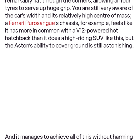
remarkably flat through the corners, allowing all four
tyres to serve up huge grip. You are still very aware of
the car’s width and its relatively high centre of mass;
a
Ferrari Purosangue
’s chassis, for example, feels like
it has more in common with a V12-powered hot
hatchback than it does a high-riding SUV like this, but
the Aston’s ability to cover ground is still astonishing.
And it manages to achieve all of this without harming