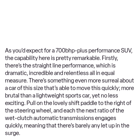
As you’d expect for a 700bhp-plus performance SUV,
the capability here is pretty remarkable. Firstly,
there’s the straight line performance, which is
dramatic, incredible and relentless all in equal
measure. There’s something even more surreal about
a car of this size that’s able to move this quickly; more
brutal than a lightweight sports car, yet no less
exciting. Pull on the lovely shift paddle to the right of
the steering wheel, and each the next ratio of the
wet-clutch automatic transmissions engages
quickly, meaning that there’s barely any let up in the
surge.