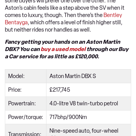
some buyers will prefer one over the other. The
Aston’s cabin feels like a step above the SV when it
comes to luxury, though. Then there’s the
Bentley
Bentayga
, which offers a level of finish higher still,
but neither rides nor handles as well.
Fancy getting your hands on an Aston Martin
DBX? You can
buy a used model
through our Buy
a Car service for as little as £120,000.
Model:
Aston Martin DBX S
Price:
£217,745
Powertrain:
4.0-litre V8 twin-turbo petrol
Power/torque:
717bhp/900Nm
Nine-speed auto, four-wheel
Transmission: