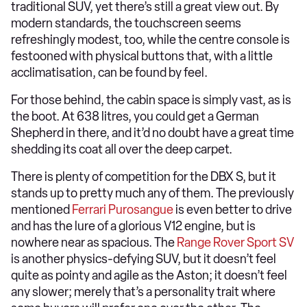
traditional SUV, yet there’s still a great view out. By
modern standards, the touchscreen seems
refreshingly modest, too, while the centre console is
festooned with physical buttons that, with a little
acclimatisation, can be found by feel.
For those behind, the cabin space is simply vast, as is
the boot. At 638 litres, you could get a German
Shepherd in there, and it’d no doubt have a great time
shedding its coat all over the deep carpet.
There is plenty of competition for the DBX S, but it
stands up to pretty much any of them. The previously
mentioned
Ferrari Purosangue
is even better to drive
and has the lure of a glorious V12 engine, but is
nowhere near as spacious. The
Range Rover Sport SV
is another physics-defying SUV, but it doesn’t feel
quite as pointy and agile as the Aston; it doesn’t feel
any slower; merely that’s a personality trait where