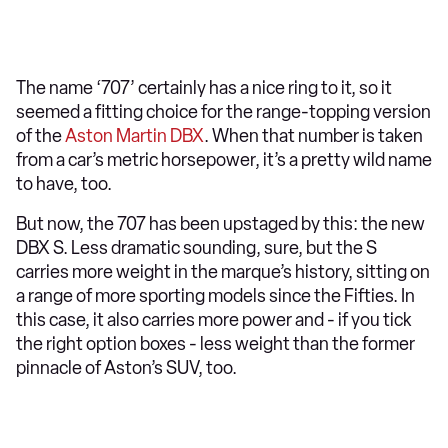
The name ‘707’ certainly has a nice ring to it, so it
seemed a fitting choice for the range-topping version
of the
Aston Martin DBX
. When that number is taken
from a car’s metric horsepower, it’s a pretty wild name
to have, too.
But now, the 707 has been upstaged by this: the new
DBX S. Less dramatic sounding, sure, but the S
carries more weight in the marque’s history, sitting on
a range of more sporting models since the Fifties. In
this case, it also carries more power and - if you tick
the right option boxes - less weight than the former
pinnacle of Aston’s SUV, too.