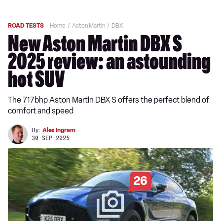
ROAD TESTS
Home
Aston Martin
DBX
New Aston Martin DBX S
2025 review: an astounding
hot SUV
The 717bhp Aston Martin DBX S offers the perfect blend of
comfort and speed
By:
Alex Ingram
30 SEP 2025
26