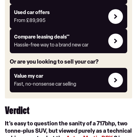
Auto
Express
Compare
Used car offers
Offers
From
£89,995
Leasing
Compare leasing deals**
deals
Hassle-free way to a brand new car
link
Or are you looking to sell your car?
Value
Value my car
my
Fast, no-nonsense car selling
car
Verdict
It’s easy to question the sanity of a 717bhp, two
tonne-plus SUV, but viewed purely as a technical