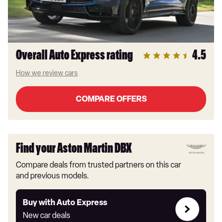
Overall Auto Express rating
4.5
How we review cars
COMPARE OFFERS
Find your Aston Martin DBX
Compare deals from trusted partners on this car
and previous models.
Buy
Buy with Auto Express
with
New car deals