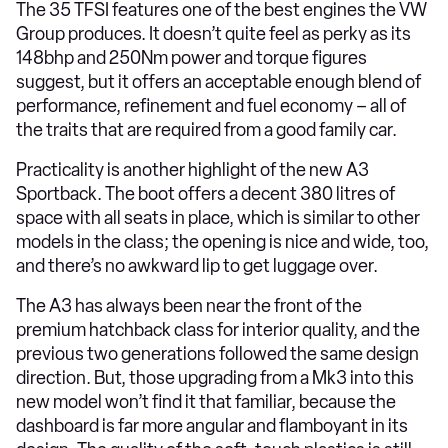
The 35 TFSI features one of the best engines the VW
Group produces. It doesn’t quite feel as perky as its
148bhp and 250Nm power and torque figures
suggest, but it offers an acceptable enough blend of
performance, refinement and fuel economy – all of
the traits that are required from a good family car.
Practicality is another highlight of the new A3
Sportback. The boot offers a decent 380 litres of
space with all seats in place, which is similar to other
models in the class; the opening is nice and wide, too,
and there’s no awkward lip to get luggage over.
The A3 has always been near the front of the
premium hatchback class for interior quality, and the
previous two generations followed the same design
direction. But, those upgrading from a Mk3 into this
new model won’t find it that familiar, because the
dashboard is far more angular and flamboyant in its