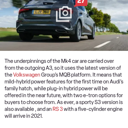
27
The underpinnings of the Mk4 car are carried over
from the outgoing A3, so it uses the latest version of
the
Volkswagen
Group’s MQB platform. It means that
mild-hybrid power features for the first time on Audi’s
family hatch, while plug-in hybrid power will be
offered in the near future, with two e-tron options for
buyers to choose from. As ever, a sporty S3 version is
also available , and an
RS 3
with a five-cylinder engine
will arrive in 2021.