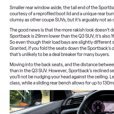
Smaller rear window aside, the tail end of the Sportb
courtesy of a reprofiled boot lid and a unique rear bum
clumsy as other coupe SUVs, but it’s arguably not as 
The good news is that the more rakish look doesn’t d
Sportback is 29mm lower than the Q3 SUV, it’s also 16
So even though their load bays are slightly different s
Granted, if you fold the seats down the Sportback’s ov
that’s unlikely to be a deal breaker for many buyers.
Moving into the back seats, and the distance between
than in the Q3 SUV. However, Sportback’s reclined sea
you’ll not be nudging your head against the ceiling. L
class, while a sliding rear bench allows for up to 13