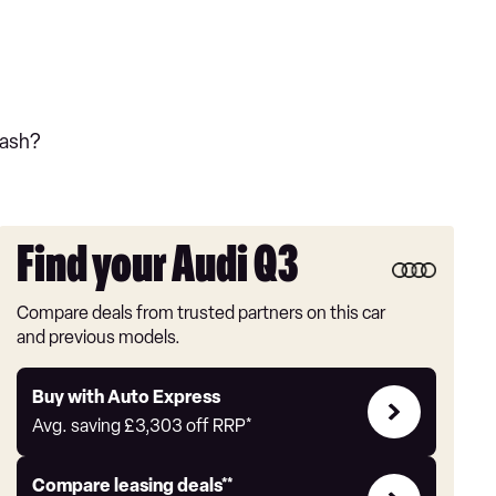
cash?
Find your Audi Q3
Compare deals from trusted partners on this car
and previous models.
Buy
Buy with Auto Express
with
Avg. saving
£3,303
off RRP*
Auto
Express
Leasing
Compare leasing deals**