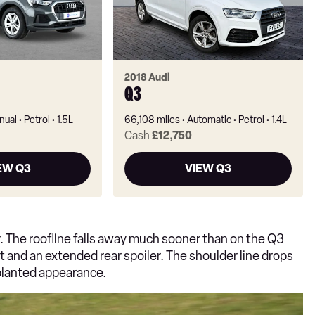
2018 Audi
Q3
nual
Petrol
1.5L
66,108 miles
Automatic
Petrol
1.4L
Cash
£12,750
EW Q3
VIEW Q3
r. The roofline falls away much sooner than on the Q3
t and an extended rear spoiler. The shoulder line drops
 planted appearance.