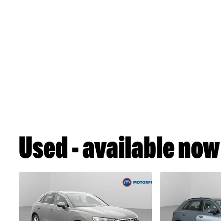
Used - available now