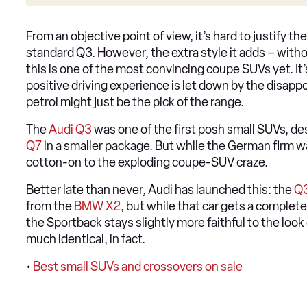
From an objective point of view, it’s hard to justify 
standard Q3. However, the extra style it adds – with
this is one of the most convincing coupe SUVs yet. It’s
positive driving experience is let down by the disap
petrol might just be the pick of the range.
The
Audi Q3
was one of the first posh small SUVs, de
Q7
in a smaller package. But while the German firm was
cotton-on to the exploding coupe-SUV craze.
Better late than never, Audi has launched this: the
Q3
from the
BMW X2
, but while that car gets a complete
the Sportback stays slightly more faithful to the look 
much identical, in fact.
•
Best small SUVs and crossovers on sale