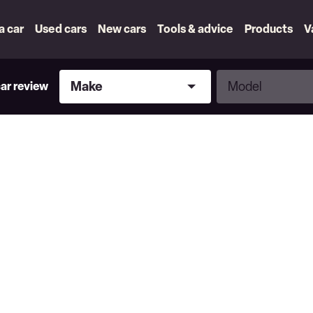
 a car
Used cars
New cars
Tools & advice
Products
V
Make
Model
Make
Model
car review