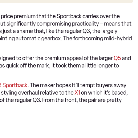
the price premium that the Sportback carries over the
out significantly compromising practicality – means that
 just a shame that, like the regular Q3, the largely
pointing automatic gearbox. The forthcoming mild-hybrid
signed to offer the premium appeal of the larger
Q5
and
 quick off the mark, it took them a little longer to
 Sportback
. The maker hopes it’ll tempt buyers away
 styling overhaul relative to the
X1
on which it’s based,
of the regular Q3. From the front, the pair are pretty