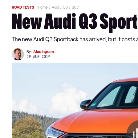
ROAD TESTS
Home
Audi
Q3
SUV
New Audi Q3 Spor
The new Audi Q3 Sportback has arrived, but it costs 
By:
Alex Ingram
29 AUG 2019