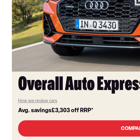
Overall Auto Expres
How we review cars
Avg. savings
£3,303
off RRP*
COMPA