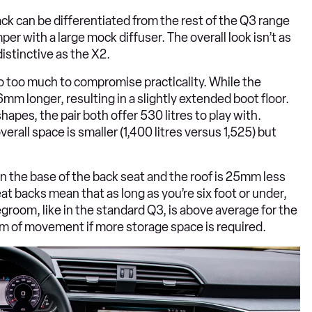
ack can be differentiated from the rest of the Q3 range
per with a large mock diffuser. The overall look isn’t as
distinctive as the X2.
o too much to compromise practicality. While the
mm longer, resulting in a slightly extended boot floor.
hapes, the pair both offer 530 litres to play with.
erall space is smaller (1,400 litres versus 1,525) but
 the base of the back seat and the roof is 25mm less
t backs mean that as long as you’re six foot or under,
egroom, like in the standard Q3, is above average for the
0mm of movement if more storage space is required.