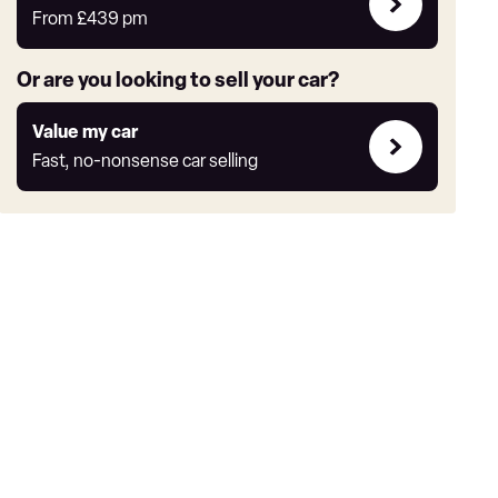
deals
From
£439
pm
link
Or are you looking to sell your car?
Value
Value my car
my
Fast, no-nonsense car selling
car