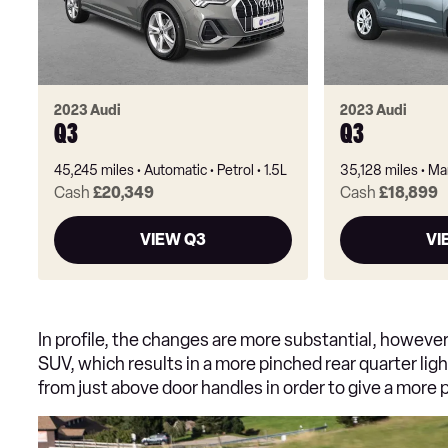
2023 Audi
2023 Audi
Q3
Q3
45,245 miles
Automatic
Petrol
1.5L
35,128 miles
Ma
Cash
£20,349
Cash
£18,899
VIEW Q3
VI
In profile, the changes are more substantial, howeve
SUV, which results in a more pinched rear quarter ligh
from just above door handles in order to give a more