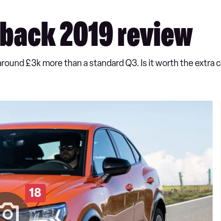
tback 2019 review
around £3k more than a standard Q3. Is it worth the extra 
18