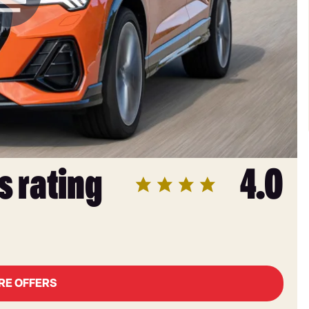
s rating
4.0
RE OFFERS