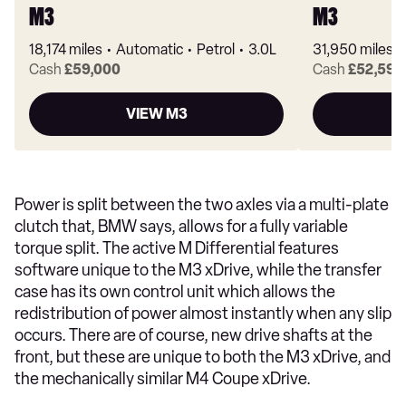
M3
M3
18,174 miles
Automatic
Petrol
3.0L
31,950 miles
Cash
£59,000
Cash
£52,590
VIEW M3
Power is split between the two axles via a multi-plate
clutch that, BMW says, allows for a fully variable
torque split. The active M Differential features
software unique to the M3 xDrive, while the transfer
case has its own control unit which allows the
redistribution of power almost instantly when any slip
occurs. There are of course, new drive shafts at the
front, but these are unique to both the M3 xDrive, and
the mechanically similar M4 Coupe xDrive.