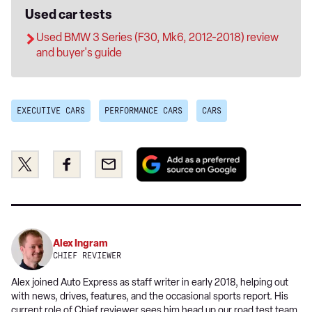
Used car tests
Used BMW 3 Series (F30, Mk6, 2012-2018) review
and buyer's guide
EXECUTIVE CARS
PERFORMANCE CARS
CARS
Add
Share
Share
Email
as
this
this
a
on
on
preferred
Twitter
Facebook
source
on
Alex Ingram
Google
CHIEF REVIEWER
Alex joined Auto Express as staff writer in early 2018, helping out
with news, drives, features, and the occasional sports report. His
current role of Chief reviewer sees him head up our road test team,