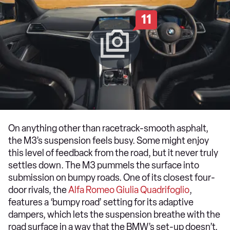
11
On anything other than racetrack-smooth asphalt,
the M3’s suspension feels busy. Some might enjoy
this level of feedback from the road, but it never truly
settles down. The M3 pummels the surface into
submission on bumpy roads. One of its closest four-
door rivals, the
Alfa Romeo Giulia Quadrifoglio
,
features a ‘bumpy road’ setting for its adaptive
dampers, which lets the suspension breathe with the
road surface in a way that the BMW’s set-up doesn’t.