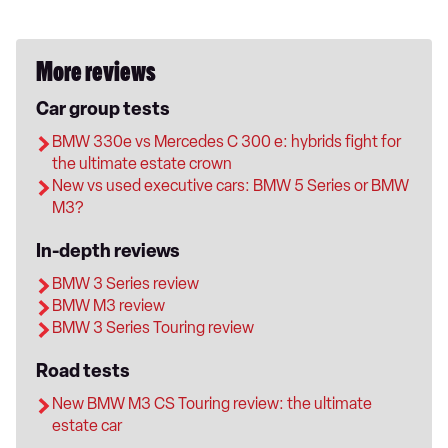
More reviews
Car group tests
BMW 330e vs Mercedes C 300 e: hybrids fight for
the ultimate estate crown
New vs used executive cars: BMW 5 Series or BMW
M3?
In-depth reviews
BMW 3 Series review
BMW M3 review
BMW 3 Series Touring review
Road tests
New BMW M3 CS Touring review: the ultimate
estate car