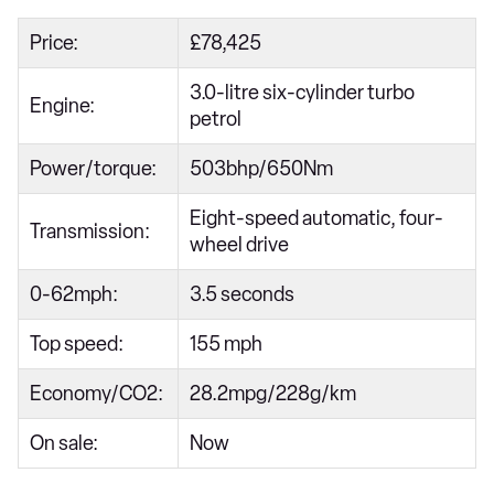
Price:
£78,425
3.0-litre six-cylinder turbo
Engine:
petrol
Power/torque:
503bhp/650Nm
Eight-speed automatic, four-
Transmission:
wheel drive
0-62mph:
3.5 seconds
Top speed:
155 mph
Economy/CO2:
28.2mpg/228g/km
On sale:
Now