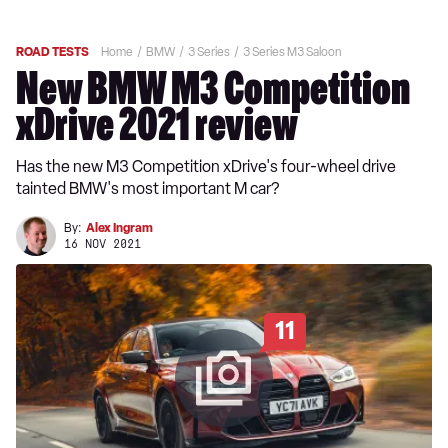
ROAD TESTS
Home
BMW
3 Series
3 Series M3 Saloon
New BMW M3 Competition
xDrive 2021 review
Has the new M3 Competition xDrive's four-wheel drive
tainted BMW's most important M car?
By:
Alex Ingram
16 NOV 2021
11