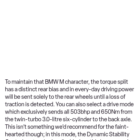
To maintain that BMW M character, the torque split
has a distinct rear bias and in every-day driving power
will be sent solely to the rear wheels until a loss of
traction is detected. You can also select a drive mode
which exclusively sends all 503bhp and 650Nm from
the twin-turbo 3.0-litre six-cylinder to the back axle.
This isn’t something we’d recommend for the faint-
hearted though; in this mode, the Dynamic Stability