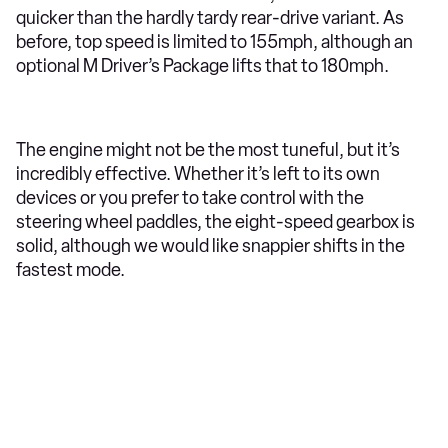
quicker than the hardly tardy rear-drive variant. As
before, top speed is limited to 155mph, although an
optional M Driver’s Package lifts that to 180mph.
The engine might not be the most tuneful, but it’s
incredibly effective. Whether it’s left to its own
devices or you prefer to take control with the
steering wheel paddles, the eight-speed gearbox is
solid, although we would like snappier shifts in the
fastest mode.