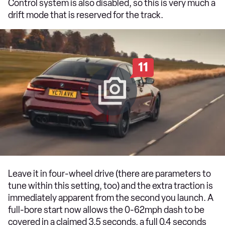
Control system is also disabled, so this is very much a
drift mode that is reserved for the track.
11
Leave it in four-wheel drive (there are parameters to
tune within this setting, too) and the extra traction is
immediately apparent from the second you launch. A
full-bore start now allows the 0-62mph dash to be
covered in a claimed 3.5 seconds, a full 0.4 seconds