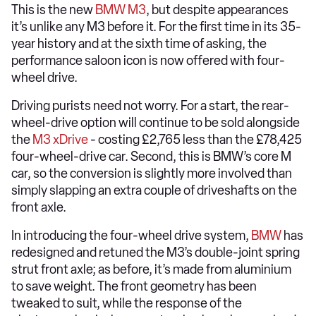
This is the new
BMW M3
, but despite appearances
it’s unlike any M3 before it. For the first time in its 35-
year history and at the sixth time of asking, the
performance saloon icon is now offered with four-
wheel drive.
Driving purists need not worry. For a start, the rear-
wheel-drive option will continue to be sold alongside
the
M3 xDrive
- costing £2,765 less than the £78,425
four-wheel-drive car. Second, this is BMW’s core M
car, so the conversion is slightly more involved than
simply slapping an extra couple of driveshafts on the
front axle.
In introducing the four-wheel drive system,
BMW
has
redesigned and retuned the M3’s double-joint spring
strut front axle; as before, it’s made from aluminium
to save weight. The front geometry has been
tweaked to suit, while the response of the