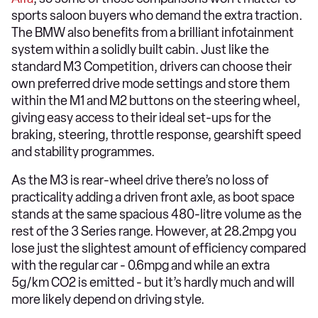
sports saloon buyers who demand the extra traction.
The BMW also benefits from a brilliant infotainment
system within a solidly built cabin. Just like the
standard M3 Competition, drivers can choose their
own preferred drive mode settings and store them
within the M1 and M2 buttons on the steering wheel,
giving easy access to their ideal set-ups for the
braking, steering, throttle response, gearshift speed
and stability programmes.
As the M3 is rear-wheel drive there’s no loss of
practicality adding a driven front axle, as boot space
stands at the same spacious 480-litre volume as the
rest of the 3 Series range. However, at 28.2mpg you
lose just the slightest amount of efficiency compared
with the regular car - 0.6mpg and while an extra
5g/km CO2 is emitted - but it’s hardly much and will
more likely depend on driving style.