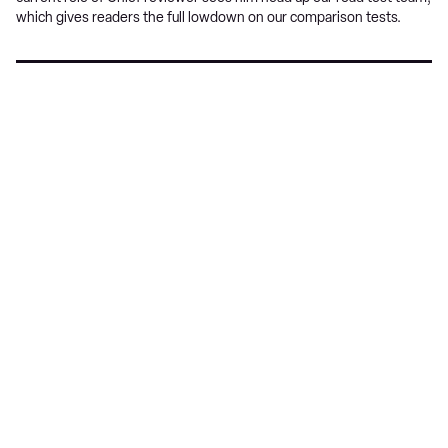
which gives readers the full lowdown on our comparison tests.