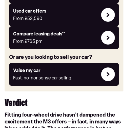
for
yourself
Compare
Used car offers
Offers
From
£52,590
Leasing
Compare leasing deals**
deals
From
£765
pm
link
Or are you looking to sell your car?
Value
Value my car
my
Fast, no-nonsense car selling
car
Verdict
Fitting four-wheel drive hasn’t dampened the
excitement the M3 offers – in fact, in many ways