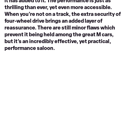
it has added to it. The performance is just as
thrilling than ever, yet even more accessible.
When you’re not on a track, the extra security of
four-wheel drive brings an added layer of
reassurance. There are still minor flaws which
prevent it being held among the great M cars,
but it’s an incredibly effective, yet practical,
performance saloon.