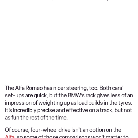
The Alfa Romeo has nicer steering, too. Both cars’
set-ups are quick, but the BMW’s rack gives less of an
impression of weighting up as load builds in the tyres.
It’s incredibly precise and effective on a track, but not
as fun the rest of the time.
Of course, four-wheel drive isn’t an option on the
Alfa
, so some of those comparisons won’t matter to