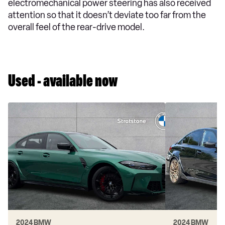
electromechanical power steering has also received
attention so that it doesn’t deviate too far from the
overall feel of the rear-drive model.
Used - available now
2024 BMW
2024 BMW