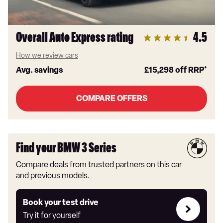
Overall Auto Express rating
4.5
How we review cars
Avg. savings
£15,298
off RRP*
COMPARE OFFERS
Find your BMW 3 Series
Compare deals from trusted partners on this car
and previous models.
Try
Book your test drive
it
Try it for yourself