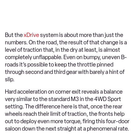
But the
xDrive
system is about more than just the
numbers. On the road, the result of that change is a
level of traction that, in the dry at least, is almost
completely unflappable. Even on bumpy, uneven B-
roads it’s possible to keep the throttle pinned
through second and third gear with barely a hint of
slip.
Hard acceleration on corner exit reveals a balance
very similar to the standard M3 in the 4WD Sport
setting. The difference here is that, once the rear
wheels reach their limit of traction, the fronts help
out to deploy even more torque, firing this four-door
saloon down the next straight at a phenomenal rate.