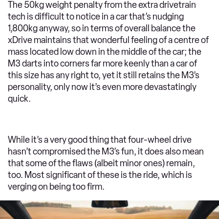
The 50kg weight penalty from the extra drivetrain
tech is difficult to notice in a car that’s nudging
1,800kg anyway, so in terms of overall balance the
xDrive maintains that wonderful feeling of a centre of
mass located low down in the middle of the car; the
M3 darts into corners far more keenly than a car of
this size has any right to, yet it still retains the M3’s
personality, only now it’s even more devastatingly
quick.
While it’s a very good thing that four-wheel drive
hasn’t compromised the M3’s fun, it does also mean
that some of the flaws (albeit minor ones) remain,
too. Most significant of these is the ride, which is
verging on being too firm.