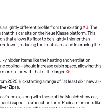
a slightly different profile from the existing
X3
. The
that this car sits on the Neue Klasse platform. This
n that allows its floor to be slightly thinner than
to be lower, reducing the frontal area and improving the
lky hidden items like the heating and ventilation
 cooling – should increase cabin space, allowing this
ore in line with that of the larger
X5
.
om 2025, kickstarting a range of “at least six” new all-
iver Zipse.
car’s looks, along with those of the Munich show car,
hould expect in production form. Radical elements like