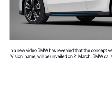
In a new video BMW has revealed that the concept ve
‘Vision’ name, will be unveiled on 21 March. BMW calls