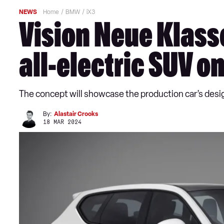
NEWS
Home
BMW
iX3
Vision Neue Klass
all-electric SUV o
The concept will showcase the production car’s desi
By:
Alastair Crooks
18 MAR 2024