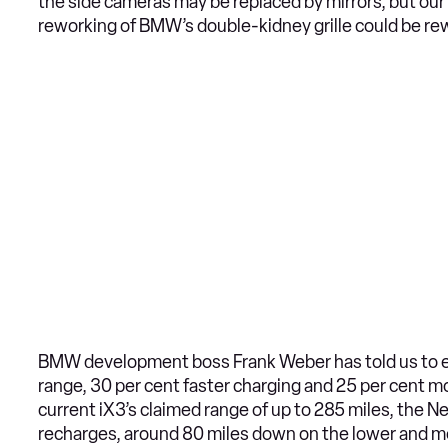
the side cameras may be replaced by mirrors, but o
reworking of BMW’s double-kidney grille could be rew
BMW development boss Frank Weber has told us to e
range, 30 per cent faster charging and 25 per cent mo
current iX3’s claimed range of up to 285 miles, the 
recharges, around 80 miles down on the lower and mo