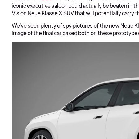
iconic executive saloon could actually be beaten in 
Vision Neue Klasse X SUV that will potentially carry 
We’ve seen plenty of spy pictures of the new Neue K
image of the final car based both on these prototypes