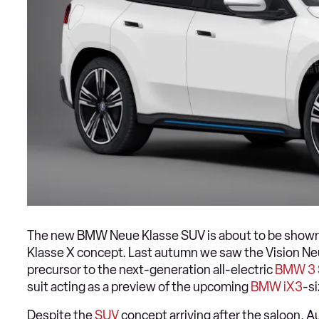
The new BMW Neue Klasse SUV is about to be shown o
Klasse X concept. Last autumn we saw the Vision Ne
precursor to the next-generation all-electric
BMW 3 
suit acting as a preview of the upcoming
BMW iX3
-s
Despite the
SUV
concept arriving after the saloon, Au