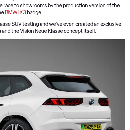
the race to showrooms by the production version of the
the
BMW iX3
badge.
lasse SUV testing and we’ve even created an exclusive
 and the Vision Neue Klasse concept itself.