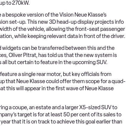
 up to 270kW.
 a bespoke version of the Vision Neue Klasse’s
ion set-up. This new 3D head-up display projects info
width of the vehicle, allowing the front-seat passenger
tion, while keeping relevant data in front of the driver.
nd widgets can be transferred between this and the
s, Oliver Pitrat, has told us that the new system is
s all but certain to feature in the upcoming SUV.
feature a single rear motor, but key officials from
p that Neue Klasse could offer them scope for a quad-
at this will appear in the first wave of Neue Klasse
bring a coupe, an estate and a larger X5-sized SUV to
any’s target is for at least 50 per cent of its sales to
year that it is on track to achieve this goal earlier than