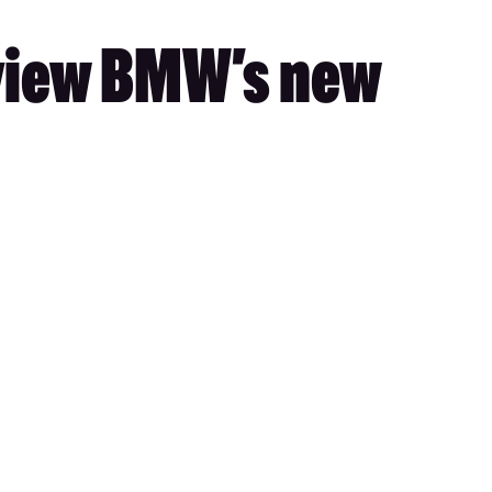
eview BMW’s new