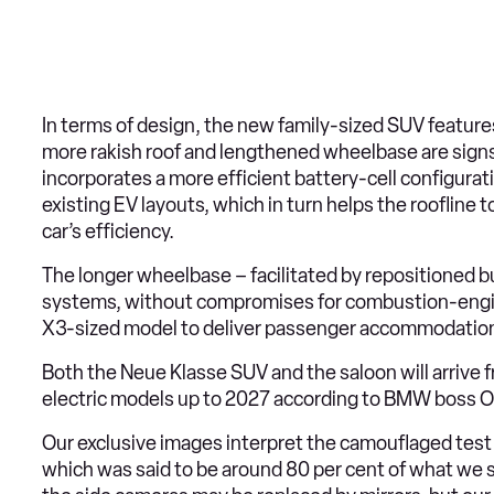
In terms of design, the new family-sized SUV features 
more rakish roof and lengthened wheelbase are signs 
incorporates a more efficient battery-cell configuratio
existing EV layouts, which in turn helps the roofline 
car’s efficiency.
The longer wheelbase – facilitated by repositioned bu
systems, without compromises for combustion-engine
X3-sized model to deliver passenger accommodation m
Both the Neue Klasse SUV and the saloon will arrive fr
electric models up to 2027 according to BMW boss Ol
Our exclusive images interpret the camouflaged test 
which was said to be around 80 per cent of what we s