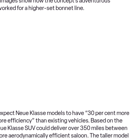
ur images show how the concept’s adventurous
orked for a higher-set bonnet line.
xpect Neue Klasse models to have “30 per cent more
re efficiency” than existing vehicles. Based on the
Neue Klasse SUV could deliver over 350 miles between
re aerodynamically efficient saloon. The taller model