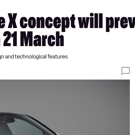
e X concept will pr
n 21 March
gn and technological features