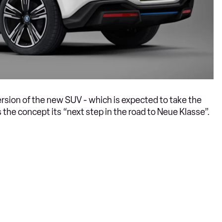
rsion of the new SUV - which is expected to take the
 the concept its “next step in the road to Neue Klasse”.