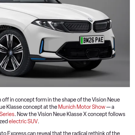
ff in concept form in the shape of the Vision Neue
ue Klasse concept at the
Munich Motor Show
— a
Series
. Now the Vision Neue Klasse X concept follows
ized
electric SUV
.
to Express can reveal that the radical rethink of the