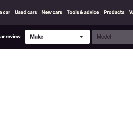
 a car
Used cars
New cars
Tools & advice
Products
V
Make
Model
Make
Model
car review