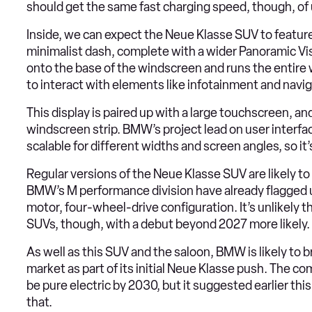
should get the same fast charging speed, though, of
Inside, we can expect the Neue Klasse SUV to feature
minimalist dash, complete with a wider Panoramic Vis
onto the base of the windscreen and runs the entire 
to interact with elements like infotainment and naviga
This display is paired up with a large touchscreen, a
windscreen strip. BMW’s project lead on user interface
scalable for different widths and screen angles, so it’
Regular versions of the Neue Klasse SUV are likely to 
BMW’s M performance division have already flagged u
motor, four-wheel-drive configuration. It’s unlikely th
SUVs, though, with a debut beyond 2027 more likely.
As well as this SUV and the saloon, BMW is likely to 
market as part of its initial Neue Klasse push. The comp
be pure electric by 2030, but it suggested earlier this 
that.