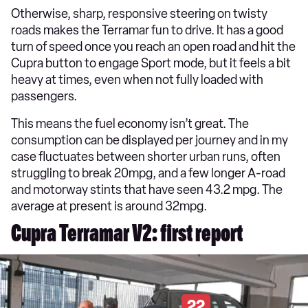
Otherwise, sharp, responsive steering on twisty
roads makes the Terramar fun to drive. It has a good
turn of speed once you reach an open road and hit the
Cupra button to engage Sport mode, but it feels a bit
heavy at times, even when not fully loaded with
passengers.
This means the fuel economy isn’t great. The
consumption can be displayed per journey and in my
case fluctuates between shorter urban runs, often
struggling to break 20mpg, and a few longer A-road
and motorway stints that have seen 43.2 mpg. The
average at present is around 32mpg.
Cupra Terramar V2: first report
22