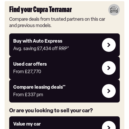
Find your Cupra Terramar
Compare deals from trusted partners on this car
and previous models.
Buy
Buy with Auto Express
with
Avg. saving
£7,434
off RRP*
Auto
Express
Compare
Used car offers
Offers
From
£27,770
Leasing
Compare leasing deals**
deals
From
£337
pm
link
Or are you looking to sell your car?
Value
Value my car