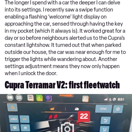
The longer I spend with a car the deeper I can delve
into its settings. I recently saw a swipe function
enabling a flashing ‘welcome’ light display on
approaching the car, sensed through having the key
in my pocket (which it always is). It worked great for a
day or so before neighbours alerted us to the Cupra’s
constant lightshow. It turned out that when parked
outside our house, the car was near enough for me to
trigger the lights while wandering about. Another
settings adjustment means they now only happen
when I unlock the door.
Cupra Terramar V2: first fleetwatch
22