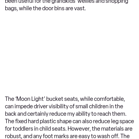
been useful for the grandkids’ wellies and shopping
bags, while the door bins are vast.
The ‘Moon Light’ bucket seats, while comfortable,
can impede driver visibility of small children in the
back and certainly reduce my ability to reach them.
The fixed hard plastic shape can also reduce leg space
for toddlers in child seats. However, the materials are
robust, and any foot marks are easy to wash off. The