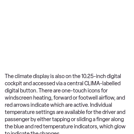
The climate display is also on the 10.25-inch digital
cockpit and accessed via a central CLIMA-labelled
digital button. There are one-touch icons for
windscreen heating, forward or footwell airflow, and
red arrows indicate which are active. Individual
temperature settings are available for the driver and
passenger by either tapping or sliding a finger along
the blue and red temperature indicators, which glow
to indicate the changes.