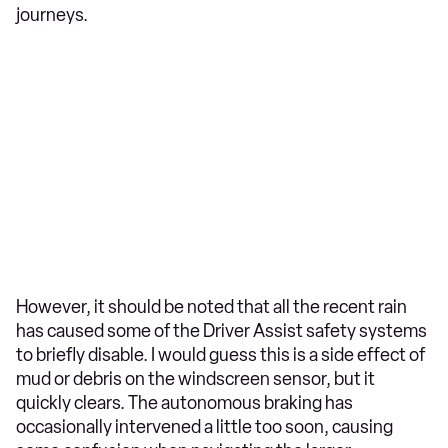
journeys.
However, it should be noted that all the recent rain
has caused some of the Driver Assist safety systems
to briefly disable. I would guess this is a side effect of
mud or debris on the windscreen sensor, but it
quickly clears. The autonomous braking has
occasionally intervened a little too soon, causing