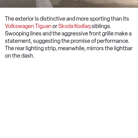
The exterior is distinctive and more sporting than its
Volkswagen Tiguan
or
Skoda Kodiaq
siblings.
Swooping lines and the aggressive front grille make a
statement, suggesting the promise of performance.
The rear lighting strip, meanwhile, mirrors the lightbar
on the dash.