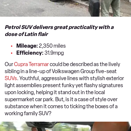
Petrol SUV delivers great practicality with a
dose of Latin flair
Mileage:
2,350 miles
Efficiency:
31.9mpg
Our
Cupra Terramar
could be described as the lively
sibling in a line-up of Volkswagen Group five-seat
SUVs
. Youthful, aggressive lines with stylish exterior
light assemblies present funky yet flashy signatures
upon locking, helping it stand out in the local
supermarket car park. But, is it a case of style over
substance when it comes to ticking the boxes of a
working family SUV?