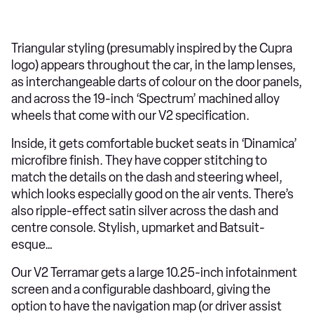
Triangular styling (presumably inspired by the Cupra
logo) appears throughout the car, in the lamp lenses,
as interchangeable darts of colour on the door panels,
and across the 19-inch ‘Spectrum’ machined alloy
wheels that come with our V2 specification.
Inside, it gets comfortable bucket seats in ‘Dinamica’
microfibre finish. They have copper stitching to
match the details on the dash and steering wheel,
which looks especially good on the air vents. There’s
also ripple-effect satin silver across the dash and
centre console. Stylish, upmarket and Batsuit-
esque…
Our V2 Terramar gets a large 10.25-inch infotainment
screen and a configurable dashboard, giving the
option to have the navigation map (or driver assist