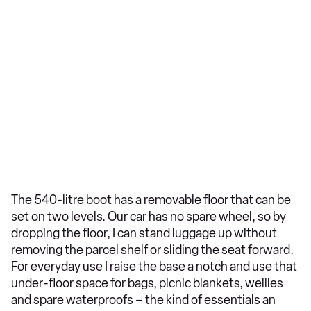
The 540-litre boot has a removable floor that can be
set on two levels. Our car has no spare wheel, so by
dropping the floor, I can stand luggage up without
removing the parcel shelf or sliding the seat forward.
For everyday use I raise the base a notch and use that
under-floor space for bags, picnic blankets, wellies
and spare waterproofs – the kind of essentials an