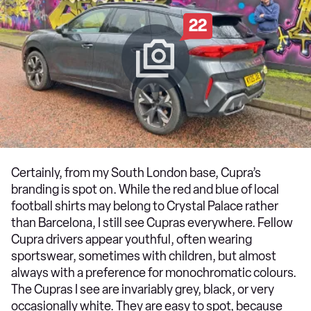
22
Certainly, from my South London base, Cupra’s
branding is spot on. While the red and blue of local
football shirts may belong to Crystal Palace rather
than Barcelona, I still see Cupras everywhere. Fellow
Cupra drivers appear youthful, often wearing
sportswear, sometimes with children, but almost
always with a preference for monochromatic colours.
The Cupras I see are invariably grey, black, or very
occasionally white. They are easy to spot, because