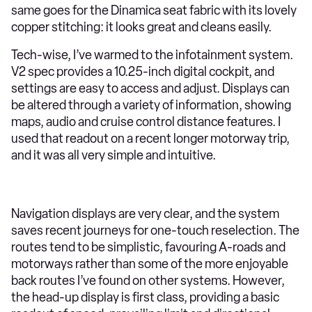
same goes for the Dinamica seat fabric with its lovely
copper stitching: it looks great and cleans easily.
Tech-wise, I’ve warmed to the infotainment system.
V2 spec provides a 10.25-inch digital cockpit, and
settings are easy to access and adjust. Displays can
be altered through a variety of information, showing
maps, audio and cruise control distance features. I
used that readout on a recent longer motorway trip,
and it was all very simple and intuitive.
Navigation displays are very clear, and the system
saves recent journeys for one-touch reselection. The
routes tend to be simplistic, favouring A-roads and
motorways rather than some of the more enjoyable
back routes I’ve found on other systems. However,
the head-up display is first class, providing a basic