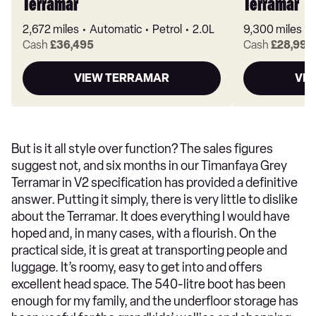
Terramar
Terramar
2,672 miles
Automatic
Petrol
2.0L
9,300 miles
Cash
£36,495
Cash
£28,995
VIEW TERRAMAR
VI
But is it all style over function? The sales figures
suggest not, and six months in our Timanfaya Grey
Terramar in V2 specification has provided a definitive
answer. Putting it simply, there is very little to dislike
about the Terramar. It does everything I would have
hoped and, in many cases, with a flourish. On the
practical side, it is great at transporting people and
luggage. It’s roomy, easy to get into and offers
excellent head space. The 540-litre boot has been
enough for my family, and the underfloor storage has