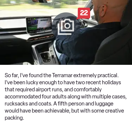
22
So far, I’ve found the Terramar extremely practical.
I’ve been lucky enough to have two recent holidays
that required airport runs, and comfortably
accommodated four adults along with multiple cases,
rucksacks and coats. A fifth person and luggage
would have been achievable, but with some creative
packing.