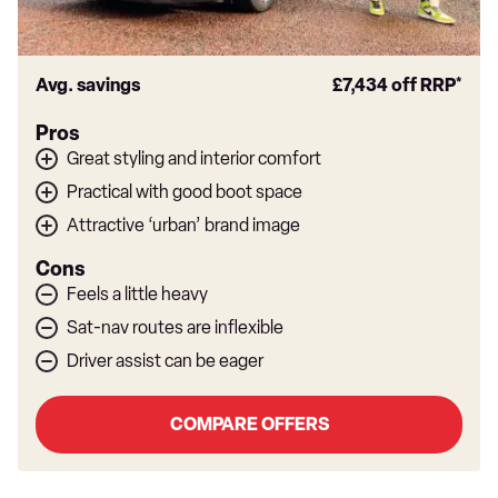
Avg. savings
£7,434
off RRP*
Pros
Great styling and interior comfort
Practical with good boot space
Attractive ‘urban’ brand image
Cons
Feels a little heavy
Sat-nav routes are inflexible
Driver assist can be eager
COMPARE OFFERS