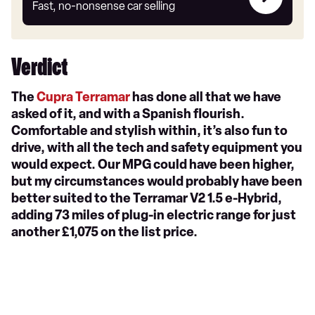
my
Fast, no-nonsense car selling
car
Verdict
The
Cupra Terramar
has done all that we have
asked of it, and with a Spanish flourish.
Comfortable and stylish within, it’s also fun to
drive, with all the tech and safety equipment you
would expect. Our MPG could have been higher,
but my circumstances would probably have been
better suited to the Terramar V2 1.5 e-Hybrid,
adding 73 miles of plug-in electric range for just
another £1,075 on the list price.