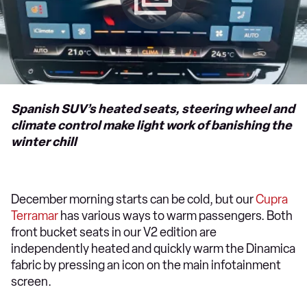
Spanish SUV’s heated seats, steering wheel and
climate control make light work of banishing the
winter chill
December morning starts can be cold, but our
Cupra
Terramar
has various ways to warm passengers. Both
front bucket seats in our V2 edition are
independently heated and quickly warm the Dinamica
fabric by pressing an icon on the main infotainment
screen.