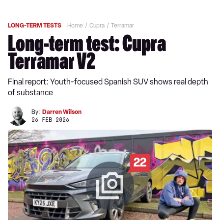
LONG-TERM TESTS
Home
Cupra
Terramar
Long-term test: Cupra
Terramar V2
Final report: Youth-focused Spanish SUV shows real depth
of substance
By:
Darren Wilson
26 FEB 2026
22