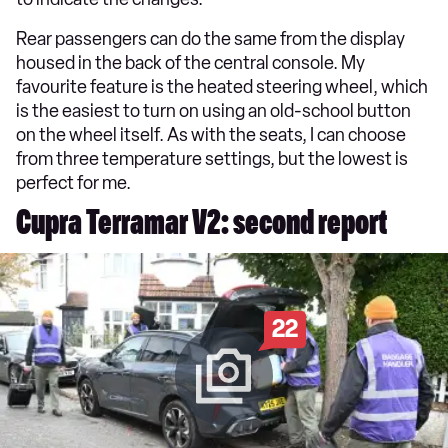
Rear passengers can do the same from the display
housed in the back of the central console. My
favourite feature is the heated steering wheel, which
is the easiest to turn on using an old-school button
on the wheel itself. As with the seats, I can choose
from three temperature settings, but the lowest is
perfect for me.
Cupra Terramar V2: second report
22