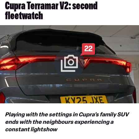
Cupra Terramar V2: second
fleetwatch
22
Playing with the settings in Cupra’s family SUV
ends with the neighbours experiencing a
constant lightshow