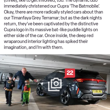
(three), like to get involved, too. The dynamic duo
immediately christened our Cupra ‘The Batmobile’.
Okay, there are more radically styled cars about than
our Timanfaya Grey Terramar; but as the dark nights
return, they’ve been captivated by the distinctive
Cupra logo in its massive bat-like puddle lights on
either side of the car. Once inside, the deep red
wraparound interior lighting has spiked their
imagination, and I’m with them.
22