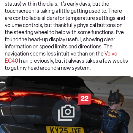
status) within the dials. It’s early days, but the
touchscreen is taking a little getting used to. There
are controllable sliders for temperature settings and
volume controls, but thankfully physical buttons on
the steering wheel to help with some functions. I’ve
found the head-up display useful, showing clear
information on speed limits and directions. The
navigation seems less intuitive than on the
Volvo
EC40
I ran previously, but it always takes a few weeks
to get my head around a new system.
22