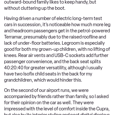
outward-bound family likes to keep handy, but
without cluttering up the boot.
Having driven a number of electric long-term test
cars in succession, it’s noticeable how much more leg
and headroom passengers get in the petrol-powered
Terramar, presumably due to the raised roofline and
lack of under-floor batteries. Legroom is especially
good for both my grown-up children, with no lifting of
knees. Rear air vents and USB-C sockets add further
passenger convenience, and the back seat splits
40:20:40 for greater versatility, although I usually
have two Isofix child seats in the back for my
grandchildren, which would hinder this.
On the second of our airport runs, we were
accompanied by friends rather than family, so I asked
for their opinion on the car as well. They were
impressed with the level of comfort inside the Cupra,
but also by its interior styling and neat digital displays