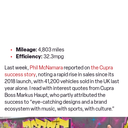
Mileage:
4,803 miles
Efficiency:
32.3mpg
Last week,
Phil McNamara
reported on
the Cupra
success story
, noting a rapid rise in sales since its
2018 launch, with 41,200 vehicles sold in the UK last
year alone. I read with interest quotes from Cupra
Boss Markus Haupt, who partly attributed the
success to “eye-catching designs and a brand
ecosystem with music, with sports, with culture.”