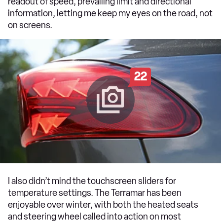
readout of speed, prevailing limit and directional
information, letting me keep my eyes on the road, not
on screens.
22
I also didn’t mind the touchscreen sliders for
temperature settings. The Terramar has been
enjoyable over winter, with both the heated seats
and steering wheel called into action on most