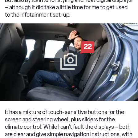
– although it did take a little time for me to get used
to the infotainment set-up.
22
It has a mixture of touch-sensitive buttons for the
screen and steering wheel, plus sliders for the
climate control. While I can’t fault the displays – both
are clear and give simple navigation instructions, with