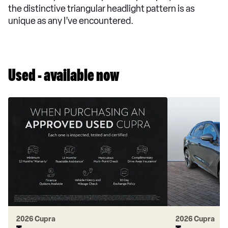
the distinctive triangular headlight pattern is as
unique as any I’ve encountered.
Used - available now
2026 Cupra
2026 Cupra