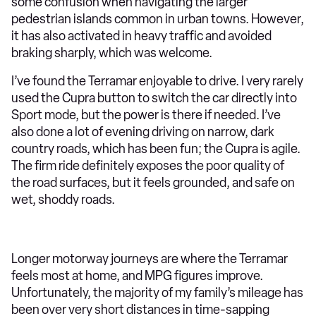
some confusion when navigating the larger
pedestrian islands common in urban towns. However,
it has also activated in heavy traffic and avoided
braking sharply, which was welcome.
I’ve found the Terramar enjoyable to drive. I very rarely
used the Cupra button to switch the car directly into
Sport mode, but the power is there if needed. I’ve
also done a lot of evening driving on narrow, dark
country roads, which has been fun; the Cupra is agile.
The firm ride definitely exposes the poor quality of
the road surfaces, but it feels grounded, and safe on
wet, shoddy roads.
Longer motorway journeys are where the Terramar
feels most at home, and MPG figures improve.
Unfortunately, the majority of my family’s mileage has
been over very short distances in time-sapping