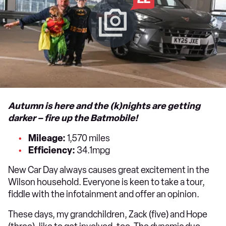
Autumn is here and the (k)nights are getting
darker – fire up the Batmobile!
Mileage:
1,570 miles
Efficiency:
34.1mpg
New Car Day always causes great excitement in the
Wilson household. Everyone is keen to take a tour,
fiddle with the infotainment and offer an opinion.
These days, my grandchildren, Zack (five) and Hope