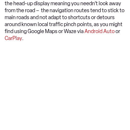
the head-up display meaning you needn’t look away
from the road – the navigation routes tend to stick to
main roads and not adapt to shortcuts or detours
around known local traffic pinch points, as you might
find using Google Maps or Waze via
Android Auto
or
CarPlay
.