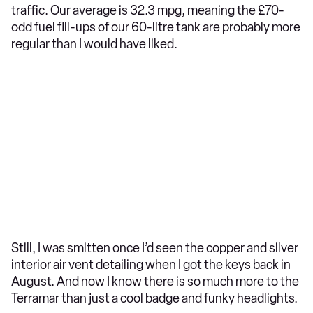
traffic. Our average is 32.3 mpg, meaning the £70-
odd fuel fill-ups of our 60-litre tank are probably more
regular than I would have liked.
Still, I was smitten once I’d seen the copper and silver
interior air vent detailing when I got the keys back in
August. And now I know there is so much more to the
Terramar than just a cool badge and funky headlights.