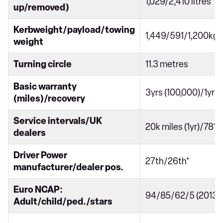
1,029/2,410 litres
up/removed)
Kerbweight/payload/towing
1,449/591/1,200kg
weight
Turning circle
11.3 metres
Basic warranty
3yrs (100,000)/1yr
(miles)/recovery
Service intervals/UK
20k miles (1yr)/781
dealers
Driver Power
27th/26th*
manufacturer/dealer pos.
Euro NCAP:
94/85/62/5 (2013)
Adult/child/ped./stars