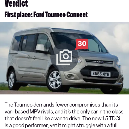
Verdict
First place: Ford Tourneo Connect
30
The Tourneo demands fewer compromises than its
van-based MPV rivals, and it’s the only car in the class
that doesn’t feel like a van to drive. The new 1.5 TDCi
is a good performer, yet it might struggle with a full