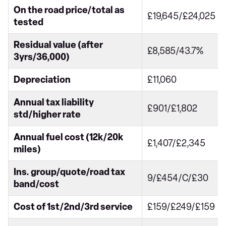
On the road price/total as
£19,645/£24,025
tested
Residual value (after
£8,585/43.7%
3yrs/36,000)
Depreciation
£11,060
Annual tax liability
£901/£1,802
std/higher rate
Annual fuel cost (12k/20k
£1,407/£2,345
miles)
Ins. group/quote/road tax
9/£454/C/£30
band/cost
Cost of 1st/2nd/3rd service
£159/£249/£159