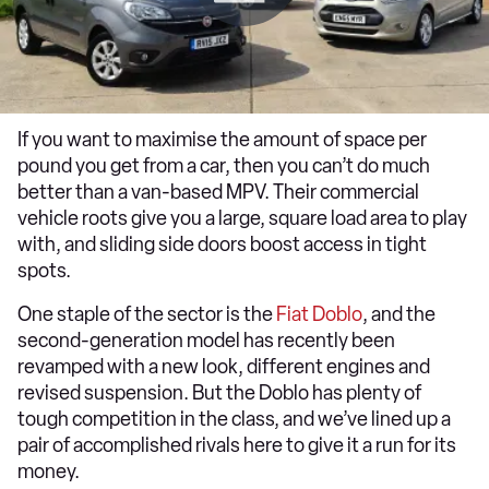
If you want to maximise the amount of space per
pound you get from a car, then you can’t do much
better than a van-based MPV. Their commercial
vehicle roots give you a large, square load area to play
with, and sliding side doors boost access in tight
spots.
One staple of the sector is the
Fiat Doblo
, and the
second-generation model has recently been
revamped with a new look, different engines and
revised suspension. But the Doblo has plenty of
tough competition in the class, and we’ve lined up a
pair of accomplished rivals here to give it a run for its
money.