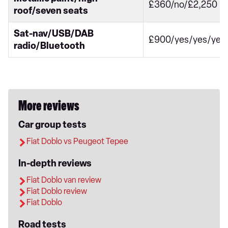
£360/no/£2,250
roof/seven seats
Sat-nav/USB/DAB
£900/yes/yes/yes
radio/Bluetooth
More reviews
Car group tests
Fiat Doblo vs Peugeot Tepee
In-depth reviews
Fiat Doblo van review
Fiat Doblo review
Fiat Doblo
Road tests