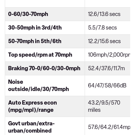
0-60/30-70mph
12.6/13.6 secs
30-50mph in 3rd/4th
5.5/7.8 secs
50-70mph in 5th/6th
12.2/15.6 secs
Top speed/rpm at 70mph
106mph/2,000rpm
Braking 70-0/60-0/30-0mph
52.4/37.6/11.7m
Noise
64/47/58/66dB
outside/idle/30/70mph
Auto Express econ
43.2/9.5/570
(mpg/mpl)/range
miles
Govt urban/extra-
57.6/64.2/61.4mpg
urban/combined