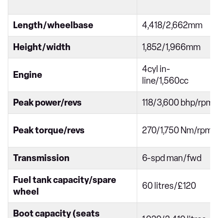
Length/wheelbase
4,418/2,662mm
Height/width
1,852/1,966mm
4cyl in-
Engine
line/1,560cc
Peak power/revs
118/3,600 bhp/rpm
Peak torque/revs
270/1,750 Nm/rpm
Transmission
6-spd man/fwd
Fuel tank capacity/spare
60 litres/£120
wheel
Boot capacity (seats