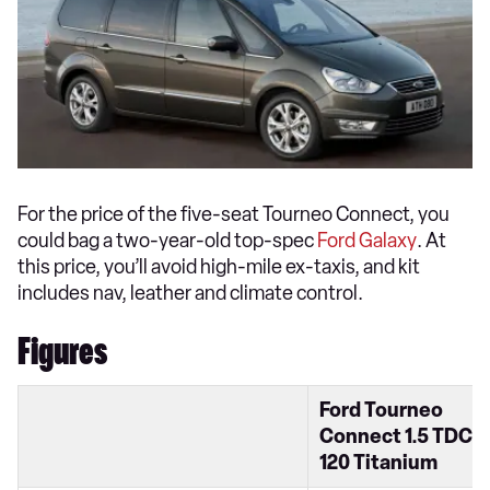
For the price of the five-seat Tourneo Connect, you
could bag a two-year-old top-spec
Ford Galaxy
. At
this price, you’ll avoid high-mile ex-taxis, and kit
includes nav, leather and climate control.
Figures
Ford Tourneo
Connect 1.5 TDCi
120 Titanium