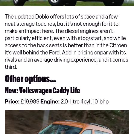
The updated Doblo offers lots of space and a few
neat storage touches, but it’s not enough for it to
make an impact here. The diesel engines aren’t
particularly efficient, even with stop/start, and while
access to the back seats is better than in the Citroen,
it’s well behind the Ford. Add in pricing onpar with its
rivals and an average driving experience, and it comes
third.
Other options...
New: Volkswagen Caddy Life
Price:
£19,989
Engine:
2.0-litre 4cyl, 101bhp