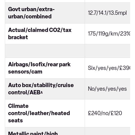
Govt urban/extra-
12.7/14.1/13.5mpl
urban/combined
Actual/claimed CO2/tax
175/119g/km/23%
bracket
Airbags/Isofix/rear park
Six/yes/yes/£390
sensors/cam
Auto box/stability/cruise
No/yes/yes/yes
control/AEB^
Climate
control/leather/heated
£240/no/£120
seats
Metallic paint/high