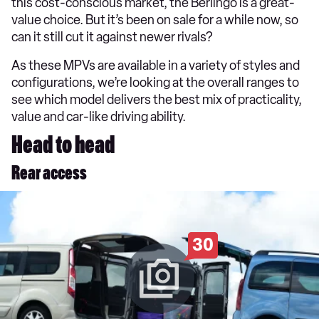
this cost-conscious market, the Berlingo is a great-
value choice. But it’s been on sale for a while now, so
can it still cut it against newer rivals?
As these MPVs are available in a variety of styles and
configurations, we’re looking at the overall ranges to
see which model delivers the best mix of practicality,
value and car-like driving ability.
Head to head
Rear access
30