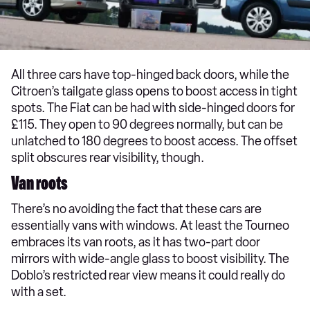
All three cars have top-hinged back doors, while the
Citroen’s tailgate glass opens to boost access in tight
spots. The Fiat can be had with side-hinged doors for
£115. They open to 90 degrees normally, but can be
unlatched to 180 degrees to boost access. The offset
split obscures rear visibility, though.
Van roots
There’s no avoiding the fact that these cars are
essentially vans with windows. At least the Tourneo
embraces its van roots, as it has two-part door
mirrors with wide-angle glass to boost visibility. The
Doblo’s restricted rear view means it could really do
with a set.