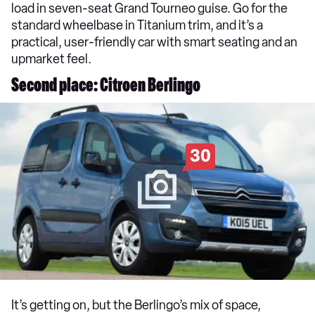
load in seven-seat Grand Tourneo guise. Go for the
standard wheelbase in Titanium trim, and it’s a
practical, user-friendly car with smart seating and an
upmarket feel.
Second place: Citroen Berlingo
30
It’s getting on, but the Berlingo’s mix of space,