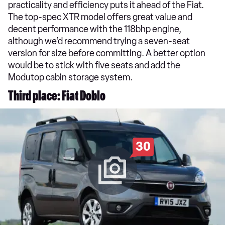
practicality and efficiency puts it ahead of the Fiat.
The top-spec XTR model offers great value and
decent performance with the 118bhp engine,
although we’d recommend trying a seven-seat
version for size before committing. A better option
would be to stick with five seats and add the
Modutop cabin storage system.
Third place: Fiat Doblo
30