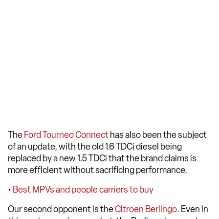
The
Ford Tourneo Connect
has also been the subject
of an update, with the old 1.6 TDCi diesel being
replaced by a new 1.5 TDCi that the brand claims is
more efficient without sacrificing performance.
•
Best MPVs and people carriers to buy
Our second opponent is the
Citroen Berlingo
. Even in