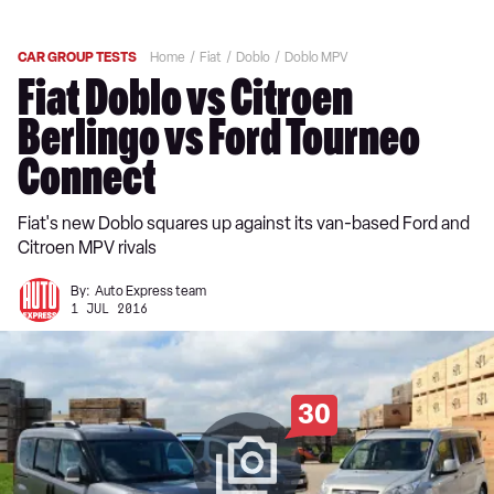
CAR GROUP TESTS
Home
Fiat
Doblo
Doblo MPV
Fiat Doblo vs Citroen
Berlingo vs Ford Tourneo
Connect
Fiat's new Doblo squares up against its van-based Ford and
Citroen MPV rivals
By:
Auto Express team
1 JUL 2016
30