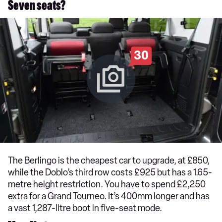
Seven seats?
30
The Berlingo is the cheapest car to upgrade, at £850,
while the Doblo’s third row costs £925 but has a 1.65-
metre height restriction. You have to spend £2,250
extra for a Grand Tourneo. It’s 400mm longer and has
a vast 1,287-litre boot in five-seat mode.