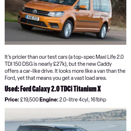
It’s pricier than our test cars (a top-spec Maxi Life 2.0
TDI 150 DSG is nearly £27k), but the new Caddy
offers a car-like drive. It looks more like a van than the
Ford, yet that means you get a vast load area.
Used: Ford Galaxy 2.0 TDCi Titanium X
Price:
£19,500
Engine:
2.0-litre 4cyl, 161bhp