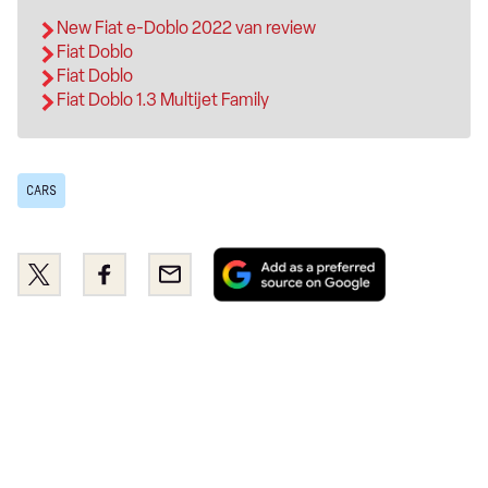
New Fiat e-Doblo 2022 van review
Fiat Doblo
Fiat Doblo
Fiat Doblo 1.3 Multijet Family
CARS
Add
Share
Share
Email
as
this
this
a
on
on
preferred
Twitter
Facebook
source
on
Google