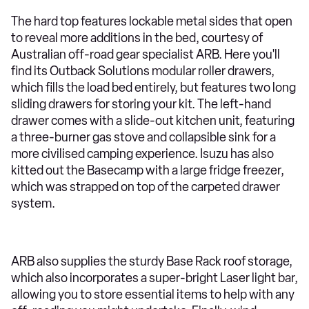
The hard top features lockable metal sides that open
to reveal more additions in the bed, courtesy of
Australian off-road gear specialist ARB. Here you'll
find its Outback Solutions modular roller drawers,
which fills the load bed entirely, but features two long
sliding drawers for storing your kit. The left-hand
drawer comes with a slide-out kitchen unit, featuring
a three-burner gas stove and collapsible sink for a
more civilised camping experience. Isuzu has also
kitted out the Basecamp with a large fridge freezer,
which was strapped on top of the carpeted drawer
system.
ARB also supplies the sturdy Base Rack roof storage,
which also incorporates a super-bright Laser light bar,
allowing you to store essential items to help with any