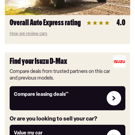
Overall Auto Express rating
4.0
How we review cars
Find your Isuzu D-Max
Compare deals from trusted partners on this car
and previous models.
Leasing
Compare leasing deals**
deals
link
Or are you looking to sell your car?
Value
Value my car