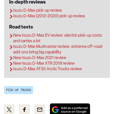
In-depth reviews
Isuzu D-Max pick-up review
Isuzu D-Max (2012-2020) pick-up review
Road tests
New Isuzu D-Max EV review: electric pick-up costs
and carries a lot
Isuzu D-Max Mudmaster review: extreme off-road
add-ons bring big capability
New Isuzu D-Max 2021 review
New Isuzu D-Max XTR 2019 review
Isuzu D-Max AT35 Arctic Trucks review
PICK-UP TRUCKS
Add
Share
Share
Email
as
this
this