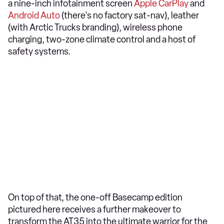
a nine-inch infotainment screen
Apple CarPlay
and
Android Auto
(there's no factory sat-nav), leather
(with Arctic Trucks branding), wireless phone
charging, two-zone climate control and a host of
safety systems.
On top of that, the one-off Basecamp edition
pictured here receives a further makeover to
transform the AT35 into the ultimate warrior for the