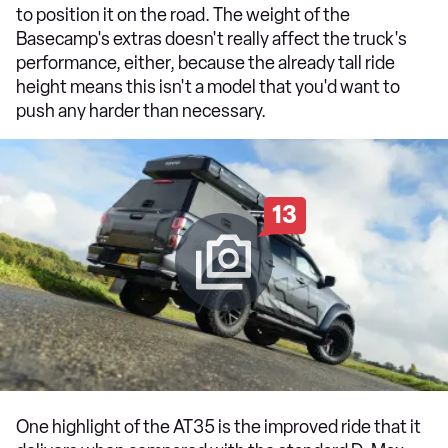
to position it on the road. The weight of the
Basecamp's extras doesn't really affect the truck's
performance, either, because the already tall ride
height means this isn't a model that you'd want to
push any harder than necessary.
13
One highlight of the AT35 is the improved ride that it