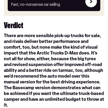
my
Fast, no-nonsense car selling
car
Verdict
There are more sensible pick-up trucks for sale,
and rivals deliver better performance and
comfort, too, but none make the kind of visual
impact that the Arctic Trucks D-Max does. It's
not all for show, either, because the big tyres
and revised suspension offer improved off-road
ability and a better ride on tarmac, too, although
we'd recommend the auto model over this
manual version for the best driving experience.
The Basecamp version demonstrates what can
be achieved if you want the ultimate truck-based
camper and have an unlimited budget to throw at
it.