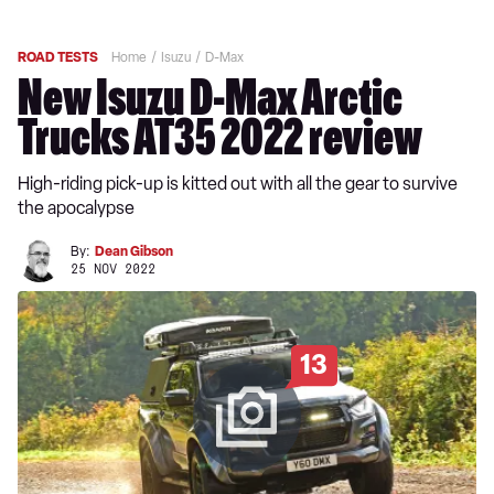
ROAD TESTS
Home
Isuzu
D-Max
New Isuzu D-Max Arctic
Trucks AT35 2022 review
High-riding pick-up is kitted out with all the gear to survive
the apocalypse
By:
Dean Gibson
25 NOV 2022
13