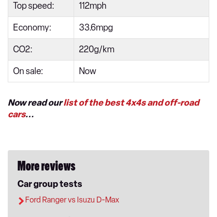
Top speed:
112mph
Economy:
33.6mpg
CO2:
220g/km
On sale:
Now
Now read our
list of the best 4x4s and off-road
cars
...
More reviews
Car group tests
Ford Ranger vs Isuzu D-Max