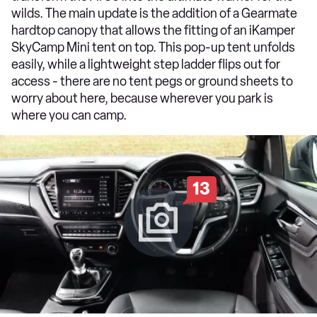
wilds. The main update is the addition of a Gearmate
hardtop canopy that allows the fitting of an iKamper
SkyCamp Mini tent on top. This pop-up tent unfolds
easily, while a lightweight step ladder flips out for
access - there are no tent pegs or ground sheets to
worry about here, because wherever you park is
where you can camp.
13