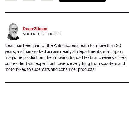
a
on
on
preferred
Twitter
Facebook
source
on
Dean Gibson
Google
SENIOR TEST EDITOR
Dean has been part of the Auto Express team for more than 20
years, and has worked across nearly all departments, starting on
magazine production, then moving to road tests and reviews. He's
our resident van expert, but covers everything from scooters and
motorbikes to supercars and consumer products.