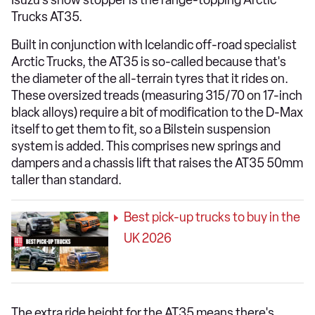
Isuzu's show stopper is the range-topping Arctic
Trucks AT35.
Built in conjunction with Icelandic off-road specialist
Arctic Trucks, the AT35 is so-called because that's
the diameter of the all-terrain tyres that it rides on.
These oversized treads (measuring 315/70 on 17-inch
black alloys) require a bit of modification to the D-Max
itself to get them to fit, so a Bilstein suspension
system is added. This comprises new springs and
dampers and a chassis lift that raises the AT35 50mm
taller than standard.
Best pick-up trucks to buy in the
UK 2026
The extra ride height for the AT35 means there's