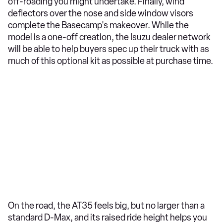
off-roading you might undertake. Finally, wind
deflectors over the nose and side window visors
complete the Basecamp's makeover. While the
model is a one-off creation, the Isuzu dealer network
will be able to help buyers spec up their truck with as
much of this optional kit as possible at purchase time.
On the road, the AT35 feels big, but no larger than a
standard D-Max, and its raised ride height helps you