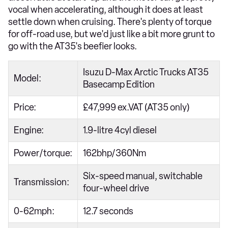
vocal when accelerating, although it does at least
settle down when cruising. There's plenty of torque
for off-road use, but we'd just like a bit more grunt to
go with the AT35's beefier looks.
Isuzu D-Max Arctic Trucks AT35
Model:
Basecamp Edition
Price:
£47,999 ex.VAT (AT35 only)
Engine:
1.9-litre 4cyl diesel
Power/torque:
162bhp/360Nm
Six-speed manual, switchable
Transmission:
four-wheel drive
0-62mph:
12.7 seconds