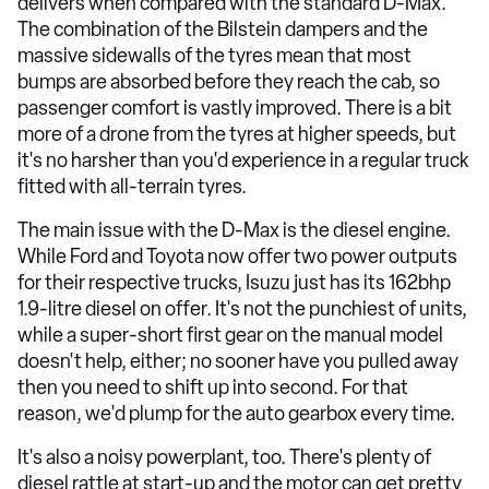
delivers when compared with the standard D-Max.
The combination of the Bilstein dampers and the
massive sidewalls of the tyres mean that most
bumps are absorbed before they reach the cab, so
passenger comfort is vastly improved. There is a bit
more of a drone from the tyres at higher speeds, but
it's no harsher than you'd experience in a regular truck
fitted with all-terrain tyres.
The main issue with the D-Max is the diesel engine.
While Ford and Toyota now offer two power outputs
for their respective trucks, Isuzu just has its 162bhp
1.9-litre diesel on offer. It's not the punchiest of units,
while a super-short first gear on the manual model
doesn't help, either; no sooner have you pulled away
then you need to shift up into second. For that
reason, we'd plump for the auto gearbox every time.
It's also a noisy powerplant, too. There's plenty of
diesel rattle at start-up and the motor can get pretty