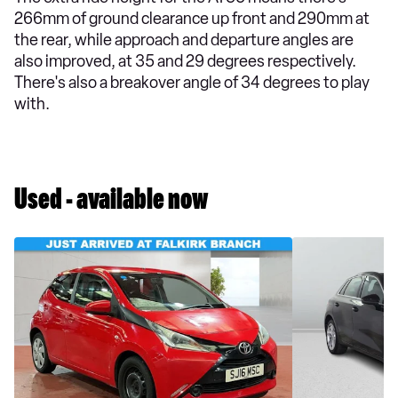
266mm of ground clearance up front and 290mm at
the rear, while approach and departure angles are
also improved, at 35 and 29 degrees respectively.
There's also a breakover angle of 34 degrees to play
with.
Used - available now