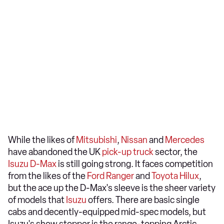
While the likes of
Mitsubishi
,
Nissan
and
Mercedes
have abandoned the UK
pick-up truck
sector, the
Isuzu D-Max
is still going strong. It faces competition
from the likes of the
Ford Ranger
and
Toyota Hilux
,
but the ace up the D-Max's sleeve is the sheer variety
of models that
Isuzu
offers. There are basic single
cabs and decently-equipped mid-spec models, but