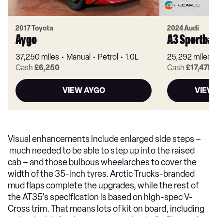
2017 Toyota
2024 Audi
Aygo
A3 Sportba
37,250 miles
Manual
Petrol
1.0L
25,292 miles
Cash
£6,250
Cash
£17,475
VIEW AYGO
VIEW
Visual enhancements include enlarged side steps –
much needed to be able to step up into the raised
cab – and those bulbous wheelarches to cover the
width of the 35-inch tyres. Arctic Trucks-branded
mud flaps complete the upgrades, while the rest of
the AT35's specification is based on high-spec V-
Cross trim. That means lots of kit on board, including