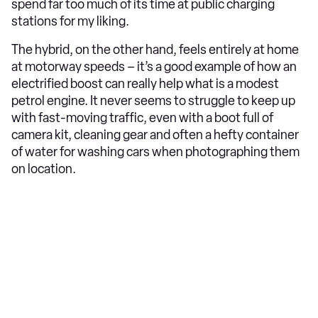
spend far too much of its time at public charging
stations for my liking.
The hybrid, on the other hand, feels entirely at home
at motorway speeds – it’s a good example of how an
electrified boost can really help what is a modest
petrol engine. It never seems to struggle to keep up
with fast-moving traffic, even with a boot full of
camera kit, cleaning gear and often a hefty container
of water for washing cars when photographing them
on location.