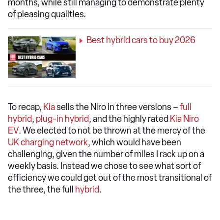
months, while still managing to demonstrate plenty
of pleasing qualities.
Best hybrid cars to buy 2026
To recap,
Kia
sells the Niro in three versions –
full
hybrid
,
plug-in hybrid
, and the highly rated
Kia Niro
EV
. We elected to not be thrown at the mercy of the
UK charging network
, which would have been
challenging, given the number of miles I rack up on a
weekly basis. Instead we chose to see what sort of
efficiency we could get out of the most transitional of
the three, the full
hybrid
.