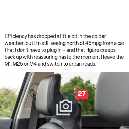
Efficiency has dropped a little bit in the colder
weather, but I’m still seeing north of 45mpg from a car
that I don’t have to plug in – and that figure creeps
back up with reassuring haste the moment I leave the
M1, M25 or M4 and switch to urban roads.
27