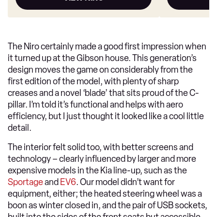
The Niro certainly made a good first impression when
it turned up at the Gibson house. This generation’s
design moves the game on considerably from the
first edition of the model, with plenty of sharp
creases and a novel ‘blade’ that sits proud of the C-
pillar. I’m told it’s functional and helps with aero
efficiency, but I just thought it looked like a cool little
detail.
The interior felt solid too, with better screens and
technology – clearly influenced by larger and more
expensive models in the Kia line-up, such as the
Sportage
and
EV6
. Our model didn’t want for
equipment, either; the heated steering wheel was a
boon as winter closed in, and the pair of USB sockets,
built into the sides of the front seats but accessible