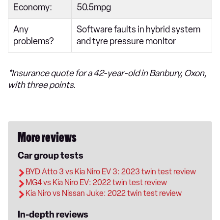
Economy:
50.5mpg
Any
Software faults in hybrid system
problems?
and tyre pressure monitor
*Insurance quote for a 42-year-old in Banbury, Oxon,
with three points.
More reviews
Car group tests
BYD Atto 3 vs Kia Niro EV 3: 2023 twin test review
MG4 vs Kia Niro EV: 2022 twin test review
Kia Niro vs Nissan Juke: 2022 twin test review
In-depth reviews