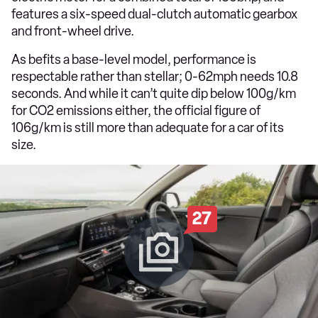
features a six-speed dual-clutch automatic gearbox
and front-wheel drive.
As befits a base-level model, performance is
respectable rather than stellar; 0-62mph needs 10.8
seconds. And while it can’t quite dip below 100g/km
for CO2 emissions either, the official figure of
106g/km is still more than adequate for a car of its
size.
27