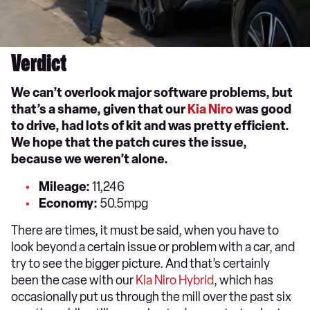
Verdict
We can’t overlook major software problems, but
that’s a shame, given that our
Kia Niro
was good
to drive, had lots of kit and was pretty efficient.
We hope that the patch cures the issue,
because we weren’t alone.
Mileage:
11,246
Economy:
50.5mpg
There are times, it must be said, when you have to
look beyond a certain issue or problem with a car, and
try to see the bigger picture. And that’s certainly
been the case with our
Kia Niro Hybrid
, which has
occasionally put us through the mill over the past six