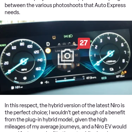
between the various photoshoots that Auto Express
needs.
27
In this respect, the hybrid version of the latest Niro is
the perfect choice; I wouldn’t get enough of a benefit
from the plug-in hybrid model, given the high
mileages of my average journeys, and a Niro EV would