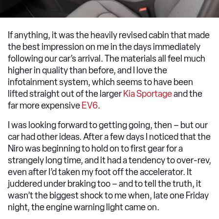
If anything, it was the heavily revised cabin that made
the best impression on me in the days immediately
following our car’s arrival. The materials all feel much
higher in quality than before, and I love the
infotainment system, which seems to have been
lifted straight out of the larger
Kia Sportage
and the
far more expensive
EV6
.
I was looking forward to getting going, then – but our
car had other ideas. After a few days I noticed that the
Niro was beginning to hold on to first gear for a
strangely long time, and it had a tendency to over-rev,
even after I’d taken my foot off the accelerator. It
juddered under braking too – and to tell the truth, it
wasn’t the biggest shock to me when, late one Friday
night, the engine warning light came on.