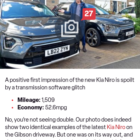
27
A positive first impression of the new Kia Niro is spoilt
by a transmission software glitch
Mileage:
1,509
Economy:
52.6mpg
No, you’re not seeing double. Our photo does indeed
show two identical examples of the latest
Kia Niro
on
the Gibson driveway. But one was on its way out, and