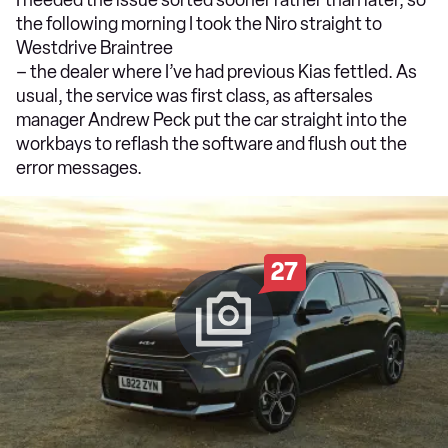
the following morning I took the Niro straight to
Westdrive Braintree
– the dealer where I’ve had previous Kias fettled. As
usual, the service was first class, as aftersales
manager Andrew Peck put the car straight into the
workbays to reflash the software and flush out the
error messages.
27