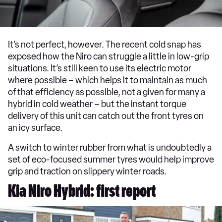
It’s not perfect, however. The recent cold snap has
exposed how the Niro can struggle a little in low-grip
situations. It’s still keen to use its electric motor
where possible – which helps it to maintain as much
of that efficiency as possible, not a given for many a
hybrid in cold weather – but the instant torque
delivery of this unit can catch out the front tyres on
an icy surface.
A switch to winter rubber from what is undoubtedly a
set of eco-focused summer tyres would help improve
grip and traction on slippery winter roads.
Kia Niro Hybrid: first report