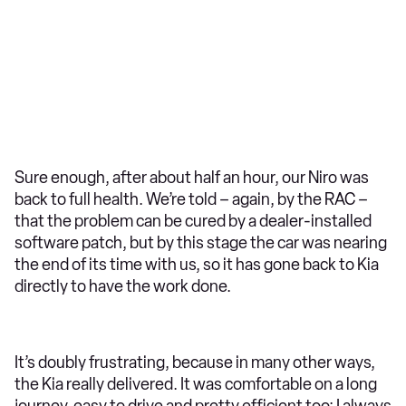
Sure enough, after about half an hour, our Niro was
back to full health. We’re told – again, by the RAC –
that the problem can be cured by a dealer-installed
software patch, but by this stage the car was nearing
the end of its time with us, so it has gone back to Kia
directly to have the work done.
It’s doubly frustrating, because in many other ways,
the Kia really delivered. It was comfortable on a long
journey, easy to drive and pretty efficient too; I always