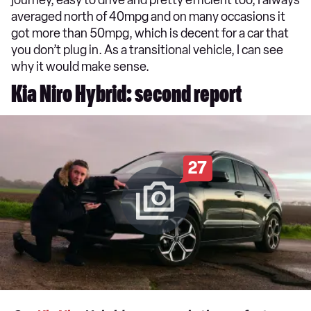
averaged north of 40mpg and on many occasions it
got more than 50mpg, which is decent for a car that
you don’t plug in. As a transitional vehicle, I can see
why it would make sense.
Kia Niro Hybrid: second report
27