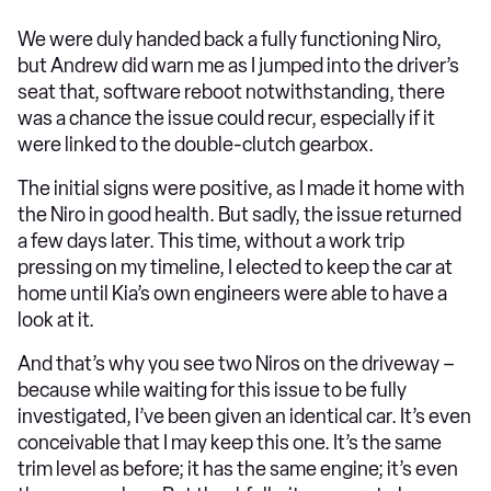
We were duly handed back a fully functioning Niro,
but Andrew did warn me as I jumped into the driver’s
seat that, software reboot notwithstanding, there
was a chance the issue could recur, especially if it
were linked to the double-clutch gearbox.
The initial signs were positive, as I made it home with
the Niro in good health. But sadly, the issue returned
a few days later. This time, without a work trip
pressing on my timeline, I elected to keep the car at
home until Kia’s own engineers were able to have a
look at it.
And that’s why you see two Niros on the driveway –
because while waiting for this issue to be fully
investigated, I’ve been given an identical car. It’s even
conceivable that I may keep this one. It’s the same
trim level as before; it has the same engine; it’s even