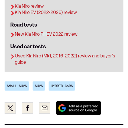
Kia Niro review
Kia Niro EV (2022-2026) review
Road tests
New Kia Niro PHEV 2022 review
Used car tests
Used Kia Niro (Mk1, 2016-2022) review and buyer's
guide
SMALL SUVS
SUVS
HYBRID CARS
Add
Share
Share
Email
as
this
this
a
on
on
preferred
Twitter
Facebook