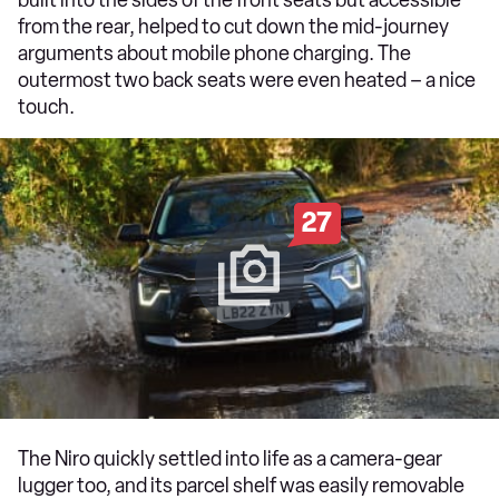
from the rear, helped to cut down the mid-journey
arguments about mobile phone charging. The
outermost two back seats were even heated – a nice
touch.
27
The Niro quickly settled into life as a camera-gear
lugger too, and its parcel shelf was easily removable