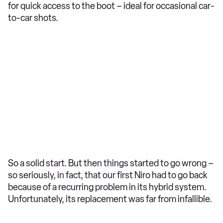
for quick access to the boot – ideal for occasional car-
to-car shots.
So a solid start. But then things started to go wrong –
so seriously, in fact, that our first Niro had to go back
because of a recurring problem in its hybrid system.
Unfortunately, its replacement was far from infallible.