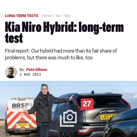
LONG-TERM TESTS
Home
Kia
Niro
Kia Niro Hybrid: long-term
test
Final report: Our hybrid had more than its fair share of
problems, but there was much to like, too
By:
Pete Gibson
6 MAR 2023
27