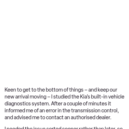
Keen to get to the bottom of things – and keep our
new arrival moving – I studied the Kia’s built-in vehicle
diagnostics system. After a couple of minutes it
informed me of an error in the transmission control,
and advised me to contact an authorised dealer.
I needed the issue sorted sooner rather than later, so