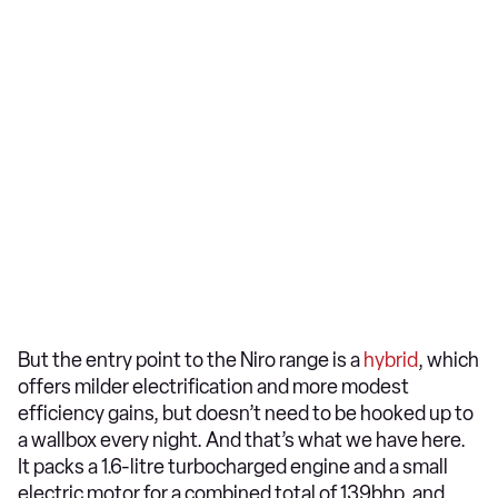
But the entry point to the Niro range is a
hybrid
, which
offers milder electrification and more modest
efficiency gains, but doesn’t need to be hooked up to
a wallbox every night. And that’s what we have here.
It packs a 1.6-litre turbocharged engine and a small
electric motor for a combined total of 139bhp, and