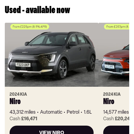
Used - available now
2024 KIA
2024 KIA
Niro
Niro
43,312 miles
Automatic
Petrol
1.6L
14,577 miles
Cash
£16,471
Cash
£20,241
VIEW NIRO