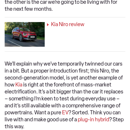
the other is the car we’re going to be living with for
the next few months.
Kia Niro review
We’ll explain why we’ve temporarily twinned our cars
in a bit. But a proper introduction first; this Niro, the
second-generation model, is yet another example of
how
Kia
is right at the forefront of mass-market
electrification. It’s a bit bigger than the car it replaces
– something I’m keen to test during everyday use –
and it’s still available with a comprehensive range of
powertrains. Want a pure
EV
? Sorted. Think you can
live with and make good use of a
plug-in hybrid
? Step
this way.