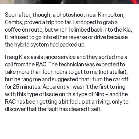
Soon after, though, a photoshoot near Kimbolton,
Cambs, proved a trip too far. I stopped to grab a
coffee en route, but when I climbed back into the Kia,
it refused to go into either reverse or drive because
the hybrid system had packed up.
I rang Kia’s assistance service and they sorted me a
call from the RAC. The technician was expected to
take more than four hours to get to me (not stellar),
but he rang me and suggested that I turn the car off
for 25 minutes. Apparently I wasn’t the first to ring
with this type of issue on this type of Niro – and the
RAC has been getting a bit fed up at arriving, only to
discover that the fault has cleared itself.