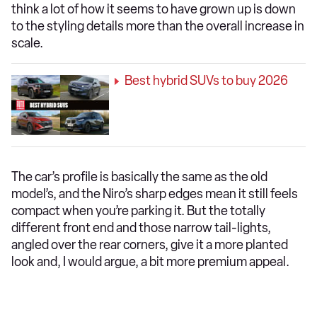
think a lot of how it seems to have grown up is down
to the styling details more than the overall increase in
scale.
Best hybrid SUVs to buy 2026
The car’s profile is basically the same as the old
model’s, and the Niro’s sharp edges mean it still feels
compact when you’re parking it. But the totally
different front end and those narrow tail-lights,
angled over the rear corners, give it a more planted
look and, I would argue, a bit more premium appeal.