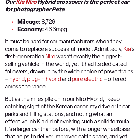
Our
Kia Niro
Hybrid crossover is the perfect car
for photographer Pete
Mileage:
8,726
Economy:
46.6mpg
It must be hard for car manufacturers when they
come to replace a successful model. Admittedly,
Kia
’s
first-generation
Niro
wasn’t exactly the biggest-
selling vehicle in the world, yet it had its dedicated
followers, drawn in by the wide choice of powertrains
–
hybrid
,
plug-in hybrid
and
pure electric
– offered
across the range.
But as the miles pile on in our Niro Hybrid, I keep
catching sight of the Korean car on my drive or in car
parks and filling stations, and noting what an
effective job Kia did of evolving such a solid formula.
It’s a larger car than before, with a longer wheelbase
that helps to deliver improved cabin space, and yet I