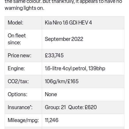
the same colour. But thankfully, it appears to have no
warning lights on.
Model:
Kia Niro 1.6 GDi HEV 4
On fleet
September 2022
since:
Price new:
£33,745
Engine:
1.6-litre 4cyl petrol, 139bhp
CO2/tax:
106g/km/£165
Options:
None
Insurance*:
Group: 21 Quote: £620
Mileage/mpg:
11,246