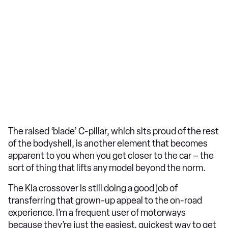
The raised ‘blade’ C-pillar, which sits proud of the rest
of the bodyshell, is another element that becomes
apparent to you when you get closer to the car – the
sort of thing that lifts any model beyond the norm.
The Kia crossover is still doing a good job of
transferring that grown-up appeal to the on-road
experience. I’m a frequent user of motorways
because they’re just the easiest, quickest way to get