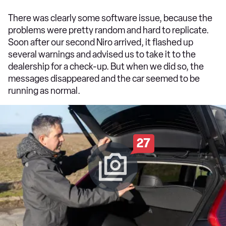
There was clearly some software issue, because the
problems were pretty random and hard to replicate.
Soon after our second Niro arrived, it flashed up
several warnings and advised us to take it to the
dealership for a check-up. But when we did so, the
messages disappeared and the car seemed to be
running as normal.
27