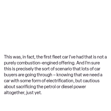
This was, in fact, the first fleet car I’ve had that is not a
purely combustion-engined offering. And I’m sure
this is precisely the sort of scenario that lots of car
buyers are going through – knowing that we need a
car with some form of electrification, but cautious
about sacrificing the petrol or diesel power
altogether, just yet.