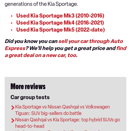
generations of the Kia Sportage.
Used Kia Sportage Mk3 (2010-2016)
Used Kia Sportage Mk4 (2016-2021)
Used Kia Sportage Mk5 (2022-date)
Did you know you can
sell your car through Auto
Express
? We’ll help you get a great price and
find
a great deal on a new car, too
.
More reviews
Car group tests
Kia Sportage vs Nissan Qashqai vs Volkswagen
Tiguan: SUV big-sellers do battle
Nissan Qashqai vs Kia Sportage: top hybrid SUVs go
head-to-head