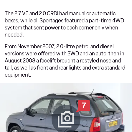
The 2.7 V6 and 2.0 CRDi had manual or automatic
boxes, while all Sportages featured a part-time 4WD
system that sent power to each corner only when
needed.
From November 2007, 2.0-litre petrol and diesel
versions were offered with 2WD and an auto, then in
August 2008 a facelift brought a restyled nose and
tail, as well as front and rear lights and extra standard
equipment.
7