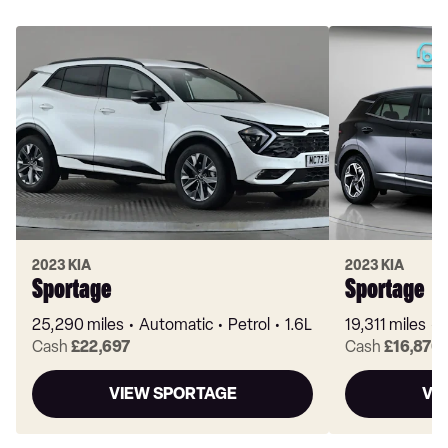
2023 KIA
2023 KIA
Sportage
Sportage
25,290 miles
Automatic
Petrol
1.6L
19,311 miles
Cash
£22,697
Cash
£16,870
VIEW SPORTAGE
VI