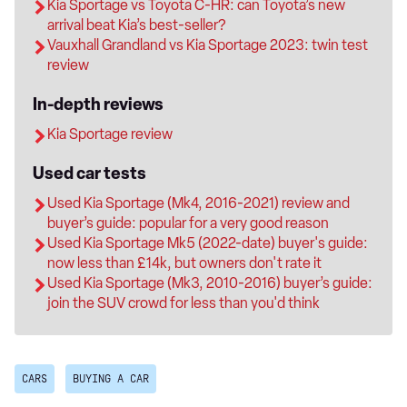
Kia Sportage vs Toyota C-HR: can Toyota’s new
arrival beat Kia’s best-seller?
Vauxhall Grandland vs Kia Sportage 2023: twin test
review
In-depth reviews
Kia Sportage review
Used car tests
Used Kia Sportage (Mk4, 2016-2021) review and
buyer’s guide: popular for a very good reason
Used Kia Sportage Mk5 (2022-date) buyer's guide:
now less than £14k, but owners don't rate it
Used Kia Sportage (Mk3, 2010-2016) buyer’s guide:
join the SUV crowd for less than you'd think
CARS
BUYING A CAR