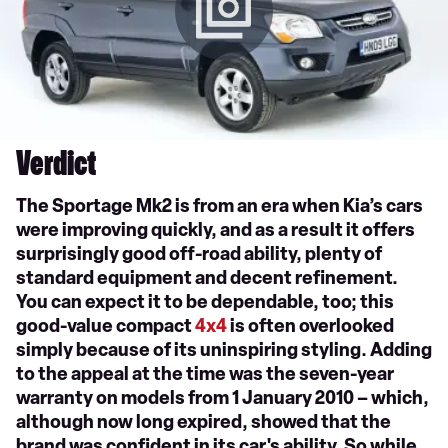
Verdict
The Sportage Mk2 is from an era when Kia’s cars
were improving quickly, and as a result it offers
surprisingly good off-road ability, plenty of
standard equipment and decent refinement.
You can expect it to be dependable, too; this
good-value compact
4x4
is often overlooked
simply because of its uninspiring styling. Adding
to the appeal at the time was the seven-year
warranty on models from 1 January 2010 – which,
although now long expired, showed that the
brand was confident in its car's ability. So while