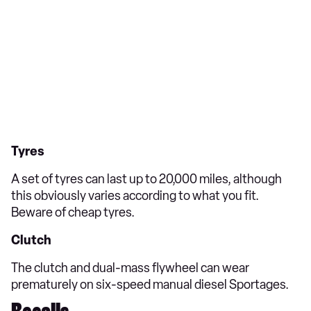
Tyres
A set of tyres can last up to 20,000 miles, although
this obviously varies according to what you fit.
Beware of cheap tyres.
Clutch
The clutch and dual-mass flywheel can wear
prematurely on six-speed manual diesel Sportages.