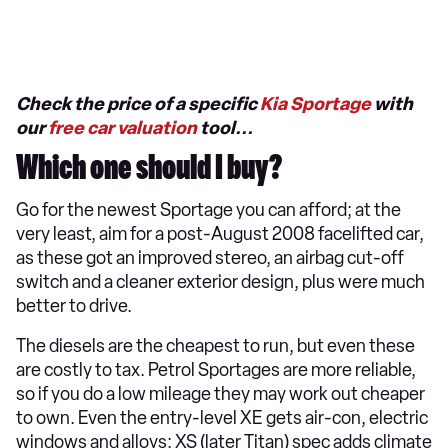
Check the price of a specific
Kia Sportage
with
our
free car valuation
tool...
Which one should I buy?
Go for the newest Sportage you can afford; at the
very least, aim for a post-August 2008 facelifted car,
as these got an improved stereo, an airbag cut-off
switch and a cleaner exterior design, plus were much
better to drive.
The diesels are the cheapest to run, but even these
are costly to tax. Petrol Sportages are more reliable,
so if you do a low mileage they may work out cheaper
to own. Even the entry-level XE gets air-con, electric
windows and alloys; XS (later Titan) spec adds climate