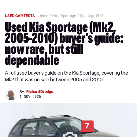
USED CAR TESTS
Home
Kia
Sportage
Sportage SUV
Used Kia Sportage (Mk2,
2005-2010) buyer’s guide:
now rare, but still
dependable
A full used buyer’s guide on the Kia Sportage, covering the
Mk2 that was on sale between 2005 and 2010
By:
Richard Dredge
1 NOV 2025
7