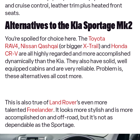
and cruise control, leather trim plus heated front
seats.
Alternatives to the Kia Sportage Mk2
You’re spoiled for choice here. The
Toyota
RAV4
,
Nissan Qashqai
(or bigger
X-Trail
) and
Honda
CR-V
are all highly regarded and more accomplished
dynamically than the Kia. They also have solid, well
equipped cabins and are very reliable. Problem is,
these alternatives all cost more.
This is also true of
Land Rover
’s even more
talented
Freelander
. It looks more stylish and is more
accomplished on and off-road, but it’s not as
dependable as the Sportage.