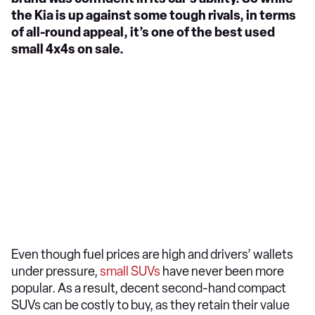
the Kia is up against some tough rivals, in terms
of all-round appeal, it’s one of the best used
small 4x4s on sale.
Even though fuel prices are high and drivers’ wallets
under pressure,
small SUVs
have never been more
popular. As a result, decent second-hand compact
SUVs can be costly to buy, as they retain their value