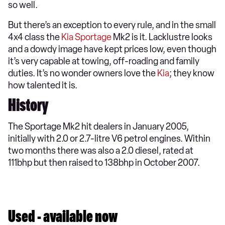
so well.
But there’s an exception to every rule, and in the small
4x4 class the
Kia Sportage
Mk2 is it. Lacklustre looks
and a dowdy image have kept prices low, even though
it’s very capable at towing, off-roading and family
duties. It’s no wonder owners love the
Kia
; they know
how talented it is.
History
The Sportage Mk2 hit dealers in January 2005,
initially with 2.0 or 2.7-litre V6 petrol engines. Within
two months there was also a 2.0 diesel, rated at
111bhp but then raised to 138bhp in October 2007.
Used - available now