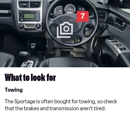
7
What to look for
Towing
The Sportage is often bought for towing, so check
that the brakes and transmission aren’t tired.