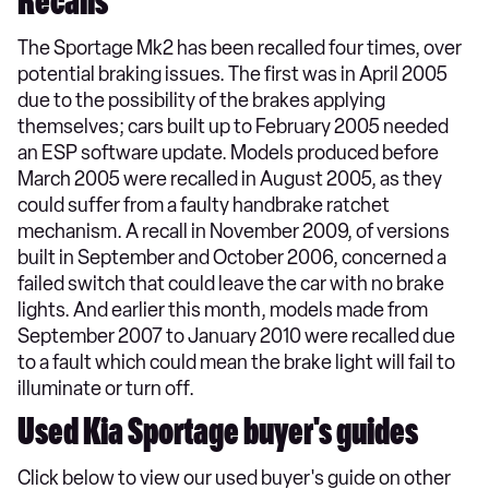
Recalls
The Sportage Mk2 has been recalled four times, over
potential braking issues. The first was in April 2005
due to the possibility of the brakes applying
themselves; cars built up to February 2005 needed
an ESP software update. Models produced before
March 2005 were recalled in August 2005, as they
could suffer from a faulty handbrake ratchet
mechanism. A recall in November 2009, of versions
built in September and October 2006, concerned a
failed switch that could leave the car with no brake
lights. And earlier this month, models made from
September 2007 to January 2010 were recalled due
to a fault which could mean the brake light will fail to
illuminate or turn off.
Used Kia Sportage buyer's guides
Click below to view our used buyer's guide on other