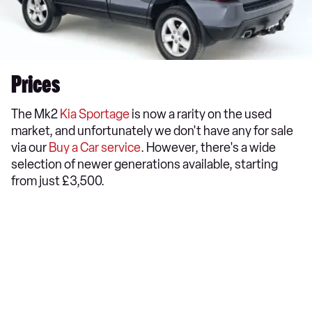
Prices
The Mk2
Kia Sportage
is now a rarity on the used
market, and unfortunately we don't have any for sale
via our
Buy a Car service
. However, there's a wide
selection of newer generations available, starting
from just £3,500.