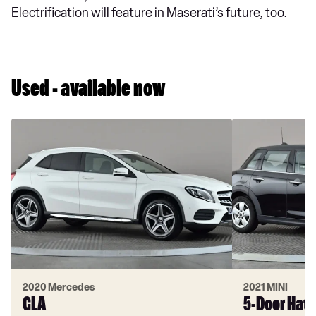
Electrification will feature in Maserati’s future, too.
Used - available now
2020 Mercedes
2021 MINI
GLA
5-Door Hat