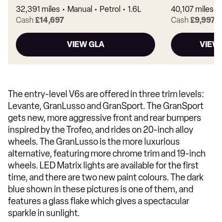
32,391 miles
Manual
Petrol
1.6L
40,107 miles
Cash
£14,697
Cash
£9,997
VIEW GLA
VIEW
The entry-level V6s are offered in three trim levels:
Levante, GranLusso and GranSport. The GranSport
gets new, more aggressive front and rear bumpers
inspired by the Trofeo, and rides on 20-inch alloy
wheels. The GranLusso is the more luxurious
alternative, featuring more chrome trim and 19-inch
wheels. LED Matrix lights are available for the first
time, and there are two new paint colours. The dark
blue shown in these pictures is one of them, and
features a glass flake which gives a spectacular
sparkle in sunlight.