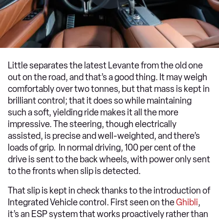
Little separates the latest Levante from the old one
out on the road, and that’s a good thing. It may weigh
comfortably over two tonnes, but that mass is kept in
brilliant control; that it does so while maintaining
such a soft, yielding ride makes it all the more
impressive. The steering, though electrically
assisted, is precise and well-weighted, and there’s
loads of grip. In normal driving, 100 per cent of the
drive is sent to the back wheels, with power only sent
to the fronts when slip is detected.
That slip is kept in check thanks to the introduction of
Integrated Vehicle control. First seen on the
Ghibli
,
it’s an ESP system that works proactively rather than