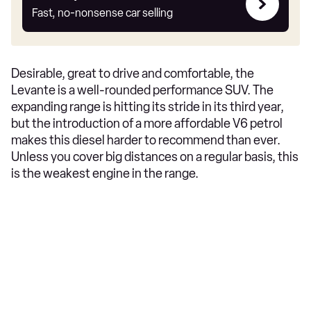
my
Fast, no-nonsense car selling
car
Desirable, great to drive and comfortable, the
Levante is a well-rounded performance SUV. The
expanding range is hitting its stride in its third year,
but the introduction of a more affordable V6 petrol
makes this diesel harder to recommend than ever.
Unless you cover big distances on a regular basis, this
is the weakest engine in the range.