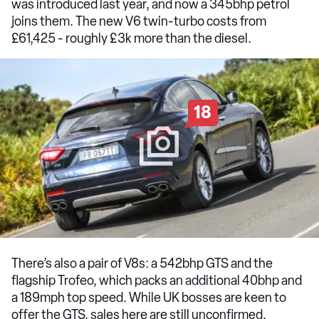
was introduced last year, and now a 345bhp petrol
joins them. The new V6 twin-turbo costs from
£61,425 - roughly £3k more than the diesel.
18
There’s also a pair of V8s: a 542bhp GTS and the
flagship Trofeo, which packs an additional 40bhp and
a 189mph top speed. While UK bosses are keen to
offer the GTS, sales here are still unconfirmed.