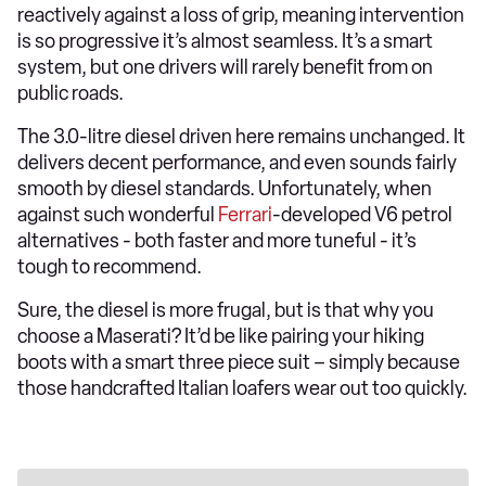
reactively against a loss of grip, meaning intervention
is so progressive it’s almost seamless. It’s a smart
system, but one drivers will rarely benefit from on
public roads.
The 3.0-litre diesel driven here remains unchanged. It
delivers decent performance, and even sounds fairly
smooth by diesel standards. Unfortunately, when
against such wonderful
Ferrari
-developed V6 petrol
alternatives - both faster and more tuneful - it’s
tough to recommend.
Sure, the diesel is more frugal, but is that why you
choose a Maserati? It’d be like pairing your hiking
boots with a smart three piece suit – simply because
those handcrafted Italian loafers wear out too quickly.