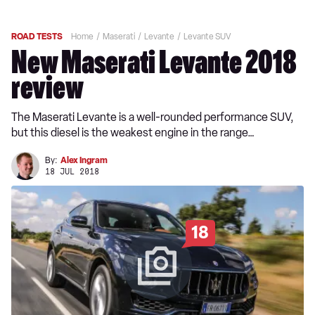
ROAD TESTS
Home
Maserati
Levante
Levante SUV
New Maserati Levante 2018
review
The Maserati Levante is a well-rounded performance SUV,
but this diesel is the weakest engine in the range…
By:
Alex Ingram
18 JUL 2018
18