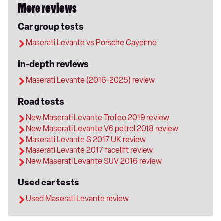
More reviews
Car group tests
Maserati Levante vs Porsche Cayenne
In-depth reviews
Maserati Levante (2016-2025) review
Road tests
New Maserati Levante Trofeo 2019 review
New Maserati Levante V6 petrol 2018 review
Maserati Levante S 2017 UK review
Maserati Levante 2017 facelift review
New Maserati Levante SUV 2016 review
Used car tests
Used Maserati Levante review