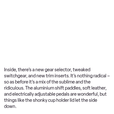
Inside, there’s a new gear selector, tweaked
switchgear, and new trim inserts. It’s nothing radical –
so as before it’s a mix of the sublime and the
ridiculous. The aluminium shift paddles, soft leather,
and electrically adjustable pedals are wonderful, but
things like the shonky cup holder lid let the side
down.