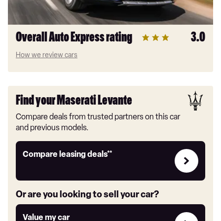
Overall Auto Express rating
3.0
How we review cars
Find your Maserati Levante
Compare deals from trusted partners on this car
and previous models.
Leasing
Compare leasing deals**
deals
link
Or are you looking to sell your car?
Value
Value my car