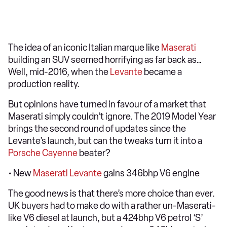
The idea of an iconic Italian marque like
Maserati
building an SUV seemed horrifying as far back as…
Well, mid-2016, when the
Levante
became a
production reality.
But opinions have turned in favour of a market that
Maserati simply couldn’t ignore. The 2019 Model Year
brings the second round of updates since the
Levante’s launch, but can the tweaks turn it into a
Porsche Cayenne
beater?
• New
Maserati Levante
gains 346bhp V6 engine
The good news is that there’s more choice than ever.
UK buyers had to make do with a rather un-Maserati-
like V6 diesel at launch, but a 424bhp V6 petrol ‘S’