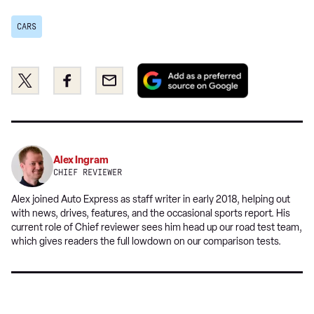
CARS
Add
Share
Share
Email
as
this
this
a
on
on
preferred
Twitter
Facebook
source
on
Alex Ingram
Google
CHIEF REVIEWER
Alex joined Auto Express as staff writer in early 2018, helping out
with news, drives, features, and the occasional sports report. His
current role of Chief reviewer sees him head up our road test team,
which gives readers the full lowdown on our comparison tests.