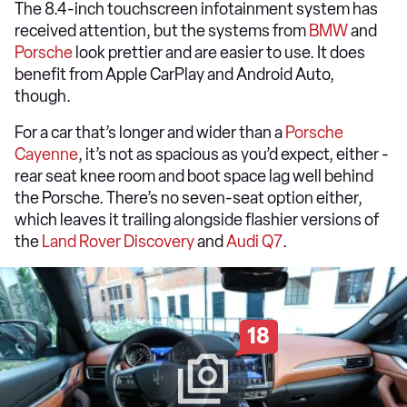
The 8.4-inch touchscreen infotainment system has
received attention, but the systems from
BMW
and
Porsche
look prettier and are easier to use. It does
benefit from Apple CarPlay and Android Auto,
though.
For a car that’s longer and wider than a
Porsche
Cayenne
, it’s not as spacious as you’d expect, either -
rear seat knee room and boot space lag well behind
the Porsche. There’s no seven-seat option either,
which leaves it trailing alongside flashier versions of
the
Land Rover Discovery
and
Audi Q7
.
18