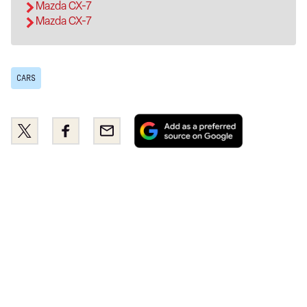
Mazda CX-7
Mazda CX-7
CARS
Add
Share
Share
Email
as
this
this
a
on
on
preferred
Twitter
Facebook
source
on
Google