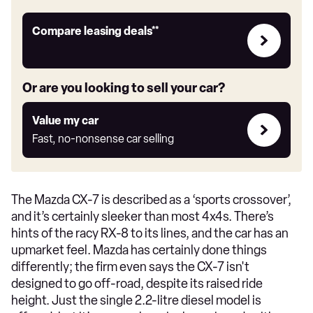
Leasing
Compare leasing deals**
deals
link
Or are you looking to sell your car?
Value
Value my car
my
Fast, no-nonsense car selling
car
The Mazda CX-7 is described as a ‘sports crossover’,
and it’s certainly sleeker than most 4x4s. There’s
hints of the racy RX-8 to its lines, and the car has an
upmarket feel. Mazda has certainly done things
differently; the firm even says the CX-7 isn't
designed to go off-road, despite its raised ride
height. Just the single 2.2-litre diesel model is