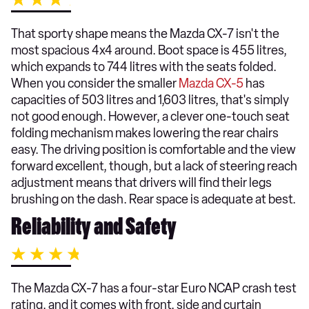
That sporty shape means the Mazda CX-7 isn't the
most spacious 4x4 around. Boot space is 455 litres,
which expands to 744 litres with the seats folded.
When you consider the smaller
Mazda CX-5
has
capacities of 503 litres and 1,603 litres, that's simply
not good enough. However, a clever one-touch seat
folding mechanism makes lowering the rear chairs
easy. The driving position is comfortable and the view
forward excellent, though, but a lack of steering reach
adjustment means that drivers will find their legs
brushing on the dash. Rear space is adequate at best.
Reliability and Safety
The Mazda CX-7 has a four-star Euro NCAP crash test
rating, and it comes with front, side and curtain