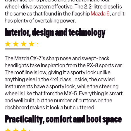
wheel-drive system effective. The 2.2-litre diesel is
the same as that found in the flagship
Mazda 6
, and it
has plenty of overtaking power.
Interior, design and technology
The Mazda CX-7's sharp nose and swept-back
headlights take inspiration from the RX-8 sports car.
The roof line is low, giving it a sporty look unlike
anything else in the 4x4 class. Inside, the cowled
instruments have a sporty look, while the steering
wheel is like that from the MX-5. Everything is smart
and well built, but the number of buttons on the
dashboard makes it look a but cluttered.
Practicality, comfort and boot space