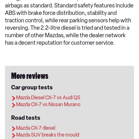
airbags as standard. Standard safety features include
ABS with brake force distribution, stability and
traction control, while rear parking sensors help with
reversing. The 2.2-litre diesel is tried and tested in a
number of other Mazdas, while the dealer network
has a decent reputation for customer service.
More reviews
Car group tests
Mazda Diesel CX-7 vs Audi Q5
Mazda CX-7 vs Nissan Murano
Road tests
Mazda CX-7 diesel
Mazda SUV breaks the mould