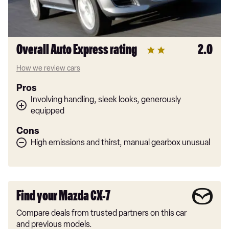
Overall Auto Express rating
2.0
How we review cars
Pros
Involving handling, sleek looks, generously
equipped
Cons
High emissions and thirst, manual gearbox unusual
Find your Mazda CX-7
Compare deals from trusted partners on this car
and previous models.