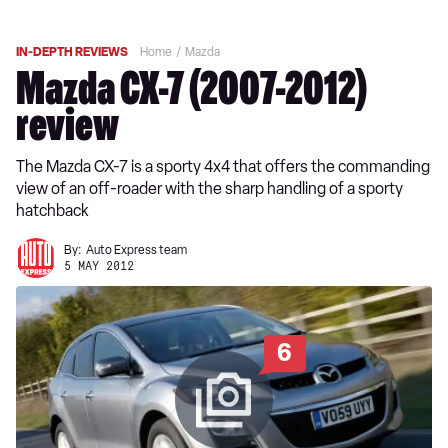
IN-DEPTH REVIEWS
Home
Mazda
Mazda CX-7 (2007-2012)
review
The Mazda CX-7 is a sporty 4x4 that offers the commanding
view of an off-roader with the sharp handling of a sporty
hatchback
By:
Auto Express team
5 MAY 2012
6