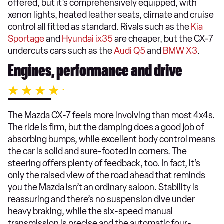
offered, but it’s comprehensively equipped, with
xenon lights, heated leather seats, climate and cruise
control all fitted as standard. Rivals such as the
Kia
Sportage
and
Hyundai ix35
are cheaper, but the CX-7
undercuts cars such as the
Audi Q5
and
BMW X3
.
Engines, performance and drive
The Mazda CX-7 feels more involving than most 4x4s.
The ride is firm, but the damping does a good job of
absorbing bumps, while excellent body control means
the car is solid and sure-footed in corners. The
steering offers plenty of feedback, too. In fact, it’s
only the raised view of the road ahead that reminds
you the Mazda isn’t an ordinary saloon. Stability is
reassuring and there’s no suspension dive under
heavy braking, while the six-speed manual
transmission is precise and the automatic four-